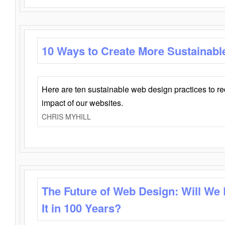
10 Ways to Create More Sustainabl
Here are ten sustainable web design practices to r
impact of our websites.
CHRIS MYHILL
The Future of Web Design: Will We
It in 100 Years?