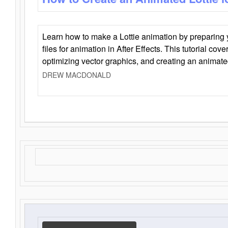
Learn how to make a Lottie animation by preparing y
files for animation in After Effects. This tutorial cov
optimizing vector graphics, and creating an animate
DREW MACDONALD