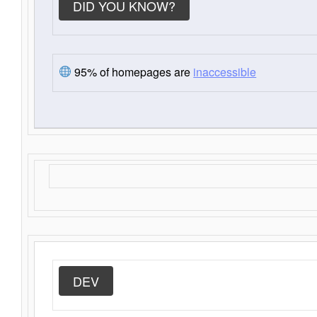
DID YOU KNOW?
95% of homepages are
inaccessible
DEV