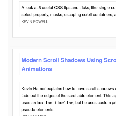
A look at 5 useful CSS tips and tricks, like single-co
select property, masks, escaping scroll containers,
KEVIN POWELL
Modern Scroll Shadows Using Scro
Animations
Kevin Hamer explains how to have scroll shadows
fade out the edges of the scrollable element. This ap
uses
, but he uses custom pr
animation-timeline
pseudo-elements.