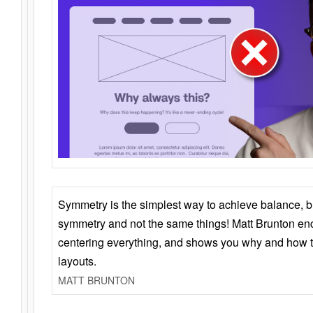
Symmetry is the simplest way to achieve balance, 
symmetry and not the same things! Matt Brunton en
centering everything, and shows you why and how t
layouts.
MATT BRUNTON