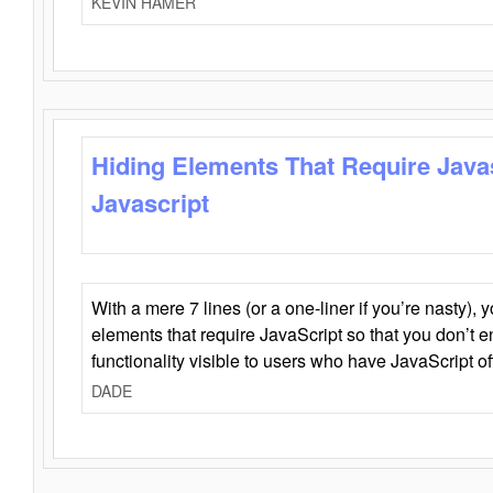
KEVIN HAMER
Hiding Elements That Require Java
Javascript
With a mere 7 lines (or a one-liner if you’re nasty), 
elements that require JavaScript so that you don’t 
functionality visible to users who have JavaScript of
DADE