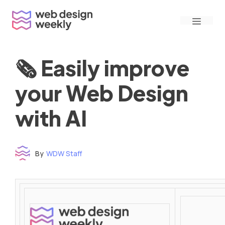
Skip
Menu
to
content
🗞 Easily improve
your Web Design
with AI
By
WDW Staff
Time to read: under 3 minutes
‌ ‌ ‌ ‌ ‌ ‌ ‌ ‌ ‌ ‌ ‌ ‌ ‌ ‌ ‌ ‌ ‌ ‌ ‌ ‌ ‌ ‌ ‌ ‌ ‌ ‌ ‌ ‌ ‌ ‌ ‌ ‌ ‌ ‌ ‌ ‌ ‌ ‌ ‌ ‌ ‌ ‌ ‌ ‌ ‌ ‌ ‌ ‌ ‌ ‌ ‌ ‌ ‌ ‌ ‌ ‌ ‌ ‌ ‌ ‌ ‌ ‌ ‌ ‌ ‌ ‌ ‌ ‌ ‌ ‌ ‌ ‌ ‌ ‌ ‌ ‌ ‌ ‌ ‌ ‌ ‌ ‌ ‌ ‌ ‌ ‌ ‌ ‌ ‌ ‌ ‌ ‌ ‌ ‌ ‌ ‌ ‌ ‌ ‌ ‌ ‌ ‌ ‌ ‌ ‌ ‌ ‌ ‌ ‌ ‌ ‌ ‌ ‌ ‌ ‌ ‌ ‌ ‌ ‌ ‌ ‌ ‌ ‌ ‌ ‌ ‌ ‌ ‌ ‌
‌ ‌ ‌ ‌ ‌ ‌ ‌ ‌ ‌ ‌ ‌ ‌ ‌ ‌ ‌ ‌ ‌ ‌ ‌ ‌ ‌