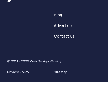
Blog
Advertise
Contact Us
© 2011 - 2026 Web Design Weekly
Privacy Policy
Sitemap