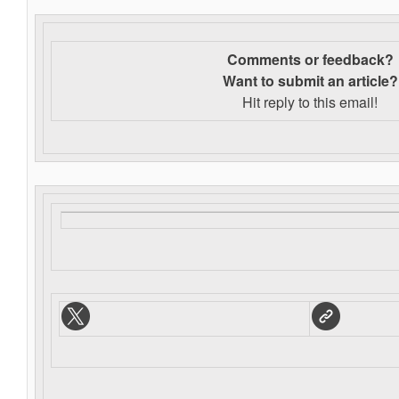
Comments or feedback?
Want to s
ubmit an article?
Hit reply to this email!