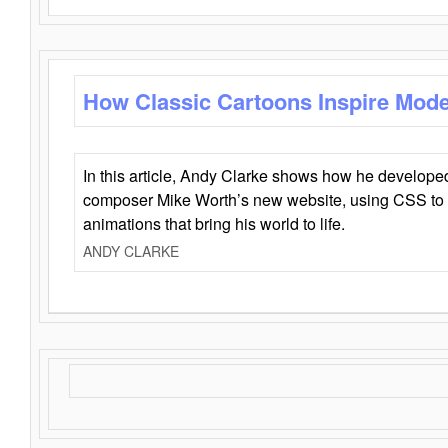
How Classic Cartoons Inspire Mod
In this article, Andy Clarke shows how he develo
composer Mike Worth’s new website, using CSS to 
animations that bring his world to life.
ANDY CLARKE