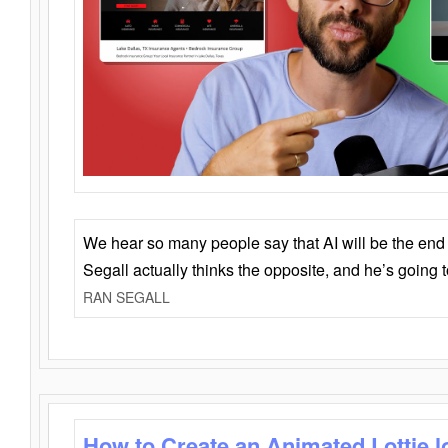
We hear so many people say that AI will be the end o
Segall actually thinks the opposite, and he’s going
RAN SEGALL
How to Create an Animated Lottie l