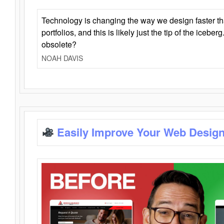
Technology is changing the way we design faster t
portfolios, and this is likely just the tip of the iceb
obsolete?
NOAH DAVIS
Easily Improve Your Web Design