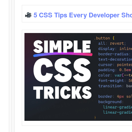
5 CSS Tips Every Developer Sh