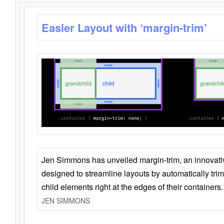
Easier Layout with ‘margin-trim’
Jen Simmons has unveiled margin-trim, an innovat
designed to streamline layouts by automatically tri
child elements right at the edges of their containers.
JEN SIMMONS