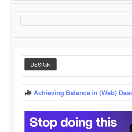
DESIGN
Achieving Balance in (Web) Des