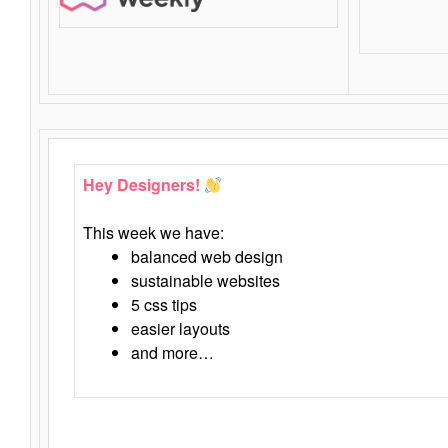
Hey Designers!
This week we have:
balanced web design
sustainable websites
5 css tips
easier layouts
and more…