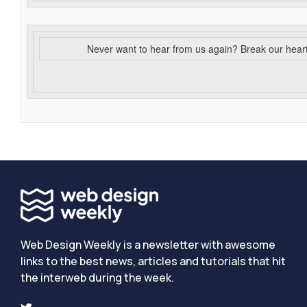
Never want to hear from us again? Break our hear
Web Design Weekly is a newsletter with awesome
links to the best news, articles and tutorials that hit
the interweb during the week.