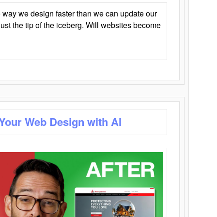
 way we design faster than we can update our
y just the tip of the iceberg. Will websites become
 Your Web Design with AI