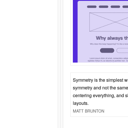
Symmetry is the simplest w
symmetry and not the same 
centering everything, and
layouts.
MATT BRUNTON