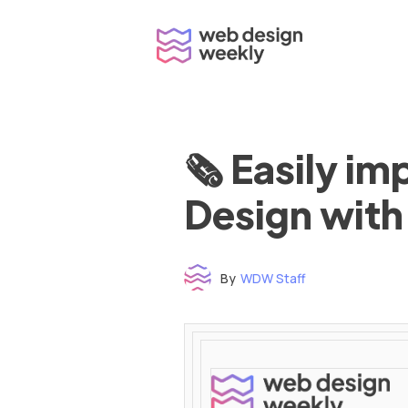
Skip
to
content
🗞 Easily i
Design with
By
WDW Staff