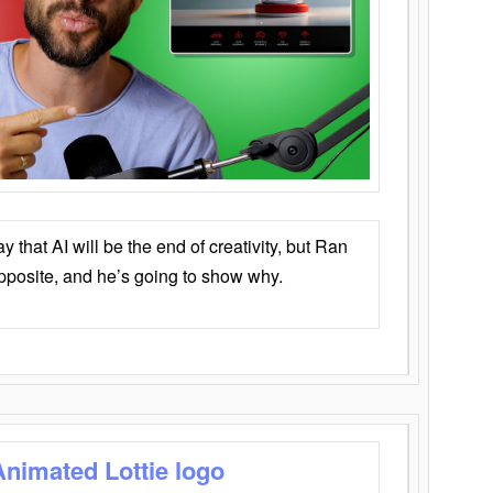
that AI will be the end of creativity, but Ran
opposite, and he’s going to show why.
Animated Lottie logo