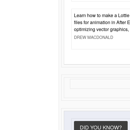
Learn how to make a Lottie 
files for animation in After 
optimizing vector graphics,
DREW MACDONALD
DID YOU KNOW?