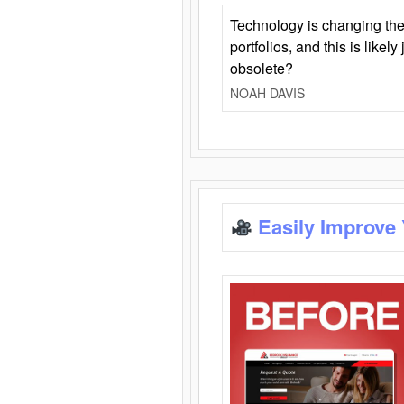
Technology is changing the
portfolios, and this is likel
obsolete?
NOAH DAVIS
Easily Improve