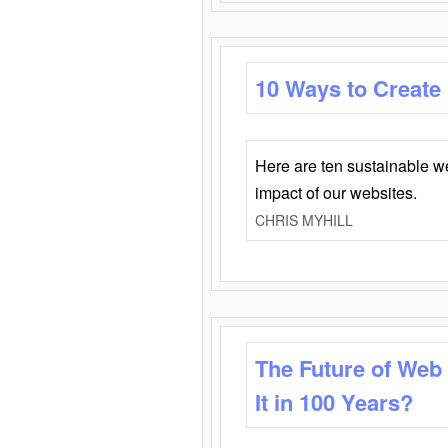
10 Ways to Create
Here are ten sustainable w
impact of our websites.
CHRIS MYHILL
The Future of Web
It in 100 Years?