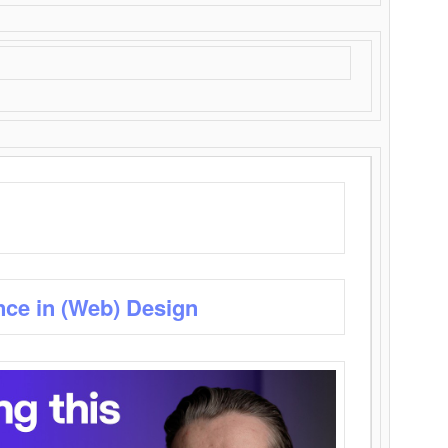
nce in (Web) Design