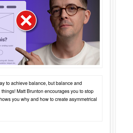
ay to achieve balance, but balance and
things! Matt Brunton encourages you to stop
 shows you why and how to create asymmetrical