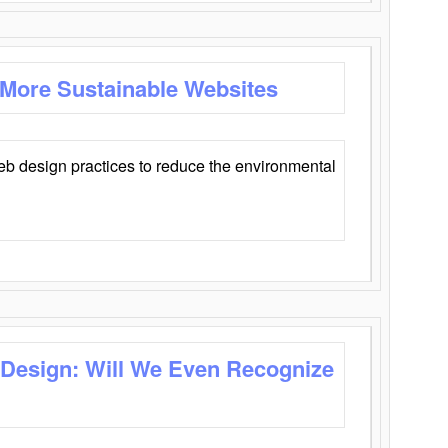
 More Sustainable Websites
eb design practices to reduce the environmental
 Design: Will We Even Recognize