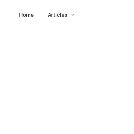
Home
Articles