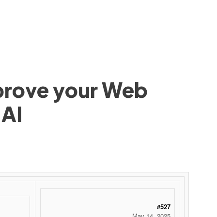
mprove your Web
 AI
#527
May 14, 2025