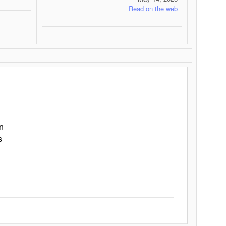
Read on the web
n
s