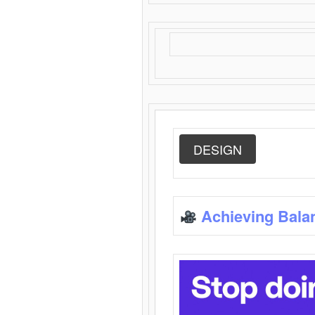
DESIGN
Achieving Bala