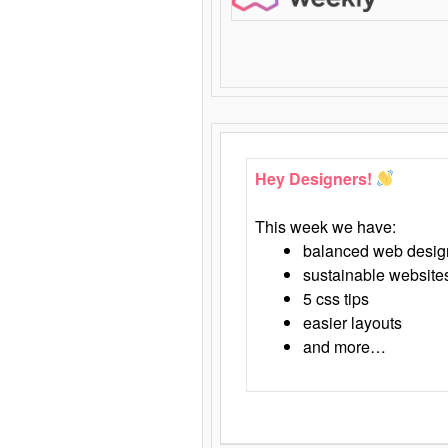
Hey Designers!
This week we have:
balanced web desig
sustainable website
5 css tips
easier layouts
and more…