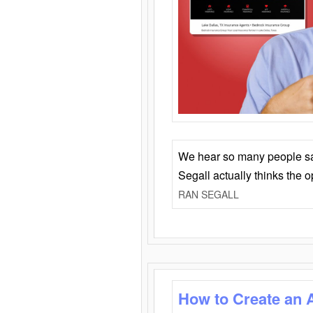
We hear so many people say 
Segall actually thinks the 
RAN SEGALL
How to Create an 