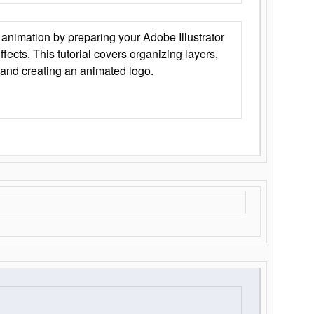
animation by preparing your Adobe Illustrator
Effects. This tutorial covers organizing layers,
 and creating an animated logo.