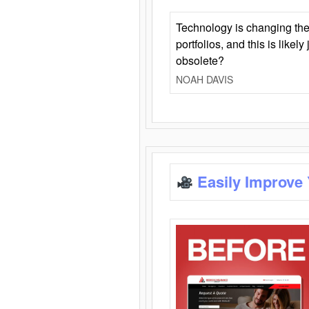
Technology is changing the
portfolios, and this is likel
obsolete?
NOAH DAVIS
Easily Improve