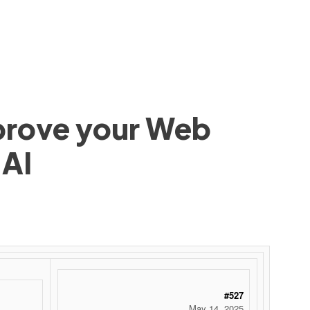
mprove your Web
 AI
 ‌ ‌ ‌ ‌ ‌ ‌ ‌ ‌ ‌ ‌ ‌ ‌ ‌ ‌ ‌ ‌ ‌ ‌ ‌ ‌ ‌ ‌ ‌ ‌ ‌ ‌ ‌ ‌ ‌ ‌ ‌ ‌ ‌ ‌ ‌ ‌ ‌ ‌ ‌ ‌ ‌ ‌ ‌ ‌ ‌ ‌ ‌ ‌ ‌ ‌ ‌ ‌ ‌ ‌ ‌ ‌ ‌ ‌ ‌ ‌ ‌ ‌ ‌ ‌ ‌ ‌ ‌ ‌
#527
May 14, 2025