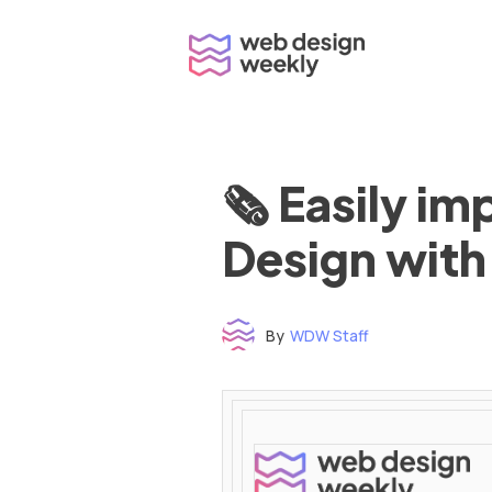
Skip
to
content
🗞 Easily i
Design with
By
WDW Staff
Time to read: under 3 minutes
‌ ‌ ‌ ‌ ‌ ‌ ‌ ‌ ‌ ‌ ‌ ‌ ‌ ‌ ‌ ‌ ‌ ‌ ‌ ‌ ‌ ‌ ‌ ‌ ‌ ‌ ‌ ‌ ‌ ‌ ‌ ‌ ‌ ‌ ‌ ‌ ‌ ‌ ‌ ‌ ‌ ‌ ‌ ‌ ‌ ‌ ‌ ‌ ‌ ‌ ‌ ‌ ‌ ‌ ‌ ‌ ‌ ‌ ‌ ‌ ‌ ‌ ‌ ‌ ‌ ‌ ‌ ‌ ‌ ‌ ‌ ‌ ‌ ‌ ‌ ‌ ‌ ‌ ‌ ‌ ‌ ‌