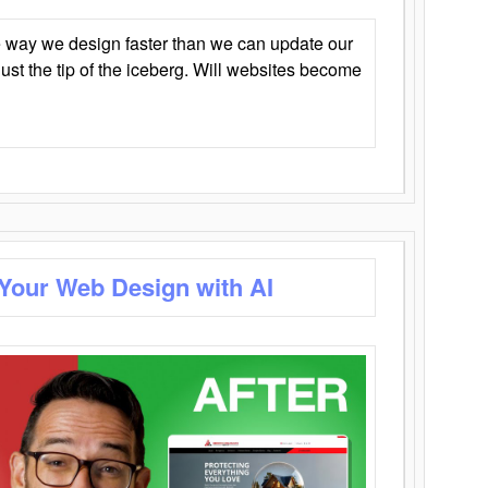
 way we design faster than we can update our
y just the tip of the iceberg. Will websites become
 Your Web Design with AI