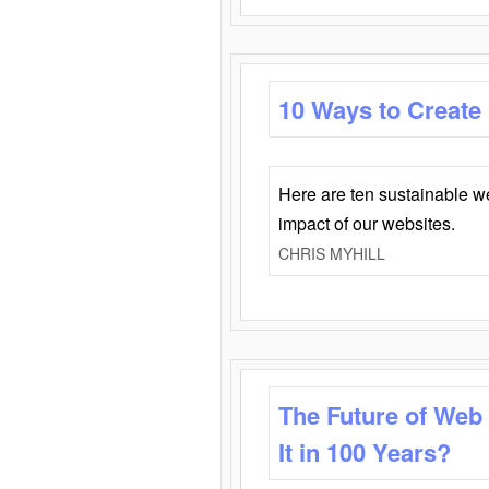
10 Ways to Create
Here are ten sustainable w
impact of our websites.
CHRIS MYHILL
The Future of Web
It in 100 Years?