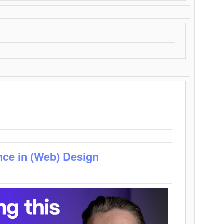
nce in (Web) Design