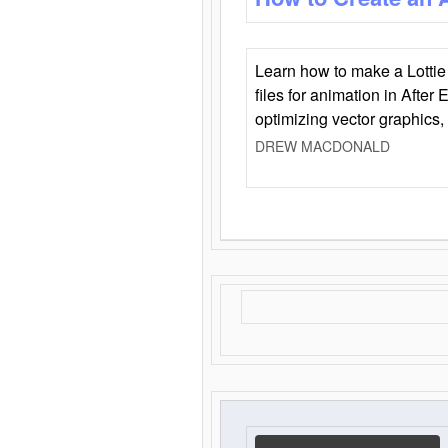
Learn how to make a Lottie 
files for animation in After 
optimizing vector graphics,
DREW MACDONALD