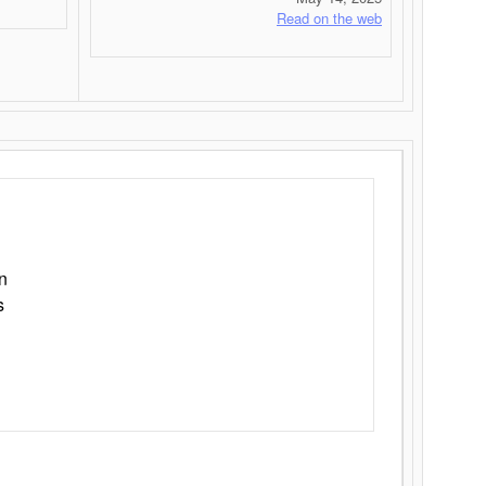
Read on the web
n
s