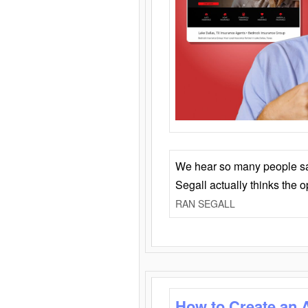
We hear so many people say 
Segall actually thinks the 
RAN SEGALL
How to Create an 