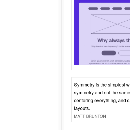
Symmetry is the simplest w
symmetry and not the same 
centering everything, and
layouts.
MATT BRUNTON