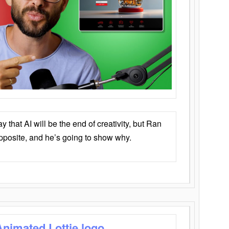
that AI will be the end of creativity, but Ran
opposite, and he’s going to show why.
Animated Lottie logo