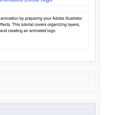
animation by preparing your Adobe Illustrator
Effects. This tutorial covers organizing layers,
 and creating an animated logo.