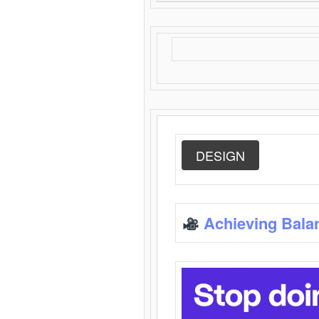
DESIGN
Achieving Bala