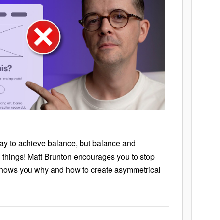
ay to achieve balance, but balance and
things! Matt Brunton encourages you to stop
 shows you why and how to create asymmetrical