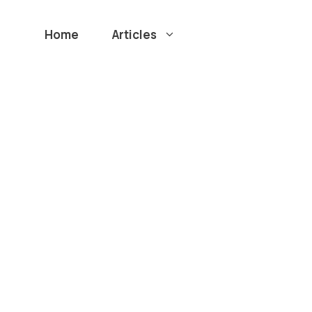
Home
Articles