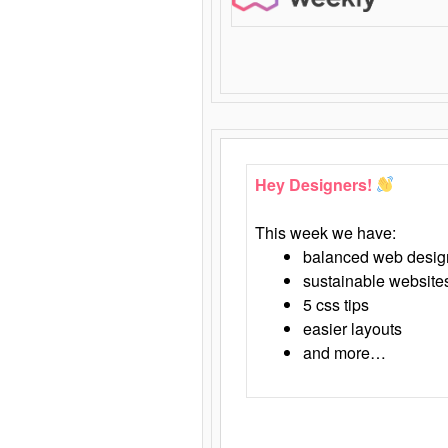
Hey Designers!
This week we have:
balanced web desig
sustainable website
5 css tips
easier layouts
and more…