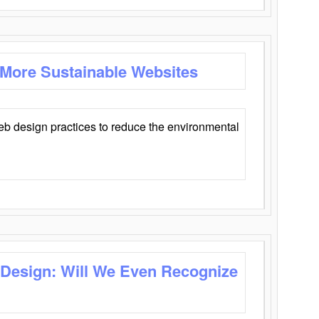
 More Sustainable Websites
eb design practices to reduce the environmental
 Design: Will We Even Recognize