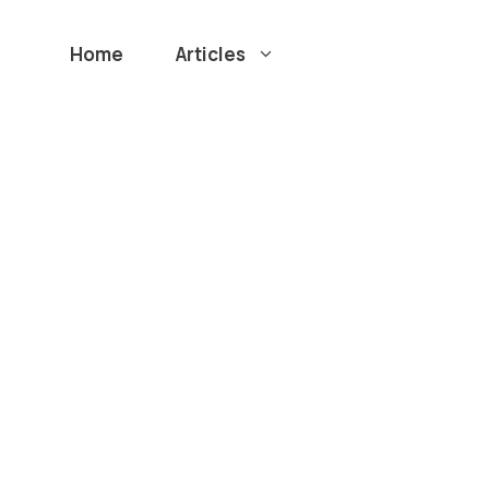
Home
Articles