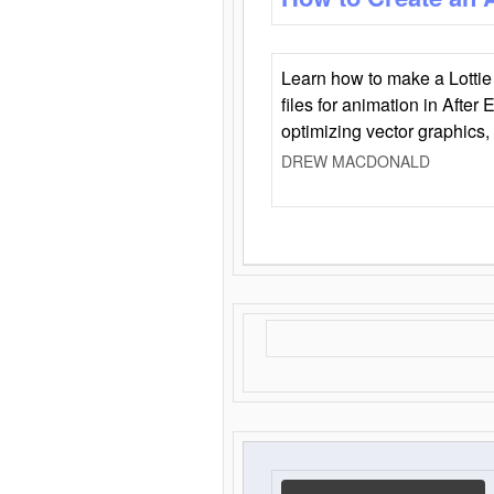
Learn how to make a Lottie 
files for animation in After 
optimizing vector graphics,
DREW MACDONALD