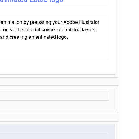
animation by preparing your Adobe Illustrator
Effects. This tutorial covers organizing layers,
 and creating an animated logo.