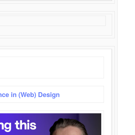
nce in (Web) Design