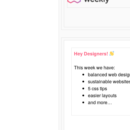
Hey Designers!
This week we have:
balanced web desig
sustainable website
5 css tips
easier layouts
and more…