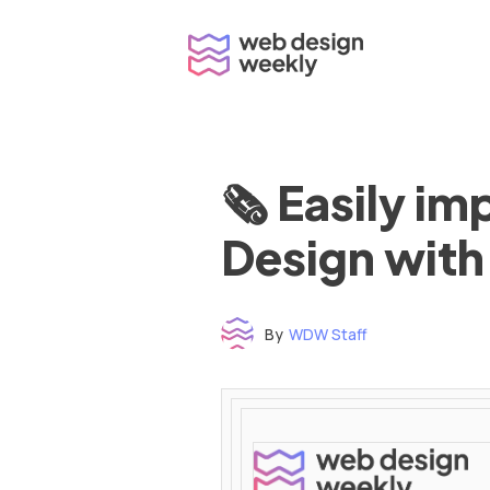
Skip
to
content
🗞 Easily i
Design with
By
WDW Staff
Time to read: under 3 minutes
‌ ‌ ‌ ‌ ‌ ‌ ‌ ‌ ‌ ‌ ‌ ‌ ‌ ‌ ‌ ‌ ‌ ‌ ‌ ‌ ‌ ‌ ‌ ‌ ‌ ‌ ‌ ‌ ‌ ‌ ‌ ‌ ‌ ‌ ‌ ‌ ‌ ‌ ‌ ‌ ‌ ‌ ‌ ‌ ‌ ‌ ‌ ‌ ‌ ‌ ‌ ‌ ‌ ‌ ‌ ‌ ‌ ‌ ‌ ‌ ‌ ‌ ‌ ‌ ‌ ‌ ‌ ‌ ‌ ‌ ‌ ‌ ‌ ‌ ‌ ‌ ‌ ‌ ‌ ‌ ‌ ‌