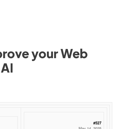
mprove your Web
 AI
 ‌ ‌ ‌ ‌ ‌ ‌ ‌ ‌ ‌ ‌ ‌ ‌ ‌ ‌ ‌ ‌ ‌ ‌ ‌ ‌ ‌ ‌ ‌ ‌ ‌ ‌ ‌ ‌ ‌ ‌ ‌ ‌ ‌ ‌ ‌ ‌ ‌ ‌ ‌ ‌ ‌ ‌ ‌ ‌ ‌ ‌ ‌ ‌ ‌ ‌ ‌ ‌ ‌ ‌ ‌ ‌ ‌ ‌ ‌ ‌ ‌ ‌ ‌ ‌ ‌ ‌ ‌ ‌
#527
May 14, 2025