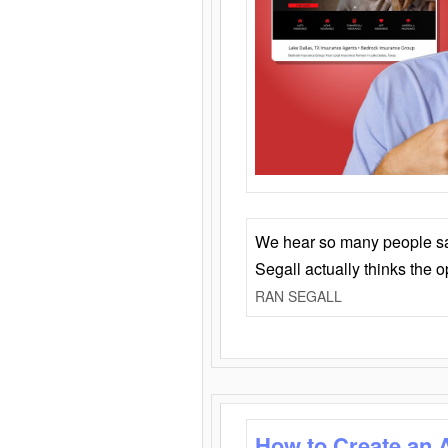
We hear so many people say 
Segall actually thinks the 
RAN SEGALL
How to Create an 