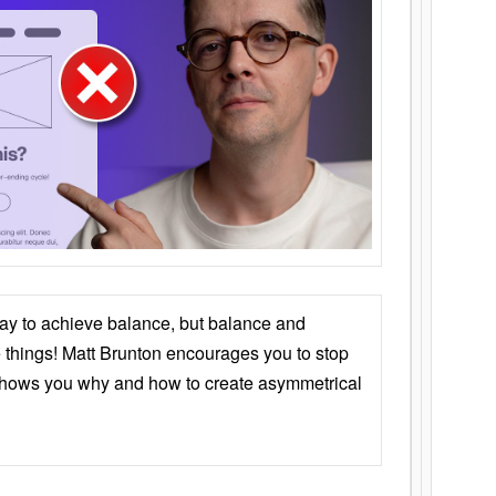
ay to achieve balance, but balance and
things! Matt Brunton encourages you to stop
 shows you why and how to create asymmetrical