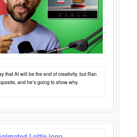
that AI will be the end of creativity, but Ran
opposite, and he’s going to show why.
Animated Lottie logo