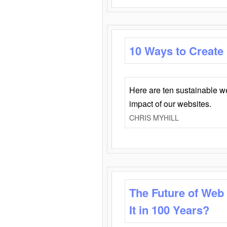
10 Ways to Create
Here are ten sustainable w
impact of our websites.
CHRIS MYHILL
The Future of Web
It in 100 Years?