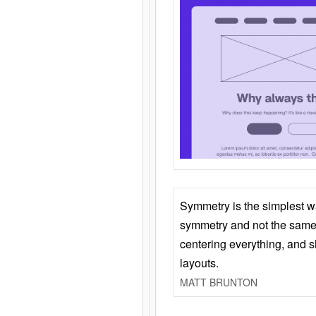
Symmetry is the simplest w
symmetry and not the same 
centering everything, and
layouts.
MATT BRUNTON