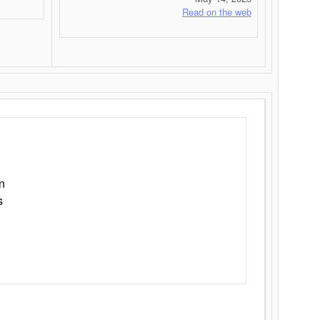
Read on the web
n
s