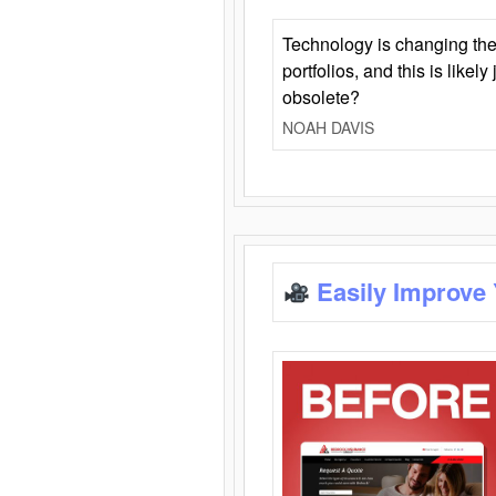
Technology is changing the
portfolios, and this is likel
obsolete?
NOAH DAVIS
Easily Improve