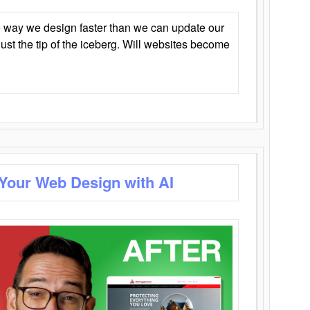
 way we design faster than we can update our
y just the tip of the iceberg. Will websites become
 Your Web Design with AI