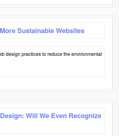
 More Sustainable Websites
eb design practices to reduce the environmental
 Design: Will We Even Recognize