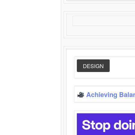
DESIGN
Achieving Bala