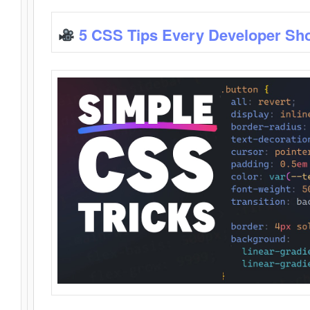
5 CSS Tips Every Developer Sh