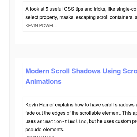
A look at 5 useful CSS tips and tricks, like single-co
select property, masks, escaping scroll containers,
KEVIN POWELL
Modern Scroll Shadows Using Scro
Animations
Kevin Hamer explains how to have scroll shadows
fade out the edges of the scrollable element. This ap
uses
, but he uses custom pr
animation-timeline
pseudo-elements.