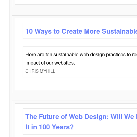
10 Ways to Create More Sustainabl
Here are ten sustainable web design practices to r
impact of our websites.
CHRIS MYHILL
The Future of Web Design: Will We
It in 100 Years?