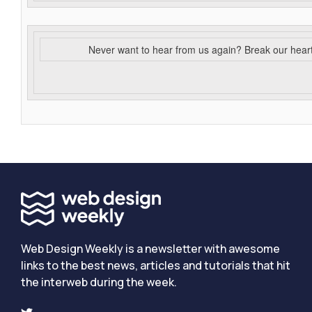
Never want to hear from us again? Break our hear
Web Design Weekly is a newsletter with awesome
links to the best news, articles and tutorials that hit
the interweb during the week.