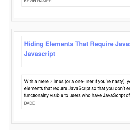
KEVIN HAMER
Hiding Elements That Require Java
Javascript
With a mere 7 lines (or a one-liner if you’re nasty), 
elements that require JavaScript so that you don’t 
functionality visible to users who have JavaScript of
DADE