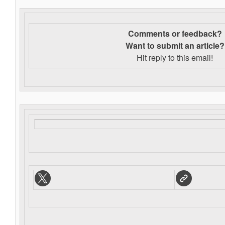
Comments or feedback?
Want to s
ubmit an article?
Hit reply to this email!