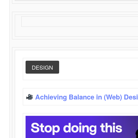
DESIGN
Achieving Balance in (Web) Des