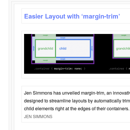
Easier Layout with ‘margin-trim’
Jen Simmons has unveiled margin-trim, an innovat
designed to streamline layouts by automatically tri
child elements right at the edges of their containers.
JEN SIMMONS