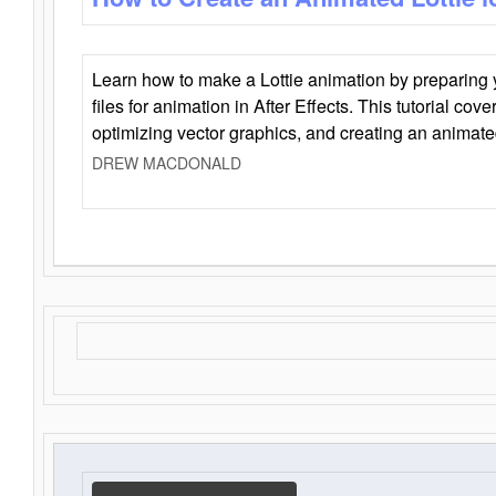
Learn how to make a Lottie animation by preparing y
files for animation in After Effects. This tutorial cov
optimizing vector graphics, and creating an animate
DREW MACDONALD