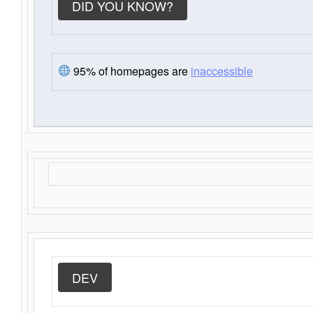
DID YOU KNOW?
95% of homepages are
inaccessible
DEV