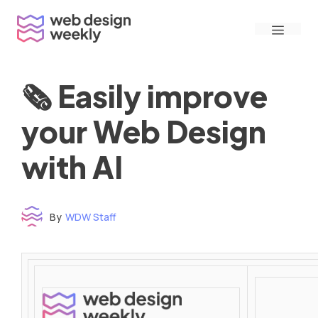
Skip
Menu
to
content
🗞 Easily improve
your Web Design
with AI
By
WDW Staff
Time to read: under 3 minutes
‌ ‌ ‌ ‌ ‌ ‌ ‌ ‌ ‌ ‌ ‌ ‌ ‌ ‌ ‌ ‌ ‌ ‌ ‌ ‌ ‌ ‌ ‌ ‌ ‌ ‌ ‌ ‌ ‌ ‌ ‌ ‌ ‌ ‌ ‌ ‌ ‌ ‌ ‌ ‌ ‌ ‌ ‌ ‌ ‌ ‌ ‌ ‌ ‌ ‌ ‌ ‌ ‌ ‌ ‌ ‌ ‌ ‌ ‌ ‌ ‌ ‌ ‌ ‌ ‌ ‌ ‌ ‌ ‌ ‌ ‌ ‌ ‌ ‌ ‌ ‌ ‌ ‌ ‌ ‌ ‌ ‌ ‌ ‌ ‌ ‌ ‌ ‌ ‌ ‌ ‌ ‌ ‌ ‌ ‌ ‌ ‌ ‌ ‌ ‌ ‌ ‌ ‌ ‌ ‌ ‌ ‌ ‌ ‌ ‌ ‌ ‌ ‌ ‌ ‌ ‌ ‌ ‌ ‌ ‌ ‌ ‌ ‌ ‌ ‌ ‌ ‌ ‌ ‌
‌ ‌ ‌ ‌ ‌ ‌ ‌ ‌ ‌ ‌ ‌ ‌ ‌ ‌ ‌ ‌ ‌ ‌ ‌ ‌ ‌