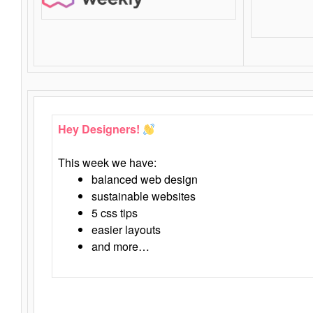
Hey Designers!
This week we have:
balanced web design
sustainable websites
5 css tips
easier layouts
and more…