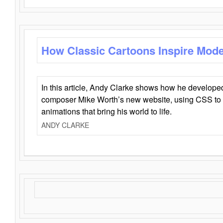
How Classic Cartoons Inspire Mod
In this article, Andy Clarke shows how he develo
composer Mike Worth’s new website, using CSS to 
animations that bring his world to life.
ANDY CLARKE