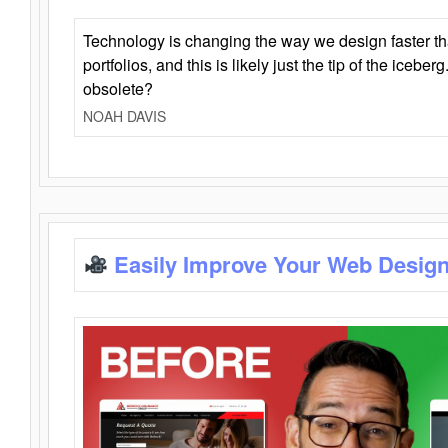
Technology is changing the way we design faster t
portfolios, and this is likely just the tip of the iceb
obsolete?
NOAH DAVIS
Easily Improve Your Web Design