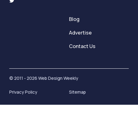
Blog
Advertise
Contact Us
© 2011 - 2026 Web Design Weekly
Privacy Policy
Sitemap