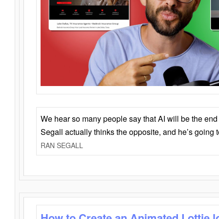
We hear so many people say that AI will be the end o
Segall actually thinks the opposite, and he’s going
RAN SEGALL
How to Create an Animated Lottie l