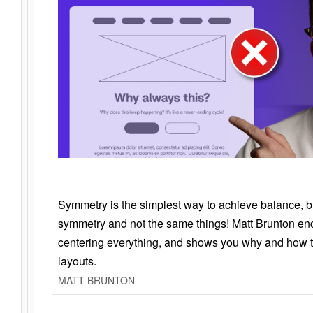
Symmetry is the simplest way to achieve balance, 
symmetry and not the same things! Matt Brunton en
centering everything, and shows you why and how t
layouts.
MATT BRUNTON