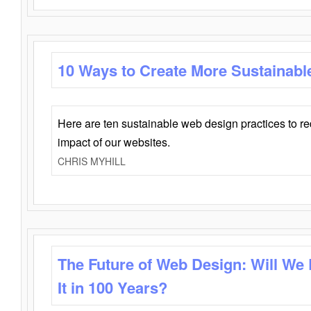
10 Ways to Create More Sustainabl
Here are ten sustainable web design practices to r
impact of our websites.
CHRIS MYHILL
The Future of Web Design: Will We
It in 100 Years?