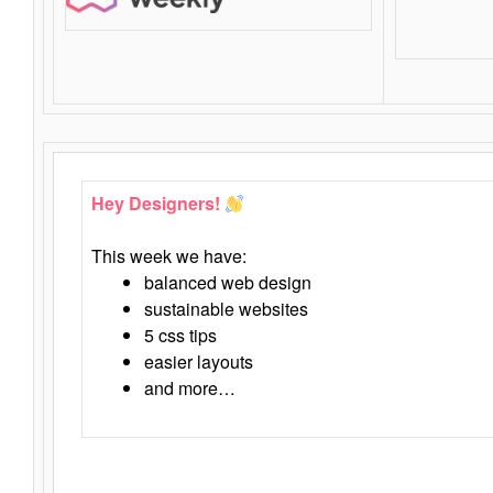
Hey Designers!
This week we have:
balanced web design
sustainable websites
5 css tips
easier layouts
and more…