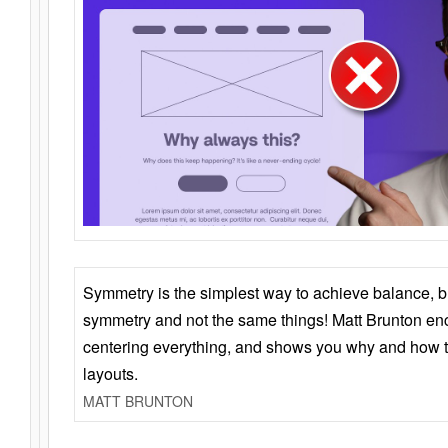
Symmetry is the simplest way to achieve balance, 
symmetry and not the same things! Matt Brunton en
centering everything, and shows you why and how t
layouts.
MATT BRUNTON