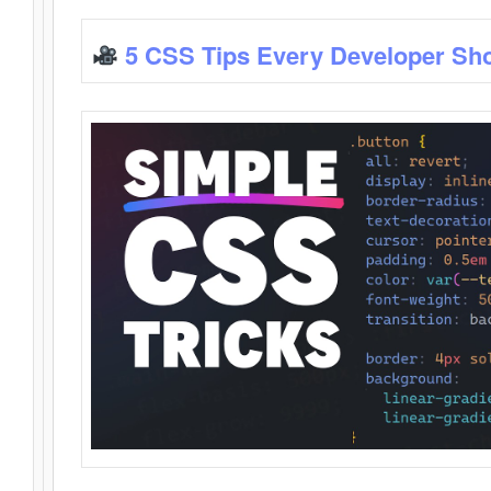
5 CSS Tips Every Developer Sh