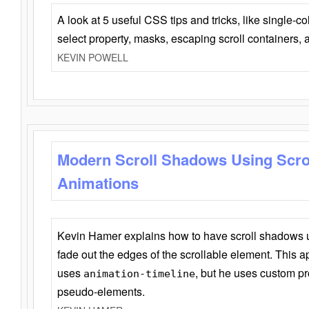
A look at 5 useful CSS tips and tricks, like single-co
select property, masks, escaping scroll containers,
KEVIN POWELL
Modern Scroll Shadows Using Scro
Animations
Kevin Hamer explains how to have scroll shadows
fade out the edges of the scrollable element. This ap
uses
, but he uses custom pr
animation-timeline
pseudo-elements.