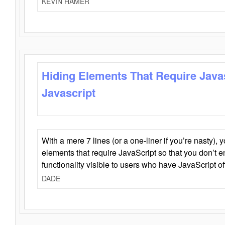
KEVIN HAMER
Hiding Elements That Require Java
Javascript
With a mere 7 lines (or a one-liner if you’re nasty), 
elements that require JavaScript so that you don’t 
functionality visible to users who have JavaScript of
DADE