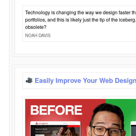
Technology is changing the way we design faster t
portfolios, and this is likely just the tip of the iceb
obsolete?
NOAH DAVIS
Easily Improve Your Web Design