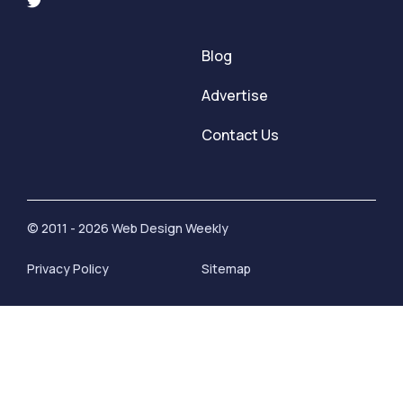
Blog
Advertise
Contact Us
© 2011 - 2026 Web Design Weekly
Privacy Policy
Sitemap