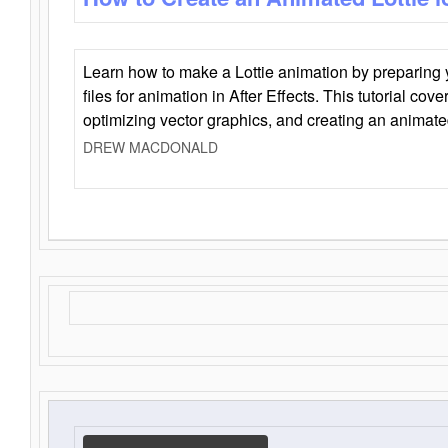
Learn how to make a Lottie animation by preparing y
files for animation in After Effects. This tutorial cov
optimizing vector graphics, and creating an animate
DREW MACDONALD