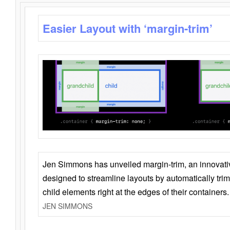
Easier Layout with ‘margin-trim’
Jen Simmons has unveiled margin-trim, an innovat
designed to streamline layouts by automatically tri
child elements right at the edges of their containers.
JEN SIMMONS