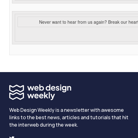
Never want to hear from us again? Break our hear
Web Design Weekly is a newsletter with awesome
links to the best news, articles and tutorials that hit
the interweb during the week.