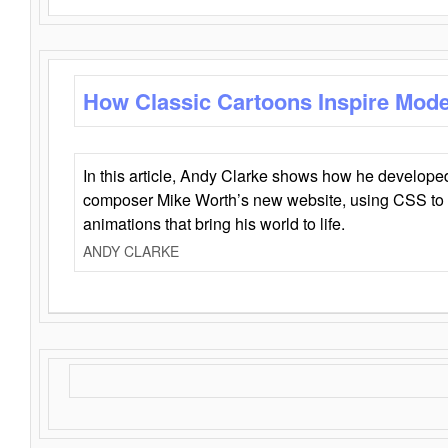
How Classic Cartoons Inspire Mod
In this article, Andy Clarke shows how he develo
composer Mike Worth’s new website, using CSS to 
animations that bring his world to life.
ANDY CLARKE