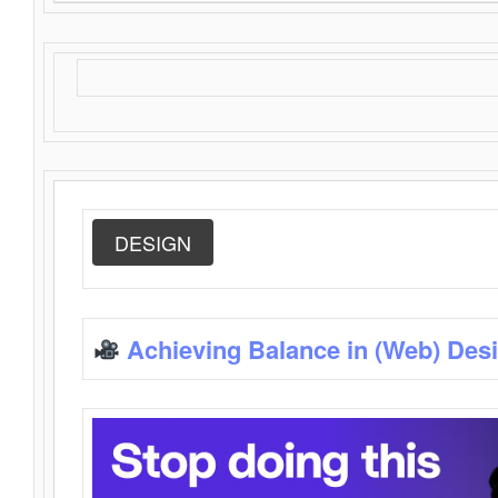
DESIGN
Achieving Balance in (Web) Des