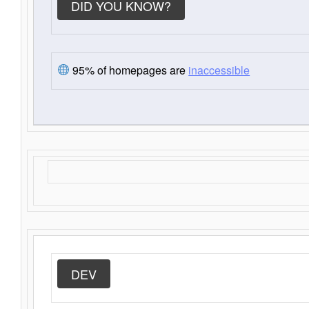
DID YOU KNOW?
95% of homepages are
inaccessible
DEV