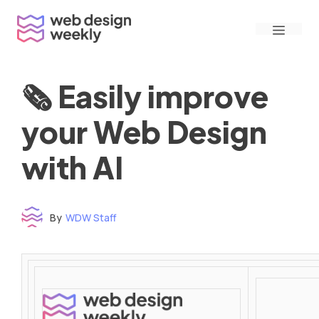
Skip
Menu
to
content
🗞 Easily improve
your Web Design
with AI
By
WDW Staff
Time to read: under 3 minutes
‌ ‌ ‌ ‌ ‌ ‌ ‌ ‌ ‌ ‌ ‌ ‌ ‌ ‌ ‌ ‌ ‌ ‌ ‌ ‌ ‌ ‌ ‌ ‌ ‌ ‌ ‌ ‌ ‌ ‌ ‌ ‌ ‌ ‌ ‌ ‌ ‌ ‌ ‌ ‌ ‌ ‌ ‌ ‌ ‌ ‌ ‌ ‌ ‌ ‌ ‌ ‌ ‌ ‌ ‌ ‌ ‌ ‌ ‌ ‌ ‌ ‌ ‌ ‌ ‌ ‌ ‌ ‌ ‌ ‌ ‌ ‌ ‌ ‌ ‌ ‌ ‌ ‌ ‌ ‌ ‌ ‌ ‌ ‌ ‌ ‌ ‌ ‌ ‌ ‌ ‌ ‌ ‌ ‌ ‌ ‌ ‌ ‌ ‌ ‌ ‌ ‌ ‌ ‌ ‌ ‌ ‌ ‌ ‌ ‌ ‌ ‌ ‌ ‌ ‌ ‌ ‌ ‌ ‌ ‌ ‌ ‌ ‌ ‌ ‌ ‌ ‌ ‌ ‌
‌ ‌ ‌ ‌ ‌ ‌ ‌ ‌ ‌ ‌ ‌ ‌ ‌ ‌ ‌ ‌ ‌ ‌ ‌ ‌ ‌