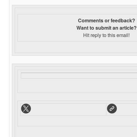
Comments or feedback?
Want to s
ubmit an article?
Hit reply to this email!