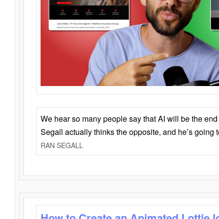
We hear so many people say that AI will be the end o
Segall actually thinks the opposite, and he’s going
RAN SEGALL
How to Create an Animated Lottie l