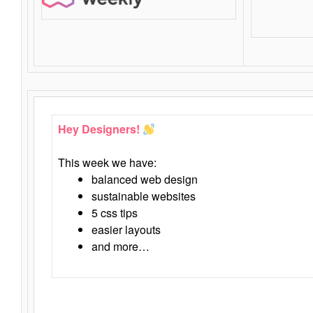
Hey Designers!
This week we have:
balanced web design
sustainable websites
5 css tips
easier layouts
and more…