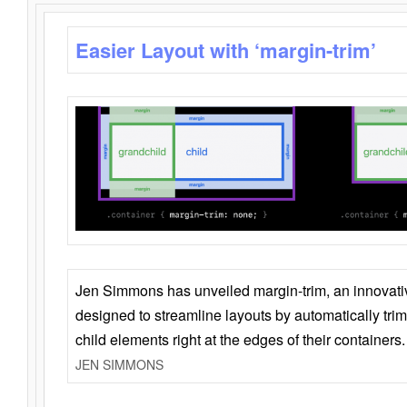
Easier Layout with ‘margin-trim’
Jen Simmons has unveiled margin-trim, an innovat
designed to streamline layouts by automatically tri
child elements right at the edges of their containers.
JEN SIMMONS