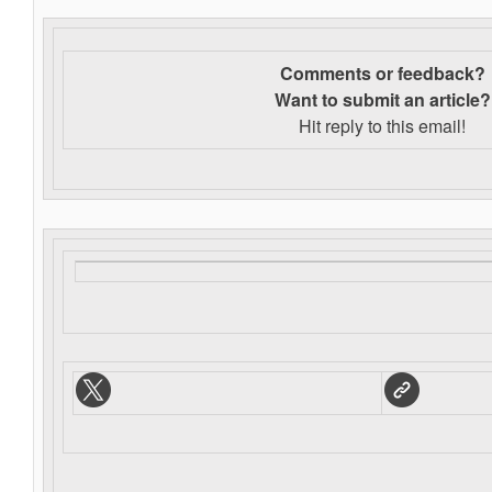
Comments or feedback?
Want to s
ubmit an article?
Hit reply to this email!