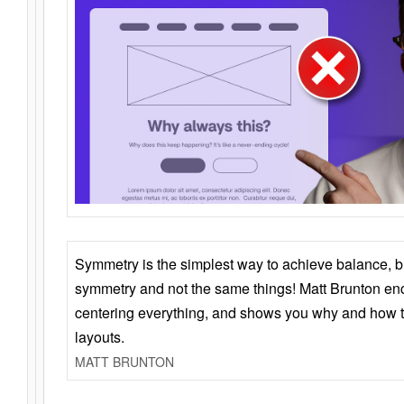
Symmetry is the simplest way to achieve balance, 
symmetry and not the same things! Matt Brunton en
centering everything, and shows you why and how t
layouts.
MATT BRUNTON