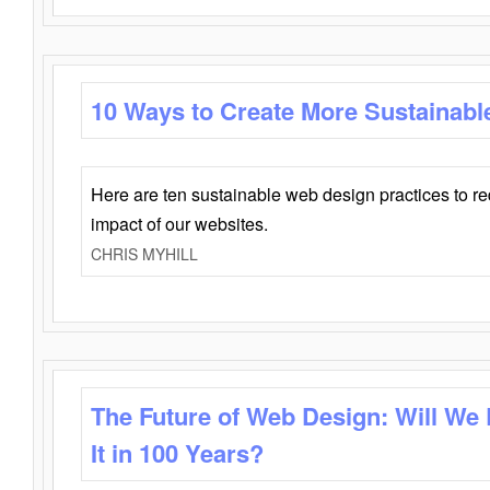
10 Ways to Create More Sustainabl
Here are ten sustainable web design practices to r
impact of our websites.
CHRIS MYHILL
The Future of Web Design: Will We
It in 100 Years?