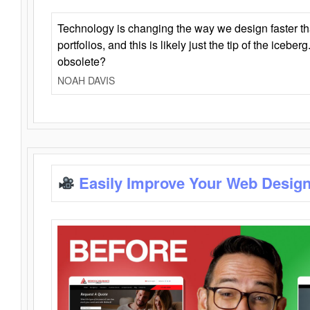
Technology is changing the way we design faster t
portfolios, and this is likely just the tip of the iceb
obsolete?
NOAH DAVIS
Easily Improve Your Web Design