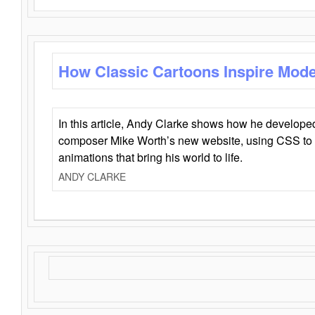
How Classic Cartoons Inspire Mod
In this article, Andy Clarke shows how he develo
composer Mike Worth’s new website, using CSS to 
animations that bring his world to life.
ANDY CLARKE