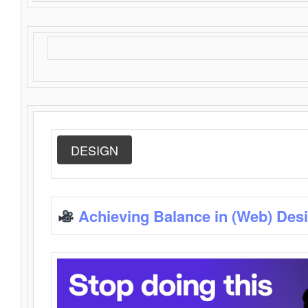
DESIGN
Achieving Balance in (Web) Des