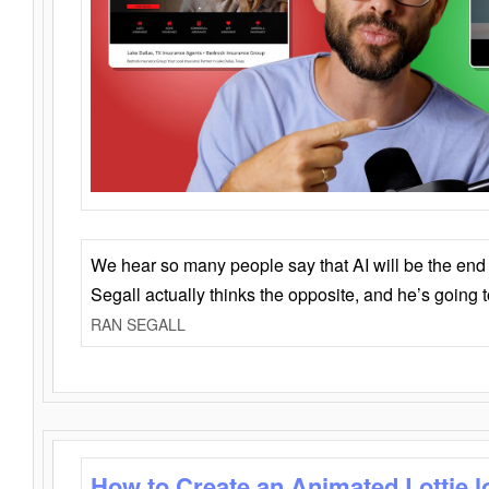
We hear so many people say that AI will be the end o
Segall actually thinks the opposite, and he’s going
RAN SEGALL
How to Create an Animated Lottie l