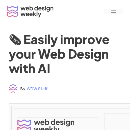
Skip
Menu
to
content
🗞 Easily improve
your Web Design
with AI
By
WDW Staff
Time to read: under 3 minutes
‌ ‌ ‌ ‌ ‌ ‌ ‌ ‌ ‌ ‌ ‌ ‌ ‌ ‌ ‌ ‌ ‌ ‌ ‌ ‌ ‌ ‌ ‌ ‌ ‌ ‌ ‌ ‌ ‌ ‌ ‌ ‌ ‌ ‌ ‌ ‌ ‌ ‌ ‌ ‌ ‌ ‌ ‌ ‌ ‌ ‌ ‌ ‌ ‌ ‌ ‌ ‌ ‌ ‌ ‌ ‌ ‌ ‌ ‌ ‌ ‌ ‌ ‌ ‌ ‌ ‌ ‌ ‌ ‌ ‌ ‌ ‌ ‌ ‌ ‌ ‌ ‌ ‌ ‌ ‌ ‌ ‌ ‌ ‌ ‌ ‌ ‌ ‌ ‌ ‌ ‌ ‌ ‌ ‌ ‌ ‌ ‌ ‌ ‌ ‌ ‌ ‌ ‌ ‌ ‌ ‌ ‌ ‌ ‌ ‌ ‌ ‌ ‌ ‌ ‌ ‌ ‌ ‌ ‌ ‌ ‌ ‌ ‌ ‌ ‌ ‌ ‌ ‌ ‌
‌ ‌ ‌ ‌ ‌ ‌ ‌ ‌ ‌ ‌ ‌ ‌ ‌ ‌ ‌ ‌ ‌ ‌ ‌ ‌ ‌