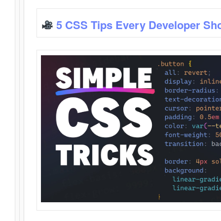
5 CSS Tips Every Developer Sh