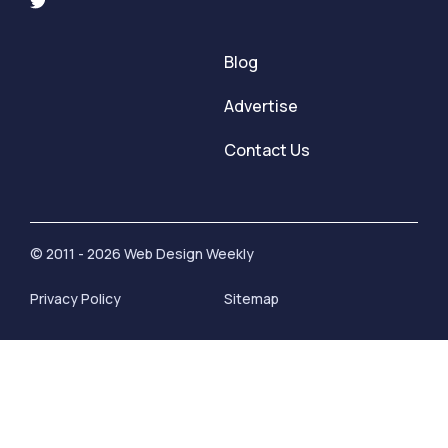
Blog
Advertise
Contact Us
© 2011 - 2026 Web Design Weekly
Privacy Policy
Sitemap