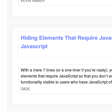
KEVIN HAMER
Hiding Elements That Require Java
Javascript
With a mere 7 lines (or a one-liner if you’re nasty), 
elements that require JavaScript so that you don’t 
functionality visible to users who have JavaScript of
DADE