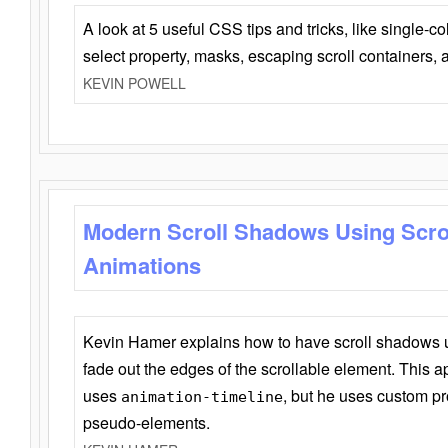
A look at 5 useful CSS tips and tricks, like single-co
select property, masks, escaping scroll containers,
KEVIN POWELL
Modern Scroll Shadows Using Scro
Animations
Kevin Hamer explains how to have scroll shadows
fade out the edges of the scrollable element. This ap
uses
, but he uses custom pr
animation-timeline
pseudo-elements.