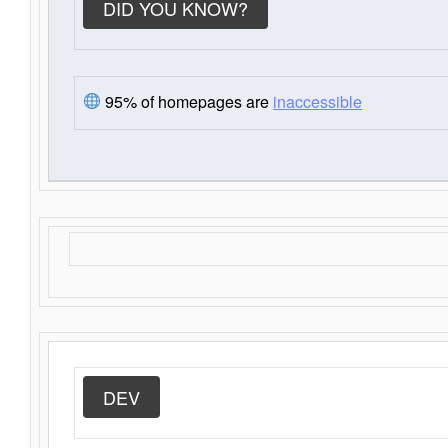
DID YOU KNOW?
95% of homepages are
inaccessible
DEV