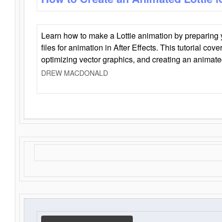
Learn how to make a Lottie animation by preparing y
files for animation in After Effects. This tutorial cov
optimizing vector graphics, and creating an animate
DREW MACDONALD