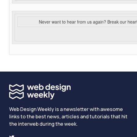
Never want to hear from us again? Break our hear
Web Design Weekly is a newsletter with awesome
links to the best news, articles and tutorials that hit
the interweb during the week.