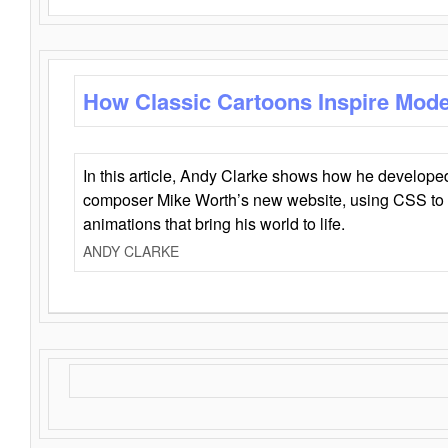
How Classic Cartoons Inspire Mod
In this article, Andy Clarke shows how he develo
composer Mike Worth’s new website, using CSS to 
animations that bring his world to life.
ANDY CLARKE