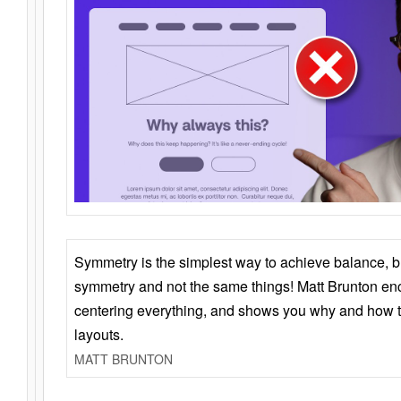
Symmetry is the simplest way to achieve balance, 
symmetry and not the same things! Matt Brunton en
centering everything, and shows you why and how t
layouts.
MATT BRUNTON