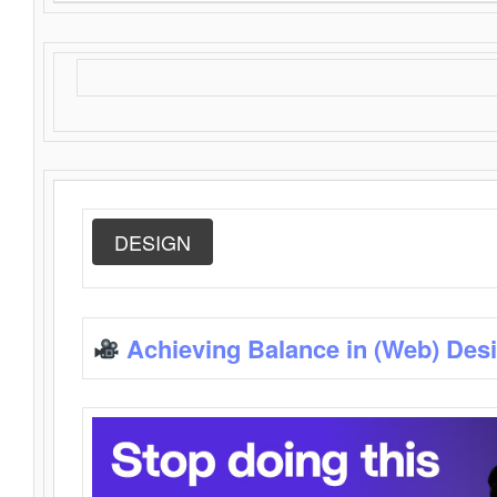
DESIGN
Achieving Balance in (Web) Des