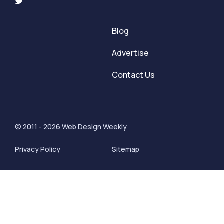
Blog
Advertise
Contact Us
© 2011 - 2026 Web Design Weekly
Privacy Policy
Sitemap