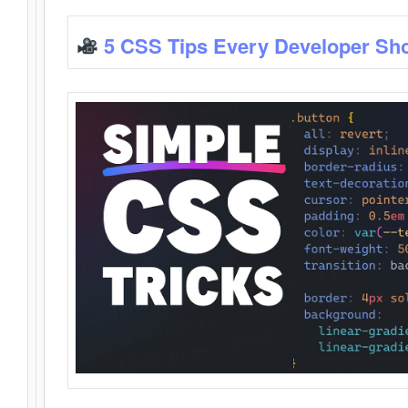
5 CSS Tips Every Developer Sh