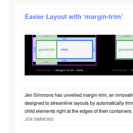
Easier Layout with ‘margin-trim’
Jen Simmons has unveiled margin-trim, an innovat
designed to streamline layouts by automatically tri
child elements right at the edges of their containers.
JEN SIMMONS