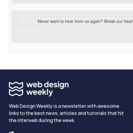
Never want to hear from us again? Break our hear
Web Design Weekly is a newsletter with awesome
links to the best news, articles and tutorials that hit
the interweb during the week.