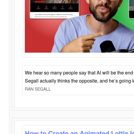
We hear so many people say that AI will be the end o
Segall actually thinks the opposite, and he’s going
RAN SEGALL
How to Create an Animated Lottie l