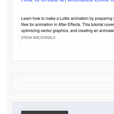
Learn how to make a Lottie animation by preparing y
files for animation in After Effects. This tutorial cov
optimizing vector graphics, and creating an animate
DREW MACDONALD