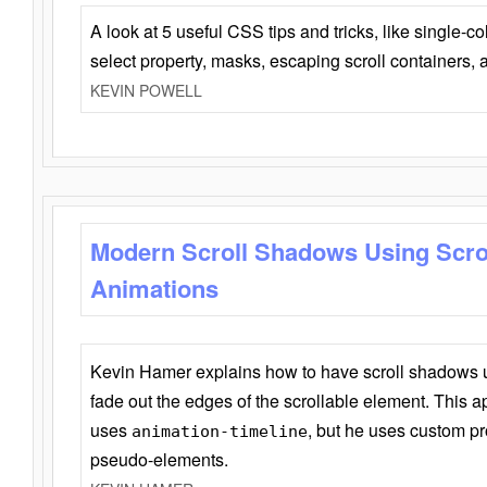
A look at 5 useful CSS tips and tricks, like single-co
select property, masks, escaping scroll containers,
KEVIN POWELL
Modern Scroll Shadows Using Scro
Animations
Kevin Hamer explains how to have scroll shadows
fade out the edges of the scrollable element. This ap
uses
, but he uses custom pr
animation-timeline
pseudo-elements.