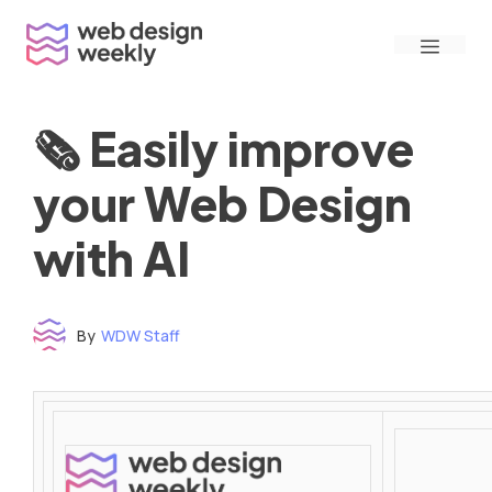
Skip
Menu
to
content
🗞 Easily improve
your Web Design
with AI
By
WDW Staff
Time to read: under 3 minutes
‌ ‌ ‌ ‌ ‌ ‌ ‌ ‌ ‌ ‌ ‌ ‌ ‌ ‌ ‌ ‌ ‌ ‌ ‌ ‌ ‌ ‌ ‌ ‌ ‌ ‌ ‌ ‌ ‌ ‌ ‌ ‌ ‌ ‌ ‌ ‌ ‌ ‌ ‌ ‌ ‌ ‌ ‌ ‌ ‌ ‌ ‌ ‌ ‌ ‌ ‌ ‌ ‌ ‌ ‌ ‌ ‌ ‌ ‌ ‌ ‌ ‌ ‌ ‌ ‌ ‌ ‌ ‌ ‌ ‌ ‌ ‌ ‌ ‌ ‌ ‌ ‌ ‌ ‌ ‌ ‌ ‌ ‌ ‌ ‌ ‌ ‌ ‌ ‌ ‌ ‌ ‌ ‌ ‌ ‌ ‌ ‌ ‌ ‌ ‌ ‌ ‌ ‌ ‌ ‌ ‌ ‌ ‌ ‌ ‌ ‌ ‌ ‌ ‌ ‌ ‌ ‌ ‌ ‌ ‌ ‌ ‌ ‌ ‌ ‌ ‌ ‌ ‌ ‌
‌ ‌ ‌ ‌ ‌ ‌ ‌ ‌ ‌ ‌ ‌ ‌ ‌ ‌ ‌ ‌ ‌ ‌ ‌ ‌ ‌