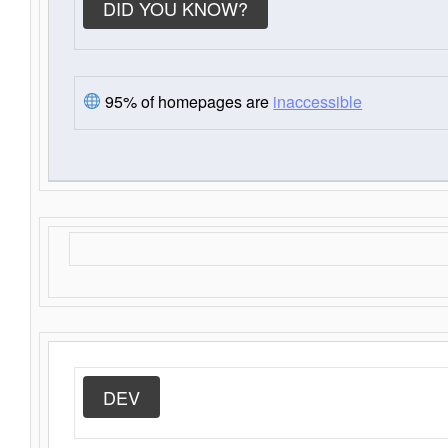
DID YOU KNOW?
95% of homepages are
inaccessible
DEV