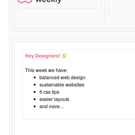
Hey Designers!
This week we have:
balanced web design
sustainable websites
5 css tips
easier layouts
and more…