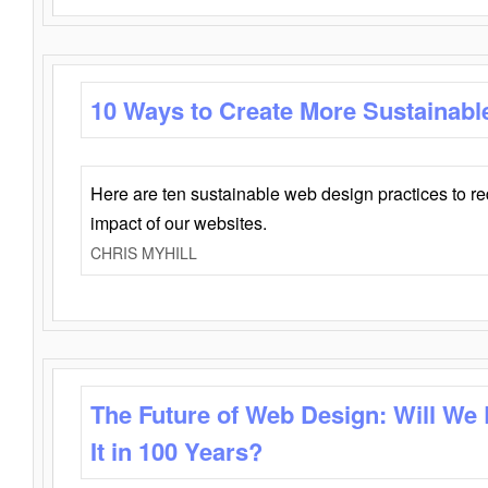
10 Ways to Create More Sustainabl
Here are ten sustainable web design practices to r
impact of our websites.
CHRIS MYHILL
The Future of Web Design: Will We
It in 100 Years?