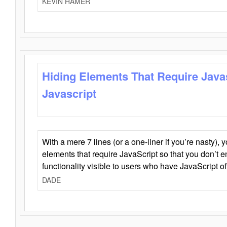
KEVIN HAMER
Hiding Elements That Require Java
Javascript
With a mere 7 lines (or a one-liner if you’re nasty), 
elements that require JavaScript so that you don’t 
functionality visible to users who have JavaScript of
DADE