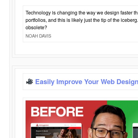
Technology is changing the way we design faster t
portfolios, and this is likely just the tip of the iceb
obsolete?
NOAH DAVIS
Easily Improve Your Web Design