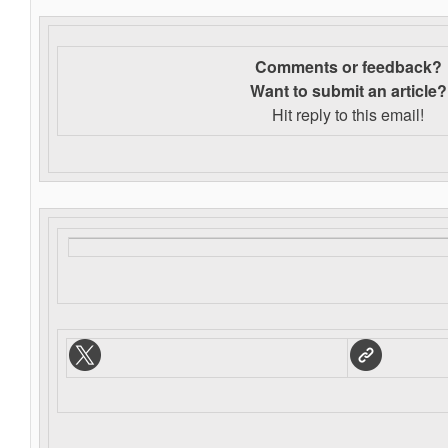
Comments or feedback?
Want to s
ubmit an article?
Hit reply to this email!