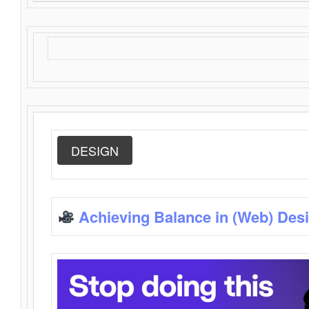
DESIGN
Achieving Balance in (Web) Des