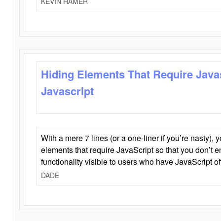
KEVIN HAMER
Hiding Elements That Require Java
Javascript
With a mere 7 lines (or a one-liner if you’re nasty), 
elements that require JavaScript so that you don’t 
functionality visible to users who have JavaScript of
DADE