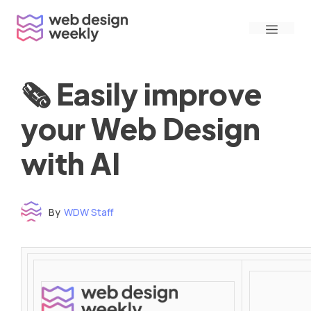
Skip
Menu
to
content
🗞 Easily improve
your Web Design
with AI
By
WDW Staff
Time to read: under 3 minutes
‌ ‌ ‌ ‌ ‌ ‌ ‌ ‌ ‌ ‌ ‌ ‌ ‌ ‌ ‌ ‌ ‌ ‌ ‌ ‌ ‌ ‌ ‌ ‌ ‌ ‌ ‌ ‌ ‌ ‌ ‌ ‌ ‌ ‌ ‌ ‌ ‌ ‌ ‌ ‌ ‌ ‌ ‌ ‌ ‌ ‌ ‌ ‌ ‌ ‌ ‌ ‌ ‌ ‌ ‌ ‌ ‌ ‌ ‌ ‌ ‌ ‌ ‌ ‌ ‌ ‌ ‌ ‌ ‌ ‌ ‌ ‌ ‌ ‌ ‌ ‌ ‌ ‌ ‌ ‌ ‌ ‌ ‌ ‌ ‌ ‌ ‌ ‌ ‌ ‌ ‌ ‌ ‌ ‌ ‌ ‌ ‌ ‌ ‌ ‌ ‌ ‌ ‌ ‌ ‌ ‌ ‌ ‌ ‌ ‌ ‌ ‌ ‌ ‌ ‌ ‌ ‌ ‌ ‌ ‌ ‌ ‌ ‌ ‌ ‌ ‌ ‌ ‌ ‌
‌ ‌ ‌ ‌ ‌ ‌ ‌ ‌ ‌ ‌ ‌ ‌ ‌ ‌ ‌ ‌ ‌ ‌ ‌ ‌ ‌