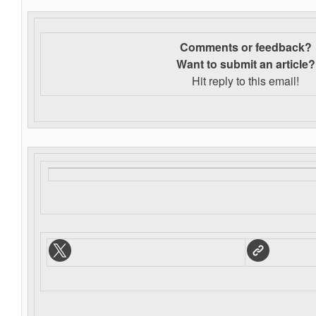
Comments or feedback?
Want to s
ubmit an article?
Hit reply to this email!