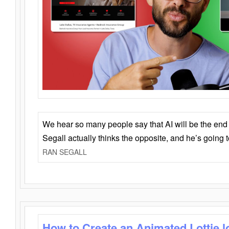
We hear so many people say that AI will be the end o
Segall actually thinks the opposite, and he’s going
RAN SEGALL
How to Create an Animated Lottie l