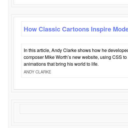
How Classic Cartoons Inspire Mod
In this article, Andy Clarke shows how he develo
composer Mike Worth’s new website, using CSS to 
animations that bring his world to life.
ANDY CLARKE