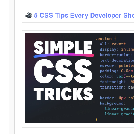
5 CSS Tips Every Developer Sh