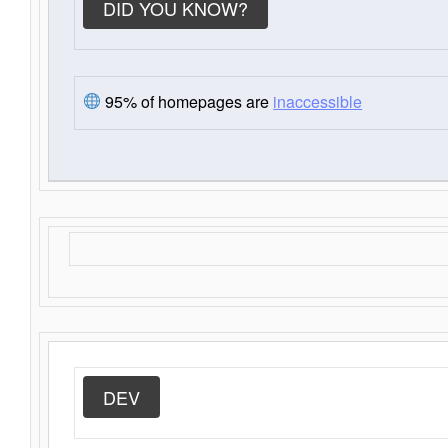
DID YOU KNOW?
95% of homepages are
inaccessible
DEV