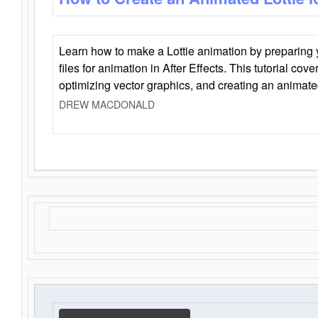
Learn how to make a Lottie animation by preparing y
files for animation in After Effects. This tutorial cov
optimizing vector graphics, and creating an animate
DREW MACDONALD