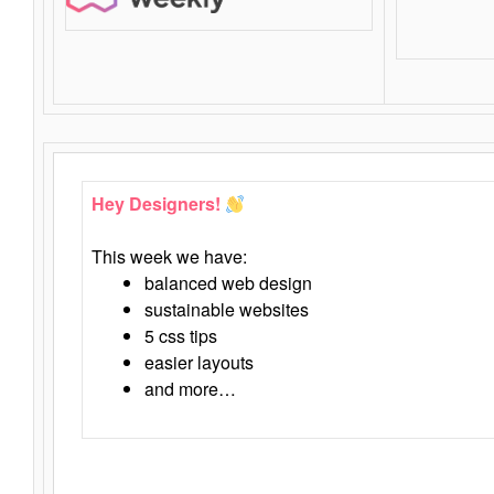
Hey Designers!
This week we have:
balanced web design
sustainable websites
5 css tips
easier layouts
and more…