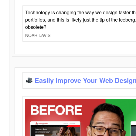
Technology is changing the way we design faster t
portfolios, and this is likely just the tip of the iceb
obsolete?
NOAH DAVIS
Easily Improve Your Web Design