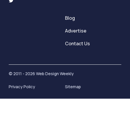
Blog
Advertise
Contact Us
© 2011 - 2026 Web Design Weekly
Privacy Policy
Sitemap