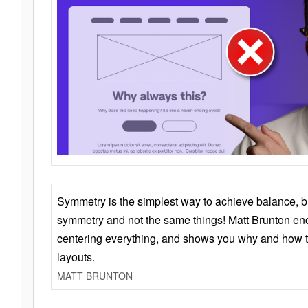
Symmetry is the simplest way to achieve balance, 
symmetry and not the same things! Matt Brunton en
centering everything, and shows you why and how t
layouts.
MATT BRUNTON