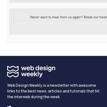
Never want to hear from us again? Break our hear
Web Design Weekly is a newsletter with awesome
links to the best news, articles and tutorials that hit
the interweb during the week.