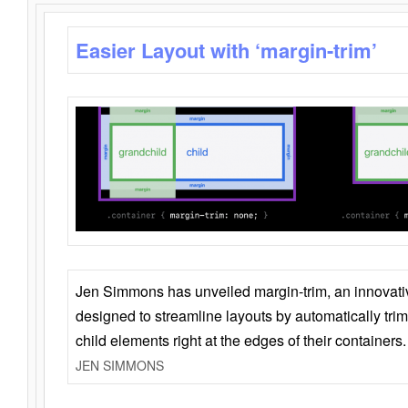
Easier Layout with ‘margin-trim’
Jen Simmons has unveiled margin-trim, an innovat
designed to streamline layouts by automatically tri
child elements right at the edges of their containers.
JEN SIMMONS