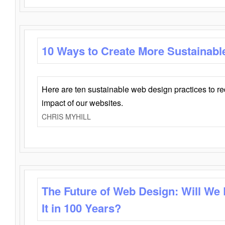
10 Ways to Create More Sustainabl
Here are ten sustainable web design practices to r
impact of our websites.
CHRIS MYHILL
The Future of Web Design: Will We
It in 100 Years?