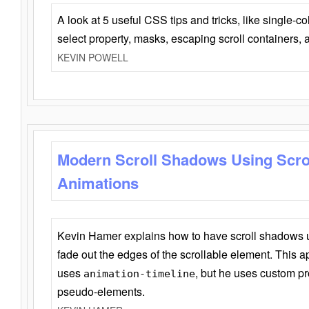
A look at 5 useful CSS tips and tricks, like single-co
select property, masks, escaping scroll containers,
KEVIN POWELL
Modern Scroll Shadows Using Scro
Animations
Kevin Hamer explains how to have scroll shadows
fade out the edges of the scrollable element. This ap
uses
, but he uses custom pr
animation-timeline
pseudo-elements.