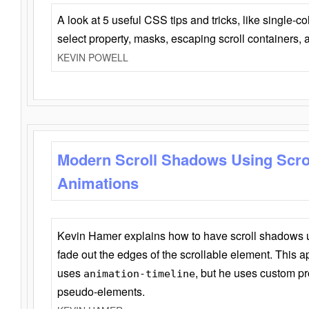
A look at 5 useful CSS tips and tricks, like single-co
select property, masks, escaping scroll containers,
KEVIN POWELL
Modern Scroll Shadows Using Scro
Animations
Kevin Hamer explains how to have scroll shadows
fade out the edges of the scrollable element. This ap
uses
, but he uses custom pr
animation-timeline
pseudo-elements.