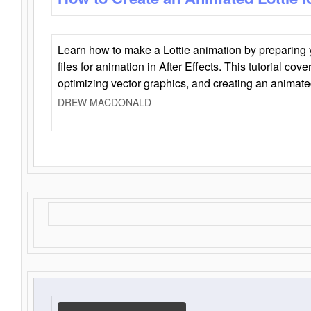
Learn how to make a Lottie animation by preparing y
files for animation in After Effects. This tutorial cov
optimizing vector graphics, and creating an animate
DREW MACDONALD