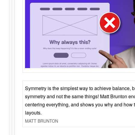
Symmetry is the simplest way to achieve balance, 
symmetry and not the same things! Matt Brunton en
centering everything, and shows you why and how t
layouts.
MATT BRUNTON