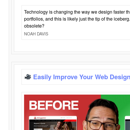
Technology is changing the way we design faster t
portfolios, and this is likely just the tip of the iceb
obsolete?
NOAH DAVIS
Easily Improve Your Web Design