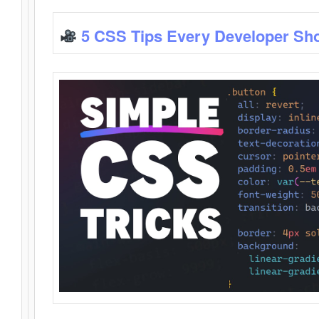
5 CSS Tips Every Developer Sh