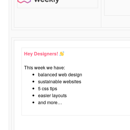
Hey Designers!
This week we have:
balanced web design
sustainable websites
5 css tips
easier layouts
and more…