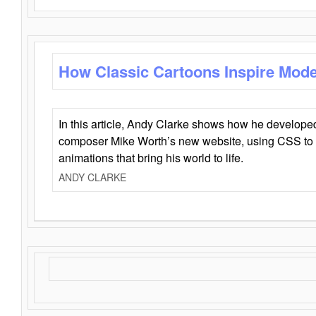
How Classic Cartoons Inspire Mod
In this article, Andy Clarke shows how he develo
composer Mike Worth’s new website, using CSS to 
animations that bring his world to life.
ANDY CLARKE