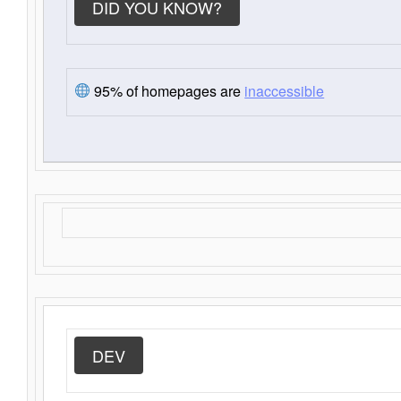
DID YOU KNOW?
95% of homepages are
inaccessible
DEV