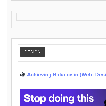
DESIGN
Achieving Balance in (Web) Des