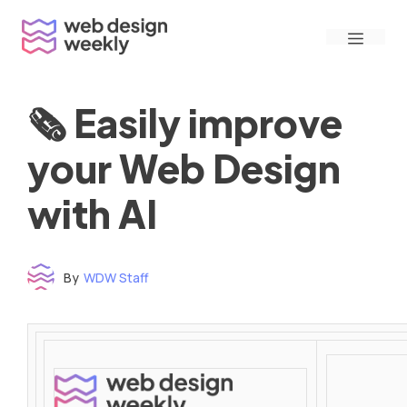
Skip
Menu
to
content
🗞 Easily improve
your Web Design
with AI
By
WDW Staff
Time to read: under 3 minutes
‌ ‌ ‌ ‌ ‌ ‌ ‌ ‌ ‌ ‌ ‌ ‌ ‌ ‌ ‌ ‌ ‌ ‌ ‌ ‌ ‌ ‌ ‌ ‌ ‌ ‌ ‌ ‌ ‌ ‌ ‌ ‌ ‌ ‌ ‌ ‌ ‌ ‌ ‌ ‌ ‌ ‌ ‌ ‌ ‌ ‌ ‌ ‌ ‌ ‌ ‌ ‌ ‌ ‌ ‌ ‌ ‌ ‌ ‌ ‌ ‌ ‌ ‌ ‌ ‌ ‌ ‌ ‌ ‌ ‌ ‌ ‌ ‌ ‌ ‌ ‌ ‌ ‌ ‌ ‌ ‌ ‌ ‌ ‌ ‌ ‌ ‌ ‌ ‌ ‌ ‌ ‌ ‌ ‌ ‌ ‌ ‌ ‌ ‌ ‌ ‌ ‌ ‌ ‌ ‌ ‌ ‌ ‌ ‌ ‌ ‌ ‌ ‌ ‌ ‌ ‌ ‌ ‌ ‌ ‌ ‌ ‌ ‌ ‌ ‌ ‌ ‌ ‌ ‌
‌ ‌ ‌ ‌ ‌ ‌ ‌ ‌ ‌ ‌ ‌ ‌ ‌ ‌ ‌ ‌ ‌ ‌ ‌ ‌ ‌