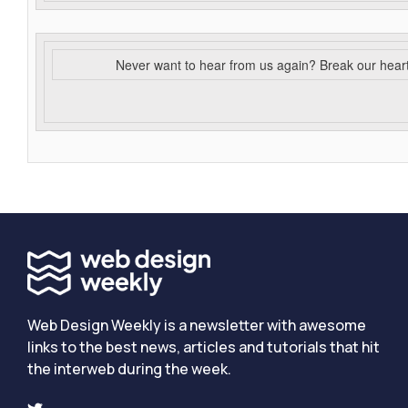
Never want to hear from us again? Break our hear
Web Design Weekly is a newsletter with awesome
links to the best news, articles and tutorials that hit
the interweb during the week.