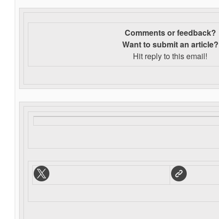
Comments or feedback?
Want to s
ubmit an article?
Hit reply to this email!