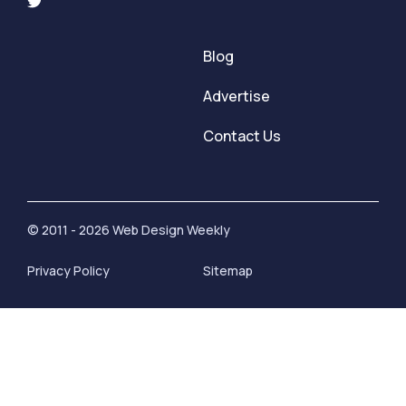
Blog
Advertise
Contact Us
© 2011 - 2026 Web Design Weekly
Privacy Policy
Sitemap