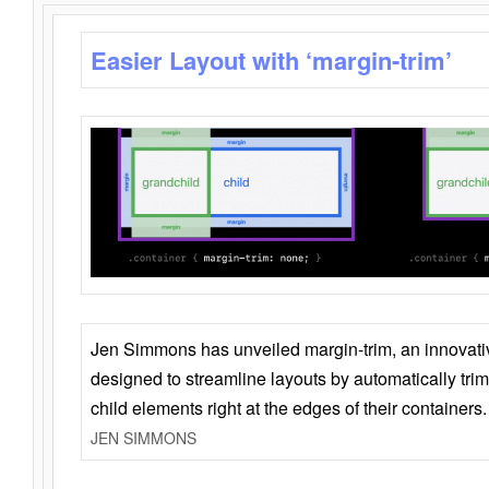
Easier Layout with ‘margin-trim’
Jen Simmons has unveiled margin-trim, an innovat
designed to streamline layouts by automatically tri
child elements right at the edges of their containers.
JEN SIMMONS