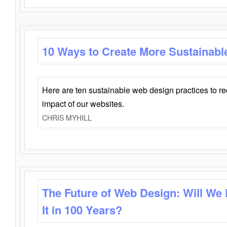
10 Ways to Create More Sustainabl
Here are ten sustainable web design practices to r
impact of our websites.
CHRIS MYHILL
The Future of Web Design: Will We
It in 100 Years?