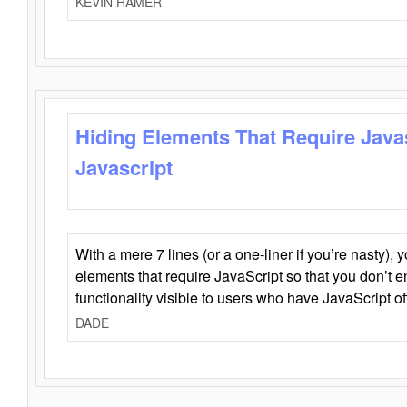
KEVIN HAMER
Hiding Elements That Require Java
Javascript
With a mere 7 lines (or a one-liner if you’re nasty), 
elements that require JavaScript so that you don’t 
functionality visible to users who have JavaScript of
DADE