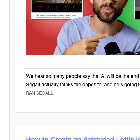
We hear so many people say that AI will be the end o
Segall actually thinks the opposite, and he’s going
RAN SEGALL
How to Create an Animated Lottie l