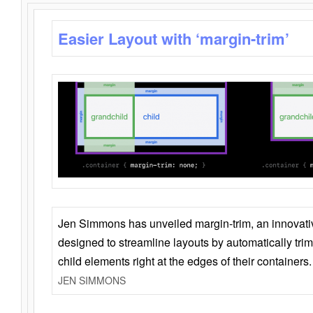
Easier Layout with ‘margin-trim’
Jen Simmons has unveiled margin-trim, an innovat
designed to streamline layouts by automatically tri
child elements right at the edges of their containers.
JEN SIMMONS