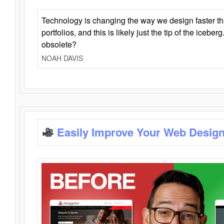
Technology is changing the way we design faster t
portfolios, and this is likely just the tip of the iceb
obsolete?
NOAH DAVIS
Easily Improve Your Web Design