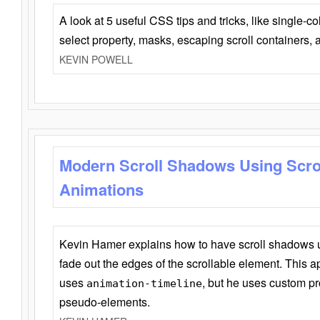
A look at 5 useful CSS tips and tricks, like single-co
select property, masks, escaping scroll containers,
KEVIN POWELL
Modern Scroll Shadows Using Scro
Animations
Kevin Hamer explains how to have scroll shadows
fade out the edges of the scrollable element. This ap
uses
, but he uses custom pr
animation-timeline
pseudo-elements.