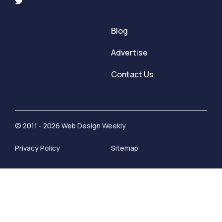
Blog
Advertise
Contact Us
© 2011 - 2026 Web Design Weekly
Privacy Policy
Sitemap