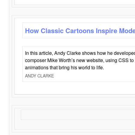
How Classic Cartoons Inspire Mod
In this article, Andy Clarke shows how he develo
composer Mike Worth’s new website, using CSS to 
animations that bring his world to life.
ANDY CLARKE