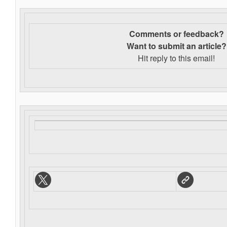
Comments or feedback?
Want to s
ubmit an article?
Hit reply to this email!