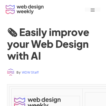
Skip
Menu
to
content
🗞 Easily improve
your Web Design
with AI
By
WDW Staff
Time to read: under 3 minutes
‌ ‌ ‌ ‌ ‌ ‌ ‌ ‌ ‌ ‌ ‌ ‌ ‌ ‌ ‌ ‌ ‌ ‌ ‌ ‌ ‌ ‌ ‌ ‌ ‌ ‌ ‌ ‌ ‌ ‌ ‌ ‌ ‌ ‌ ‌ ‌ ‌ ‌ ‌ ‌ ‌ ‌ ‌ ‌ ‌ ‌ ‌ ‌ ‌ ‌ ‌ ‌ ‌ ‌ ‌ ‌ ‌ ‌ ‌ ‌ ‌ ‌ ‌ ‌ ‌ ‌ ‌ ‌ ‌ ‌ ‌ ‌ ‌ ‌ ‌ ‌ ‌ ‌ ‌ ‌ ‌ ‌ ‌ ‌ ‌ ‌ ‌ ‌ ‌ ‌ ‌ ‌ ‌ ‌ ‌ ‌ ‌ ‌ ‌ ‌ ‌ ‌ ‌ ‌ ‌ ‌ ‌ ‌ ‌ ‌ ‌ ‌ ‌ ‌ ‌ ‌ ‌ ‌ ‌ ‌ ‌ ‌ ‌ ‌ ‌ ‌ ‌ ‌ ‌
‌ ‌ ‌ ‌ ‌ ‌ ‌ ‌ ‌ ‌ ‌ ‌ ‌ ‌ ‌ ‌ ‌ ‌ ‌ ‌ ‌