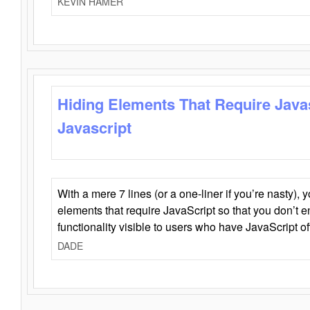
KEVIN HAMER
Hiding Elements That Require Java
Javascript
With a mere 7 lines (or a one-liner if you’re nasty), 
elements that require JavaScript so that you don’t 
functionality visible to users who have JavaScript of
DADE