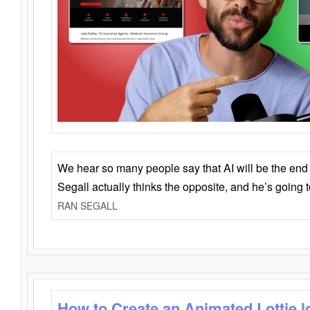
We hear so many people say that AI will be the end o
Segall actually thinks the opposite, and he’s going
RAN SEGALL
How to Create an Animated Lottie l