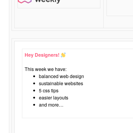
Hey Designers!
This week we have:
balanced web design
sustainable websites
5 css tips
easier layouts
and more…