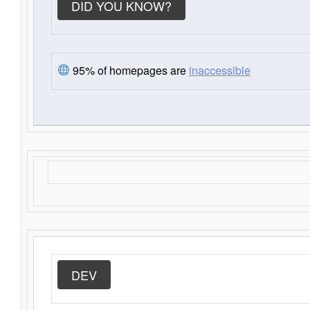
DID YOU KNOW?
95% of homepages are
inaccessible
DEV