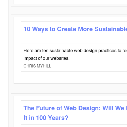
10 Ways to Create More Sustainabl
Here are ten sustainable web design practices to r
impact of our websites.
CHRIS MYHILL
The Future of Web Design: Will We
It in 100 Years?