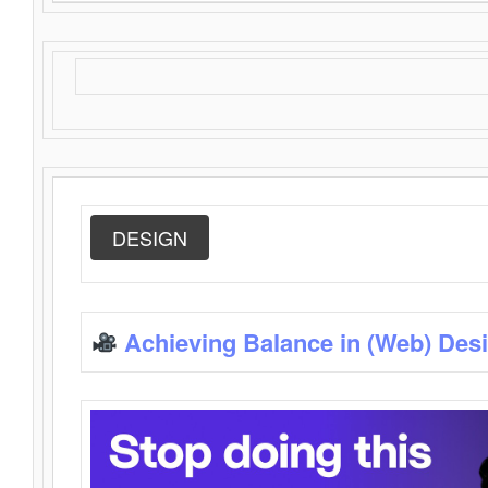
DESIGN
Achieving Balance in (Web) Des