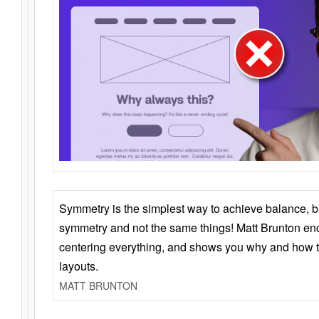
Symmetry is the simplest way to achieve balance, 
symmetry and not the same things! Matt Brunton en
centering everything, and shows you why and how t
layouts.
MATT BRUNTON