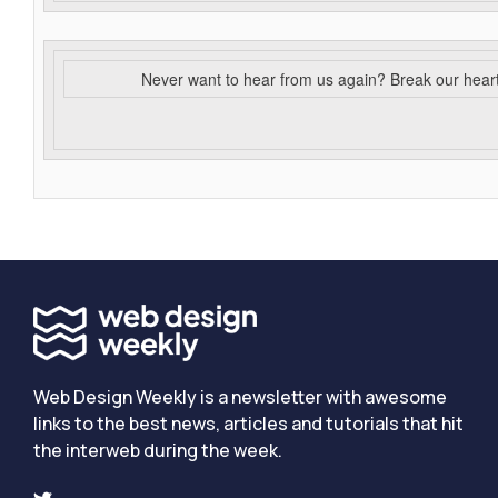
Never want to hear from us again? Break our hear
Web Design Weekly is a newsletter with awesome
links to the best news, articles and tutorials that hit
the interweb during the week.