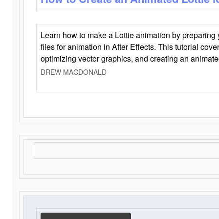
Learn how to make a Lottie animation by preparing y
files for animation in After Effects. This tutorial cov
optimizing vector graphics, and creating an animate
DREW MACDONALD