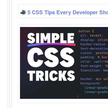
5 CSS Tips Every Developer Sh