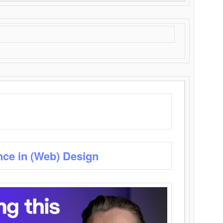
nce in (Web) Design