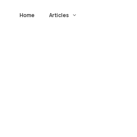
Home
Articles