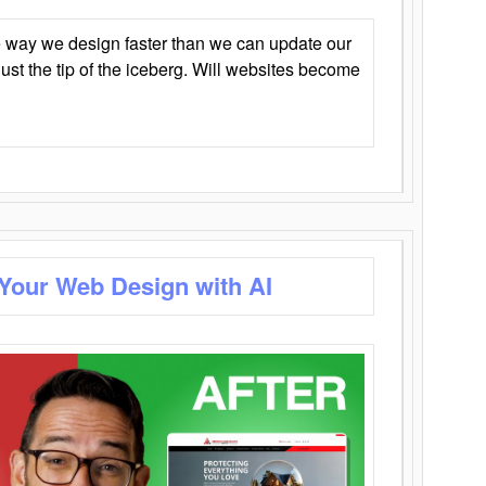
 way we design faster than we can update our
y just the tip of the iceberg. Will websites become
 Your Web Design with AI