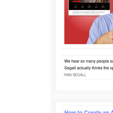
We hear so many people say 
Segall actually thinks the 
RAN SEGALL
How to Create an 