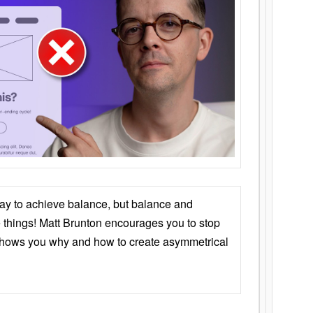
ay to achieve balance, but balance and
things! Matt Brunton encourages you to stop
 shows you why and how to create asymmetrical