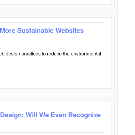
 More Sustainable Websites
eb design practices to reduce the environmental
 Design: Will We Even Recognize