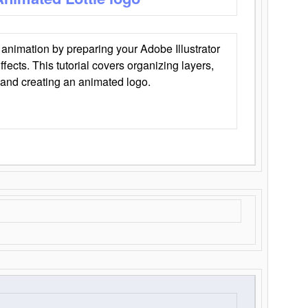
animation by preparing your Adobe Illustrator
Effects. This tutorial covers organizing layers,
 and creating an animated logo.