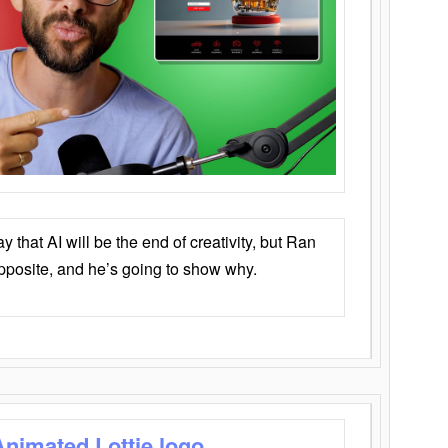
that AI will be the end of creativity, but Ran
opposite, and he’s going to show why.
Animated Lottie logo