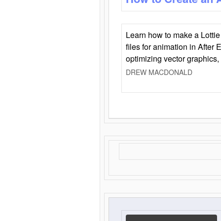
Learn how to make a Lottie 
files for animation in After 
optimizing vector graphics,
DREW MACDONALD