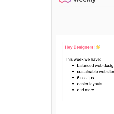
Hey Designers!
This week we have:
balanced web desig
sustainable website
5 css tips
easier layouts
and more…