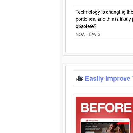
Technology is changing the
portfolios, and this is likel
obsolete?
NOAH DAVIS
Easily Improve