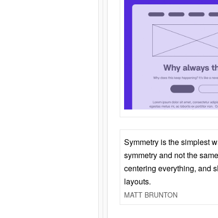
Symmetry is the simplest w
symmetry and not the same 
centering everything, and
layouts.
MATT BRUNTON