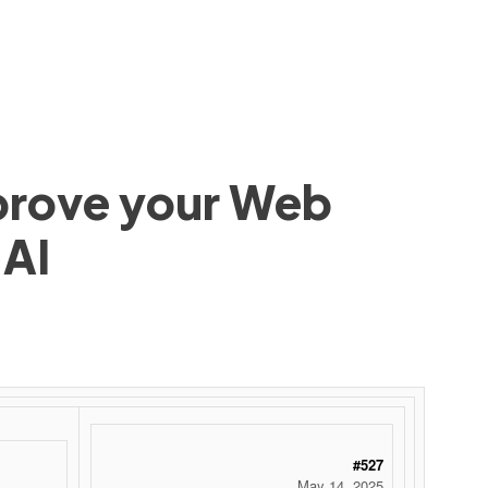
mprove your Web
 AI
 ‌ ‌ ‌ ‌ ‌ ‌ ‌ ‌ ‌ ‌ ‌ ‌ ‌ ‌ ‌ ‌ ‌ ‌ ‌ ‌ ‌ ‌ ‌ ‌ ‌ ‌ ‌ ‌ ‌ ‌ ‌ ‌ ‌ ‌ ‌ ‌ ‌ ‌ ‌ ‌ ‌ ‌ ‌ ‌ ‌ ‌ ‌ ‌ ‌ ‌ ‌ ‌ ‌ ‌ ‌ ‌ ‌ ‌ ‌ ‌ ‌ ‌ ‌ ‌ ‌ ‌ ‌ ‌
#527
May 14, 2025