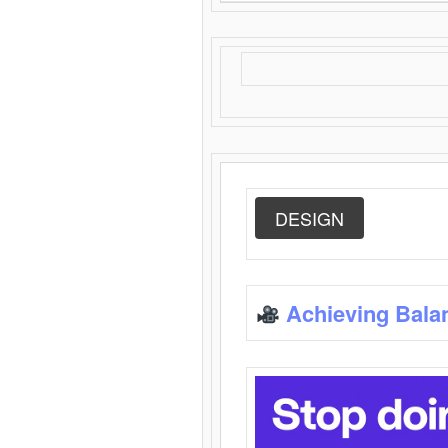
DESIGN
Achieving Bala