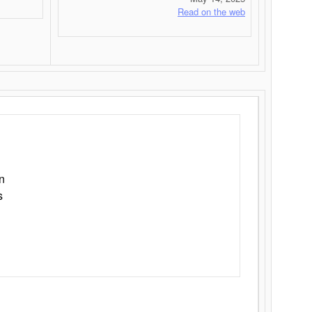
Read on the web
n
s