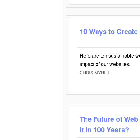
10 Ways to Create
Here are ten sustainable w
impact of our websites.
CHRIS MYHILL
The Future of Web
It in 100 Years?