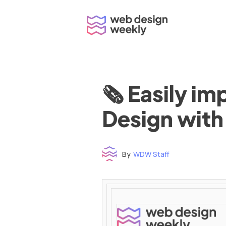
Skip
to
content
🗞 Easily i
Design with
By
WDW Staff
Time to read: under 3 minutes
‌ ‌ ‌ ‌ ‌ ‌ ‌ ‌ ‌ ‌ ‌ ‌ ‌ ‌ ‌ ‌ ‌ ‌ ‌ ‌ ‌ ‌ ‌ ‌ ‌ ‌ ‌ ‌ ‌ ‌ ‌ ‌ ‌ ‌ ‌ ‌ ‌ ‌ ‌ ‌ ‌ ‌ ‌ ‌ ‌ ‌ ‌ ‌ ‌ ‌ ‌ ‌ ‌ ‌ ‌ ‌ ‌ ‌ ‌ ‌ ‌ ‌ ‌ ‌ ‌ ‌ ‌ ‌ ‌ ‌ ‌ ‌ ‌ ‌ ‌ ‌ ‌ ‌ ‌ ‌ ‌ ‌