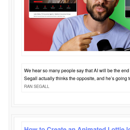
We hear so many people say that AI will be the end o
Segall actually thinks the opposite, and he’s going
RAN SEGALL
How to Create an Animated Lottie l