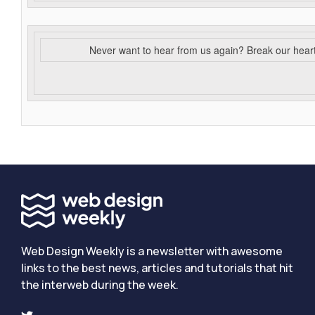
Never want to hear from us again? Break our hear
Web Design Weekly is a newsletter with awesome
links to the best news, articles and tutorials that hit
the interweb during the week.