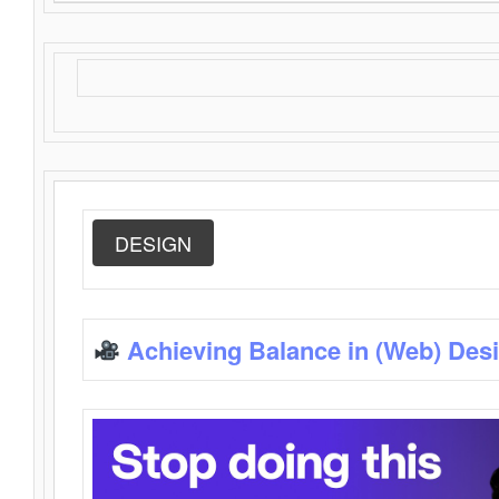
DESIGN
Achieving Balance in (Web) Des