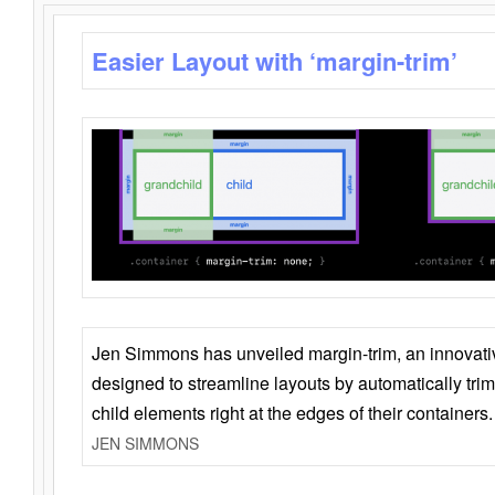
Easier Layout with ‘margin-trim’
Jen Simmons has unveiled margin-trim, an innovat
designed to streamline layouts by automatically tri
child elements right at the edges of their containers.
JEN SIMMONS