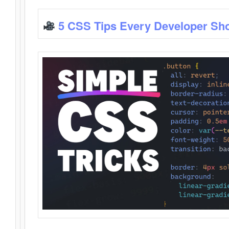
5 CSS Tips Every Developer Sh