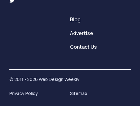
Blog
Advertise
Contact Us
© 2011 - 2026 Web Design Weekly
Privacy Policy
Sitemap