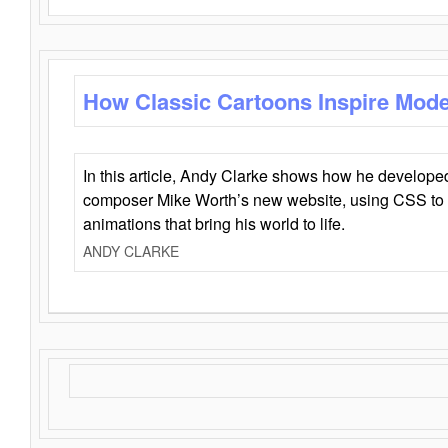
How Classic Cartoons Inspire Mod
In this article, Andy Clarke shows how he develo
composer Mike Worth’s new website, using CSS to 
animations that bring his world to life.
ANDY CLARKE