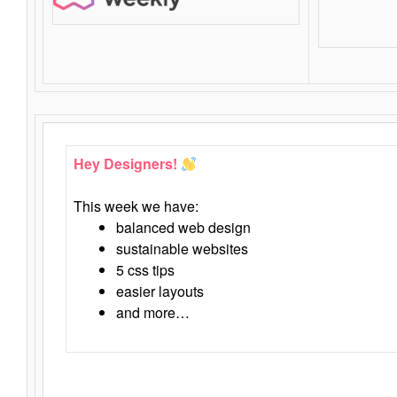
Hey Designers!
This week we have:
balanced web design
sustainable websites
5 css tips
easier layouts
and more…