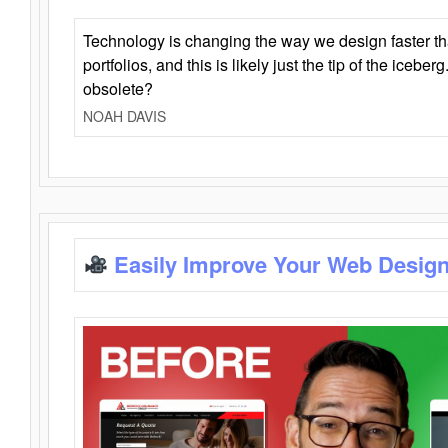
Technology is changing the way we design faster t
portfolios, and this is likely just the tip of the iceb
obsolete?
NOAH DAVIS
Easily Improve Your Web Design