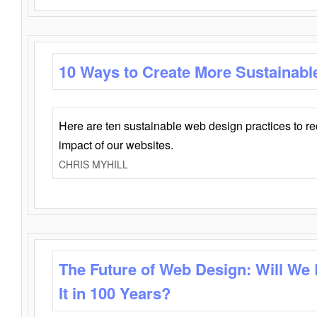
10 Ways to Create More Sustainabl
Here are ten sustainable web design practices to r
impact of our websites.
CHRIS MYHILL
The Future of Web Design: Will We
It in 100 Years?