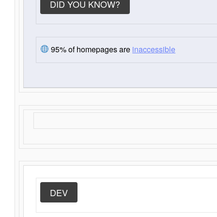
DID YOU KNOW?
95% of homepages are
inaccessible
DEV