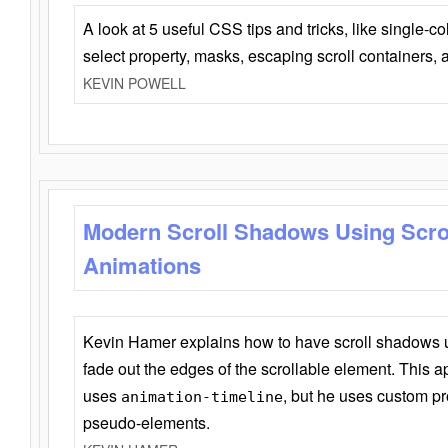
A look at 5 useful CSS tips and tricks, like single-co
select property, masks, escaping scroll containers,
KEVIN POWELL
Modern Scroll Shadows Using Scro
Animations
Kevin Hamer explains how to have scroll shadows
fade out the edges of the scrollable element. This ap
uses
, but he uses custom pr
animation-timeline
pseudo-elements.