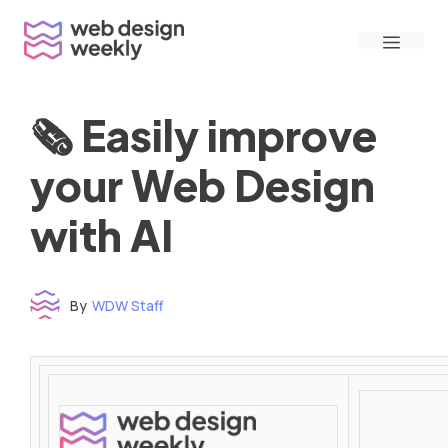
Skip
Menu
to
content
🗞 Easily improve
your Web Design
with AI
By
WDW Staff
Time to read: under 3 minutes
‌ ‌ ‌ ‌ ‌ ‌ ‌ ‌ ‌ ‌ ‌ ‌ ‌ ‌ ‌ ‌ ‌ ‌ ‌ ‌ ‌ ‌ ‌ ‌ ‌ ‌ ‌ ‌ ‌ ‌ ‌ ‌ ‌ ‌ ‌ ‌ ‌ ‌ ‌ ‌ ‌ ‌ ‌ ‌ ‌ ‌ ‌ ‌ ‌ ‌ ‌ ‌ ‌ ‌ ‌ ‌ ‌ ‌ ‌ ‌ ‌ ‌ ‌ ‌ ‌ ‌ ‌ ‌ ‌ ‌ ‌ ‌ ‌ ‌ ‌ ‌ ‌ ‌ ‌ ‌ ‌ ‌ ‌ ‌ ‌ ‌ ‌ ‌ ‌ ‌ ‌ ‌ ‌ ‌ ‌ ‌ ‌ ‌ ‌ ‌ ‌ ‌ ‌ ‌ ‌ ‌ ‌ ‌ ‌ ‌ ‌ ‌ ‌ ‌ ‌ ‌ ‌ ‌ ‌ ‌ ‌ ‌ ‌ ‌ ‌ ‌ ‌ ‌ ‌
‌ ‌ ‌ ‌ ‌ ‌ ‌ ‌ ‌ ‌ ‌ ‌ ‌ ‌ ‌ ‌ ‌ ‌ ‌ ‌ ‌