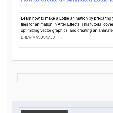
Learn how to make a Lottie animation by preparing y
files for animation in After Effects. This tutorial cov
optimizing vector graphics, and creating an animate
DREW MACDONALD