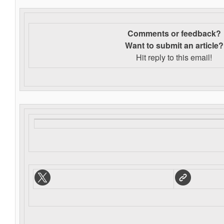
Comments or feedback?
Want to s
ubmit an article?
Hit reply to this email!