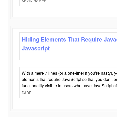
KEVIN HAMER
Hiding Elements That Require Java
Javascript
With a mere 7 lines (or a one-liner if you’re nasty), 
elements that require JavaScript so that you don’t 
functionality visible to users who have JavaScript of
DADE