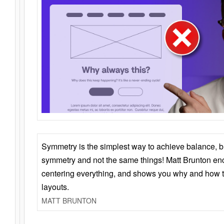
Symmetry is the simplest way to achieve balance, 
symmetry and not the same things! Matt Brunton en
centering everything, and shows you why and how t
layouts.
MATT BRUNTON