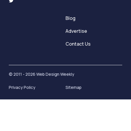
Blog
Advertise
Contact Us
© 2011 - 2026 Web Design Weekly
Privacy Policy
Sitemap