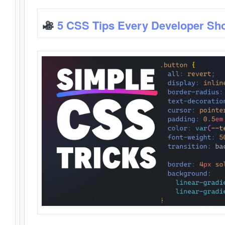
5 CSS Tips Every Developer Sh