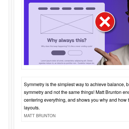
Symmetry is the simplest way to achieve balance, 
symmetry and not the same things! Matt Brunton en
centering everything, and shows you why and how t
layouts.
MATT BRUNTON