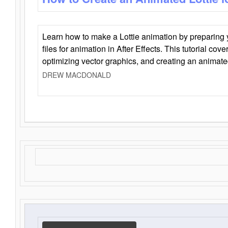
Learn how to make a Lottie animation by preparing y
files for animation in After Effects. This tutorial cov
optimizing vector graphics, and creating an animate
DREW MACDONALD