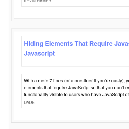
KEVIN HAMER
Hiding Elements That Require Java
Javascript
With a mere 7 lines (or a one-liner if you’re nasty), 
elements that require JavaScript so that you don’t 
functionality visible to users who have JavaScript of
DADE