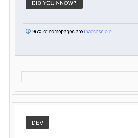
DID YOU KNOW?
95% of homepages are
inaccessible
DEV