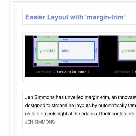
Easier Layout with ‘margin-trim’
Jen Simmons has unveiled margin-trim, an innovat
designed to streamline layouts by automatically tri
child elements right at the edges of their containers.
JEN SIMMONS