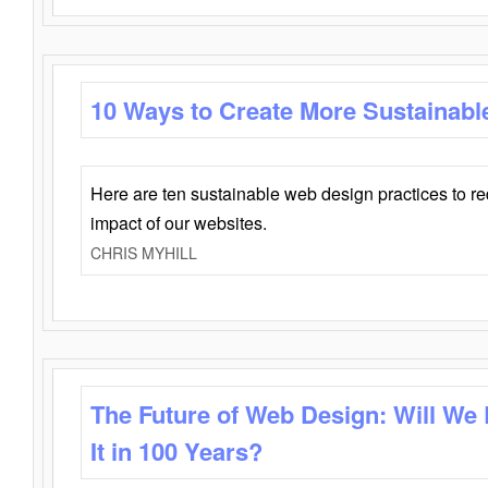
10 Ways to Create More Sustainabl
Here are ten sustainable web design practices to r
impact of our websites.
CHRIS MYHILL
The Future of Web Design: Will We
It in 100 Years?