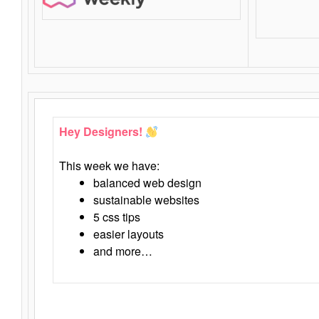
Hey Designers!
This week we have:
balanced web design
sustainable websites
5 css tips
easier layouts
and more…