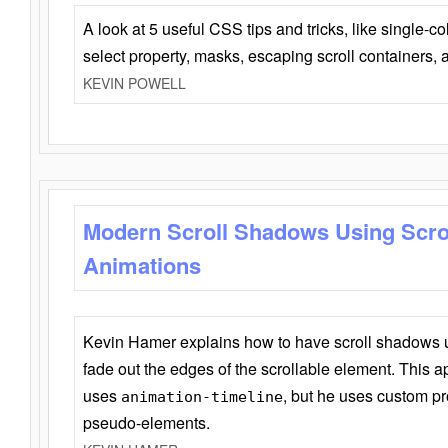
A look at 5 useful CSS tips and tricks, like single-co
select property, masks, escaping scroll containers,
KEVIN POWELL
Modern Scroll Shadows Using Scro
Animations
Kevin Hamer explains how to have scroll shadows
fade out the edges of the scrollable element. This ap
uses
, but he uses custom pr
animation-timeline
pseudo-elements.