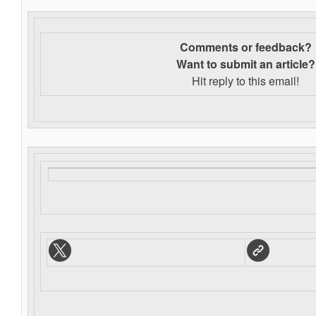
Comments or feedback?
Want to s
ubmit an article?
Hit reply to this email!