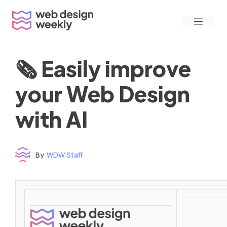
Skip
Menu
to
content
🗞 Easily improve
your Web Design
with AI
By
WDW Staff
Time to read: under 3 minutes
‌ ‌ ‌ ‌ ‌ ‌ ‌ ‌ ‌ ‌ ‌ ‌ ‌ ‌ ‌ ‌ ‌ ‌ ‌ ‌ ‌ ‌ ‌ ‌ ‌ ‌ ‌ ‌ ‌ ‌ ‌ ‌ ‌ ‌ ‌ ‌ ‌ ‌ ‌ ‌ ‌ ‌ ‌ ‌ ‌ ‌ ‌ ‌ ‌ ‌ ‌ ‌ ‌ ‌ ‌ ‌ ‌ ‌ ‌ ‌ ‌ ‌ ‌ ‌ ‌ ‌ ‌ ‌ ‌ ‌ ‌ ‌ ‌ ‌ ‌ ‌ ‌ ‌ ‌ ‌ ‌ ‌ ‌ ‌ ‌ ‌ ‌ ‌ ‌ ‌ ‌ ‌ ‌ ‌ ‌ ‌ ‌ ‌ ‌ ‌ ‌ ‌ ‌ ‌ ‌ ‌ ‌ ‌ ‌ ‌ ‌ ‌ ‌ ‌ ‌ ‌ ‌ ‌ ‌ ‌ ‌ ‌ ‌ ‌ ‌ ‌ ‌ ‌ ‌
‌ ‌ ‌ ‌ ‌ ‌ ‌ ‌ ‌ ‌ ‌ ‌ ‌ ‌ ‌ ‌ ‌ ‌ ‌ ‌ ‌