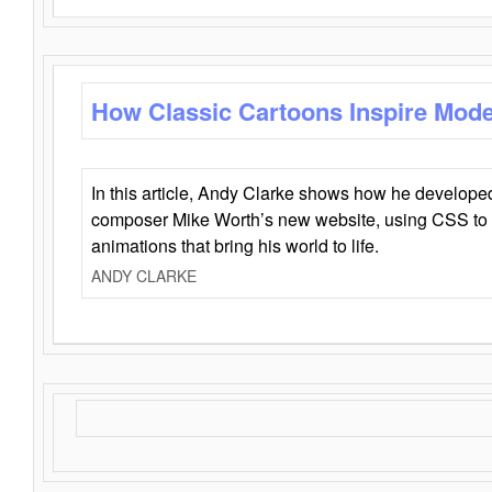
How Classic Cartoons Inspire Mod
In this article, Andy Clarke shows how he develo
composer Mike Worth’s new website, using CSS to 
animations that bring his world to life.
ANDY CLARKE