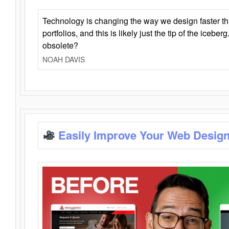
Technology is changing the way we design faster t
portfolios, and this is likely just the tip of the iceb
obsolete?
NOAH DAVIS
Easily Improve Your Web Design