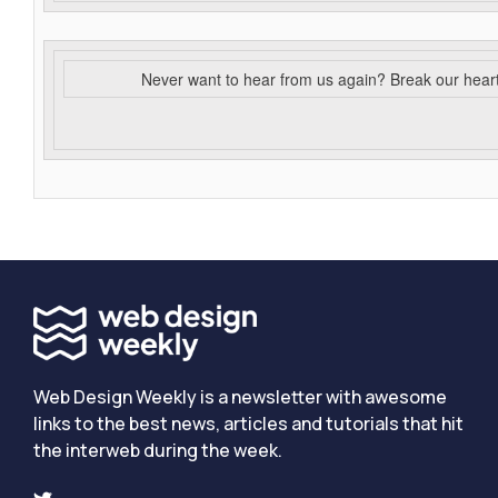
Never want to hear from us again? Break our hear
Web Design Weekly is a newsletter with awesome
links to the best news, articles and tutorials that hit
the interweb during the week.