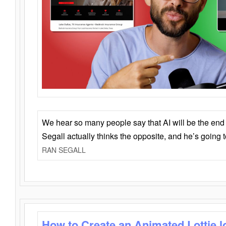
We hear so many people say that AI will be the end o
Segall actually thinks the opposite, and he’s going
RAN SEGALL
How to Create an Animated Lottie l