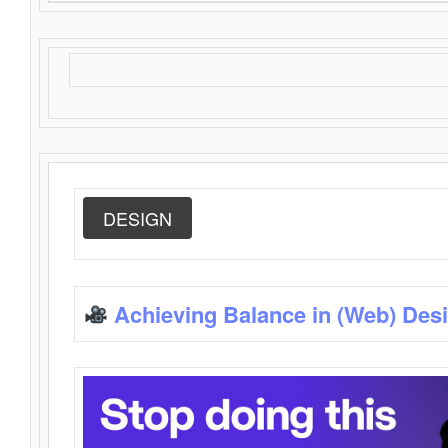
DESIGN
Achieving Balance in (Web) Des