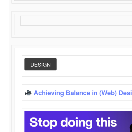
DESIGN
Achieving Balance in (Web) Des