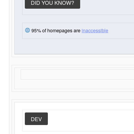
DID YOU KNOW?
95% of homepages are
inaccessible
DEV