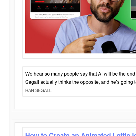
We hear so many people say that AI will be the end o
Segall actually thinks the opposite, and he’s going
RAN SEGALL
How to Create an Animated Lottie l