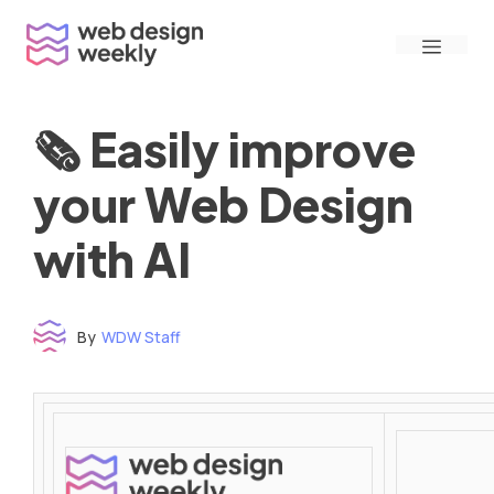
Skip
Menu
to
content
🗞 Easily improve
your Web Design
with AI
By
WDW Staff
Time to read: under 3 minutes
‌ ‌ ‌ ‌ ‌ ‌ ‌ ‌ ‌ ‌ ‌ ‌ ‌ ‌ ‌ ‌ ‌ ‌ ‌ ‌ ‌ ‌ ‌ ‌ ‌ ‌ ‌ ‌ ‌ ‌ ‌ ‌ ‌ ‌ ‌ ‌ ‌ ‌ ‌ ‌ ‌ ‌ ‌ ‌ ‌ ‌ ‌ ‌ ‌ ‌ ‌ ‌ ‌ ‌ ‌ ‌ ‌ ‌ ‌ ‌ ‌ ‌ ‌ ‌ ‌ ‌ ‌ ‌ ‌ ‌ ‌ ‌ ‌ ‌ ‌ ‌ ‌ ‌ ‌ ‌ ‌ ‌ ‌ ‌ ‌ ‌ ‌ ‌ ‌ ‌ ‌ ‌ ‌ ‌ ‌ ‌ ‌ ‌ ‌ ‌ ‌ ‌ ‌ ‌ ‌ ‌ ‌ ‌ ‌ ‌ ‌ ‌ ‌ ‌ ‌ ‌ ‌ ‌ ‌ ‌ ‌ ‌ ‌ ‌ ‌ ‌ ‌ ‌ ‌
‌ ‌ ‌ ‌ ‌ ‌ ‌ ‌ ‌ ‌ ‌ ‌ ‌ ‌ ‌ ‌ ‌ ‌ ‌ ‌ ‌