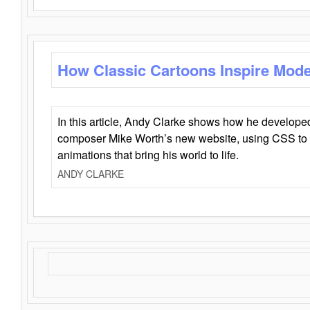
How Classic Cartoons Inspire Mod
In this article, Andy Clarke shows how he develo
composer Mike Worth’s new website, using CSS to 
animations that bring his world to life.
ANDY CLARKE