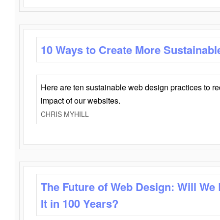
10 Ways to Create More Sustainabl
Here are ten sustainable web design practices to r
impact of our websites.
CHRIS MYHILL
The Future of Web Design: Will We
It in 100 Years?