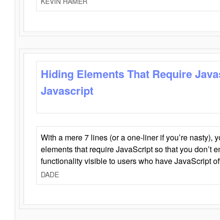
KEVIN HAMER
Hiding Elements That Require Java
Javascript
With a mere 7 lines (or a one-liner if you’re nasty), 
elements that require JavaScript so that you don’t 
functionality visible to users who have JavaScript of
DADE