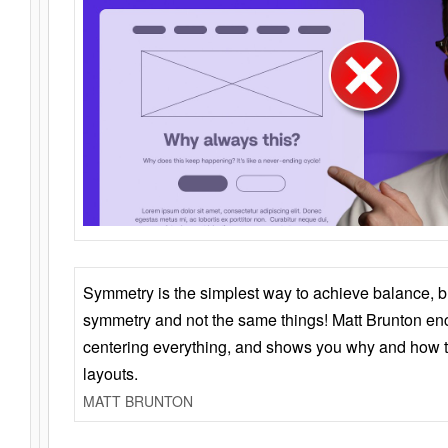
Symmetry is the simplest way to achieve balance, 
symmetry and not the same things! Matt Brunton en
centering everything, and shows you why and how t
layouts.
MATT BRUNTON