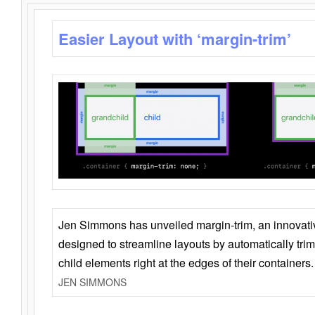
Easier Layout with ‘margin-trim’
Jen Simmons has unveiled margin-trim, an innovat
designed to streamline layouts by automatically tri
child elements right at the edges of their containers.
JEN SIMMONS