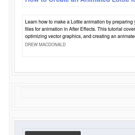
Learn how to make a Lottie animation by preparing y
files for animation in After Effects. This tutorial cov
optimizing vector graphics, and creating an animate
DREW MACDONALD