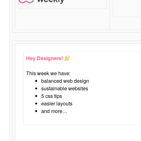
Hey Designers!
This week we have:
balanced web design
sustainable websites
5 css tips
easier layouts
and more…