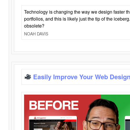
Technology is changing the way we design faster t
portfolios, and this is likely just the tip of the iceb
obsolete?
NOAH DAVIS
Easily Improve Your Web Design