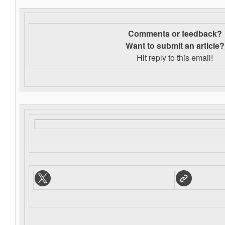
Comments or feedback?
Want to s
ubmit an article?
Hit reply to this email!