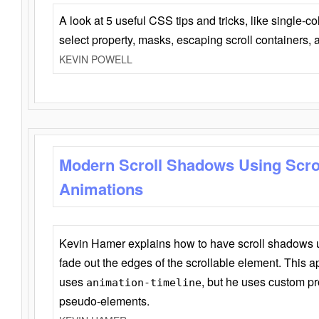
A look at 5 useful CSS tips and tricks, like single-co
select property, masks, escaping scroll containers,
KEVIN POWELL
Modern Scroll Shadows Using Scro
Animations
Kevin Hamer explains how to have scroll shadows
fade out the edges of the scrollable element. This ap
uses
, but he uses custom pr
animation-timeline
pseudo-elements.