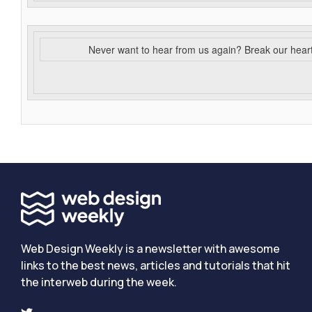
Never want to hear from us again? Break our hear
Web Design Weekly is a newsletter with awesome
links to the best news, articles and tutorials that hit
the interweb during the week.