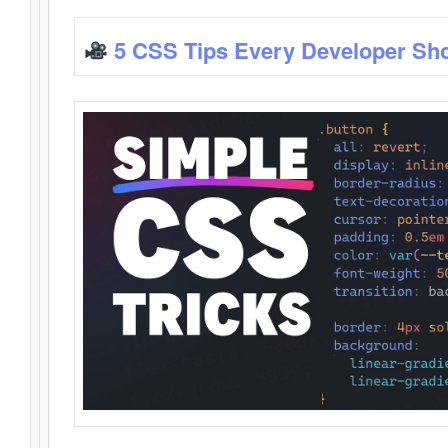
5 CSS Tips Every Developer Sh