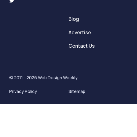
Blog
Advertise
Contact Us
© 2011 - 2026 Web Design Weekly
Privacy Policy
Sitemap