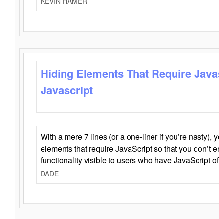
KEVIN HAMER
Hiding Elements That Require Java
Javascript
With a mere 7 lines (or a one-liner if you’re nasty), 
elements that require JavaScript so that you don’t 
functionality visible to users who have JavaScript of
DADE