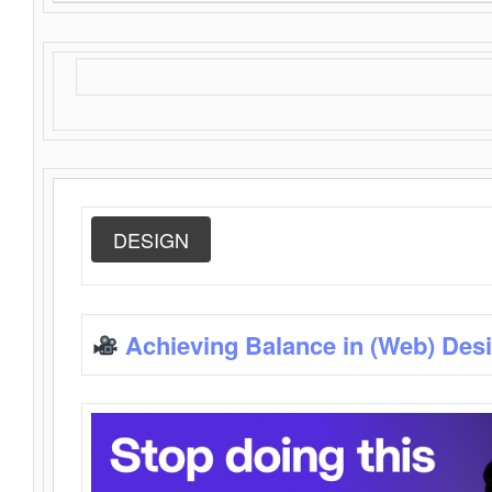
DESIGN
Achieving Balance in (Web) Des