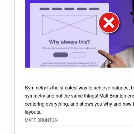
Symmetry is the simplest way to achieve balance, 
symmetry and not the same things! Matt Brunton en
centering everything, and shows you why and how t
layouts.
MATT BRUNTON