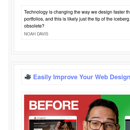
Technology is changing the way we design faster t
portfolios, and this is likely just the tip of the iceb
obsolete?
NOAH DAVIS
Easily Improve Your Web Design