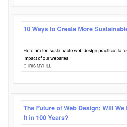
10 Ways to Create More Sustainabl
Here are ten sustainable web design practices to r
impact of our websites.
CHRIS MYHILL
The Future of Web Design: Will We
It in 100 Years?