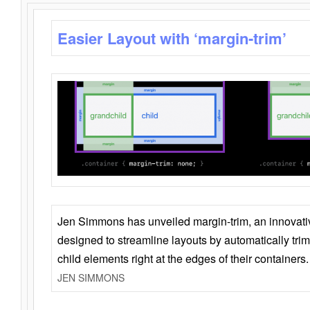
Easier Layout with ‘margin-trim’
Jen Simmons has unveiled margin-trim, an innovat
designed to streamline layouts by automatically tri
child elements right at the edges of their containers.
JEN SIMMONS