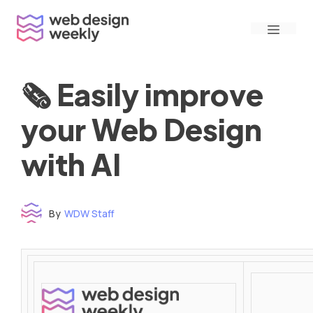
Skip
Menu
to
content
🗞 Easily improve
your Web Design
with AI
By
WDW Staff
Time to read: under 3 minutes
‌ ‌ ‌ ‌ ‌ ‌ ‌ ‌ ‌ ‌ ‌ ‌ ‌ ‌ ‌ ‌ ‌ ‌ ‌ ‌ ‌ ‌ ‌ ‌ ‌ ‌ ‌ ‌ ‌ ‌ ‌ ‌ ‌ ‌ ‌ ‌ ‌ ‌ ‌ ‌ ‌ ‌ ‌ ‌ ‌ ‌ ‌ ‌ ‌ ‌ ‌ ‌ ‌ ‌ ‌ ‌ ‌ ‌ ‌ ‌ ‌ ‌ ‌ ‌ ‌ ‌ ‌ ‌ ‌ ‌ ‌ ‌ ‌ ‌ ‌ ‌ ‌ ‌ ‌ ‌ ‌ ‌ ‌ ‌ ‌ ‌ ‌ ‌ ‌ ‌ ‌ ‌ ‌ ‌ ‌ ‌ ‌ ‌ ‌ ‌ ‌ ‌ ‌ ‌ ‌ ‌ ‌ ‌ ‌ ‌ ‌ ‌ ‌ ‌ ‌ ‌ ‌ ‌ ‌ ‌ ‌ ‌ ‌ ‌ ‌ ‌ ‌ ‌ ‌
‌ ‌ ‌ ‌ ‌ ‌ ‌ ‌ ‌ ‌ ‌ ‌ ‌ ‌ ‌ ‌ ‌ ‌ ‌ ‌ ‌