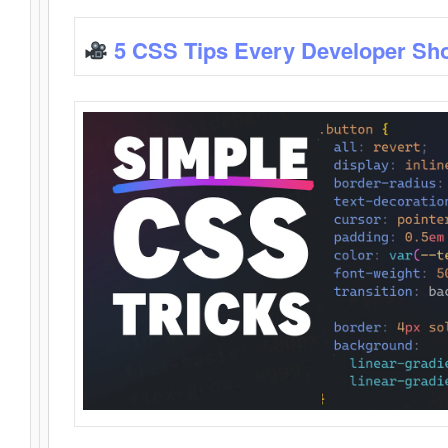
5 CSS Tips Every Developer Sh