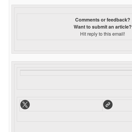
Comments or feedback?
Want to s
ubmit an article?
Hit reply to this email!