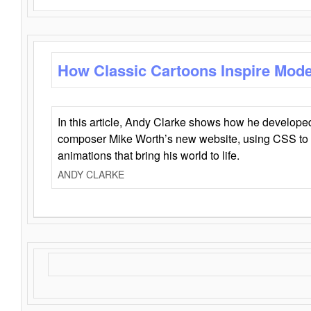
How Classic Cartoons Inspire Mod
In this article, Andy Clarke shows how he develo
composer Mike Worth’s new website, using CSS to 
animations that bring his world to life.
ANDY CLARKE