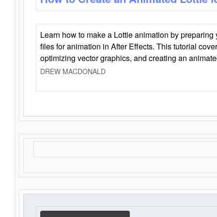
Learn how to make a Lottie animation by preparing y
files for animation in After Effects. This tutorial cov
optimizing vector graphics, and creating an animate
DREW MACDONALD