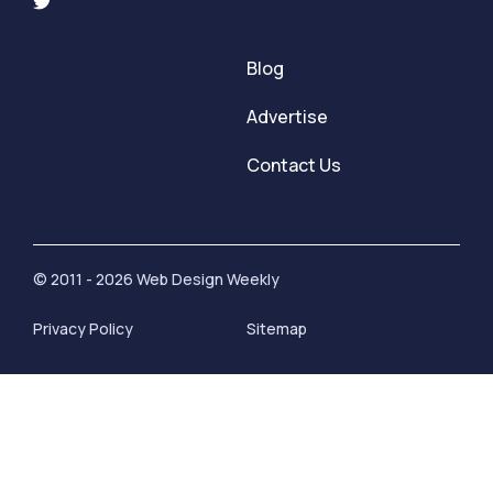
Blog
Advertise
Contact Us
© 2011 - 2026 Web Design Weekly
Privacy Policy
Sitemap