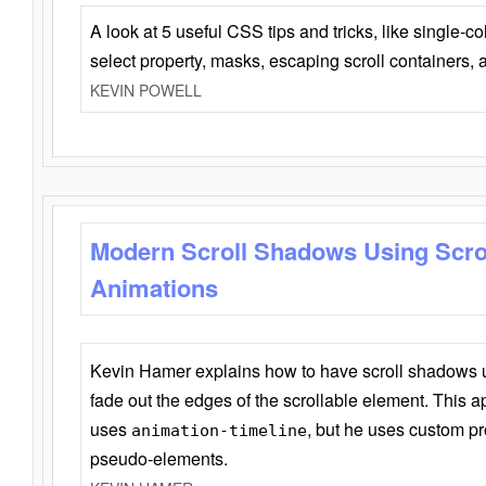
A look at 5 useful CSS tips and tricks, like single-co
select property, masks, escaping scroll containers,
KEVIN POWELL
Modern Scroll Shadows Using Scro
Animations
Kevin Hamer explains how to have scroll shadows
fade out the edges of the scrollable element. This ap
uses
, but he uses custom pr
animation-timeline
pseudo-elements.