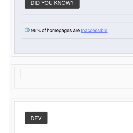
DID YOU KNOW?
95% of homepages are
inaccessible
DEV