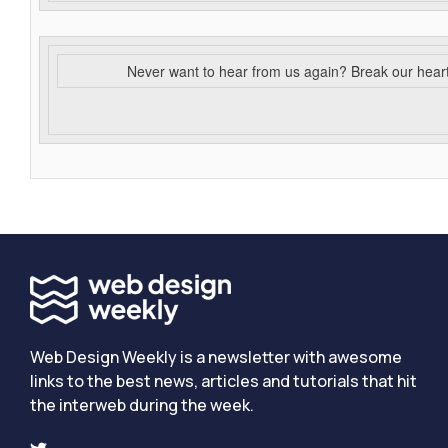
Never want to hear from us again? Break our hear
Web Design Weekly is a newsletter with awesome
links to the best news, articles and tutorials that hit
the interweb during the week.