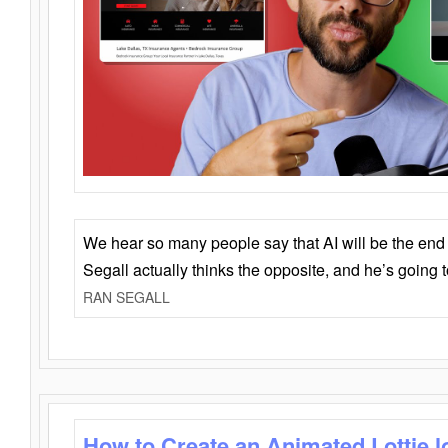
We hear so many people say that AI will be the end o
Segall actually thinks the opposite, and he’s going
RAN SEGALL
How to Create an Animated Lottie l