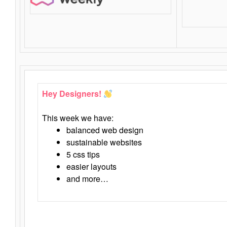
Hey Designers!
This week we have:
balanced web design
sustainable websites
5 css tips
easier layouts
and more…