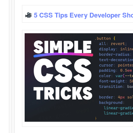
5 CSS Tips Every Developer Sh