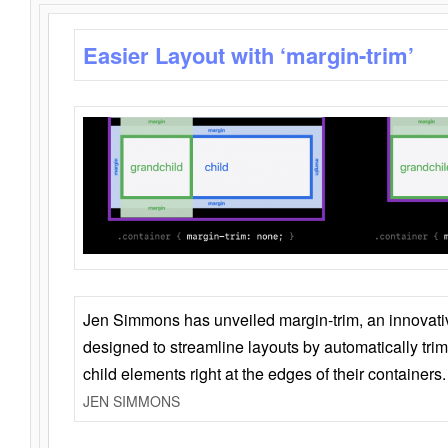
Easier Layout with ‘margin-trim’
Jen Simmons has unveiled margin-trim, an innovat
designed to streamline layouts by automatically tri
child elements right at the edges of their containers.
JEN SIMMONS