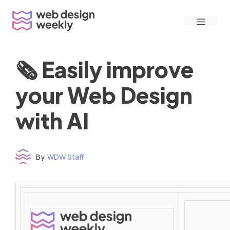
Skip
Menu
to
content
🗞 Easily improve
your Web Design
with AI
By
WDW Staff
Time to read: under 3 minutes
‌ ‌ ‌ ‌ ‌ ‌ ‌ ‌ ‌ ‌ ‌ ‌ ‌ ‌ ‌ ‌ ‌ ‌ ‌ ‌ ‌ ‌ ‌ ‌ ‌ ‌ ‌ ‌ ‌ ‌ ‌ ‌ ‌ ‌ ‌ ‌ ‌ ‌ ‌ ‌ ‌ ‌ ‌ ‌ ‌ ‌ ‌ ‌ ‌ ‌ ‌ ‌ ‌ ‌ ‌ ‌ ‌ ‌ ‌ ‌ ‌ ‌ ‌ ‌ ‌ ‌ ‌ ‌ ‌ ‌ ‌ ‌ ‌ ‌ ‌ ‌ ‌ ‌ ‌ ‌ ‌ ‌ ‌ ‌ ‌ ‌ ‌ ‌ ‌ ‌ ‌ ‌ ‌ ‌ ‌ ‌ ‌ ‌ ‌ ‌ ‌ ‌ ‌ ‌ ‌ ‌ ‌ ‌ ‌ ‌ ‌ ‌ ‌ ‌ ‌ ‌ ‌ ‌ ‌ ‌ ‌ ‌ ‌ ‌ ‌ ‌ ‌ ‌ ‌
‌ ‌ ‌ ‌ ‌ ‌ ‌ ‌ ‌ ‌ ‌ ‌ ‌ ‌ ‌ ‌ ‌ ‌ ‌ ‌ ‌