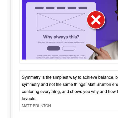
Symmetry is the simplest way to achieve balance, 
symmetry and not the same things! Matt Brunton en
centering everything, and shows you why and how t
layouts.
MATT BRUNTON