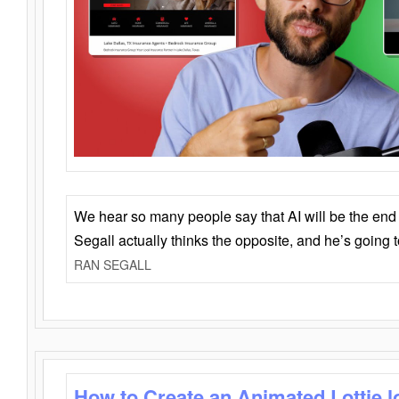
We hear so many people say that AI will be the end o
Segall actually thinks the opposite, and he’s going
RAN SEGALL
How to Create an Animated Lottie l