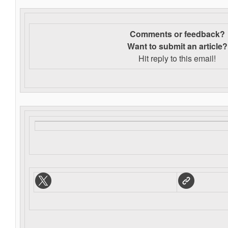
Comments or feedback?
Want to s
ubmit an article?
Hit reply to this email!