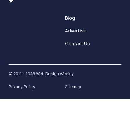
Blog
Advertise
Contact Us
© 2011 - 2026 Web Design Weekly
Privacy Policy
Sitemap