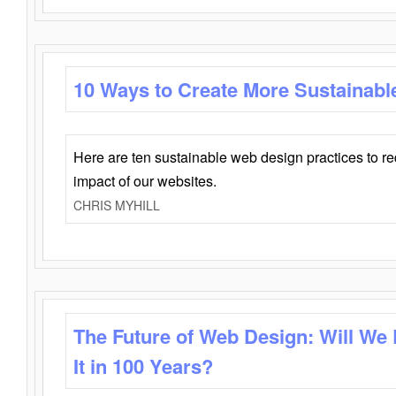
10 Ways to Create More Sustainabl
Here are ten sustainable web design practices to r
impact of our websites.
CHRIS MYHILL
The Future of Web Design: Will We
It in 100 Years?