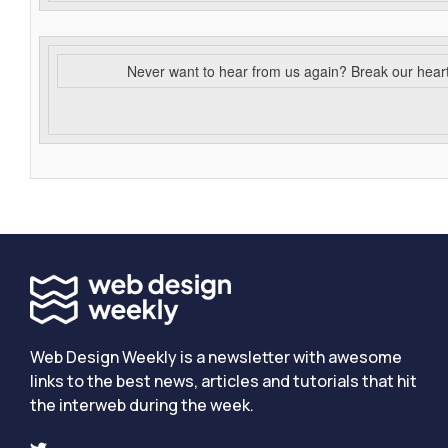
Never want to hear from us again? Break our hear
Web Design Weekly is a newsletter with awesome
links to the best news, articles and tutorials that hit
the interweb during the week.