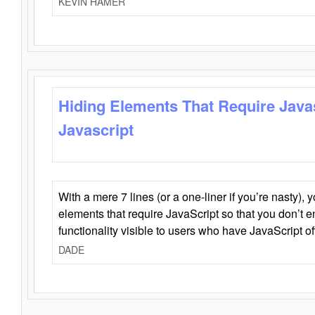
KEVIN HAMER
Hiding Elements That Require Java
Javascript
With a mere 7 lines (or a one-liner if you’re nasty), 
elements that require JavaScript so that you don’t 
functionality visible to users who have JavaScript of
DADE