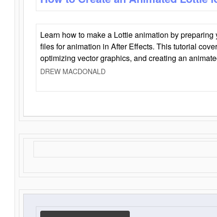
Learn how to make a Lottie animation by preparing y
files for animation in After Effects. This tutorial cov
optimizing vector graphics, and creating an animate
DREW MACDONALD