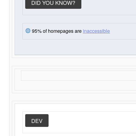
DID YOU KNOW?
95% of homepages are
inaccessible
DEV