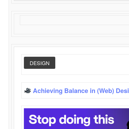
DESIGN
Achieving Balance in (Web) Des