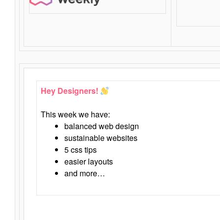
Hey Designers!
This week we have:
balanced web design
sustainable websites
5 css tips
easier layouts
and more…