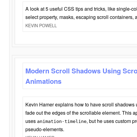
A look at 5 useful CSS tips and tricks, like single-co
select property, masks, escaping scroll containers,
KEVIN POWELL
Modern Scroll Shadows Using Scro
Animations
Kevin Hamer explains how to have scroll shadows
fade out the edges of the scrollable element. This ap
uses
, but he uses custom pr
animation-timeline
pseudo-elements.