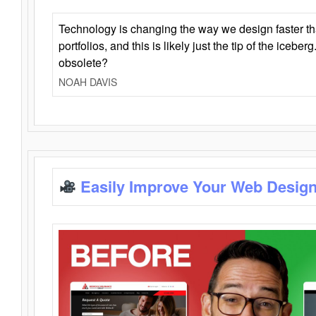
Technology is changing the way we design faster t
portfolios, and this is likely just the tip of the iceb
obsolete?
NOAH DAVIS
Easily Improve Your Web Design