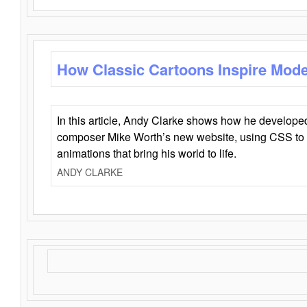
How Classic Cartoons Inspire Mod
In this article, Andy Clarke shows how he develo
composer Mike Worth’s new website, using CSS to 
animations that bring his world to life.
ANDY CLARKE