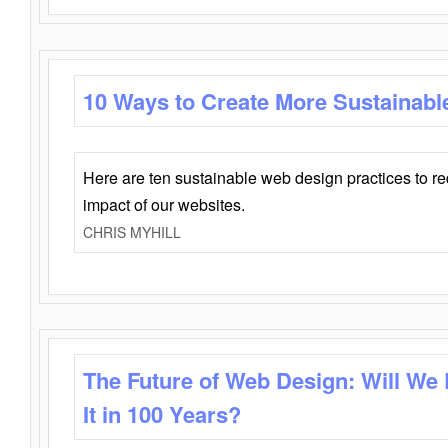
10 Ways to Create More Sustainabl
Here are ten sustainable web design practices to r
impact of our websites.
CHRIS MYHILL
The Future of Web Design: Will We
It in 100 Years?