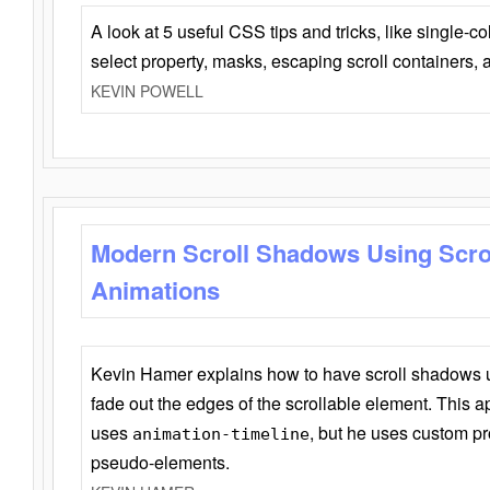
A look at 5 useful CSS tips and tricks, like single-co
select property, masks, escaping scroll containers,
KEVIN POWELL
Modern Scroll Shadows Using Scro
Animations
Kevin Hamer explains how to have scroll shadows
fade out the edges of the scrollable element. This ap
uses
, but he uses custom pr
animation-timeline
pseudo-elements.