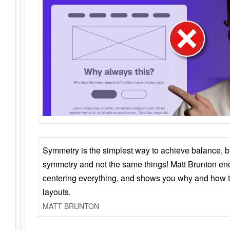
Symmetry is the simplest way to achieve balance, 
symmetry and not the same things! Matt Brunton en
centering everything, and shows you why and how t
layouts.
MATT BRUNTON