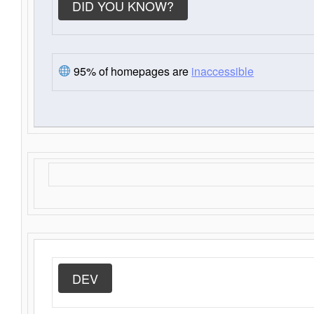
DID YOU KNOW?
95% of homepages are
inaccessible
DEV