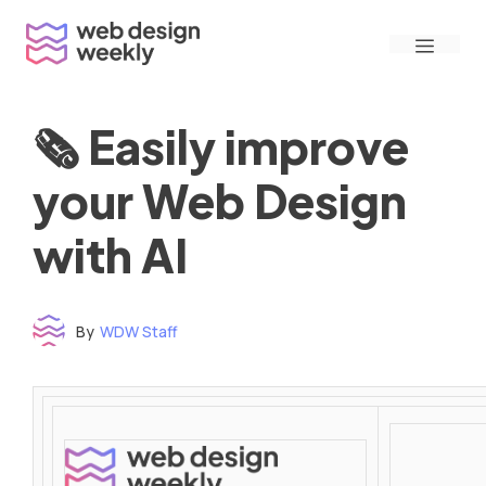
Skip
Menu
to
content
🗞 Easily improve
your Web Design
with AI
By
WDW Staff
Time to read: under 3 minutes
‌ ‌ ‌ ‌ ‌ ‌ ‌ ‌ ‌ ‌ ‌ ‌ ‌ ‌ ‌ ‌ ‌ ‌ ‌ ‌ ‌ ‌ ‌ ‌ ‌ ‌ ‌ ‌ ‌ ‌ ‌ ‌ ‌ ‌ ‌ ‌ ‌ ‌ ‌ ‌ ‌ ‌ ‌ ‌ ‌ ‌ ‌ ‌ ‌ ‌ ‌ ‌ ‌ ‌ ‌ ‌ ‌ ‌ ‌ ‌ ‌ ‌ ‌ ‌ ‌ ‌ ‌ ‌ ‌ ‌ ‌ ‌ ‌ ‌ ‌ ‌ ‌ ‌ ‌ ‌ ‌ ‌ ‌ ‌ ‌ ‌ ‌ ‌ ‌ ‌ ‌ ‌ ‌ ‌ ‌ ‌ ‌ ‌ ‌ ‌ ‌ ‌ ‌ ‌ ‌ ‌ ‌ ‌ ‌ ‌ ‌ ‌ ‌ ‌ ‌ ‌ ‌ ‌ ‌ ‌ ‌ ‌ ‌ ‌ ‌ ‌ ‌ ‌ ‌
‌ ‌ ‌ ‌ ‌ ‌ ‌ ‌ ‌ ‌ ‌ ‌ ‌ ‌ ‌ ‌ ‌ ‌ ‌ ‌ ‌