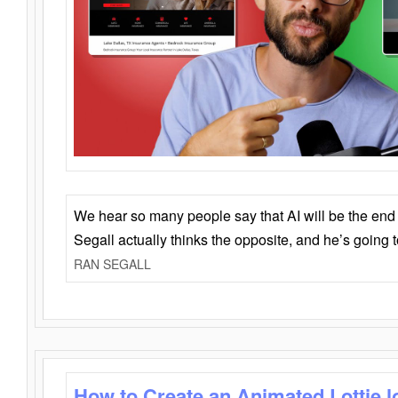
We hear so many people say that AI will be the end o
Segall actually thinks the opposite, and he’s going
RAN SEGALL
How to Create an Animated Lottie l