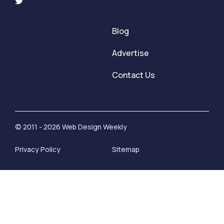
Blog
Advertise
Contact Us
© 2011 - 2026 Web Design Weekly
Privacy Policy
Sitemap