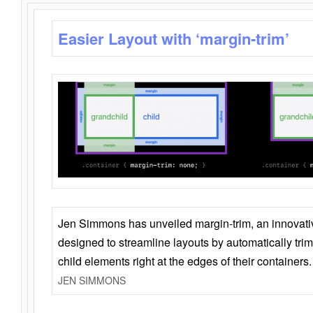
Easier Layout with ‘margin-trim’
Jen Simmons has unveiled margin-trim, an innovat
designed to streamline layouts by automatically tri
child elements right at the edges of their containers.
JEN SIMMONS