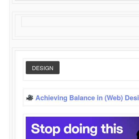
DESIGN
Achieving Balance in (Web) Des