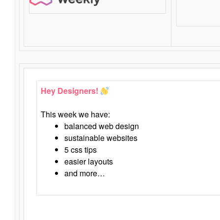
Hey Designers!
This week we have:
balanced web design
sustainable websites
5 css tips
easier layouts
and more…