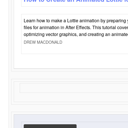
Learn how to make a Lottie animation by preparing y
files for animation in After Effects. This tutorial cov
optimizing vector graphics, and creating an animate
DREW MACDONALD