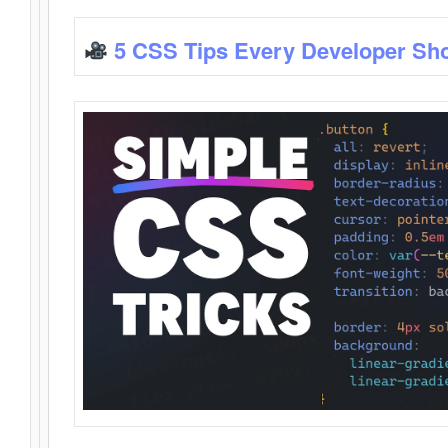
5 CSS Tips Every Developer Sh