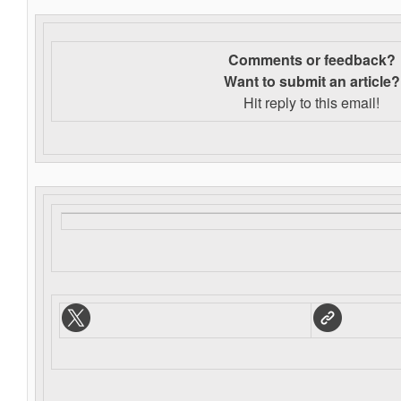
Comments or feedback?
Want to s
ubmit an article?
Hit reply to this email!