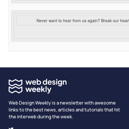
Never want to hear from us again? Break our hear
Web Design Weekly is a newsletter with awesome
links to the best news, articles and tutorials that hit
the interweb during the week.