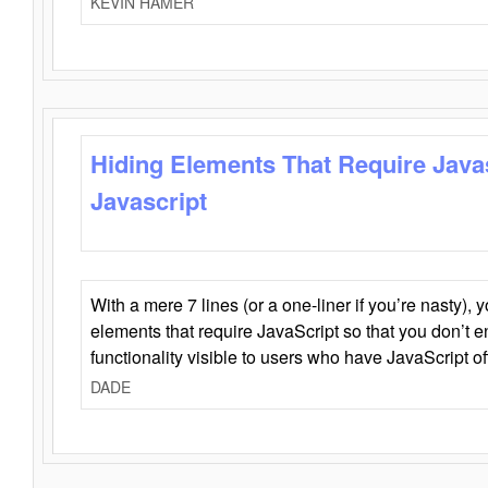
KEVIN HAMER
Hiding Elements That Require Java
Javascript
With a mere 7 lines (or a one-liner if you’re nasty), 
elements that require JavaScript so that you don’t 
functionality visible to users who have JavaScript of
DADE