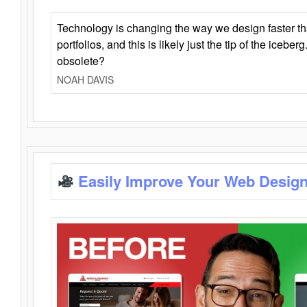
Technology is changing the way we design faster t
portfolios, and this is likely just the tip of the iceb
obsolete?
NOAH DAVIS
Easily Improve Your Web Design