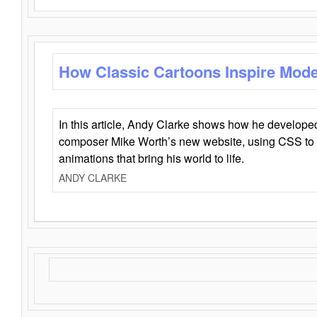
How Classic Cartoons Inspire Mod
In this article, Andy Clarke shows how he develo
composer Mike Worth’s new website, using CSS to 
animations that bring his world to life.
ANDY CLARKE