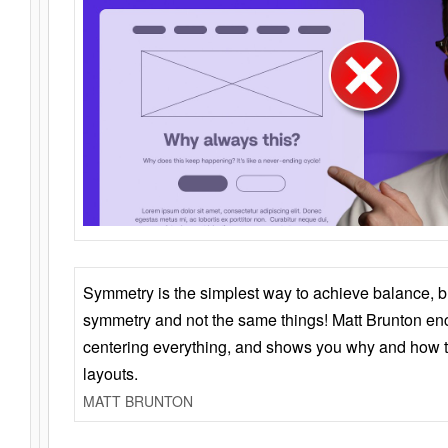
Symmetry is the simplest way to achieve balance, 
symmetry and not the same things! Matt Brunton en
centering everything, and shows you why and how t
layouts.
MATT BRUNTON