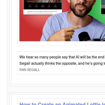
We hear so many people say that AI will be the end o
Segall actually thinks the opposite, and he’s going
RAN SEGALL
How to Create an Animated Lottie l