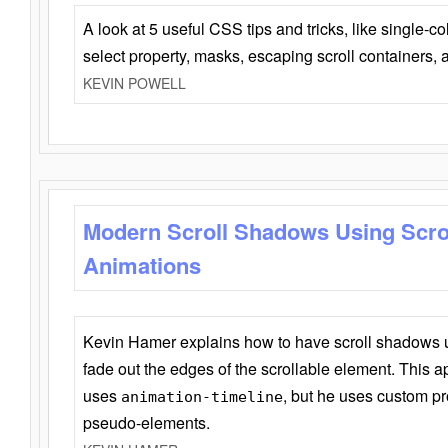
A look at 5 useful CSS tips and tricks, like single-co
select property, masks, escaping scroll containers,
KEVIN POWELL
Modern Scroll Shadows Using Scro
Animations
Kevin Hamer explains how to have scroll shadows
fade out the edges of the scrollable element. This ap
uses
, but he uses custom pr
animation-timeline
pseudo-elements.