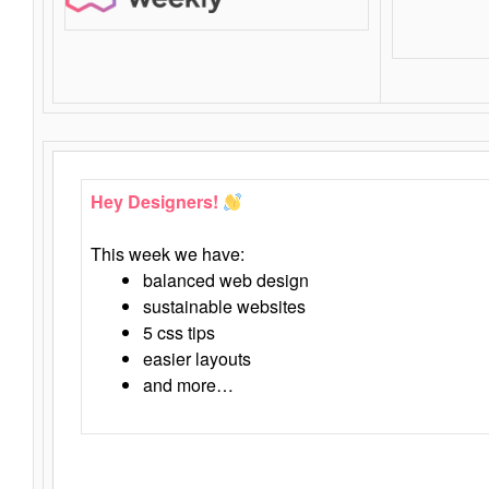
Hey Designers!
This week we have:
balanced web design
sustainable websites
5 css tips
easier layouts
and more…