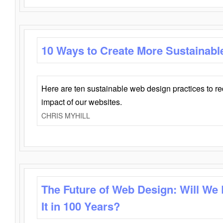
10 Ways to Create More Sustainabl
Here are ten sustainable web design practices to r
impact of our websites.
CHRIS MYHILL
The Future of Web Design: Will We
It in 100 Years?