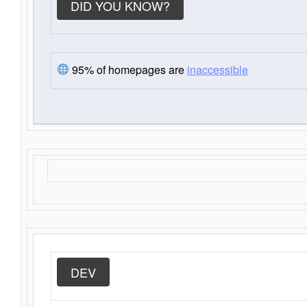
DID YOU KNOW?
95% of homepages are
inaccessible
DEV