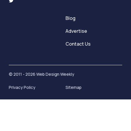
Blog
Advertise
Contact Us
© 2011 - 2026 Web Design Weekly
Privacy Policy
Sitemap