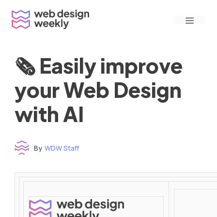
Skip
Menu
to
content
🗞 Easily improve
your Web Design
with AI
By
WDW Staff
Time to read: under 3 minutes
‌ ‌ ‌ ‌ ‌ ‌ ‌ ‌ ‌ ‌ ‌ ‌ ‌ ‌ ‌ ‌ ‌ ‌ ‌ ‌ ‌ ‌ ‌ ‌ ‌ ‌ ‌ ‌ ‌ ‌ ‌ ‌ ‌ ‌ ‌ ‌ ‌ ‌ ‌ ‌ ‌ ‌ ‌ ‌ ‌ ‌ ‌ ‌ ‌ ‌ ‌ ‌ ‌ ‌ ‌ ‌ ‌ ‌ ‌ ‌ ‌ ‌ ‌ ‌ ‌ ‌ ‌ ‌ ‌ ‌ ‌ ‌ ‌ ‌ ‌ ‌ ‌ ‌ ‌ ‌ ‌ ‌ ‌ ‌ ‌ ‌ ‌ ‌ ‌ ‌ ‌ ‌ ‌ ‌ ‌ ‌ ‌ ‌ ‌ ‌ ‌ ‌ ‌ ‌ ‌ ‌ ‌ ‌ ‌ ‌ ‌ ‌ ‌ ‌ ‌ ‌ ‌ ‌ ‌ ‌ ‌ ‌ ‌ ‌ ‌ ‌ ‌ ‌ ‌
‌ ‌ ‌ ‌ ‌ ‌ ‌ ‌ ‌ ‌ ‌ ‌ ‌ ‌ ‌ ‌ ‌ ‌ ‌ ‌ ‌