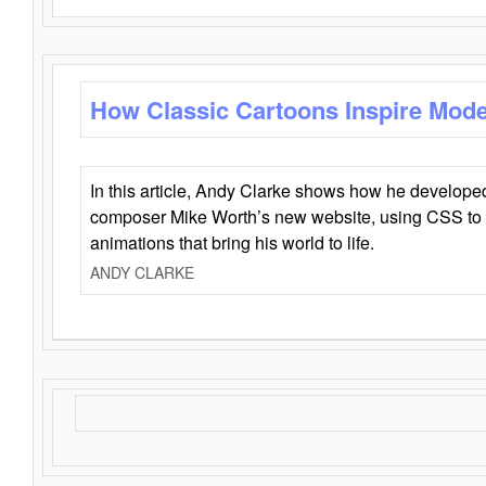
How Classic Cartoons Inspire Mod
In this article, Andy Clarke shows how he develo
composer Mike Worth’s new website, using CSS to 
animations that bring his world to life.
ANDY CLARKE