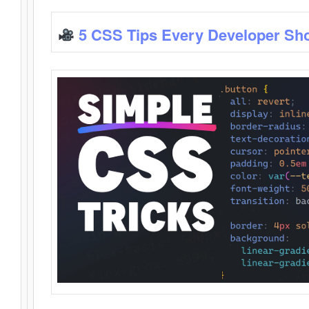
5 CSS Tips Every Developer Sh