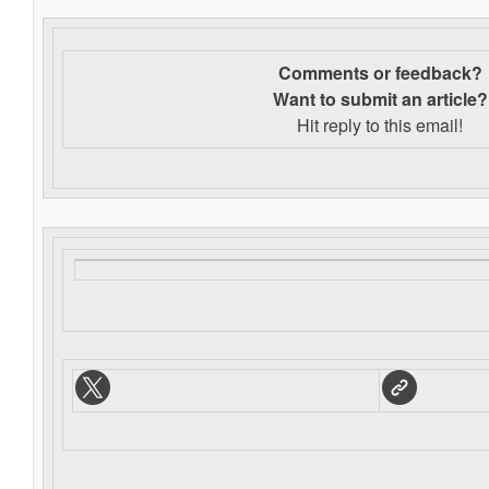
Comments or feedback?
Want to s
ubmit an article?
Hit reply to this email!