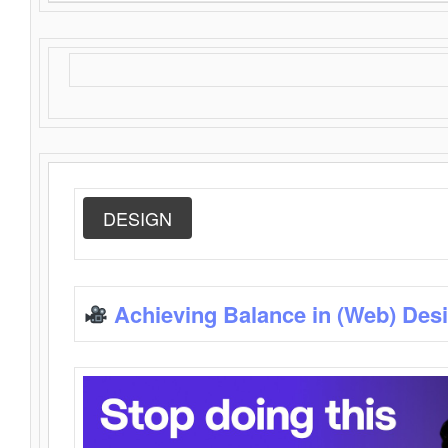
DESIGN
Achieving Balance in (Web) Des