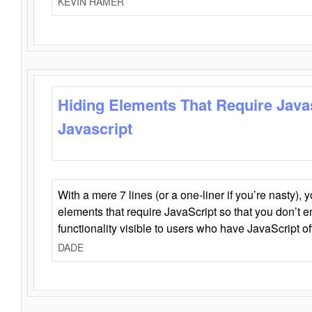
KEVIN HAMER
Hiding Elements That Require Java
Javascript
With a mere 7 lines (or a one-liner if you’re nasty), 
elements that require JavaScript so that you don’t 
functionality visible to users who have JavaScript of
DADE