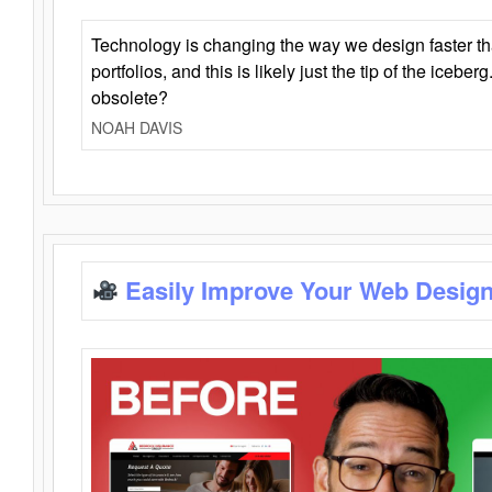
Technology is changing the way we design faster t
portfolios, and this is likely just the tip of the iceb
obsolete?
NOAH DAVIS
Easily Improve Your Web Design