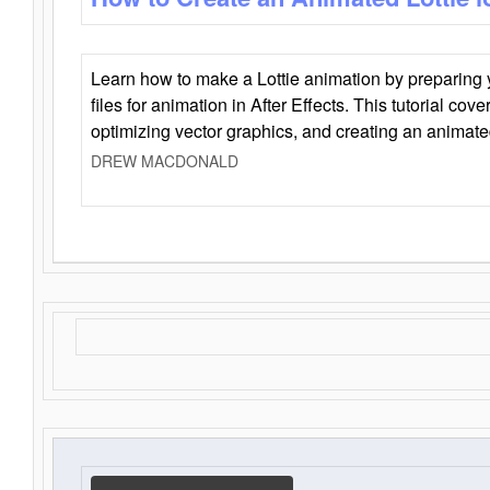
Learn how to make a Lottie animation by preparing y
files for animation in After Effects. This tutorial cov
optimizing vector graphics, and creating an animate
DREW MACDONALD