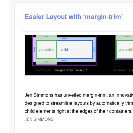
Easier Layout with ‘margin-trim’
Jen Simmons has unveiled margin-trim, an innovat
designed to streamline layouts by automatically tri
child elements right at the edges of their containers.
JEN SIMMONS