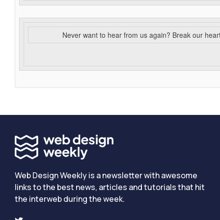
Never want to hear from us again? Break our hear
Web Design Weekly is a newsletter with awesome
links to the best news, articles and tutorials that hit
the interweb during the week.