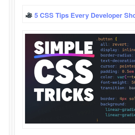
5 CSS Tips Every Developer Sh