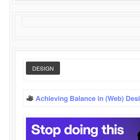
DESIGN
Achieving Balance in (Web) Des