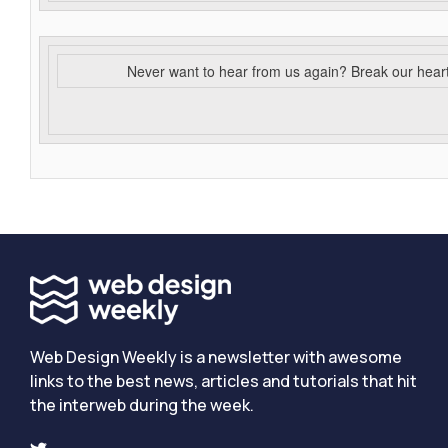
Never want to hear from us again? Break our hear
Web Design Weekly is a newsletter with awesome
links to the best news, articles and tutorials that hit
the interweb during the week.