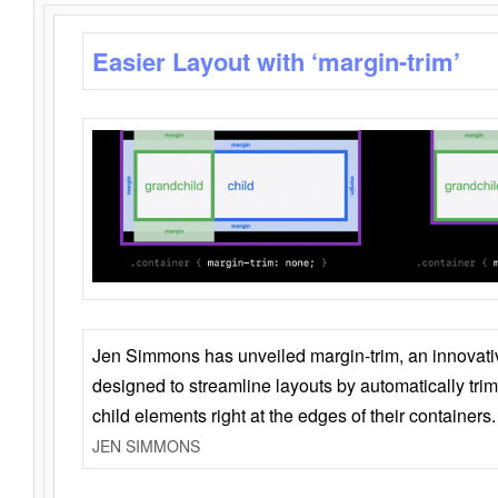
Easier Layout with ‘margin-trim’
Jen Simmons has unveiled margin-trim, an innovat
designed to streamline layouts by automatically tri
child elements right at the edges of their containers.
JEN SIMMONS