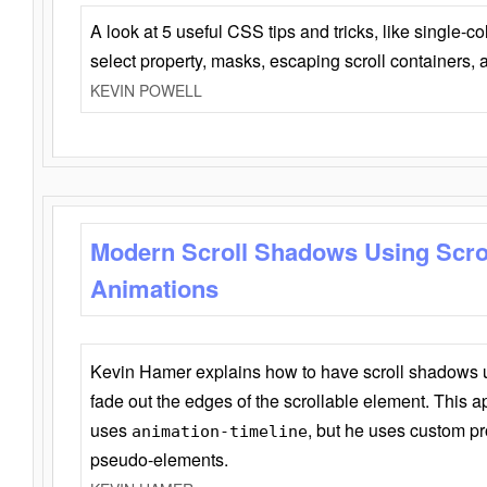
A look at 5 useful CSS tips and tricks, like single-co
select property, masks, escaping scroll containers,
KEVIN POWELL
Modern Scroll Shadows Using Scro
Animations
Kevin Hamer explains how to have scroll shadows
fade out the edges of the scrollable element. This ap
uses
, but he uses custom pr
animation-timeline
pseudo-elements.