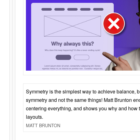
Symmetry is the simplest way to achieve balance, 
symmetry and not the same things! Matt Brunton en
centering everything, and shows you why and how t
layouts.
MATT BRUNTON