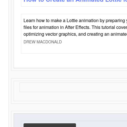
Learn how to make a Lottie animation by preparing y
files for animation in After Effects. This tutorial cov
optimizing vector graphics, and creating an animate
DREW MACDONALD