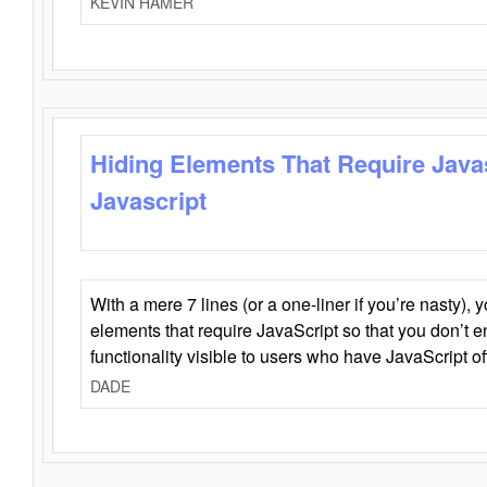
KEVIN HAMER
Hiding Elements That Require Java
Javascript
With a mere 7 lines (or a one-liner if you’re nasty), 
elements that require JavaScript so that you don’t 
functionality visible to users who have JavaScript of
DADE