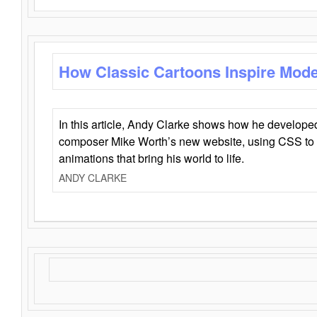
How Classic Cartoons Inspire Mod
In this article, Andy Clarke shows how he develo
composer Mike Worth’s new website, using CSS to 
animations that bring his world to life.
ANDY CLARKE