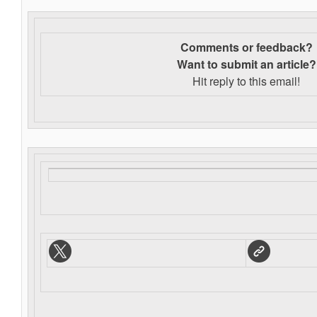
Comments or feedback?
Want to s
ubmit an article?
Hit reply to this email!