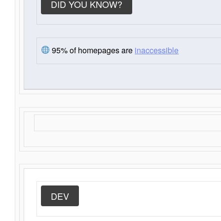
DID YOU KNOW?
95% of homepages are
inaccessible
DEV