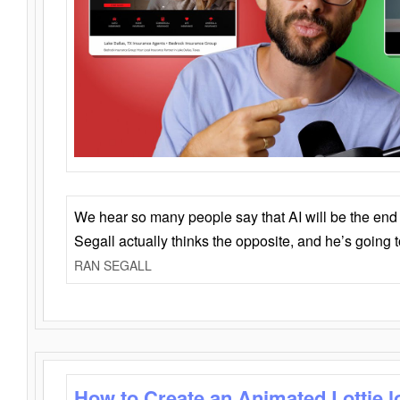
We hear so many people say that AI will be the end o
Segall actually thinks the opposite, and he’s going
RAN SEGALL
How to Create an Animated Lottie l