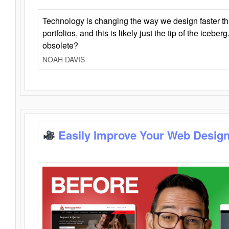
Technology is changing the way we design faster t
portfolios, and this is likely just the tip of the iceb
obsolete?
NOAH DAVIS
Easily Improve Your Web Design