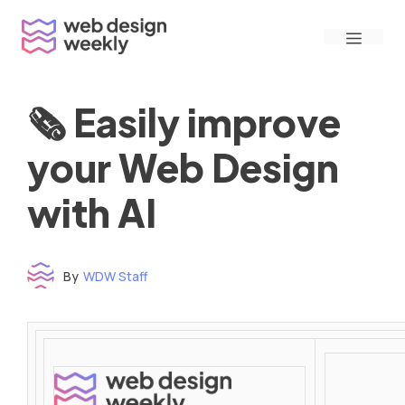
Skip
Menu
to
content
🗞 Easily improve
your Web Design
with AI
By
WDW Staff
Time to read: under 3 minutes
‌ ‌ ‌ ‌ ‌ ‌ ‌ ‌ ‌ ‌ ‌ ‌ ‌ ‌ ‌ ‌ ‌ ‌ ‌ ‌ ‌ ‌ ‌ ‌ ‌ ‌ ‌ ‌ ‌ ‌ ‌ ‌ ‌ ‌ ‌ ‌ ‌ ‌ ‌ ‌ ‌ ‌ ‌ ‌ ‌ ‌ ‌ ‌ ‌ ‌ ‌ ‌ ‌ ‌ ‌ ‌ ‌ ‌ ‌ ‌ ‌ ‌ ‌ ‌ ‌ ‌ ‌ ‌ ‌ ‌ ‌ ‌ ‌ ‌ ‌ ‌ ‌ ‌ ‌ ‌ ‌ ‌ ‌ ‌ ‌ ‌ ‌ ‌ ‌ ‌ ‌ ‌ ‌ ‌ ‌ ‌ ‌ ‌ ‌ ‌ ‌ ‌ ‌ ‌ ‌ ‌ ‌ ‌ ‌ ‌ ‌ ‌ ‌ ‌ ‌ ‌ ‌ ‌ ‌ ‌ ‌ ‌ ‌ ‌ ‌ ‌ ‌ ‌ ‌
‌ ‌ ‌ ‌ ‌ ‌ ‌ ‌ ‌ ‌ ‌ ‌ ‌ ‌ ‌ ‌ ‌ ‌ ‌ ‌ ‌