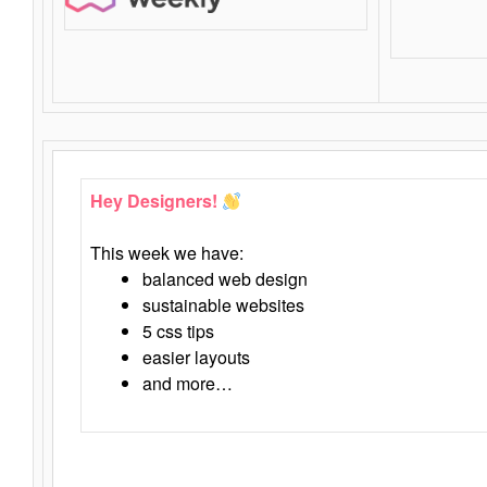
Hey Designers!
This week we have:
balanced web design
sustainable websites
5 css tips
easier layouts
and more…