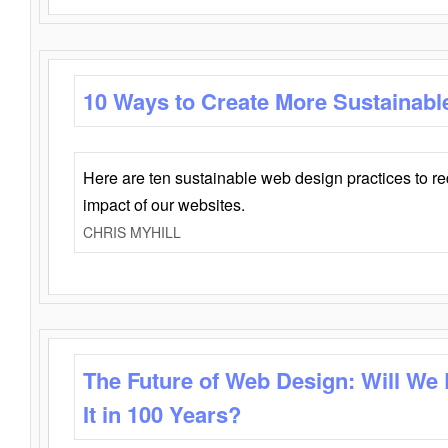
10 Ways to Create More Sustainabl
Here are ten sustainable web design practices to r
impact of our websites.
CHRIS MYHILL
The Future of Web Design: Will We
It in 100 Years?