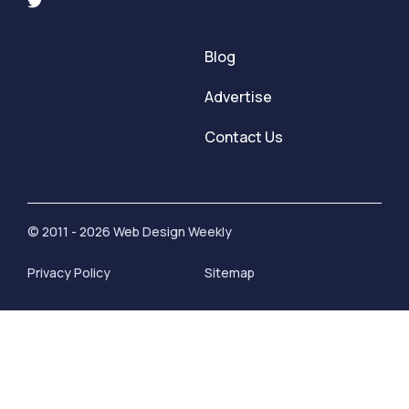
Blog
Advertise
Contact Us
© 2011 - 2026 Web Design Weekly
Privacy Policy
Sitemap