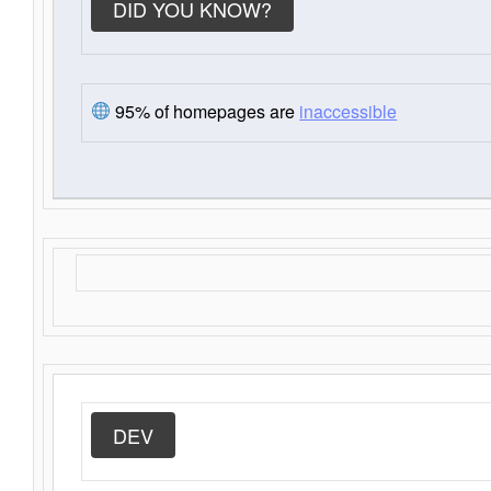
DID YOU KNOW?
95% of homepages are
inaccessible
DEV