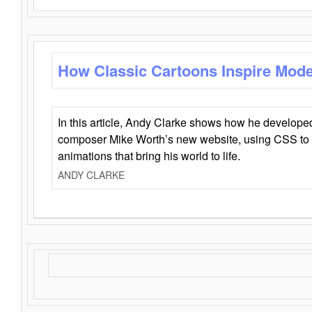
How Classic Cartoons Inspire Mod
In this article, Andy Clarke shows how he develo
composer Mike Worth’s new website, using CSS to 
animations that bring his world to life.
ANDY CLARKE