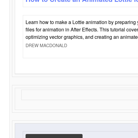
Learn how to make a Lottie animation by preparing y
files for animation in After Effects. This tutorial cov
optimizing vector graphics, and creating an animate
DREW MACDONALD