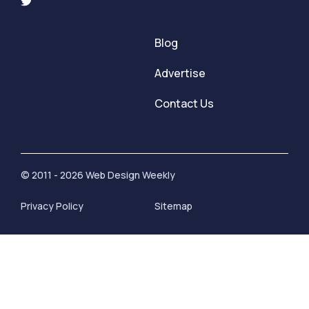
Blog
Advertise
Contact Us
© 2011 - 2026 Web Design Weekly
Privacy Policy
Sitemap