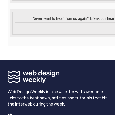
Never want to hear from us again? Break our hear
Web Design Weekly is a newsletter with awesome
links to the best news, articles and tutorials that hit
the interweb during the week.