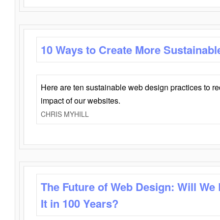
10 Ways to Create More Sustainabl
Here are ten sustainable web design practices to r
impact of our websites.
CHRIS MYHILL
The Future of Web Design: Will We
It in 100 Years?