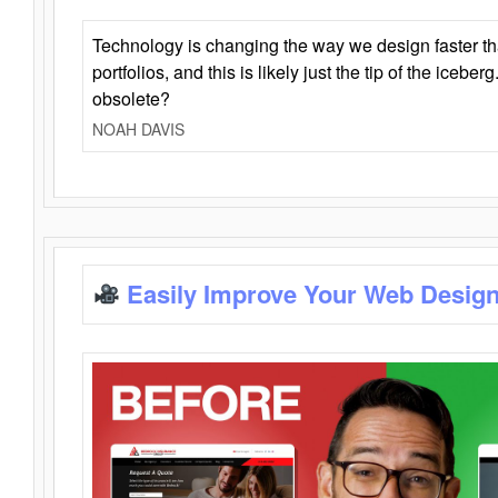
Technology is changing the way we design faster t
portfolios, and this is likely just the tip of the iceb
obsolete?
NOAH DAVIS
Easily Improve Your Web Design