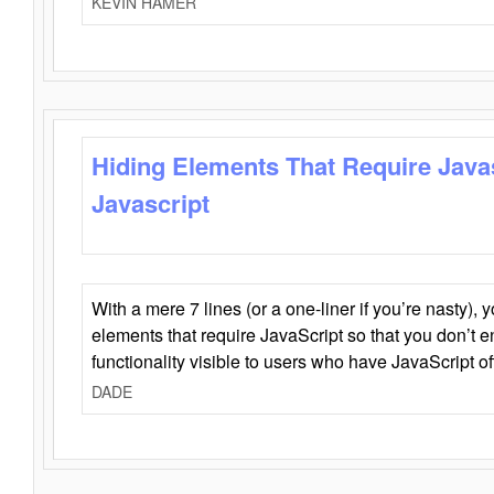
KEVIN HAMER
Hiding Elements That Require Java
Javascript
With a mere 7 lines (or a one-liner if you’re nasty), 
elements that require JavaScript so that you don’t 
functionality visible to users who have JavaScript of
DADE