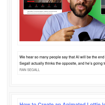
We hear so many people say that AI will be the end o
Segall actually thinks the opposite, and he’s going
RAN SEGALL
How to Create an Animated Lottie l