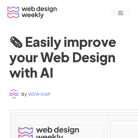
Skip
Menu
to
content
🗞 Easily improve
your Web Design
with AI
By
WDW Staff
Time to read: under 3 minutes
‌ ‌ ‌ ‌ ‌ ‌ ‌ ‌ ‌ ‌ ‌ ‌ ‌ ‌ ‌ ‌ ‌ ‌ ‌ ‌ ‌ ‌ ‌ ‌ ‌ ‌ ‌ ‌ ‌ ‌ ‌ ‌ ‌ ‌ ‌ ‌ ‌ ‌ ‌ ‌ ‌ ‌ ‌ ‌ ‌ ‌ ‌ ‌ ‌ ‌ ‌ ‌ ‌ ‌ ‌ ‌ ‌ ‌ ‌ ‌ ‌ ‌ ‌ ‌ ‌ ‌ ‌ ‌ ‌ ‌ ‌ ‌ ‌ ‌ ‌ ‌ ‌ ‌ ‌ ‌ ‌ ‌ ‌ ‌ ‌ ‌ ‌ ‌ ‌ ‌ ‌ ‌ ‌ ‌ ‌ ‌ ‌ ‌ ‌ ‌ ‌ ‌ ‌ ‌ ‌ ‌ ‌ ‌ ‌ ‌ ‌ ‌ ‌ ‌ ‌ ‌ ‌ ‌ ‌ ‌ ‌ ‌ ‌ ‌ ‌ ‌ ‌ ‌ ‌
‌ ‌ ‌ ‌ ‌ ‌ ‌ ‌ ‌ ‌ ‌ ‌ ‌ ‌ ‌ ‌ ‌ ‌ ‌ ‌ ‌