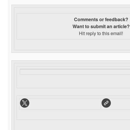
Comments or feedback?
Want to s
ubmit an article?
Hit reply to this email!