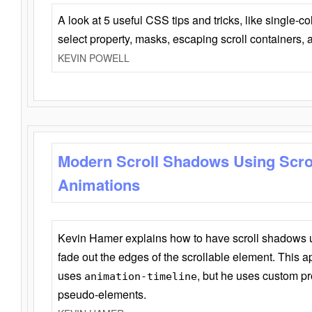
A look at 5 useful CSS tips and tricks, like single-co
select property, masks, escaping scroll containers,
KEVIN POWELL
Modern Scroll Shadows Using Scro
Animations
Kevin Hamer explains how to have scroll shadows
fade out the edges of the scrollable element. This ap
uses
, but he uses custom pr
animation-timeline
pseudo-elements.