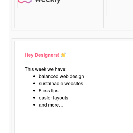
Hey Designers!
This week we have:
balanced web design
sustainable websites
5 css tips
easier layouts
and more…