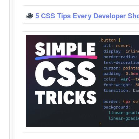
5 CSS Tips Every Developer Sh