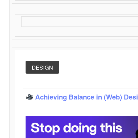
DESIGN
Achieving Balance in (Web) Des