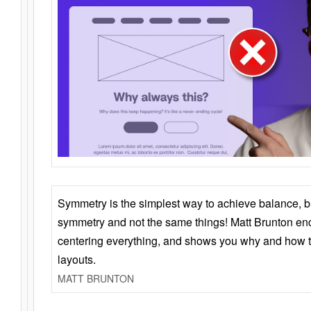
Symmetry is the simplest way to achieve balance, 
symmetry and not the same things! Matt Brunton en
centering everything, and shows you why and how t
layouts.
MATT BRUNTON