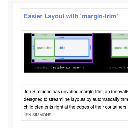
Easier Layout with ‘margin-trim’
Jen Simmons has unveiled margin-trim, an innovat
designed to streamline layouts by automatically tri
child elements right at the edges of their containers.
JEN SIMMONS