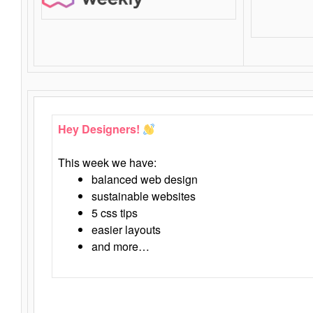
Hey Designers!
This week we have:
balanced web design
sustainable websites
5 css tips
easier layouts
and more…