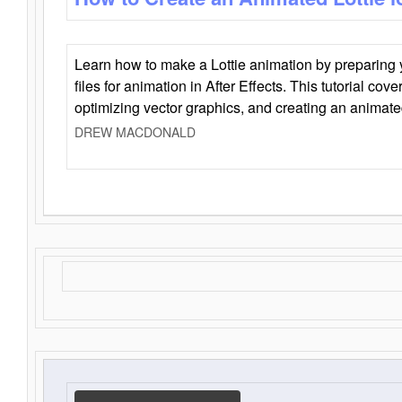
Learn how to make a Lottie animation by preparing y
files for animation in After Effects. This tutorial cov
optimizing vector graphics, and creating an animate
DREW MACDONALD