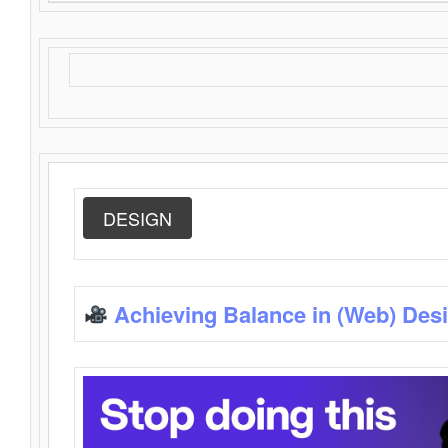
DESIGN
Achieving Balance in (Web) Des