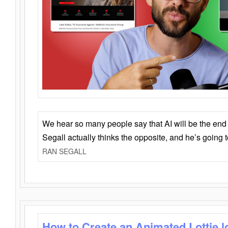
We hear so many people say that AI will be the end o
Segall actually thinks the opposite, and he’s going
RAN SEGALL
How to Create an Animated Lottie l