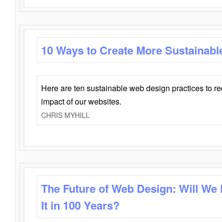
10 Ways to Create More Sustainabl
Here are ten sustainable web design practices to r
impact of our websites.
CHRIS MYHILL
The Future of Web Design: Will We
It in 100 Years?