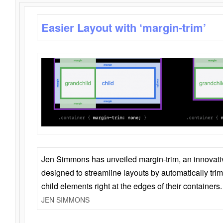
Easier Layout with ‘margin-trim’
Jen Simmons has unveiled margin-trim, an innovat
designed to streamline layouts by automatically tri
child elements right at the edges of their containers.
JEN SIMMONS