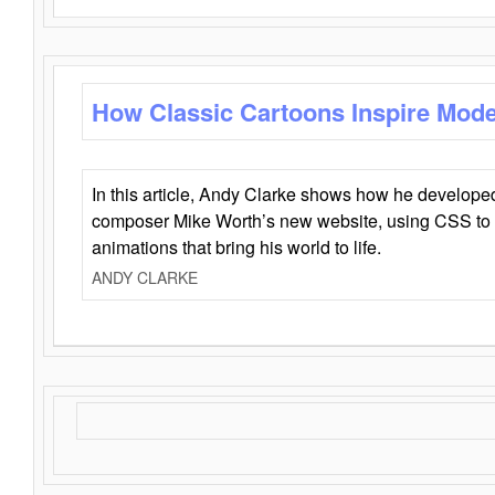
How Classic Cartoons Inspire Mod
In this article, Andy Clarke shows how he develo
composer Mike Worth’s new website, using CSS to 
animations that bring his world to life.
ANDY CLARKE