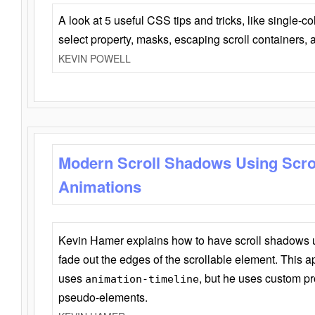
A look at 5 useful CSS tips and tricks, like single-co
select property, masks, escaping scroll containers,
KEVIN POWELL
Modern Scroll Shadows Using Scro
Animations
Kevin Hamer explains how to have scroll shadows
fade out the edges of the scrollable element. This ap
uses
, but he uses custom pr
animation-timeline
pseudo-elements.