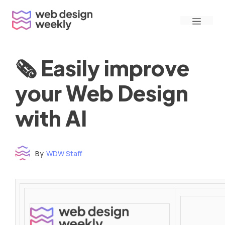
Skip
Menu
to
content
🗞 Easily improve
your Web Design
with AI
By
WDW Staff
Time to read: under 3 minutes
‌ ‌ ‌ ‌ ‌ ‌ ‌ ‌ ‌ ‌ ‌ ‌ ‌ ‌ ‌ ‌ ‌ ‌ ‌ ‌ ‌ ‌ ‌ ‌ ‌ ‌ ‌ ‌ ‌ ‌ ‌ ‌ ‌ ‌ ‌ ‌ ‌ ‌ ‌ ‌ ‌ ‌ ‌ ‌ ‌ ‌ ‌ ‌ ‌ ‌ ‌ ‌ ‌ ‌ ‌ ‌ ‌ ‌ ‌ ‌ ‌ ‌ ‌ ‌ ‌ ‌ ‌ ‌ ‌ ‌ ‌ ‌ ‌ ‌ ‌ ‌ ‌ ‌ ‌ ‌ ‌ ‌ ‌ ‌ ‌ ‌ ‌ ‌ ‌ ‌ ‌ ‌ ‌ ‌ ‌ ‌ ‌ ‌ ‌ ‌ ‌ ‌ ‌ ‌ ‌ ‌ ‌ ‌ ‌ ‌ ‌ ‌ ‌ ‌ ‌ ‌ ‌ ‌ ‌ ‌ ‌ ‌ ‌ ‌ ‌ ‌ ‌ ‌ ‌
‌ ‌ ‌ ‌ ‌ ‌ ‌ ‌ ‌ ‌ ‌ ‌ ‌ ‌ ‌ ‌ ‌ ‌ ‌ ‌ ‌