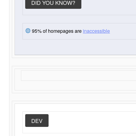
DID YOU KNOW?
95% of homepages are
inaccessible
DEV