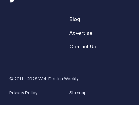
Blog
Advertise
Contact Us
© 2011 - 2026 Web Design Weekly
Privacy Policy
Sitemap