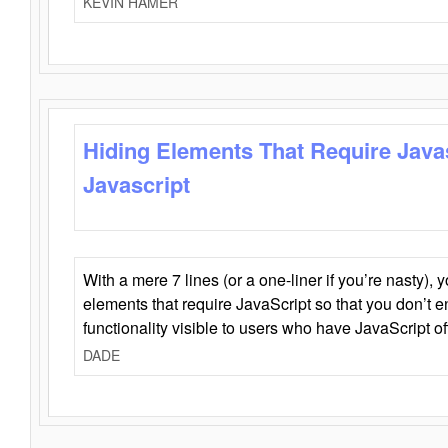
KEVIN HAMER
Hiding Elements That Require Java
Javascript
With a mere 7 lines (or a one-liner if you’re nasty), 
elements that require JavaScript so that you don’t 
functionality visible to users who have JavaScript of
DADE