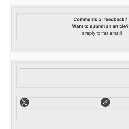
Comments or feedback?
Want to s
ubmit an article?
Hit reply to this email!