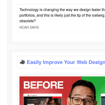
Technology is changing the way we design faster t
portfolios, and this is likely just the tip of the iceb
obsolete?
NOAH DAVIS
Easily Improve Your Web Design