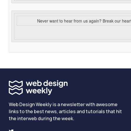
Never want to hear from us again? Break our hear
Web Design Weekly is a newsletter with awesome
links to the best news, articles and tutorials that hit
the interweb during the week.