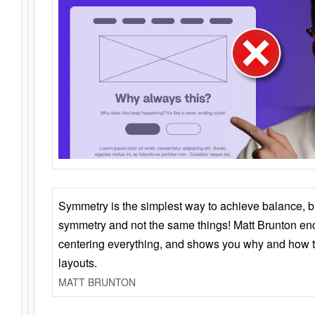
Symmetry is the simplest way to achieve balance, 
symmetry and not the same things! Matt Brunton en
centering everything, and shows you why and how t
layouts.
MATT BRUNTON