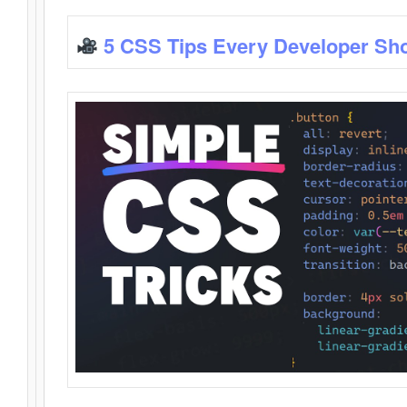
5 CSS Tips Every Developer Sh