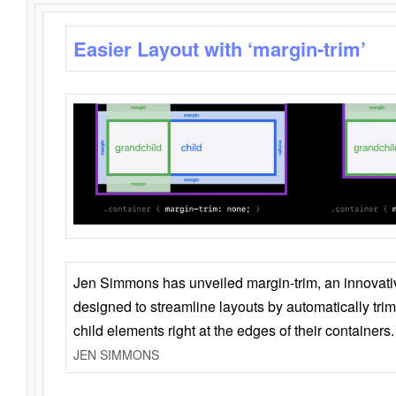
Easier Layout with ‘margin-trim’
Jen Simmons has unveiled margin-trim, an innovat
designed to streamline layouts by automatically tri
child elements right at the edges of their containers.
JEN SIMMONS