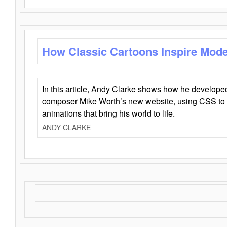
How Classic Cartoons Inspire Mod
In this article, Andy Clarke shows how he develo
composer Mike Worth’s new website, using CSS to 
animations that bring his world to life.
ANDY CLARKE