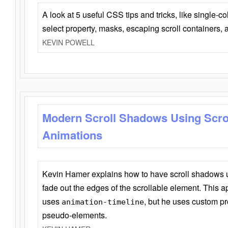
A look at 5 useful CSS tips and tricks, like single-co
select property, masks, escaping scroll containers,
KEVIN POWELL
Modern Scroll Shadows Using Scro
Animations
Kevin Hamer explains how to have scroll shadows
fade out the edges of the scrollable element. This ap
uses
, but he uses custom pr
animation-timeline
pseudo-elements.