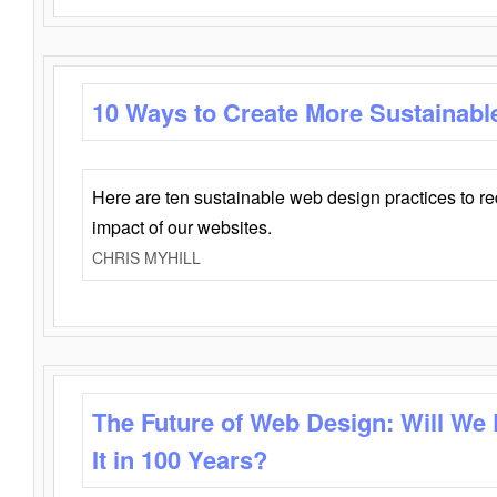
10 Ways to Create More Sustainabl
Here are ten sustainable web design practices to r
impact of our websites.
CHRIS MYHILL
The Future of Web Design: Will We
It in 100 Years?