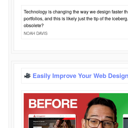
Technology is changing the way we design faster t
portfolios, and this is likely just the tip of the iceb
obsolete?
NOAH DAVIS
Easily Improve Your Web Design