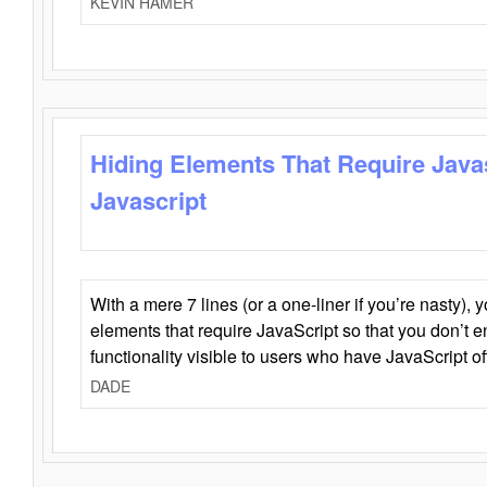
KEVIN HAMER
Hiding Elements That Require Java
Javascript
With a mere 7 lines (or a one-liner if you’re nasty), 
elements that require JavaScript so that you don’t 
functionality visible to users who have JavaScript of
DADE