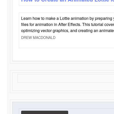
Learn how to make a Lottie animation by preparing y
files for animation in After Effects. This tutorial cov
optimizing vector graphics, and creating an animate
DREW MACDONALD