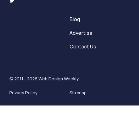
Blog
Advertise
Contact Us
© 2011 - 2026 Web Design Weekly
Privacy Policy
Sitemap