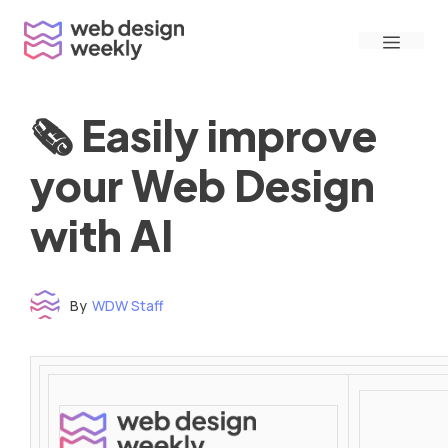
Skip
Menu
to
content
🗞 Easily improve
your Web Design
with AI
By
WDW Staff
Time to read: under 3 minutes
‌ ‌ ‌ ‌ ‌ ‌ ‌ ‌ ‌ ‌ ‌ ‌ ‌ ‌ ‌ ‌ ‌ ‌ ‌ ‌ ‌ ‌ ‌ ‌ ‌ ‌ ‌ ‌ ‌ ‌ ‌ ‌ ‌ ‌ ‌ ‌ ‌ ‌ ‌ ‌ ‌ ‌ ‌ ‌ ‌ ‌ ‌ ‌ ‌ ‌ ‌ ‌ ‌ ‌ ‌ ‌ ‌ ‌ ‌ ‌ ‌ ‌ ‌ ‌ ‌ ‌ ‌ ‌ ‌ ‌ ‌ ‌ ‌ ‌ ‌ ‌ ‌ ‌ ‌ ‌ ‌ ‌ ‌ ‌ ‌ ‌ ‌ ‌ ‌ ‌ ‌ ‌ ‌ ‌ ‌ ‌ ‌ ‌ ‌ ‌ ‌ ‌ ‌ ‌ ‌ ‌ ‌ ‌ ‌ ‌ ‌ ‌ ‌ ‌ ‌ ‌ ‌ ‌ ‌ ‌ ‌ ‌ ‌ ‌ ‌ ‌ ‌ ‌ ‌
‌ ‌ ‌ ‌ ‌ ‌ ‌ ‌ ‌ ‌ ‌ ‌ ‌ ‌ ‌ ‌ ‌ ‌ ‌ ‌ ‌