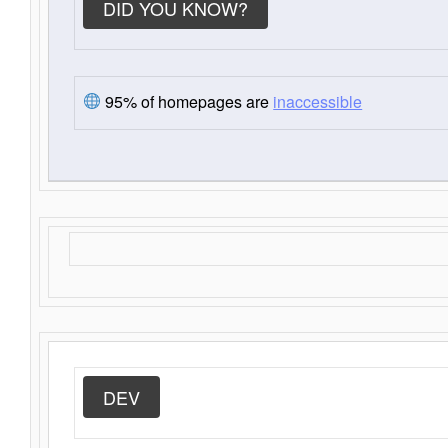
DID YOU KNOW?
95% of homepages are
inaccessible
DEV