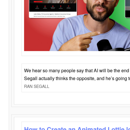
We hear so many people say that AI will be the end o
Segall actually thinks the opposite, and he’s going
RAN SEGALL
How to Create an Animated Lottie l