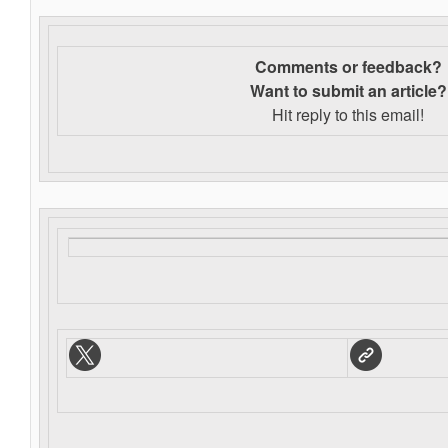
Comments or feedback?
Want to s
ubmit an article?
Hit reply to this email!