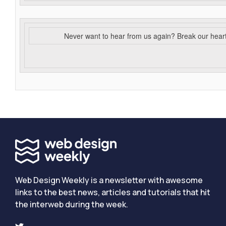
Never want to hear from us again? Break our hear
Web Design Weekly is a newsletter with awesome
links to the best news, articles and tutorials that hit
the interweb during the week.