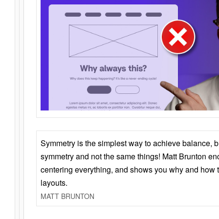
Symmetry is the simplest way to achieve balance, 
symmetry and not the same things! Matt Brunton en
centering everything, and shows you why and how t
layouts.
MATT BRUNTON