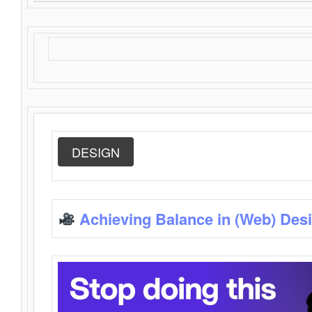
DESIGN
Achieving Balance in (Web) Des