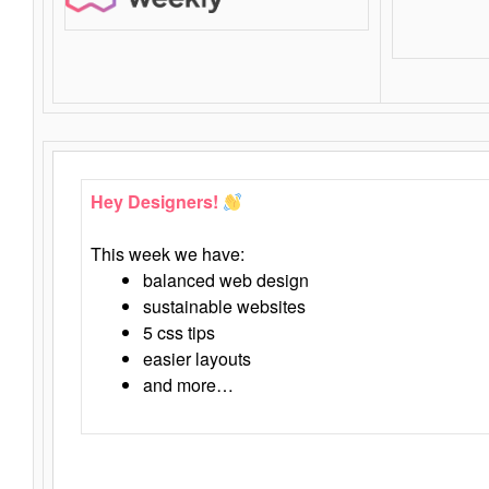
Hey Designers!
This week we have:
balanced web design
sustainable websites
5 css tips
easier layouts
and more…