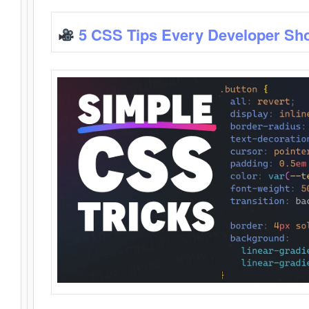
5 CSS Tips Every Developer Sh