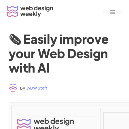
Skip
Menu
to
content
🗞 Easily improve
your Web Design
with AI
By
WDW Staff
Time to read: under 3 minutes
‌ ‌ ‌ ‌ ‌ ‌ ‌ ‌ ‌ ‌ ‌ ‌ ‌ ‌ ‌ ‌ ‌ ‌ ‌ ‌ ‌ ‌ ‌ ‌ ‌ ‌ ‌ ‌ ‌ ‌ ‌ ‌ ‌ ‌ ‌ ‌ ‌ ‌ ‌ ‌ ‌ ‌ ‌ ‌ ‌ ‌ ‌ ‌ ‌ ‌ ‌ ‌ ‌ ‌ ‌ ‌ ‌ ‌ ‌ ‌ ‌ ‌ ‌ ‌ ‌ ‌ ‌ ‌ ‌ ‌ ‌ ‌ ‌ ‌ ‌ ‌ ‌ ‌ ‌ ‌ ‌ ‌ ‌ ‌ ‌ ‌ ‌ ‌ ‌ ‌ ‌ ‌ ‌ ‌ ‌ ‌ ‌ ‌ ‌ ‌ ‌ ‌ ‌ ‌ ‌ ‌ ‌ ‌ ‌ ‌ ‌ ‌ ‌ ‌ ‌ ‌ ‌ ‌ ‌ ‌ ‌ ‌ ‌ ‌ ‌ ‌ ‌ ‌ ‌
‌ ‌ ‌ ‌ ‌ ‌ ‌ ‌ ‌ ‌ ‌ ‌ ‌ ‌ ‌ ‌ ‌ ‌ ‌ ‌ ‌