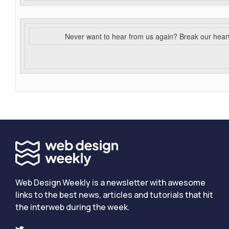
Never want to hear from us again? Break our hear
Web Design Weekly is a newsletter with awesome
links to the best news, articles and tutorials that hit
the interweb during the week.