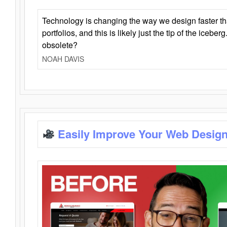
Technology is changing the way we design faster t
portfolios, and this is likely just the tip of the iceb
obsolete?
NOAH DAVIS
Easily Improve Your Web Design