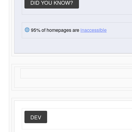
DID YOU KNOW?
95% of homepages are
inaccessible
DEV