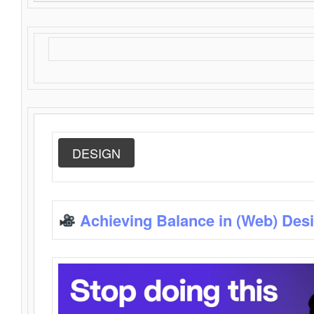
DESIGN
Achieving Balance in (Web) Des