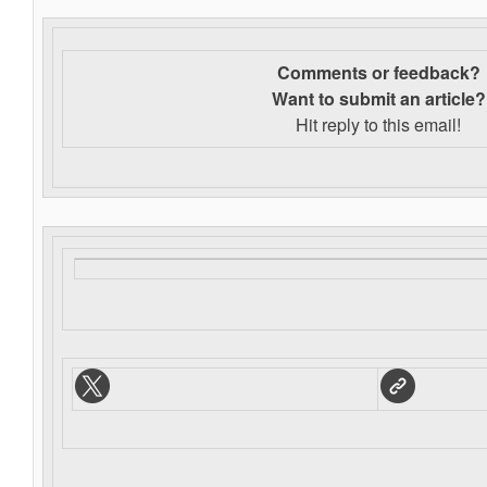
Comments or feedback?
Want to s
ubmit an article?
Hit reply to this email!