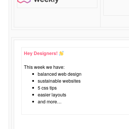
Hey Designers!
This week we have:
balanced web design
sustainable websites
5 css tips
easier layouts
and more…