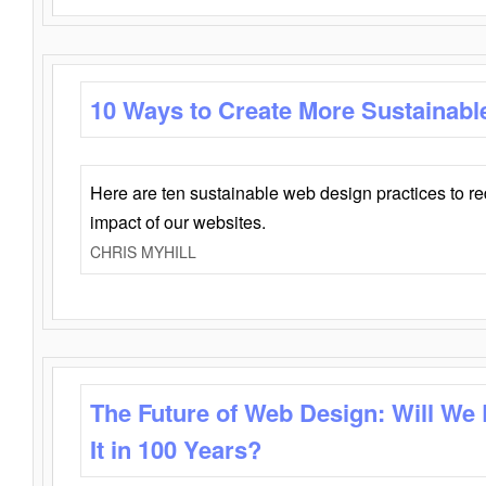
10 Ways to Create More Sustainabl
Here are ten sustainable web design practices to r
impact of our websites.
CHRIS MYHILL
The Future of Web Design: Will We
It in 100 Years?