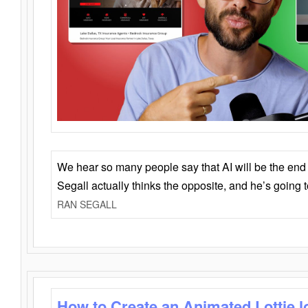
We hear so many people say that AI will be the end o
Segall actually thinks the opposite, and he’s going
RAN SEGALL
How to Create an Animated Lottie l