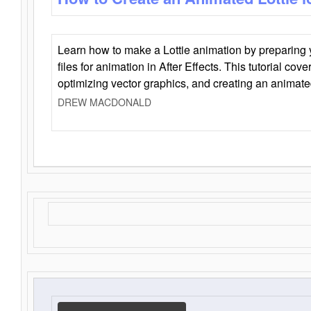
Learn how to make a Lottie animation by preparing y
files for animation in After Effects. This tutorial cov
optimizing vector graphics, and creating an animate
DREW MACDONALD