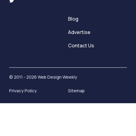
Blog
Advertise
Contact Us
© 2011 - 2026 Web Design Weekly
Privacy Policy
Sitemap