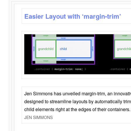
Easier Layout with ‘margin-trim’
Jen Simmons has unveiled margin-trim, an innovat
designed to streamline layouts by automatically tri
child elements right at the edges of their containers.
JEN SIMMONS