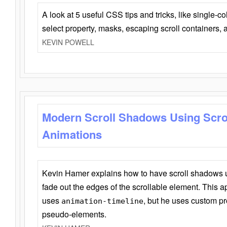
A look at 5 useful CSS tips and tricks, like single-co
select property, masks, escaping scroll containers,
KEVIN POWELL
Modern Scroll Shadows Using Scro
Animations
Kevin Hamer explains how to have scroll shadows
fade out the edges of the scrollable element. This ap
uses
, but he uses custom pr
animation-timeline
pseudo-elements.