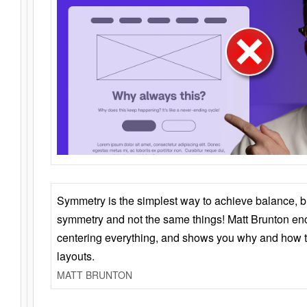
Symmetry is the simplest way to achieve balance, 
symmetry and not the same things! Matt Brunton en
centering everything, and shows you why and how t
layouts.
MATT BRUNTON