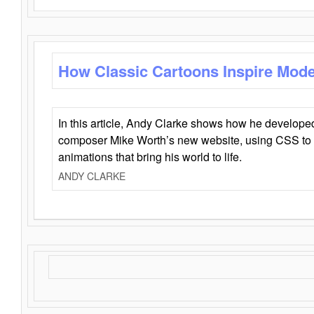
How Classic Cartoons Inspire Mod
In this article, Andy Clarke shows how he develo
composer Mike Worth’s new website, using CSS to 
animations that bring his world to life.
ANDY CLARKE