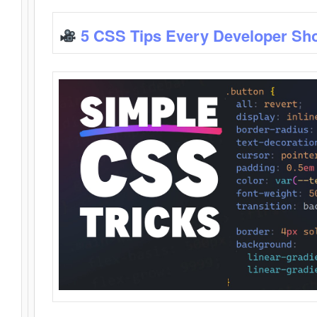
5 CSS Tips Every Developer Sh