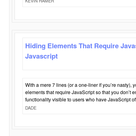
KEVIN HAMER
Hiding Elements That Require Java
Javascript
With a mere 7 lines (or a one-liner if you’re nasty), 
elements that require JavaScript so that you don’t 
functionality visible to users who have JavaScript of
DADE