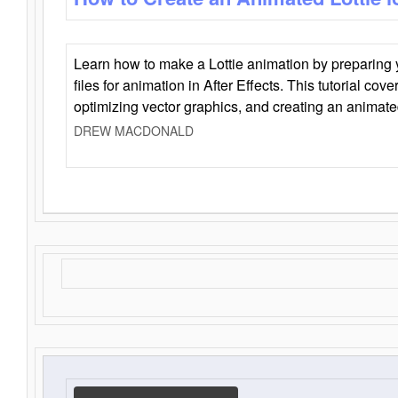
Learn how to make a Lottie animation by preparing y
files for animation in After Effects. This tutorial cov
optimizing vector graphics, and creating an animate
DREW MACDONALD