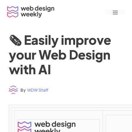
Skip
Menu
to
content
🗞 Easily improve
your Web Design
with AI
By
WDW Staff
Time to read: under 3 minutes
‌ ‌ ‌ ‌ ‌ ‌ ‌ ‌ ‌ ‌ ‌ ‌ ‌ ‌ ‌ ‌ ‌ ‌ ‌ ‌ ‌ ‌ ‌ ‌ ‌ ‌ ‌ ‌ ‌ ‌ ‌ ‌ ‌ ‌ ‌ ‌ ‌ ‌ ‌ ‌ ‌ ‌ ‌ ‌ ‌ ‌ ‌ ‌ ‌ ‌ ‌ ‌ ‌ ‌ ‌ ‌ ‌ ‌ ‌ ‌ ‌ ‌ ‌ ‌ ‌ ‌ ‌ ‌ ‌ ‌ ‌ ‌ ‌ ‌ ‌ ‌ ‌ ‌ ‌ ‌ ‌ ‌ ‌ ‌ ‌ ‌ ‌ ‌ ‌ ‌ ‌ ‌ ‌ ‌ ‌ ‌ ‌ ‌ ‌ ‌ ‌ ‌ ‌ ‌ ‌ ‌ ‌ ‌ ‌ ‌ ‌ ‌ ‌ ‌ ‌ ‌ ‌ ‌ ‌ ‌ ‌ ‌ ‌ ‌ ‌ ‌ ‌ ‌ ‌
‌ ‌ ‌ ‌ ‌ ‌ ‌ ‌ ‌ ‌ ‌ ‌ ‌ ‌ ‌ ‌ ‌ ‌ ‌ ‌ ‌