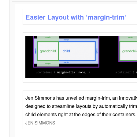
Easier Layout with ‘margin-trim’
Jen Simmons has unveiled margin-trim, an innovat
designed to streamline layouts by automatically tri
child elements right at the edges of their containers.
JEN SIMMONS