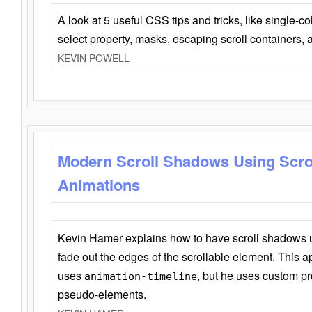
A look at 5 useful CSS tips and tricks, like single-co
select property, masks, escaping scroll containers,
KEVIN POWELL
Modern Scroll Shadows Using Scro
Animations
Kevin Hamer explains how to have scroll shadows
fade out the edges of the scrollable element. This ap
uses
, but he uses custom pr
animation-timeline
pseudo-elements.