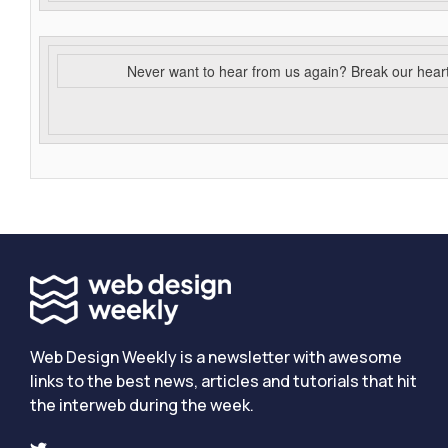
Never want to hear from us again? Break our hear
Web Design Weekly is a newsletter with awesome
links to the best news, articles and tutorials that hit
the interweb during the week.