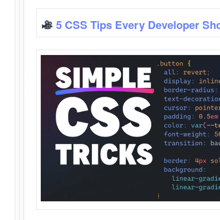
5 CSS Tips Every Developer Sh