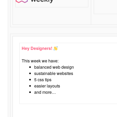
Hey Designers!
This week we have:
balanced web design
sustainable websites
5 css tips
easier layouts
and more…