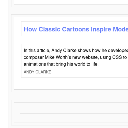
How Classic Cartoons Inspire Mod
In this article, Andy Clarke shows how he develo
composer Mike Worth’s new website, using CSS to 
animations that bring his world to life.
ANDY CLARKE