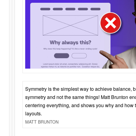
Symmetry is the simplest way to achieve balance, 
symmetry and not the same things! Matt Brunton en
centering everything, and shows you why and how t
layouts.
MATT BRUNTON