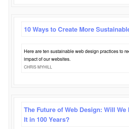
10 Ways to Create More Sustainabl
Here are ten sustainable web design practices to r
impact of our websites.
CHRIS MYHILL
The Future of Web Design: Will We
It in 100 Years?