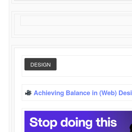
DESIGN
Achieving Balance in (Web) Des