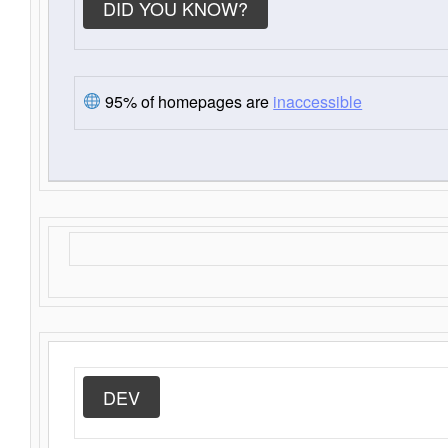
DID YOU KNOW?
95% of homepages are
inaccessible
DEV