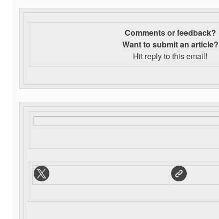
Comments or feedback?
Want to s
ubmit an article?
Hit reply to this email!