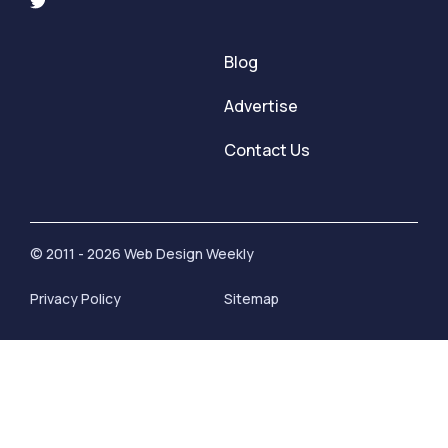
Blog
Advertise
Contact Us
© 2011 - 2026 Web Design Weekly
Privacy Policy
Sitemap