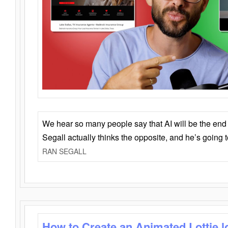
We hear so many people say that AI will be the end o
Segall actually thinks the opposite, and he’s going
RAN SEGALL
How to Create an Animated Lottie l