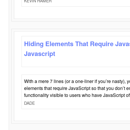
KEVIN HAMER
Hiding Elements That Require Java
Javascript
With a mere 7 lines (or a one-liner if you’re nasty), 
elements that require JavaScript so that you don’t 
functionality visible to users who have JavaScript of
DADE