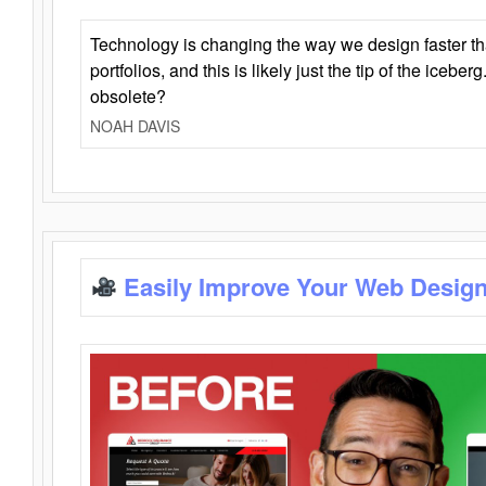
Technology is changing the way we design faster t
portfolios, and this is likely just the tip of the iceb
obsolete?
NOAH DAVIS
Easily Improve Your Web Design