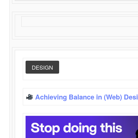
DESIGN
Achieving Balance in (Web) Des