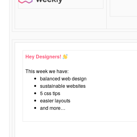
Hey Designers!
This week we have:
balanced web design
sustainable websites
5 css tips
easier layouts
and more…