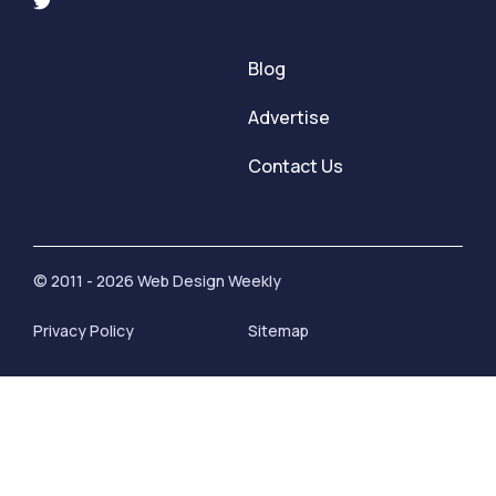
Blog
Advertise
Contact Us
© 2011 - 2026 Web Design Weekly
Privacy Policy
Sitemap