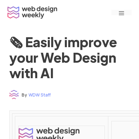
Skip
Menu
to
content
🗞 Easily improve
your Web Design
with AI
By
WDW Staff
Time to read: under 3 minutes
‌ ‌ ‌ ‌ ‌ ‌ ‌ ‌ ‌ ‌ ‌ ‌ ‌ ‌ ‌ ‌ ‌ ‌ ‌ ‌ ‌ ‌ ‌ ‌ ‌ ‌ ‌ ‌ ‌ ‌ ‌ ‌ ‌ ‌ ‌ ‌ ‌ ‌ ‌ ‌ ‌ ‌ ‌ ‌ ‌ ‌ ‌ ‌ ‌ ‌ ‌ ‌ ‌ ‌ ‌ ‌ ‌ ‌ ‌ ‌ ‌ ‌ ‌ ‌ ‌ ‌ ‌ ‌ ‌ ‌ ‌ ‌ ‌ ‌ ‌ ‌ ‌ ‌ ‌ ‌ ‌ ‌ ‌ ‌ ‌ ‌ ‌ ‌ ‌ ‌ ‌ ‌ ‌ ‌ ‌ ‌ ‌ ‌ ‌ ‌ ‌ ‌ ‌ ‌ ‌ ‌ ‌ ‌ ‌ ‌ ‌ ‌ ‌ ‌ ‌ ‌ ‌ ‌ ‌ ‌ ‌ ‌ ‌ ‌ ‌ ‌ ‌ ‌ ‌
‌ ‌ ‌ ‌ ‌ ‌ ‌ ‌ ‌ ‌ ‌ ‌ ‌ ‌ ‌ ‌ ‌ ‌ ‌ ‌ ‌