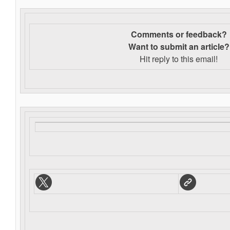
Comments or feedback?
Want to s
ubmit an article?
Hit reply to this email!