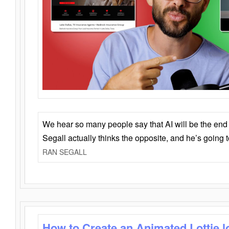
We hear so many people say that AI will be the end o
Segall actually thinks the opposite, and he’s going
RAN SEGALL
How to Create an Animated Lottie l