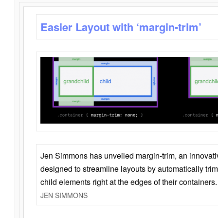
Easier Layout with ‘margin-trim’
Jen Simmons has unveiled margin-trim, an innovat
designed to streamline layouts by automatically tri
child elements right at the edges of their containers.
JEN SIMMONS