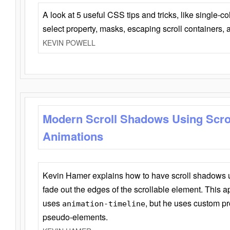
A look at 5 useful CSS tips and tricks, like single-co
select property, masks, escaping scroll containers,
KEVIN POWELL
Modern Scroll Shadows Using Scro
Animations
Kevin Hamer explains how to have scroll shadows
fade out the edges of the scrollable element. This ap
uses
, but he uses custom pr
animation-timeline
pseudo-elements.