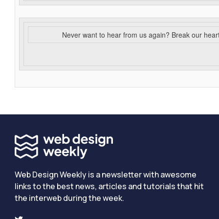
Never want to hear from us again? Break our hear
Web Design Weekly is a newsletter with awesome
links to the best news, articles and tutorials that hit
the interweb during the week.