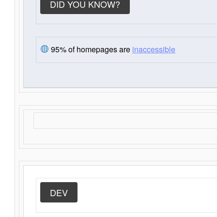
DID YOU KNOW?
95% of homepages are
inaccessible
DEV