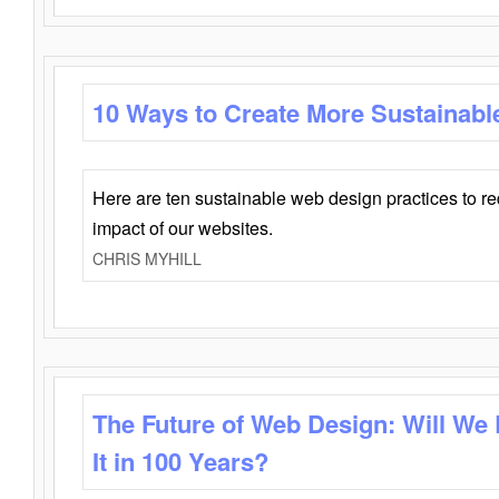
10 Ways to Create More Sustainabl
Here are ten sustainable web design practices to r
impact of our websites.
CHRIS MYHILL
The Future of Web Design: Will We
It in 100 Years?