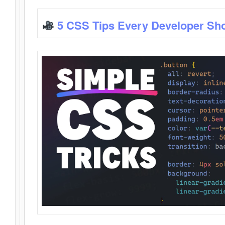
5 CSS Tips Every Developer Sh