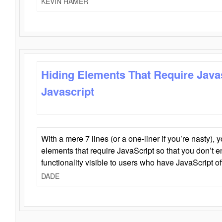
KEVIN HAMER
Hiding Elements That Require Java
Javascript
With a mere 7 lines (or a one-liner if you’re nasty), 
elements that require JavaScript so that you don’t 
functionality visible to users who have JavaScript of
DADE