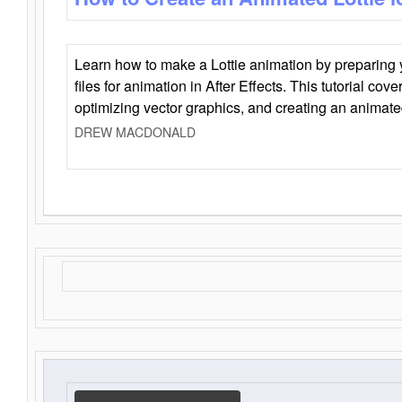
Learn how to make a Lottie animation by preparing y
files for animation in After Effects. This tutorial cov
optimizing vector graphics, and creating an animate
DREW MACDONALD