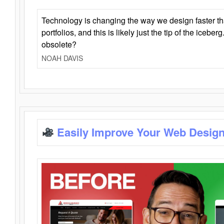
Technology is changing the way we design faster t
portfolios, and this is likely just the tip of the iceb
obsolete?
NOAH DAVIS
Easily Improve Your Web Design