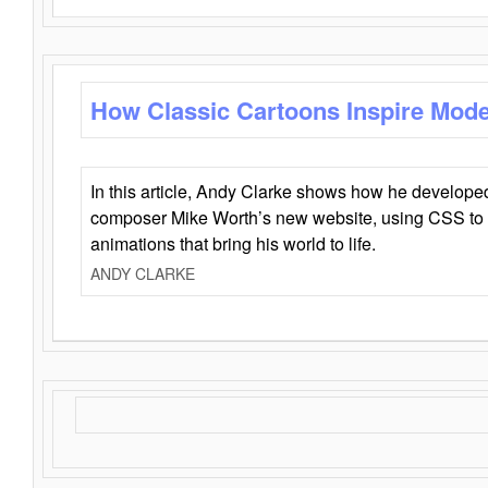
How Classic Cartoons Inspire Mod
In this article, Andy Clarke shows how he develo
composer Mike Worth’s new website, using CSS to 
animations that bring his world to life.
ANDY CLARKE