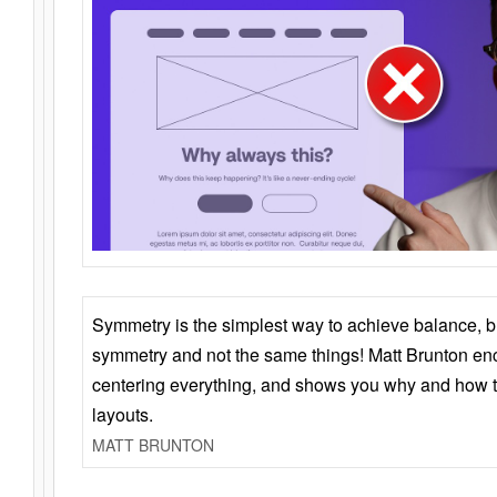
Symmetry is the simplest way to achieve balance, 
symmetry and not the same things! Matt Brunton en
centering everything, and shows you why and how t
layouts.
MATT BRUNTON