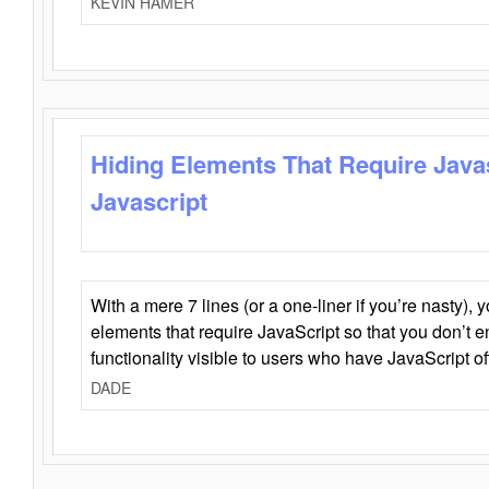
KEVIN HAMER
Hiding Elements That Require Java
Javascript
With a mere 7 lines (or a one-liner if you’re nasty), 
elements that require JavaScript so that you don’t 
functionality visible to users who have JavaScript of
DADE