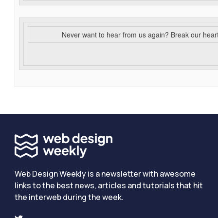
Never want to hear from us again? Break our hear
Web Design Weekly is a newsletter with awesome
links to the best news, articles and tutorials that hit
the interweb during the week.