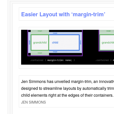
Easier Layout with ‘margin-trim’
Jen Simmons has unveiled margin-trim, an innovat
designed to streamline layouts by automatically tri
child elements right at the edges of their containers.
JEN SIMMONS