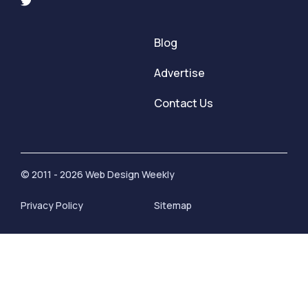
Blog
Advertise
Contact Us
© 2011 - 2026 Web Design Weekly
Privacy Policy
Sitemap