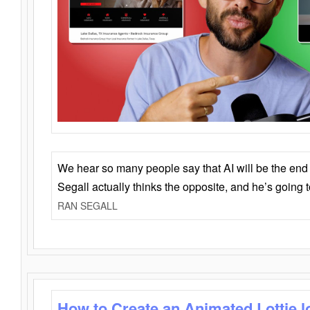
We hear so many people say that AI will be the end o
Segall actually thinks the opposite, and he’s going
RAN SEGALL
How to Create an Animated Lottie l