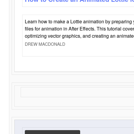
Learn how to make a Lottie animation by preparing y
files for animation in After Effects. This tutorial cov
optimizing vector graphics, and creating an animate
DREW MACDONALD