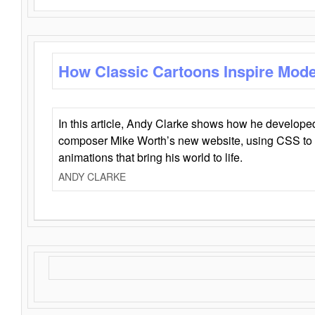
How Classic Cartoons Inspire Mod
In this article, Andy Clarke shows how he develo
composer Mike Worth’s new website, using CSS to 
animations that bring his world to life.
ANDY CLARKE