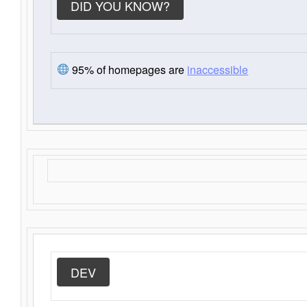
DID YOU KNOW?
95% of homepages are
inaccessible
DEV