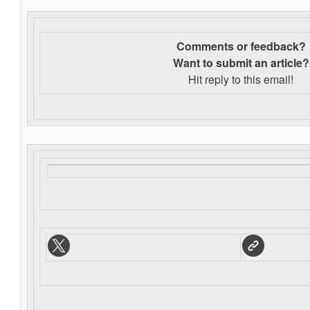
Comments or feedback?
Want to s
ubmit an article?
Hit reply to this email!