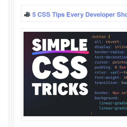
5 CSS Tips Every Developer Sh