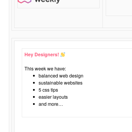
Hey Designers!
This week we have:
balanced web design
sustainable websites
5 css tips
easier layouts
and more…