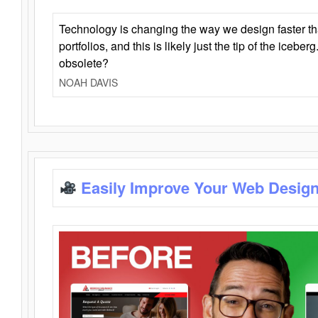
Technology is changing the way we design faster t
portfolios, and this is likely just the tip of the iceb
obsolete?
NOAH DAVIS
Easily Improve Your Web Design