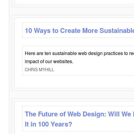
10 Ways to Create More Sustainabl
Here are ten sustainable web design practices to r
impact of our websites.
CHRIS MYHILL
The Future of Web Design: Will We
It in 100 Years?