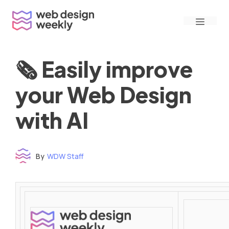
Skip
Menu
to
content
🗞 Easily improve
your Web Design
with AI
By
WDW Staff
Time to read: under 3 minutes
‌ ‌ ‌ ‌ ‌ ‌ ‌ ‌ ‌ ‌ ‌ ‌ ‌ ‌ ‌ ‌ ‌ ‌ ‌ ‌ ‌ ‌ ‌ ‌ ‌ ‌ ‌ ‌ ‌ ‌ ‌ ‌ ‌ ‌ ‌ ‌ ‌ ‌ ‌ ‌ ‌ ‌ ‌ ‌ ‌ ‌ ‌ ‌ ‌ ‌ ‌ ‌ ‌ ‌ ‌ ‌ ‌ ‌ ‌ ‌ ‌ ‌ ‌ ‌ ‌ ‌ ‌ ‌ ‌ ‌ ‌ ‌ ‌ ‌ ‌ ‌ ‌ ‌ ‌ ‌ ‌ ‌ ‌ ‌ ‌ ‌ ‌ ‌ ‌ ‌ ‌ ‌ ‌ ‌ ‌ ‌ ‌ ‌ ‌ ‌ ‌ ‌ ‌ ‌ ‌ ‌ ‌ ‌ ‌ ‌ ‌ ‌ ‌ ‌ ‌ ‌ ‌ ‌ ‌ ‌ ‌ ‌ ‌ ‌ ‌ ‌ ‌ ‌ ‌
‌ ‌ ‌ ‌ ‌ ‌ ‌ ‌ ‌ ‌ ‌ ‌ ‌ ‌ ‌ ‌ ‌ ‌ ‌ ‌ ‌