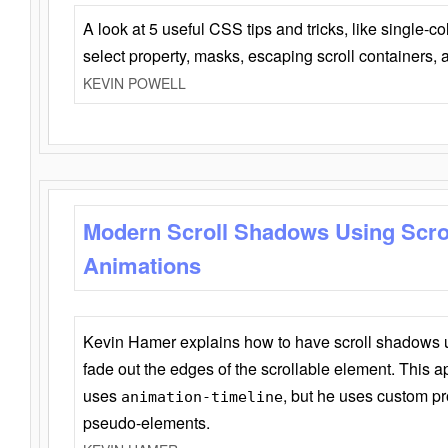
A look at 5 useful CSS tips and tricks, like single-co
select property, masks, escaping scroll containers,
KEVIN POWELL
Modern Scroll Shadows Using Scro
Animations
Kevin Hamer explains how to have scroll shadows
fade out the edges of the scrollable element. This ap
uses
, but he uses custom pr
animation-timeline
pseudo-elements.