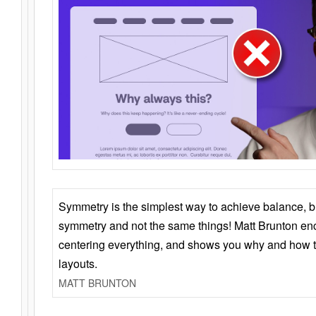
Symmetry is the simplest way to achieve balance, 
symmetry and not the same things! Matt Brunton en
centering everything, and shows you why and how t
layouts.
MATT BRUNTON