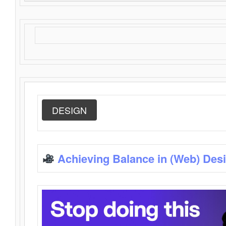
DESIGN
Achieving Balance in (Web) Des