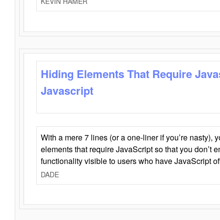
KEVIN HAMER
Hiding Elements That Require Java
Javascript
With a mere 7 lines (or a one-liner if you’re nasty), 
elements that require JavaScript so that you don’t 
functionality visible to users who have JavaScript of
DADE