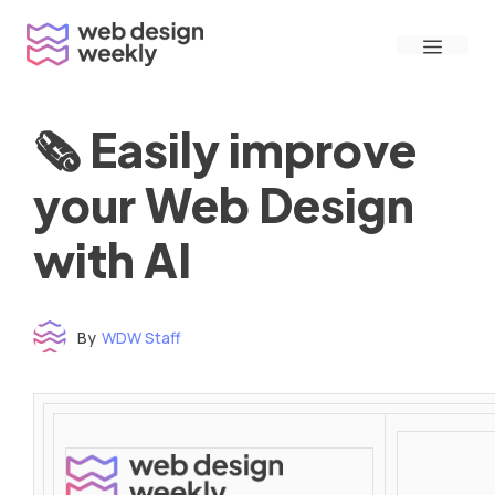
Skip
Menu
to
content
🗞 Easily improve
your Web Design
with AI
By
WDW Staff
Time to read: under 3 minutes
‌ ‌ ‌ ‌ ‌ ‌ ‌ ‌ ‌ ‌ ‌ ‌ ‌ ‌ ‌ ‌ ‌ ‌ ‌ ‌ ‌ ‌ ‌ ‌ ‌ ‌ ‌ ‌ ‌ ‌ ‌ ‌ ‌ ‌ ‌ ‌ ‌ ‌ ‌ ‌ ‌ ‌ ‌ ‌ ‌ ‌ ‌ ‌ ‌ ‌ ‌ ‌ ‌ ‌ ‌ ‌ ‌ ‌ ‌ ‌ ‌ ‌ ‌ ‌ ‌ ‌ ‌ ‌ ‌ ‌ ‌ ‌ ‌ ‌ ‌ ‌ ‌ ‌ ‌ ‌ ‌ ‌ ‌ ‌ ‌ ‌ ‌ ‌ ‌ ‌ ‌ ‌ ‌ ‌ ‌ ‌ ‌ ‌ ‌ ‌ ‌ ‌ ‌ ‌ ‌ ‌ ‌ ‌ ‌ ‌ ‌ ‌ ‌ ‌ ‌ ‌ ‌ ‌ ‌ ‌ ‌ ‌ ‌ ‌ ‌ ‌ ‌ ‌ ‌
‌ ‌ ‌ ‌ ‌ ‌ ‌ ‌ ‌ ‌ ‌ ‌ ‌ ‌ ‌ ‌ ‌ ‌ ‌ ‌ ‌