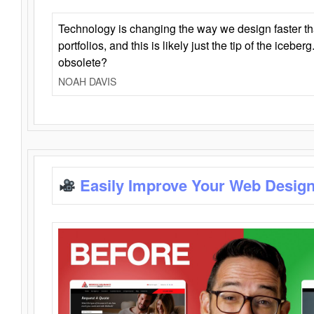
Technology is changing the way we design faster t
portfolios, and this is likely just the tip of the iceb
obsolete?
NOAH DAVIS
Easily Improve Your Web Design