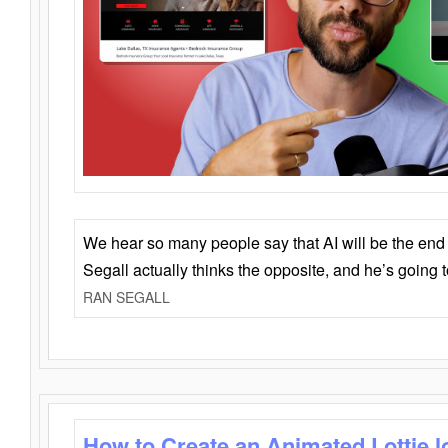
We hear so many people say that AI will be the end o
Segall actually thinks the opposite, and he’s going
RAN SEGALL
How to Create an Animated Lottie l