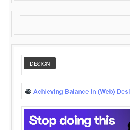
DESIGN
Achieving Balance in (Web) Des