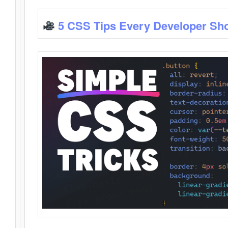
5 CSS Tips Every Developer Sh