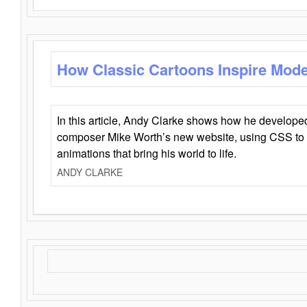
How Classic Cartoons Inspire Mod
In this article, Andy Clarke shows how he develo
composer Mike Worth’s new website, using CSS to 
animations that bring his world to life.
ANDY CLARKE