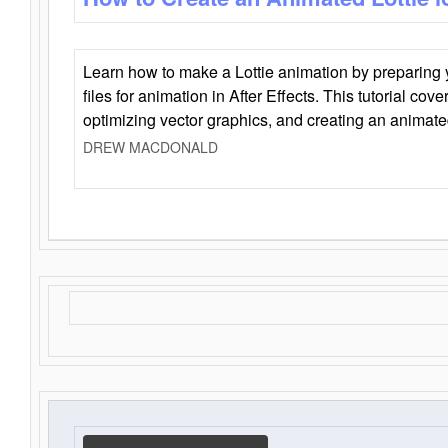
Learn how to make a Lottie animation by preparing y
files for animation in After Effects. This tutorial cov
optimizing vector graphics, and creating an animate
DREW MACDONALD