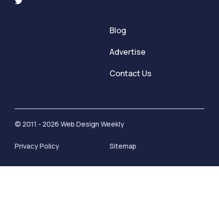
Blog
Advertise
Contact Us
© 2011 - 2026 Web Design Weekly
Privacy Policy
Sitemap