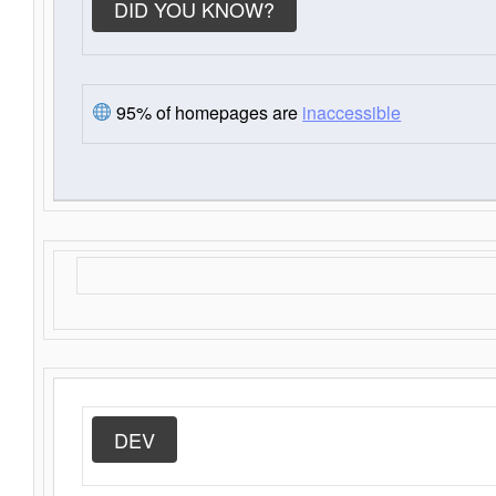
DID YOU KNOW?
95% of homepages are
inaccessible
DEV