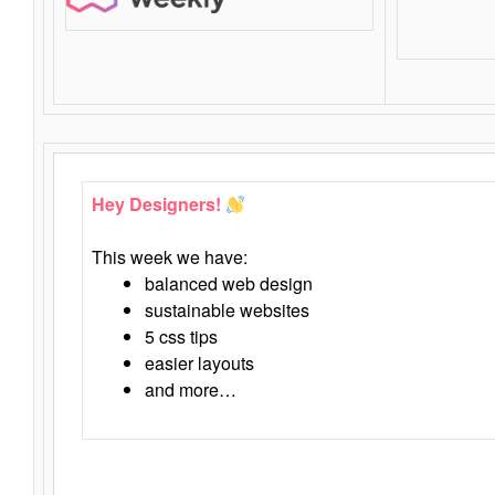
Hey Designers!
This week we have:
balanced web design
sustainable websites
5 css tips
easier layouts
and more…