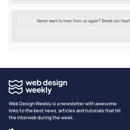
Never want to hear from us again? Break our hear
Web Design Weekly is a newsletter with awesome
links to the best news, articles and tutorials that hit
the interweb during the week.