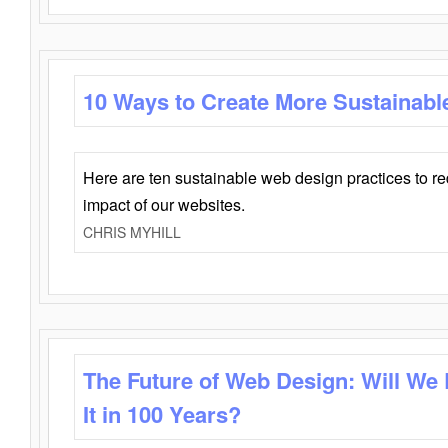
10 Ways to Create More Sustainabl
Here are ten sustainable web design practices to r
impact of our websites.
CHRIS MYHILL
The Future of Web Design: Will We
It in 100 Years?