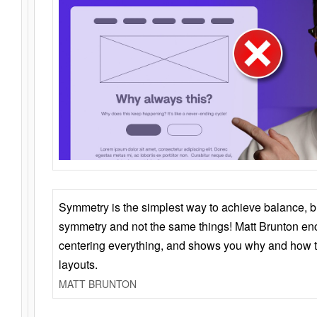
Symmetry is the simplest way to achieve balance, 
symmetry and not the same things! Matt Brunton en
centering everything, and shows you why and how t
layouts.
MATT BRUNTON