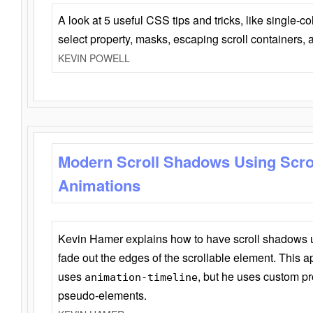
A look at 5 useful CSS tips and tricks, like single-co
select property, masks, escaping scroll containers,
KEVIN POWELL
Modern Scroll Shadows Using Scro
Animations
Kevin Hamer explains how to have scroll shadows
fade out the edges of the scrollable element. This ap
uses
, but he uses custom pr
animation-timeline
pseudo-elements.