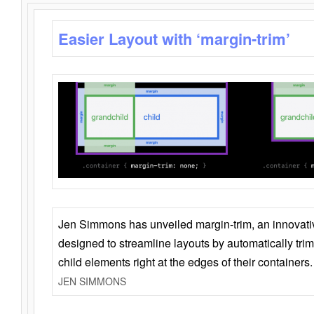
Easier Layout with ‘margin-trim’
Jen Simmons has unveiled margin-trim, an innovat
designed to streamline layouts by automatically tri
child elements right at the edges of their containers.
JEN SIMMONS