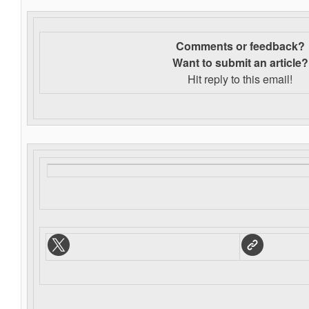
Comments or feedback?
Want to s
ubmit an article?
Hit reply to this email!