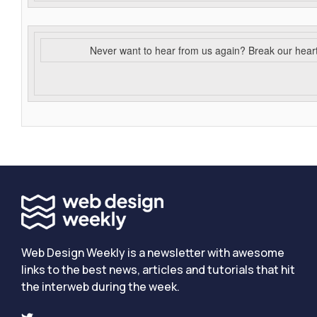
Never want to hear from us again? Break our hear
Web Design Weekly is a newsletter with awesome
links to the best news, articles and tutorials that hit
the interweb during the week.