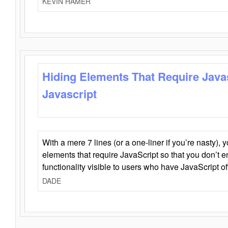
KEVIN HAMER
Hiding Elements That Require Java
Javascript
With a mere 7 lines (or a one-liner if you’re nasty), 
elements that require JavaScript so that you don’t 
functionality visible to users who have JavaScript of
DADE