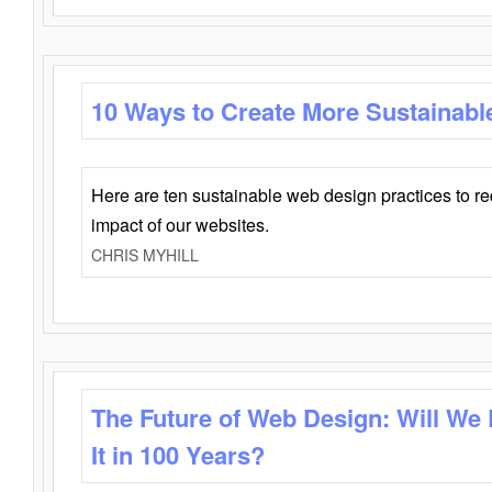
10 Ways to Create More Sustainabl
Here are ten sustainable web design practices to r
impact of our websites.
CHRIS MYHILL
The Future of Web Design: Will We
It in 100 Years?