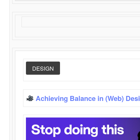
DESIGN
Achieving Balance in (Web) Des