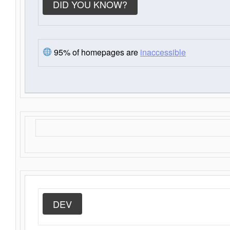
DID YOU KNOW?
95% of homepages are
inaccessible
DEV