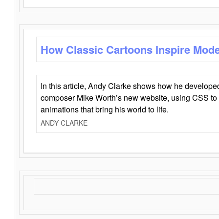
How Classic Cartoons Inspire Mod
In this article, Andy Clarke shows how he develo
composer Mike Worth’s new website, using CSS to 
animations that bring his world to life.
ANDY CLARKE