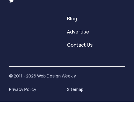
Blog
Advertise
Contact Us
© 2011 - 2026 Web Design Weekly
Privacy Policy
Sitemap