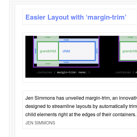
Easier Layout with ‘margin-trim’
Jen Simmons has unveiled margin-trim, an innovat
designed to streamline layouts by automatically tri
child elements right at the edges of their containers.
JEN SIMMONS