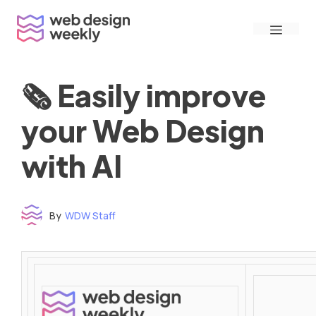
Skip
Menu
to
content
🗞 Easily improve
your Web Design
with AI
By
WDW Staff
Time to read: under 3 minutes
‌ ‌ ‌ ‌ ‌ ‌ ‌ ‌ ‌ ‌ ‌ ‌ ‌ ‌ ‌ ‌ ‌ ‌ ‌ ‌ ‌ ‌ ‌ ‌ ‌ ‌ ‌ ‌ ‌ ‌ ‌ ‌ ‌ ‌ ‌ ‌ ‌ ‌ ‌ ‌ ‌ ‌ ‌ ‌ ‌ ‌ ‌ ‌ ‌ ‌ ‌ ‌ ‌ ‌ ‌ ‌ ‌ ‌ ‌ ‌ ‌ ‌ ‌ ‌ ‌ ‌ ‌ ‌ ‌ ‌ ‌ ‌ ‌ ‌ ‌ ‌ ‌ ‌ ‌ ‌ ‌ ‌ ‌ ‌ ‌ ‌ ‌ ‌ ‌ ‌ ‌ ‌ ‌ ‌ ‌ ‌ ‌ ‌ ‌ ‌ ‌ ‌ ‌ ‌ ‌ ‌ ‌ ‌ ‌ ‌ ‌ ‌ ‌ ‌ ‌ ‌ ‌ ‌ ‌ ‌ ‌ ‌ ‌ ‌ ‌ ‌ ‌ ‌ ‌
‌ ‌ ‌ ‌ ‌ ‌ ‌ ‌ ‌ ‌ ‌ ‌ ‌ ‌ ‌ ‌ ‌ ‌ ‌ ‌ ‌