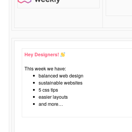
Hey Designers!
This week we have:
balanced web design
sustainable websites
5 css tips
easier layouts
and more…