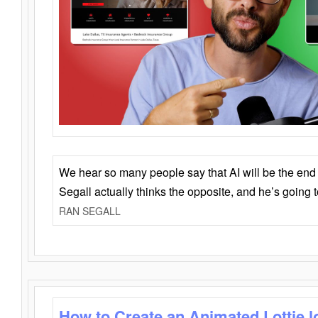
We hear so many people say that AI will be the end o
Segall actually thinks the opposite, and he’s going
RAN SEGALL
How to Create an Animated Lottie l