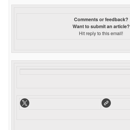
Comments or feedback?
Want to s
ubmit an article?
Hit reply to this email!