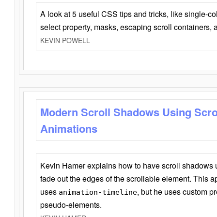
A look at 5 useful CSS tips and tricks, like single-co
select property, masks, escaping scroll containers,
KEVIN POWELL
Modern Scroll Shadows Using Scro
Animations
Kevin Hamer explains how to have scroll shadows
fade out the edges of the scrollable element. This ap
uses
, but he uses custom pr
animation-timeline
pseudo-elements.