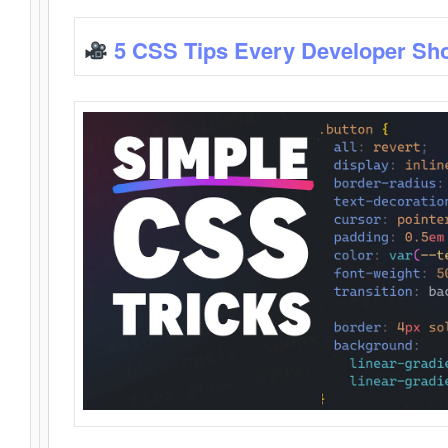
5 CSS Tips Every Developer Sh