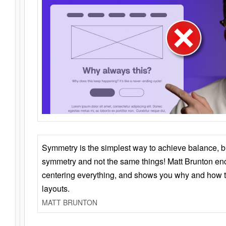
Symmetry is the simplest way to achieve balance, 
symmetry and not the same things! Matt Brunton en
centering everything, and shows you why and how t
layouts.
MATT BRUNTON