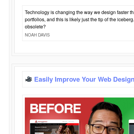
Technology is changing the way we design faster t
portfolios, and this is likely just the tip of the iceb
obsolete?
NOAH DAVIS
Easily Improve Your Web Design