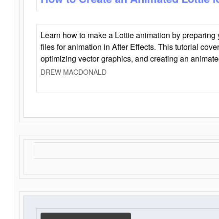
Learn how to make a Lottie animation by preparing y
files for animation in After Effects. This tutorial cov
optimizing vector graphics, and creating an animate
DREW MACDONALD