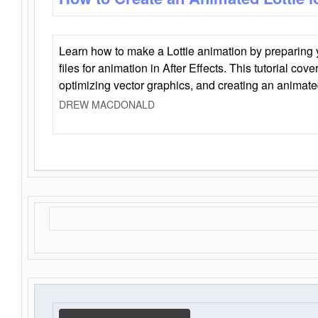
Learn how to make a Lottie animation by preparing y
files for animation in After Effects. This tutorial cov
optimizing vector graphics, and creating an animate
DREW MACDONALD