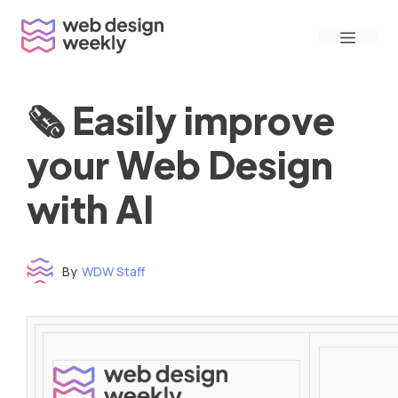
Skip
Menu
to
content
🗞 Easily improve
your Web Design
with AI
By
WDW Staff
Time to read: under 3 minutes
‌ ‌ ‌ ‌ ‌ ‌ ‌ ‌ ‌ ‌ ‌ ‌ ‌ ‌ ‌ ‌ ‌ ‌ ‌ ‌ ‌ ‌ ‌ ‌ ‌ ‌ ‌ ‌ ‌ ‌ ‌ ‌ ‌ ‌ ‌ ‌ ‌ ‌ ‌ ‌ ‌ ‌ ‌ ‌ ‌ ‌ ‌ ‌ ‌ ‌ ‌ ‌ ‌ ‌ ‌ ‌ ‌ ‌ ‌ ‌ ‌ ‌ ‌ ‌ ‌ ‌ ‌ ‌ ‌ ‌ ‌ ‌ ‌ ‌ ‌ ‌ ‌ ‌ ‌ ‌ ‌ ‌ ‌ ‌ ‌ ‌ ‌ ‌ ‌ ‌ ‌ ‌ ‌ ‌ ‌ ‌ ‌ ‌ ‌ ‌ ‌ ‌ ‌ ‌ ‌ ‌ ‌ ‌ ‌ ‌ ‌ ‌ ‌ ‌ ‌ ‌ ‌ ‌ ‌ ‌ ‌ ‌ ‌ ‌ ‌ ‌ ‌ ‌ ‌
‌ ‌ ‌ ‌ ‌ ‌ ‌ ‌ ‌ ‌ ‌ ‌ ‌ ‌ ‌ ‌ ‌ ‌ ‌ ‌ ‌