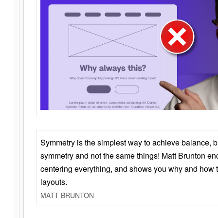
Symmetry is the simplest way to achieve balance, 
symmetry and not the same things! Matt Brunton en
centering everything, and shows you why and how t
layouts.
MATT BRUNTON