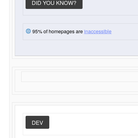
DID YOU KNOW?
95% of homepages are
inaccessible
DEV