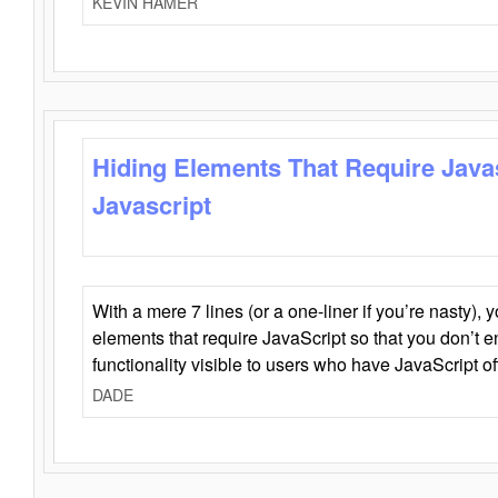
KEVIN HAMER
Hiding Elements That Require Java
Javascript
With a mere 7 lines (or a one-liner if you’re nasty), 
elements that require JavaScript so that you don’t 
functionality visible to users who have JavaScript of
DADE