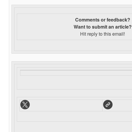
Comments or feedback?
Want to s
ubmit an article?
Hit reply to this email!