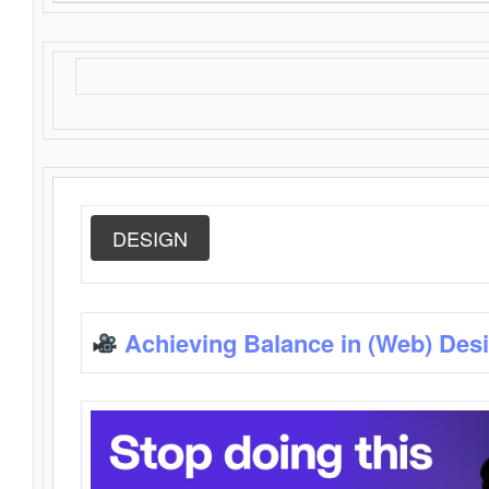
DESIGN
Achieving Balance in (Web) Des