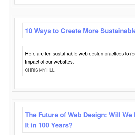
10 Ways to Create More Sustainabl
Here are ten sustainable web design practices to r
impact of our websites.
CHRIS MYHILL
The Future of Web Design: Will We
It in 100 Years?