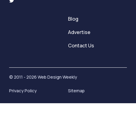
Blog
Advertise
Contact Us
© 2011 - 2026 Web Design Weekly
Privacy Policy
Sitemap