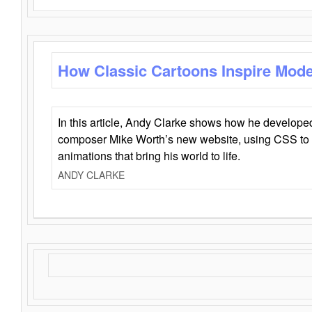
How Classic Cartoons Inspire Mod
In this article, Andy Clarke shows how he develo
composer Mike Worth’s new website, using CSS to 
animations that bring his world to life.
ANDY CLARKE