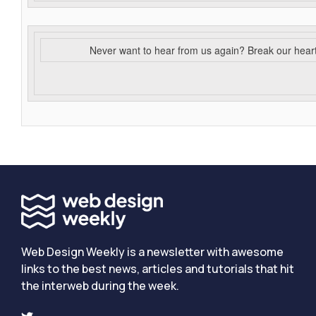
Never want to hear from us again? Break our hear
Web Design Weekly is a newsletter with awesome
links to the best news, articles and tutorials that hit
the interweb during the week.