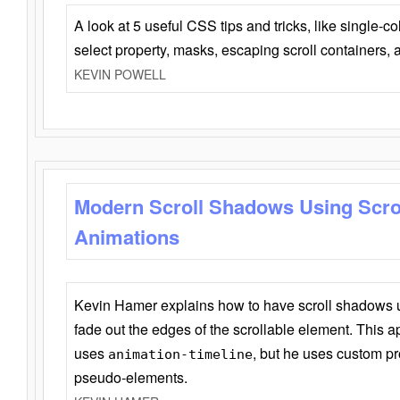
A look at 5 useful CSS tips and tricks, like single-co
select property, masks, escaping scroll containers,
KEVIN POWELL
Modern Scroll Shadows Using Scro
Animations
Kevin Hamer explains how to have scroll shadows
fade out the edges of the scrollable element. This ap
uses
, but he uses custom pr
animation-timeline
pseudo-elements.