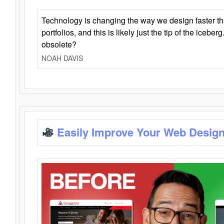
Technology is changing the way we design faster t
portfolios, and this is likely just the tip of the iceb
obsolete?
NOAH DAVIS
Easily Improve Your Web Design