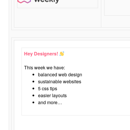
Hey Designers!
This week we have:
balanced web design
sustainable websites
5 css tips
easier layouts
and more…