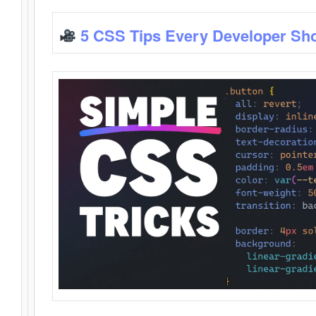
5 CSS Tips Every Developer Sh