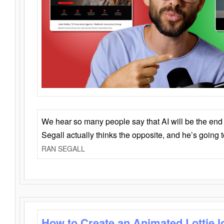
We hear so many people say that AI will be the end o
Segall actually thinks the opposite, and he’s going
RAN SEGALL
How to Create an Animated Lottie l