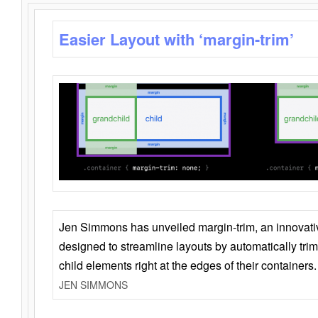
Easier Layout with ‘margin-trim’
Jen Simmons has unveiled margin-trim, an innovat
designed to streamline layouts by automatically tri
child elements right at the edges of their containers.
JEN SIMMONS