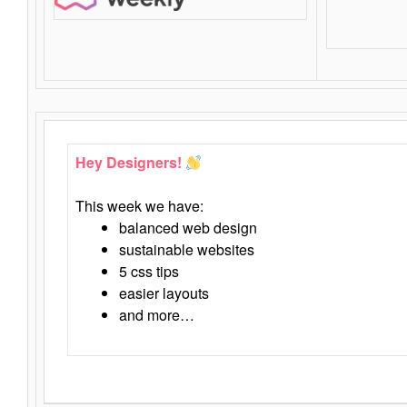
Hey Designers!
This week we have:
balanced web design
sustainable websites
5 css tips
easier layouts
and more…