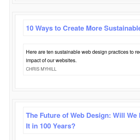
10 Ways to Create More Sustainabl
Here are ten sustainable web design practices to r
impact of our websites.
CHRIS MYHILL
The Future of Web Design: Will We
It in 100 Years?