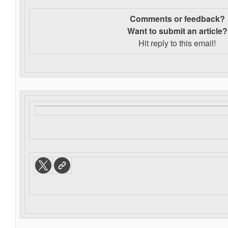
Comments or feedback?
Want to s
ubmit an article?
Hit reply to this email!