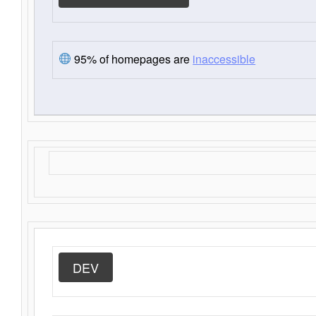
95% of homepages are
inaccessible
DEV