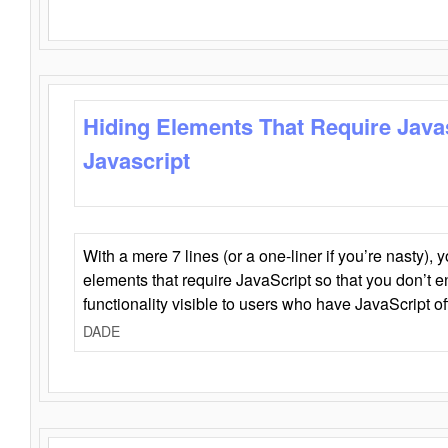
Hiding Elements That Require Java
Javascript
With a mere 7 lines (or a one-liner if you’re nasty), 
elements that require JavaScript so that you don’t 
functionality visible to users who have JavaScript of
DADE