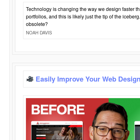
Technology is changing the way we design faster t
portfolios, and this is likely just the tip of the iceb
obsolete?
NOAH DAVIS
Easily Improve Your Web Design