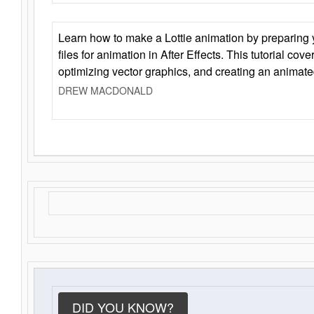
Learn how to make a Lottie animation by preparing y
files for animation in After Effects. This tutorial cov
optimizing vector graphics, and creating an animate
DREW MACDONALD
DID YOU KNOW?