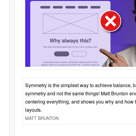
Symmetry is the simplest way to achieve balance, 
symmetry and not the same things! Matt Brunton en
centering everything, and shows you why and how t
layouts.
MATT BRUNTON