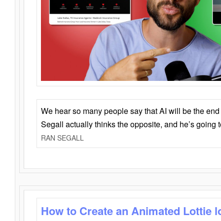
We hear so many people say that AI will be the end o
Segall actually thinks the opposite, and he’s going
RAN SEGALL
How to Create an Animated Lottie l