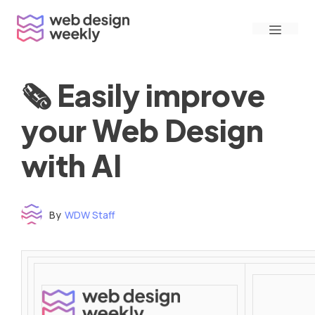
Skip
Menu
to
content
🗞 Easily improve
your Web Design
with AI
By
WDW Staff