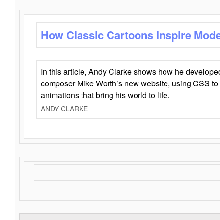
How Classic Cartoons Inspire Mod
In this article, Andy Clarke shows how he develo
composer Mike Worth’s new website, using CSS to 
animations that bring his world to life.
ANDY CLARKE