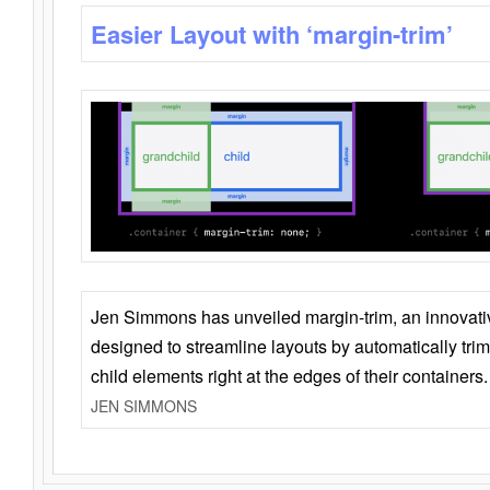
Easier Layout with ‘margin-trim’
Jen Simmons has unveiled margin-trim, an innovat
designed to streamline layouts by automatically tri
child elements right at the edges of their containers.
JEN SIMMONS