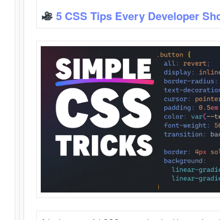
5 CSS Tips Every Developer Sh