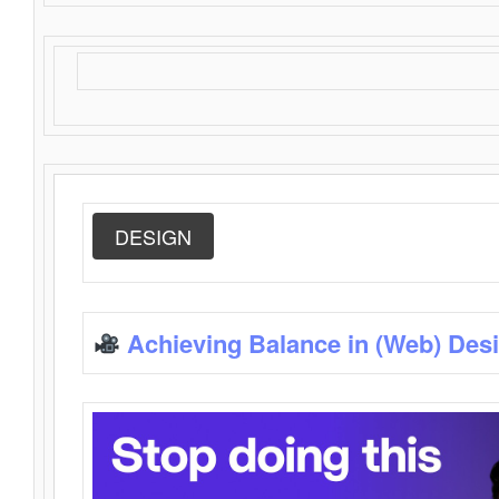
DESIGN
Achieving Balance in (Web) Des