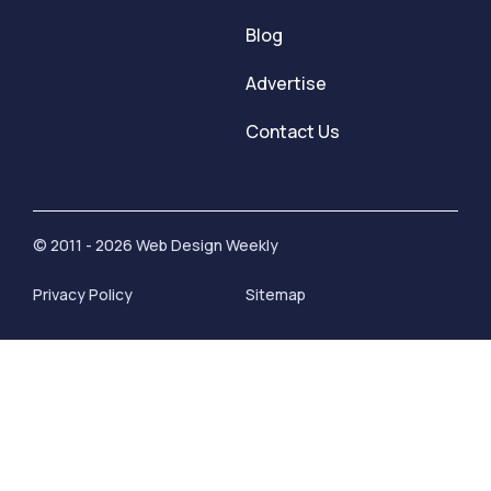
Blog
Advertise
Contact Us
© 2011 - 2026 Web Design Weekly
Privacy Policy
Sitemap