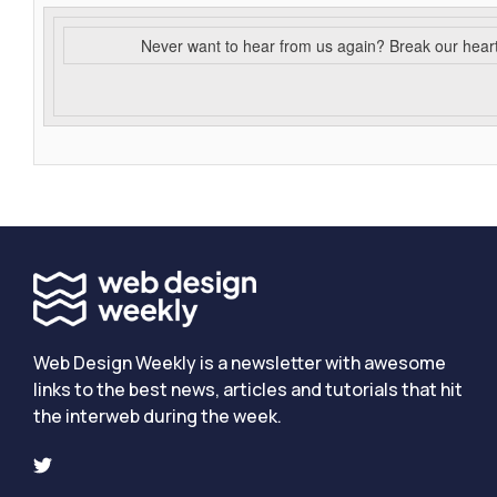
Never want to hear from us again? Break our hear
Web Design Weekly is a newsletter with awesome
links to the best news, articles and tutorials that hit
the interweb during the week.