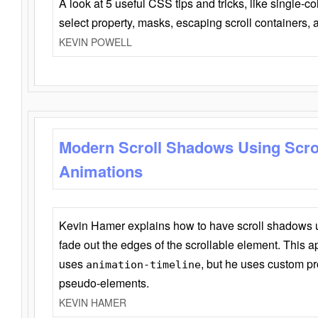
A look at 5 useful CSS tips and tricks, like single-co
select property, masks, escaping scroll containers,
KEVIN POWELL
Modern Scroll Shadows Using Scro
Animations
Kevin Hamer explains how to have scroll shadows
fade out the edges of the scrollable element. This ap
uses
, but he uses custom pr
animation-timeline
pseudo-elements.
KEVIN HAMER