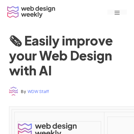
Skip
Menu
to
content
🗞 Easily improve
your Web Design
with AI
By
WDW Staff