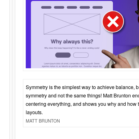
Symmetry is the simplest way to achieve balance, 
symmetry and not the same things! Matt Brunton en
centering everything, and shows you why and how t
layouts.
MATT BRUNTON