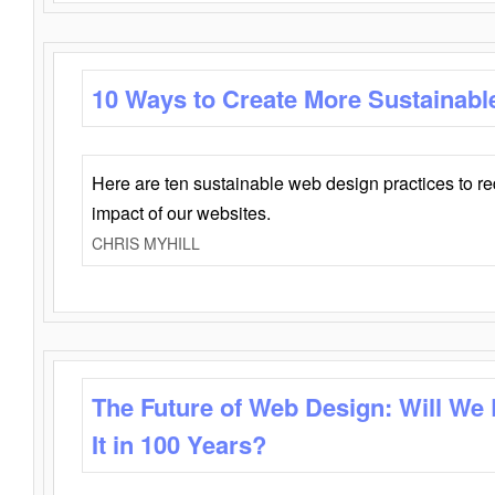
10 Ways to Create More Sustainabl
Here are ten sustainable web design practices to r
impact of our websites.
CHRIS MYHILL
The Future of Web Design: Will We
It in 100 Years?