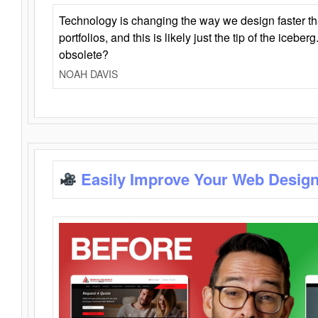
Technology is changing the way we design faster t
portfolios, and this is likely just the tip of the iceb
obsolete?
NOAH DAVIS
Easily Improve Your Web Design