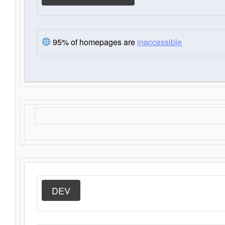
95% of homepages are
inaccessible
DEV