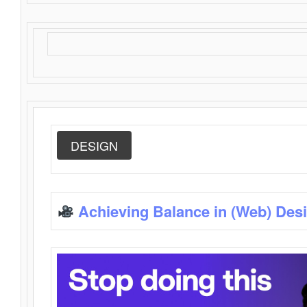
DESIGN
Achieving Balance in (Web) Des