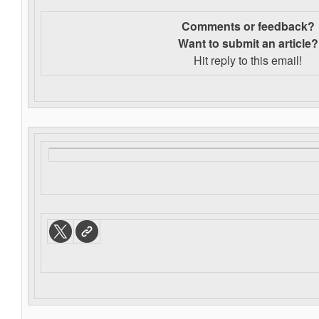
Comments or feedback?
Want to s
ubmit an article?
Hit reply to this email!