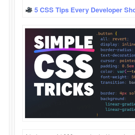
5 CSS Tips Every Developer Sh