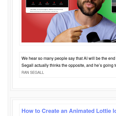
We hear so many people say that AI will be the end o
Segall actually thinks the opposite, and he’s going
RAN SEGALL
How to Create an Animated Lottie l