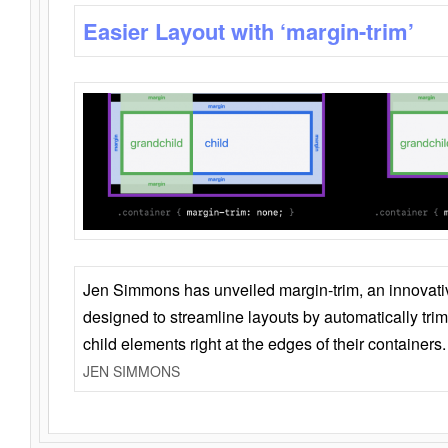
Easier Layout with ‘margin-trim’
Jen Simmons has unveiled margin-trim, an innovat
designed to streamline layouts by automatically tri
child elements right at the edges of their containers.
JEN SIMMONS