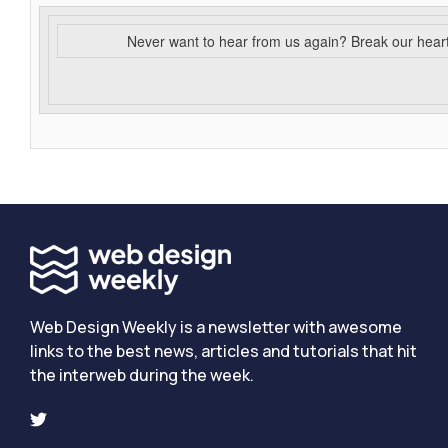
Never want to hear from us again? Break our hear
Web Design Weekly is a newsletter with awesome
links to the best news, articles and tutorials that hit
the interweb during the week.