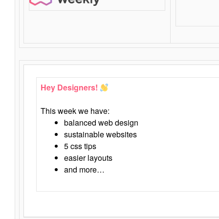
Hey Designers!
This week we have:
balanced web design
sustainable websites
5 css tips
easier layouts
and more…