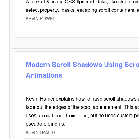
A look at 5 useful CSS tips and tricks, like single-co
select property, masks, escaping scroll containers,
KEVIN POWELL
Modern Scroll Shadows Using Scro
Animations
Kevin Hamer explains how to have scroll shadows
fade out the edges of the scrollable element. This ap
uses
, but he uses custom pr
animation-timeline
pseudo-elements.
KEVIN HAMER