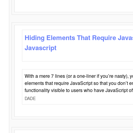
Hiding Elements That Require Java
Javascript
With a mere 7 lines (or a one-liner if you’re nasty), 
elements that require JavaScript so that you don’t 
functionality visible to users who have JavaScript of
DADE