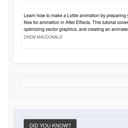
Learn how to make a Lottie animation by preparing y
files for animation in After Effects. This tutorial cov
optimizing vector graphics, and creating an animate
DREW MACDONALD
DID YOU KNOW?