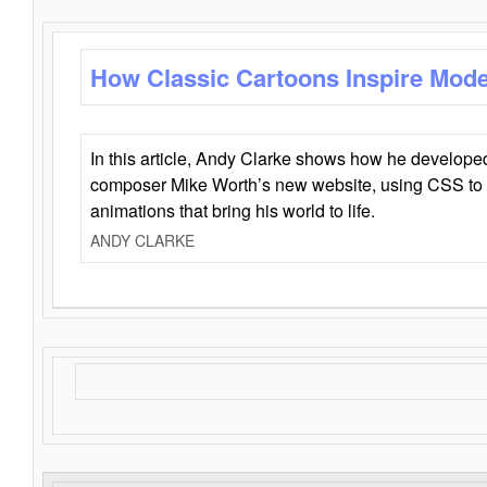
How Classic Cartoons Inspire Mod
In this article, Andy Clarke shows how he develo
composer Mike Worth’s new website, using CSS to 
animations that bring his world to life.
ANDY CLARKE