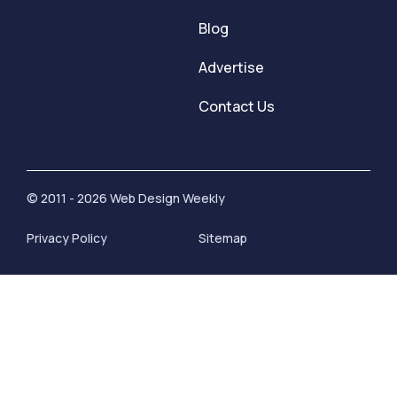
Blog
Advertise
Contact Us
© 2011 - 2026 Web Design Weekly
Privacy Policy
Sitemap