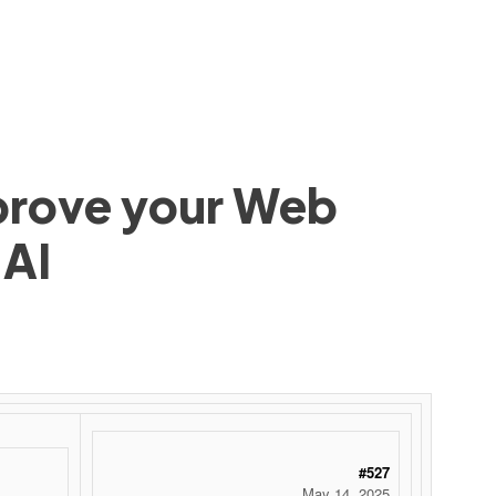
mprove your Web
 AI
#527
May 14, 2025