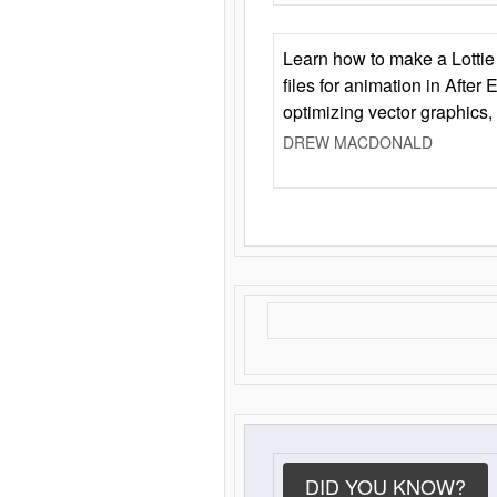
Learn how to make a Lottie 
files for animation in After 
optimizing vector graphics,
DREW MACDONALD
DID YOU KNOW?