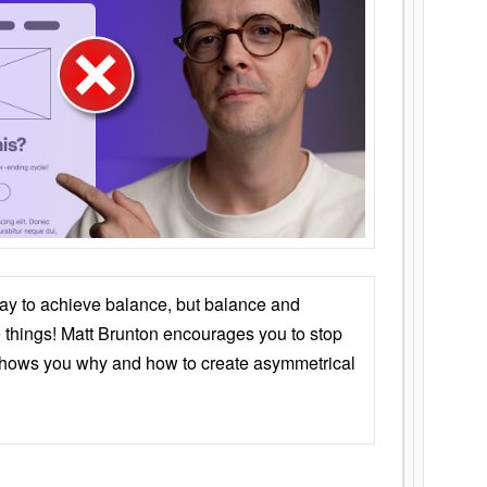
ay to achieve balance, but balance and
things! Matt Brunton encourages you to stop
 shows you why and how to create asymmetrical