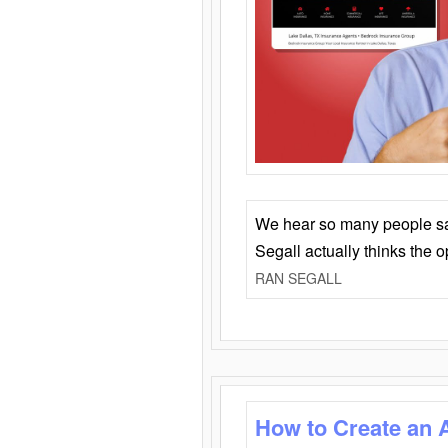
We hear so many people say 
Segall actually thinks the 
RAN SEGALL
How to Create an 