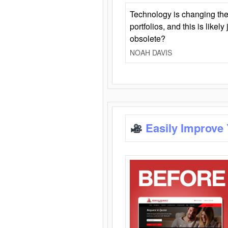
Technology is changing the
portfolios, and this is likel
obsolete?
NOAH DAVIS
Easily Improve