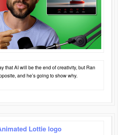
that AI will be the end of creativity, but Ran
opposite, and he’s going to show why.
Animated Lottie logo