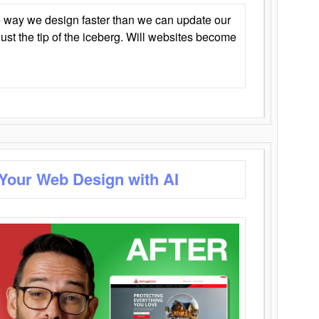
 way we design faster than we can update our
y just the tip of the iceberg. Will websites become
 Your Web Design with AI