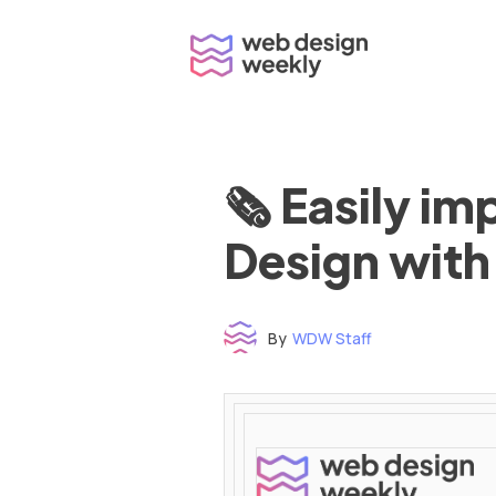
Skip
to
content
🗞 Easily i
Design with
By
WDW Staff