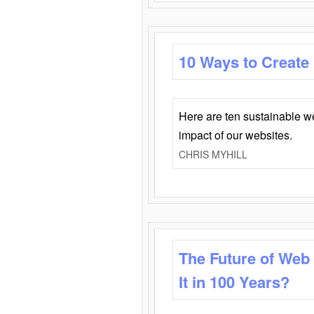
10 Ways to Create
Here are ten sustainable w
impact of our websites.
CHRIS MYHILL
The Future of Web
It in 100 Years?