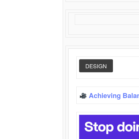
DESIGN
Achieving Bala