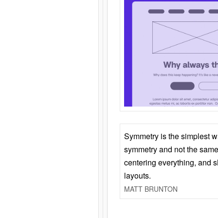
Symmetry is the simplest w
symmetry and not the same 
centering everything, and
layouts.
MATT BRUNTON