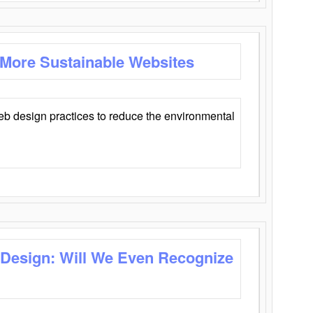
 More Sustainable Websites
eb design practices to reduce the environmental
 Design: Will We Even Recognize