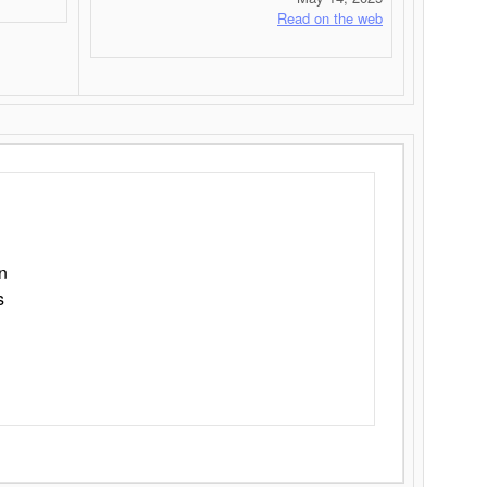
Read on the web
n
s