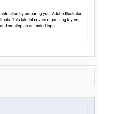
animation by preparing your Adobe Illustrator
Effects. This tutorial covers organizing layers,
 and creating an animated logo.