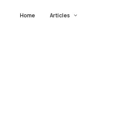
Home
Articles