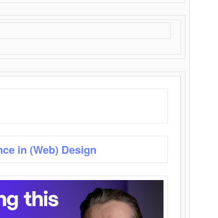
nce in (Web) Design