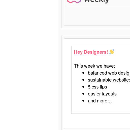
Hey Designers!
This week we have:
balanced web desig
sustainable website
5 css tips
easier layouts
and more…