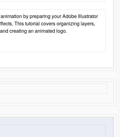
animation by preparing your Adobe Illustrator
Effects. This tutorial covers organizing layers,
 and creating an animated logo.