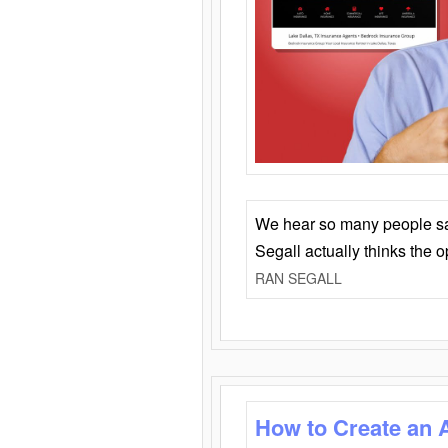
We hear so many people say 
Segall actually thinks the 
RAN SEGALL
How to Create an 