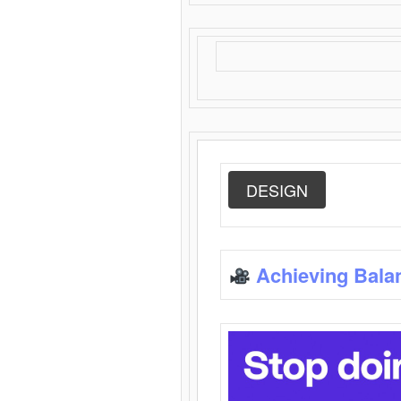
DESIGN
Achieving Bala