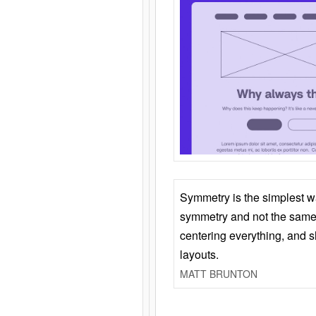
Symmetry is the simplest w
symmetry and not the same 
centering everything, and
layouts.
MATT BRUNTON