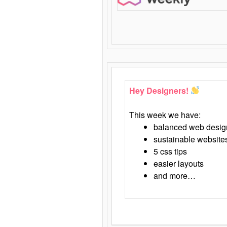
Hey Designers!
This week we have:
balanced web desig
sustainable website
5 css tips
easier layouts
and more…