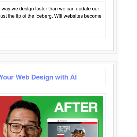
 way we design faster than we can update our
y just the tip of the iceberg. Will websites become
 Your Web Design with AI