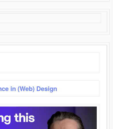
nce in (Web) Design