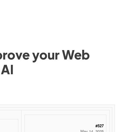
mprove your Web
 AI
#527
May 14, 2025