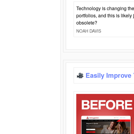
Technology is changing the
portfolios, and this is likel
obsolete?
NOAH DAVIS
Easily Improve