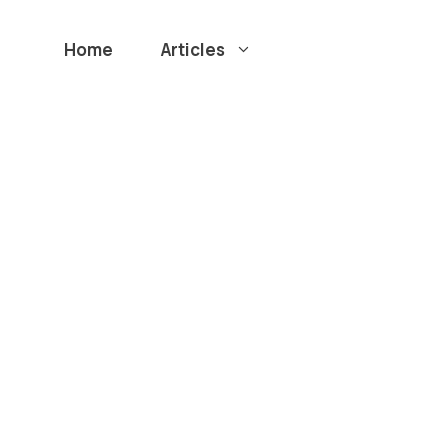
Home
Articles