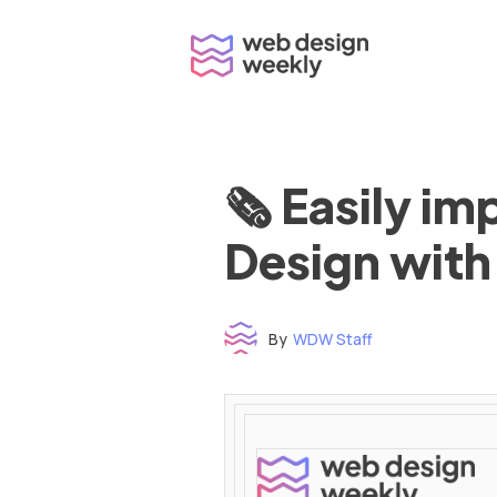
Skip
to
content
🗞 Easily i
Design with
By
WDW Staff