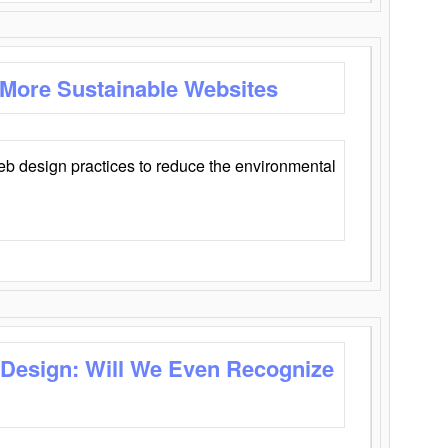
 More Sustainable Websites
eb design practices to reduce the environmental
 Design: Will We Even Recognize