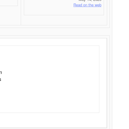
Read on the web
n
s