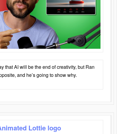
that AI will be the end of creativity, but Ran
opposite, and he’s going to show why.
Animated Lottie logo