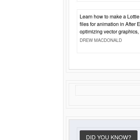
Learn how to make a Lottie 
files for animation in After 
optimizing vector graphics,
DREW MACDONALD
DID YOU KNOW?