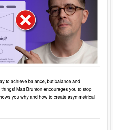
ay to achieve balance, but balance and
things! Matt Brunton encourages you to stop
 shows you why and how to create asymmetrical