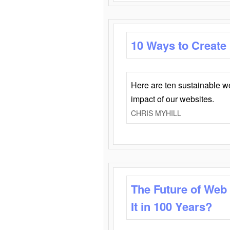
10 Ways to Create
Here are ten sustainable w
impact of our websites.
CHRIS MYHILL
The Future of Web
It in 100 Years?