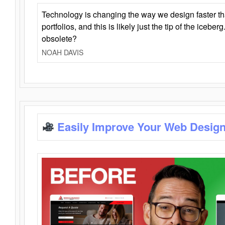
Technology is changing the way we design faster t
portfolios, and this is likely just the tip of the iceb
obsolete?
NOAH DAVIS
Easily Improve Your Web Design