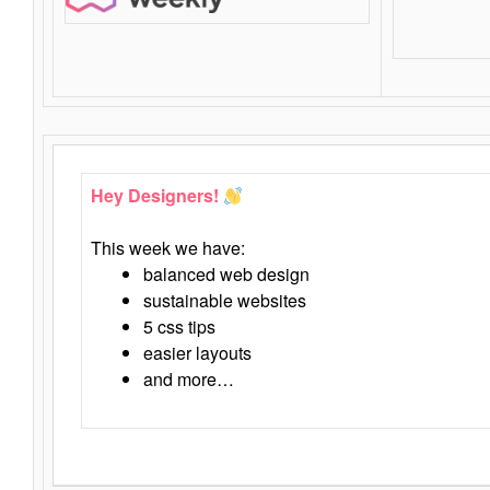
Hey Designers!
This week we have:
balanced web design
sustainable websites
5 css tips
easier layouts
and more…