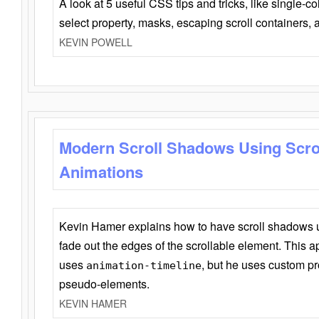
A look at 5 useful CSS tips and tricks, like single-co
select property, masks, escaping scroll containers,
KEVIN POWELL
Modern Scroll Shadows Using Scro
Animations
Kevin Hamer explains how to have scroll shadows
fade out the edges of the scrollable element. This ap
uses
, but he uses custom pr
animation-timeline
pseudo-elements.
KEVIN HAMER