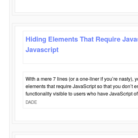
Hiding Elements That Require Java
Javascript
With a mere 7 lines (or a one-liner if you’re nasty), 
elements that require JavaScript so that you don’t 
functionality visible to users who have JavaScript of
DADE