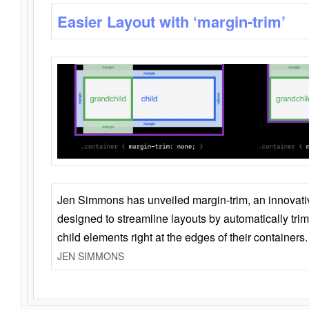
Easier Layout with ‘margin-trim’
Jen Simmons has unveiled margin-trim, an innovat
designed to streamline layouts by automatically tri
child elements right at the edges of their containers.
JEN SIMMONS