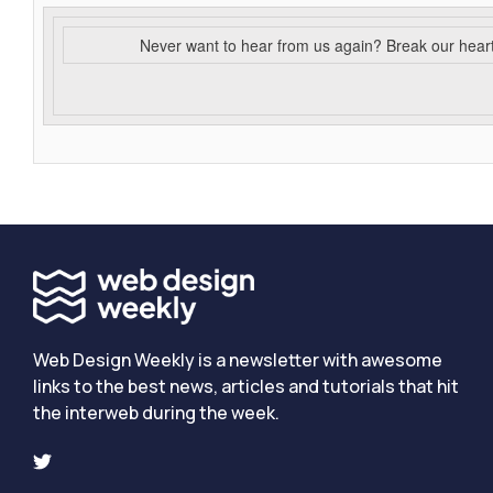
Never want to hear from us again? Break our hear
Web Design Weekly is a newsletter with awesome
links to the best news, articles and tutorials that hit
the interweb during the week.