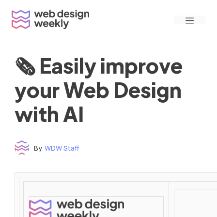
Skip
Menu
to
content
🗞 Easily improve
your Web Design
with AI
By
WDW Staff