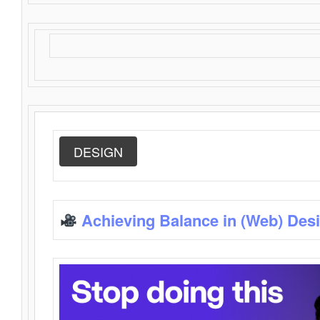
DESIGN
Achieving Balance in (Web) Des