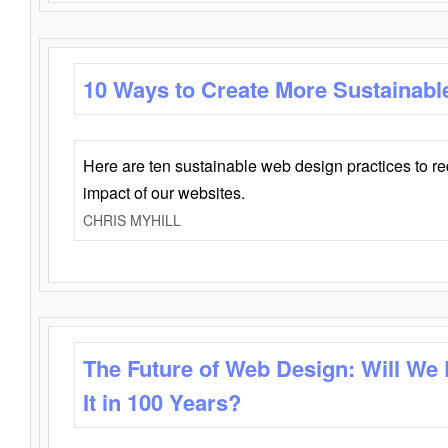
10 Ways to Create More Sustainabl
Here are ten sustainable web design practices to r
impact of our websites.
CHRIS MYHILL
The Future of Web Design: Will We
It in 100 Years?