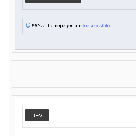
95% of homepages are
inaccessible
DEV