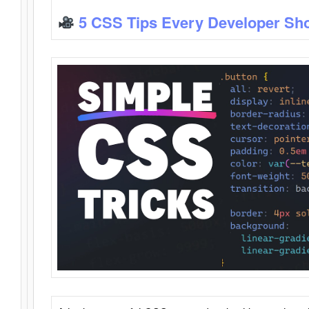
5 CSS Tips Every Developer Sh