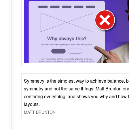
Symmetry is the simplest way to achieve balance, 
symmetry and not the same things! Matt Brunton en
centering everything, and shows you why and how t
layouts.
MATT BRUNTON