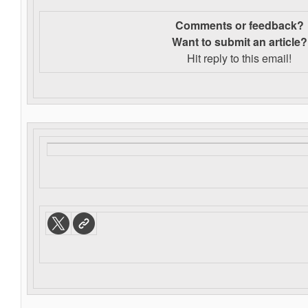
Comments or feedback?
Want to s
ubmit an article?
Hit reply to this email!