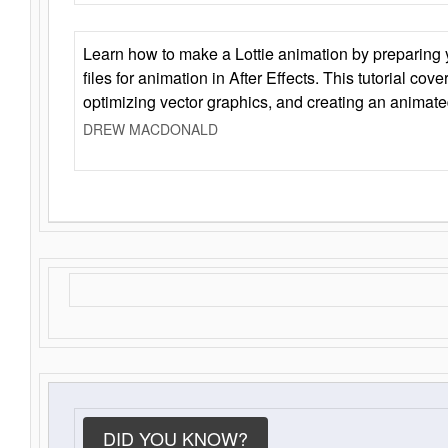
Learn how to make a Lottie animation by preparing y
files for animation in After Effects. This tutorial cov
optimizing vector graphics, and creating an animate
DREW MACDONALD
DID YOU KNOW?