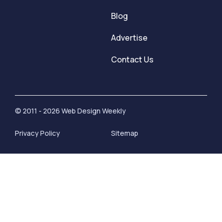
Blog
Advertise
Contact Us
© 2011 - 2026 Web Design Weekly
Privacy Policy
Sitemap