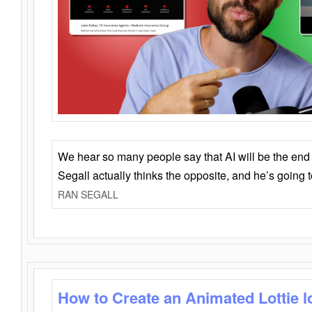
We hear so many people say that AI will be the end o
Segall actually thinks the opposite, and he’s going
RAN SEGALL
How to Create an Animated Lottie l