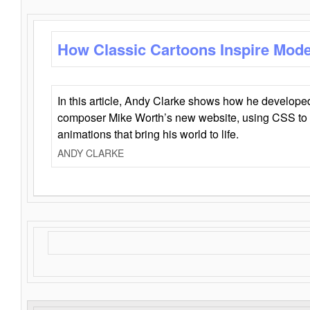
How Classic Cartoons Inspire Mod
In this article, Andy Clarke shows how he develo
composer Mike Worth’s new website, using CSS to 
animations that bring his world to life.
ANDY CLARKE