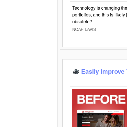
Technology is changing the
portfolios, and this is likel
obsolete?
NOAH DAVIS
Easily Improve