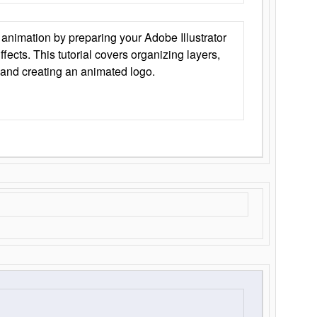
animation by preparing your Adobe Illustrator
Effects. This tutorial covers organizing layers,
 and creating an animated logo.