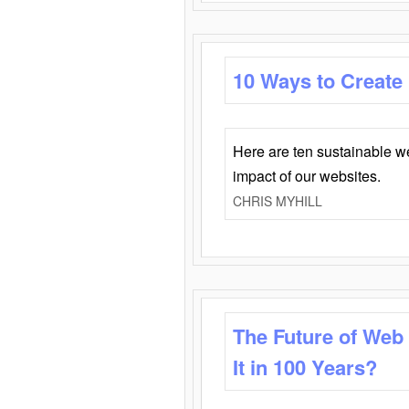
10 Ways to Create
Here are ten sustainable w
impact of our websites.
CHRIS MYHILL
The Future of Web
It in 100 Years?