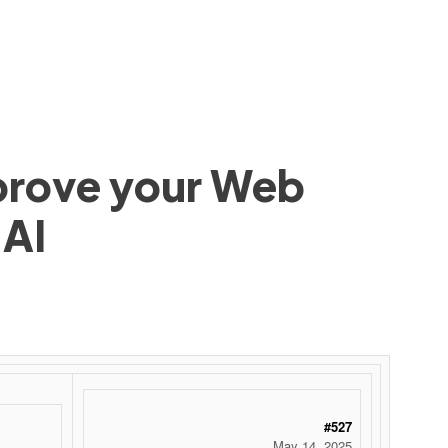
mprove your Web
 AI
#527
May 14, 2025