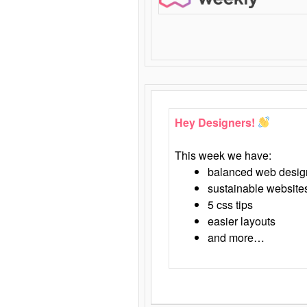
Hey Designers!
This week we have:
balanced web desig
sustainable website
5 css tips
easier layouts
and more…