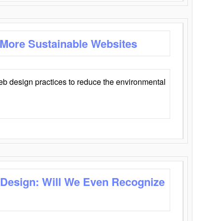
 More Sustainable Websites
eb design practices to reduce the environmental
 Design: Will We Even Recognize