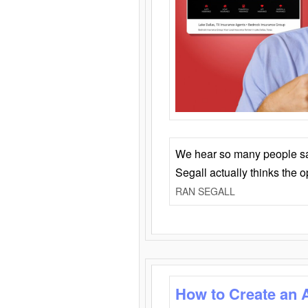
We hear so many people say 
Segall actually thinks the 
RAN SEGALL
How to Create an 