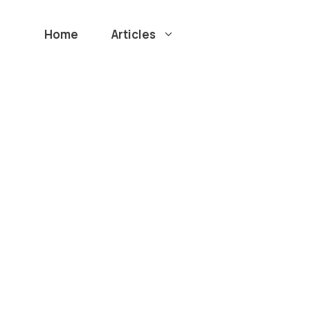
Home
Articles