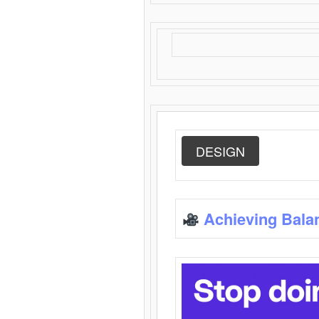
DESIGN
Achieving Bala