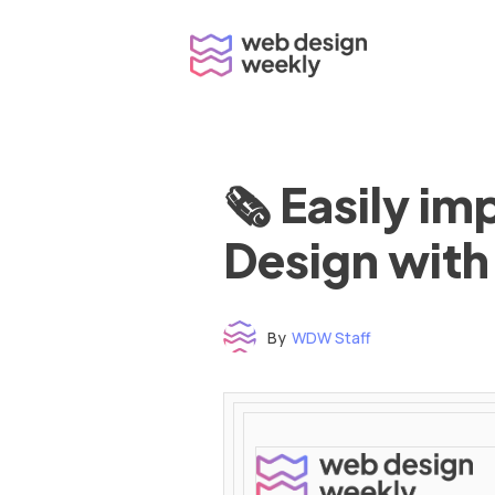
Skip
to
content
🗞 Easily i
Design with
By
WDW Staff