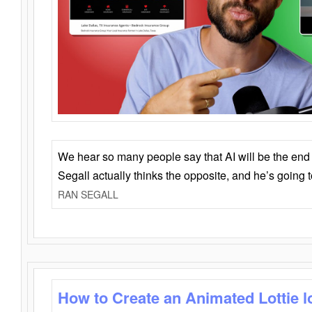
We hear so many people say that AI will be the end o
Segall actually thinks the opposite, and he’s going
RAN SEGALL
How to Create an Animated Lottie l