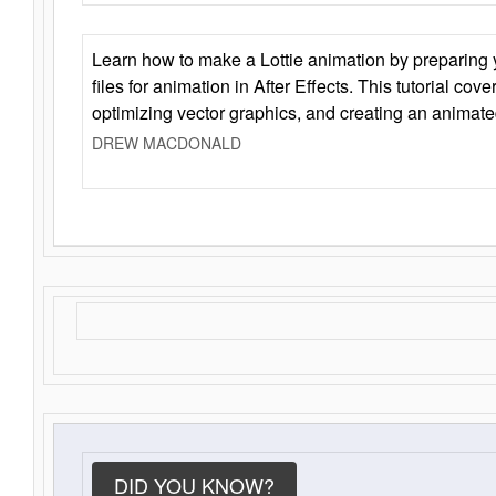
Learn how to make a Lottie animation by preparing y
files for animation in After Effects. This tutorial cov
optimizing vector graphics, and creating an animate
DREW MACDONALD
DID YOU KNOW?