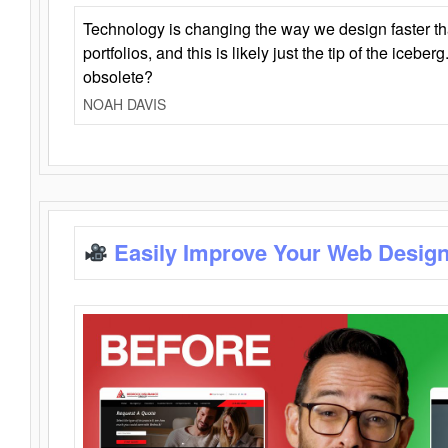
Technology is changing the way we design faster t
portfolios, and this is likely just the tip of the iceb
obsolete?
NOAH DAVIS
Easily Improve Your Web Design