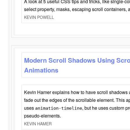
A look at 5 useful CSS tips and tricks, like single-co
select property, masks, escaping scroll containers,
KEVIN POWELL
Modern Scroll Shadows Using Scro
Animations
Kevin Hamer explains how to have scroll shadows
fade out the edges of the scrollable element. This ap
uses
, but he uses custom pr
animation-timeline
pseudo-elements.
KEVIN HAMER