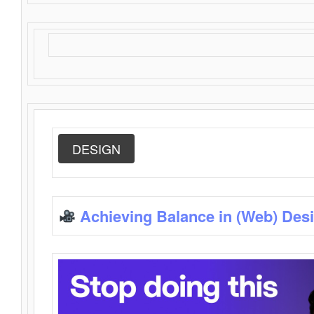
DESIGN
Achieving Balance in (Web) Des