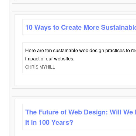
10 Ways to Create More Sustainabl
Here are ten sustainable web design practices to r
impact of our websites.
CHRIS MYHILL
The Future of Web Design: Will We
It in 100 Years?