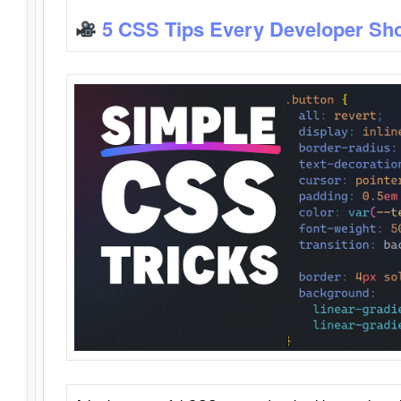
5 CSS Tips Every Developer Sh