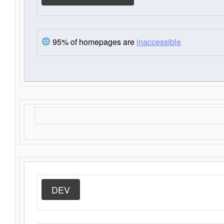
95% of homepages are
inaccessible
DEV