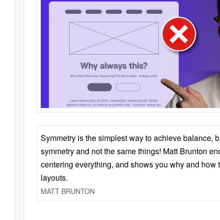
Symmetry is the simplest way to achieve balance, 
symmetry and not the same things! Matt Brunton en
centering everything, and shows you why and how t
layouts.
MATT BRUNTON