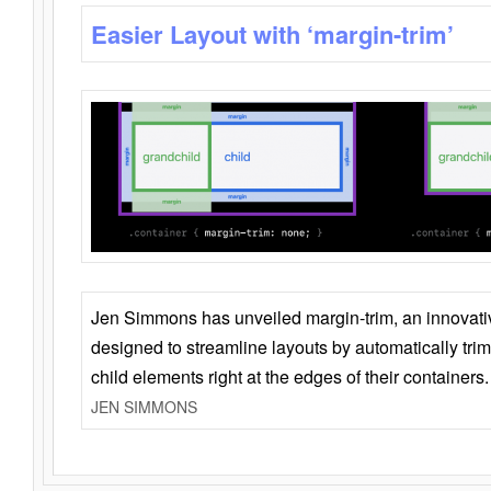
Easier Layout with ‘margin-trim’
Jen Simmons has unveiled margin-trim, an innovat
designed to streamline layouts by automatically tri
child elements right at the edges of their containers.
JEN SIMMONS