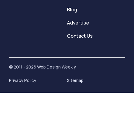
Blog
Advertise
Contact Us
© 2011 - 2026 Web Design Weekly
Privacy Policy
Sitemap