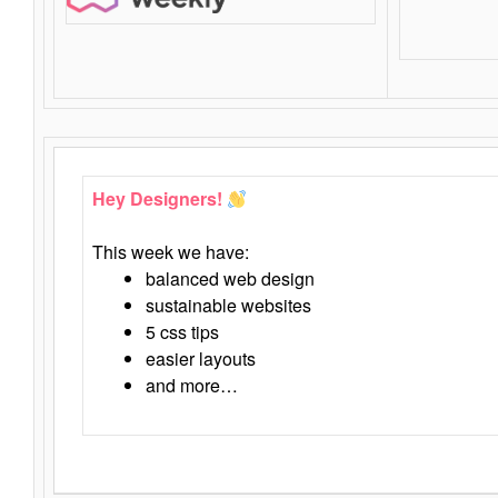
Hey Designers!
This week we have:
balanced web design
sustainable websites
5 css tips
easier layouts
and more…