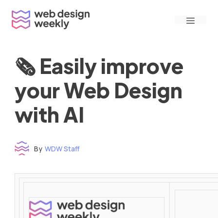
Skip
Menu
to
content
🗞 Easily improve
your Web Design
with AI
By
WDW Staff