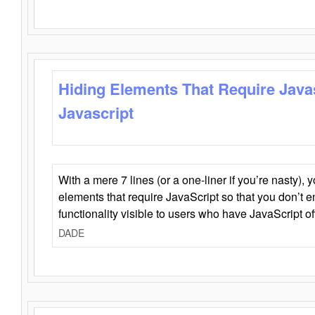
Hiding Elements That Require Java
Javascript
With a mere 7 lines (or a one-liner if you’re nasty), 
elements that require JavaScript so that you don’t 
functionality visible to users who have JavaScript of
DADE