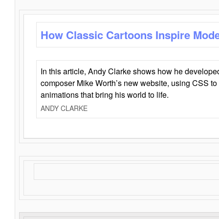
How Classic Cartoons Inspire Mod
In this article, Andy Clarke shows how he develo
composer Mike Worth’s new website, using CSS to 
animations that bring his world to life.
ANDY CLARKE