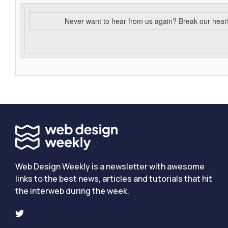
Never want to hear from us again? Break our hear
Web Design Weekly is a newsletter with awesome
links to the best news, articles and tutorials that hit
the interweb during the week.