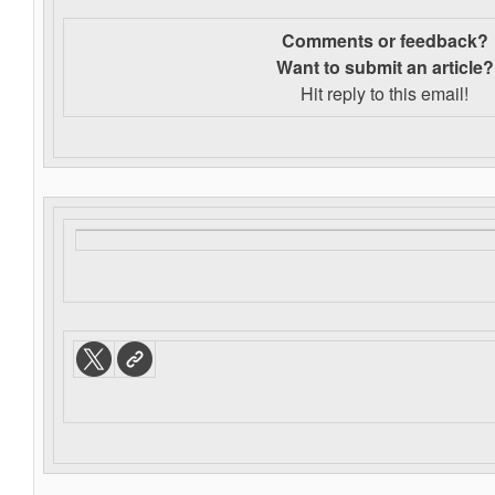
Comments or feedback?
Want to s
ubmit an article?
Hit reply to this email!