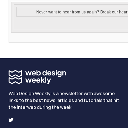
Never want to hear from us again? Break our hear
Web Design Weekly is a newsletter with awesome
links to the best news, articles and tutorials that hit
the interweb during the week.