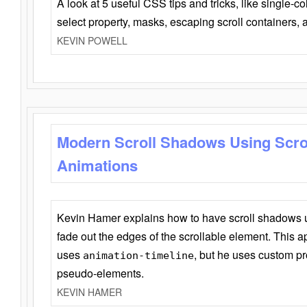
A look at 5 useful CSS tips and tricks, like single-co
select property, masks, escaping scroll containers,
KEVIN POWELL
Modern Scroll Shadows Using Scro
Animations
Kevin Hamer explains how to have scroll shadows
fade out the edges of the scrollable element. This ap
uses
, but he uses custom pr
animation-timeline
pseudo-elements.
KEVIN HAMER