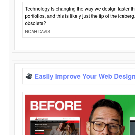
Technology is changing the way we design faster t
portfolios, and this is likely just the tip of the iceb
obsolete?
NOAH DAVIS
Easily Improve Your Web Design