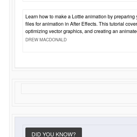
Learn how to make a Lottie animation by preparing y
files for animation in After Effects. This tutorial cov
optimizing vector graphics, and creating an animate
DREW MACDONALD
DID YOU KNOW?