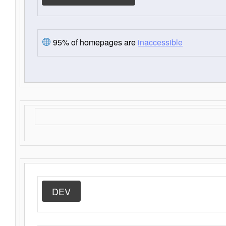
95% of homepages are
inaccessible
DEV