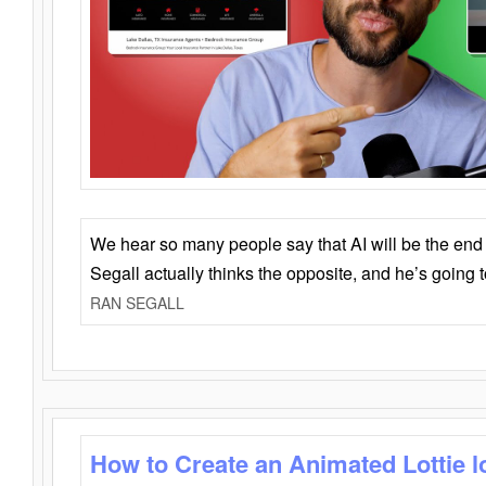
We hear so many people say that AI will be the end o
Segall actually thinks the opposite, and he’s going
RAN SEGALL
How to Create an Animated Lottie l