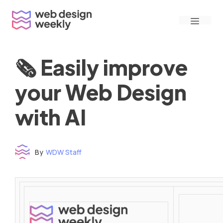
Skip
Menu
to
content
🗞 Easily improve
your Web Design
with AI
By
WDW Staff