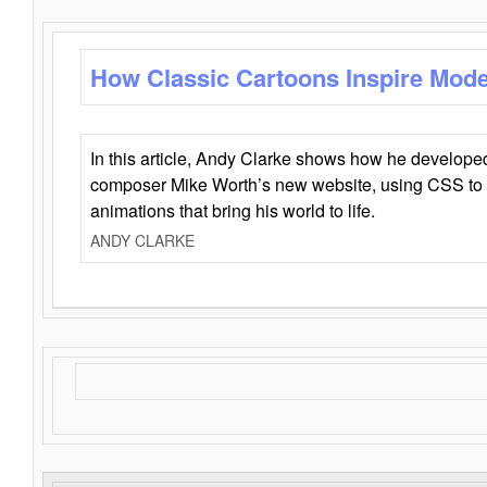
How Classic Cartoons Inspire Mod
In this article, Andy Clarke shows how he develo
composer Mike Worth’s new website, using CSS to 
animations that bring his world to life.
ANDY CLARKE