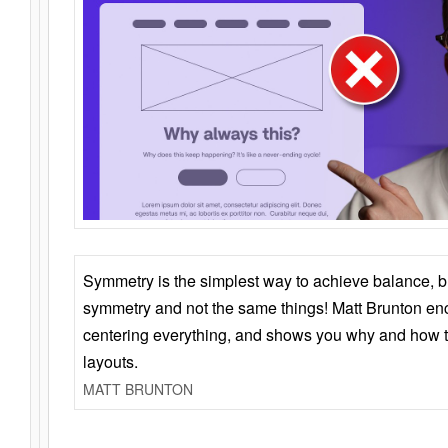
Symmetry is the simplest way to achieve balance, 
symmetry and not the same things! Matt Brunton en
centering everything, and shows you why and how t
layouts.
MATT BRUNTON