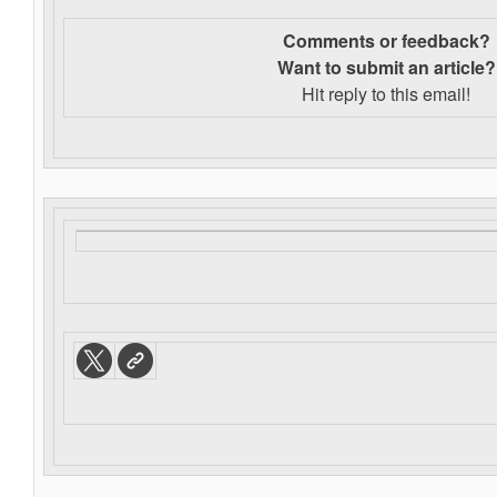
Comments or feedback?
Want to s
ubmit an article?
Hit reply to this email!