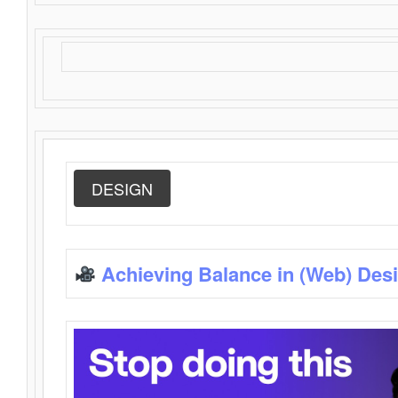
DESIGN
Achieving Balance in (Web) Des