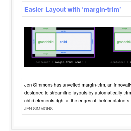
Easier Layout with ‘margin-trim’
Jen Simmons has unveiled margin-trim, an innovat
designed to streamline layouts by automatically tri
child elements right at the edges of their containers.
JEN SIMMONS