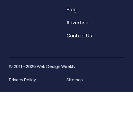
Blog
Advertise
Contact Us
© 2011 - 2026 Web Design Weekly
Privacy Policy
Sitemap