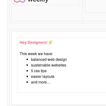
Hey Designers!
This week we have:
balanced web design
sustainable websites
5 css tips
easier layouts
and more…