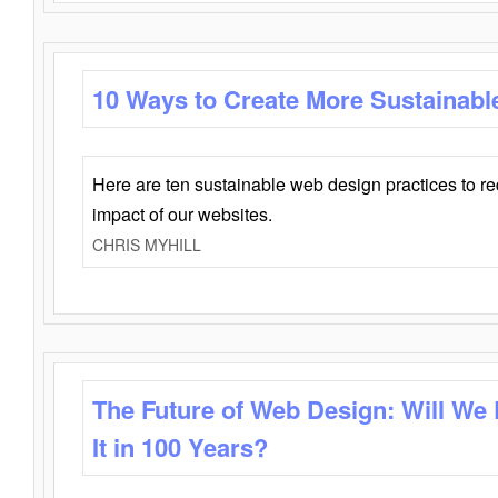
10 Ways to Create More Sustainabl
Here are ten sustainable web design practices to r
impact of our websites.
CHRIS MYHILL
The Future of Web Design: Will We
It in 100 Years?