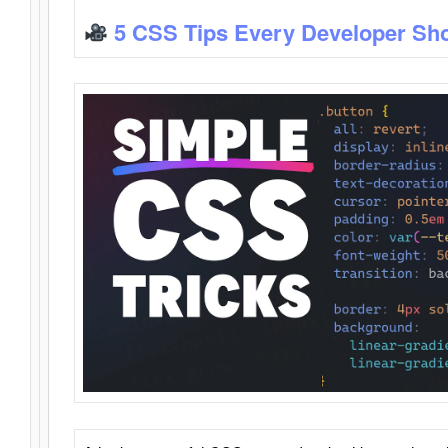
5 CSS Tips Every Developer Sh