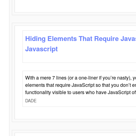
Hiding Elements That Require Java
Javascript
With a mere 7 lines (or a one-liner if you’re nasty), 
elements that require JavaScript so that you don’t 
functionality visible to users who have JavaScript of
DADE