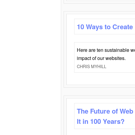
10 Ways to Create
Here are ten sustainable w
impact of our websites.
CHRIS MYHILL
The Future of Web
It in 100 Years?