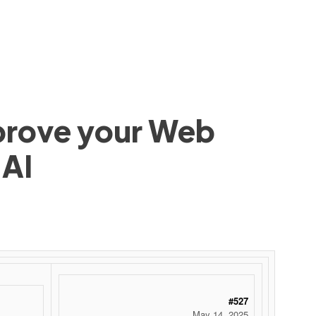
mprove your Web
 AI
#527
May 14, 2025