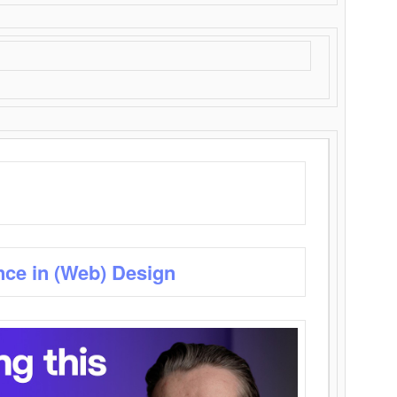
nce in (Web) Design