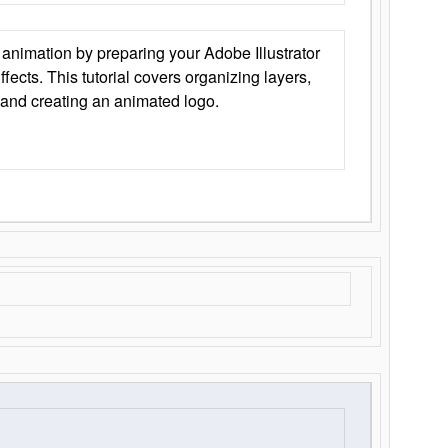
animation by preparing your Adobe Illustrator
Effects. This tutorial covers organizing layers,
 and creating an animated logo.