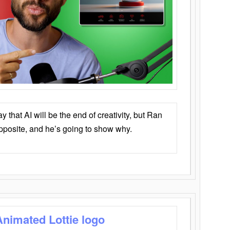
that AI will be the end of creativity, but Ran
opposite, and he’s going to show why.
Animated Lottie logo