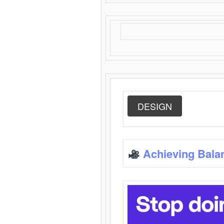
DESIGN
Achieving Bala