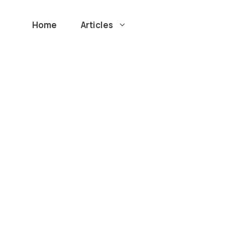
Home
Articles