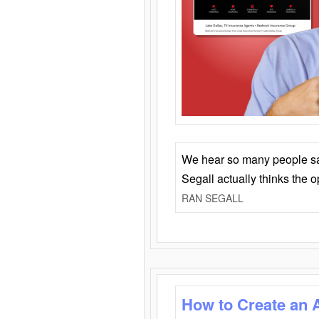
We hear so many people say 
Segall actually thinks the 
RAN SEGALL
How to Create an 