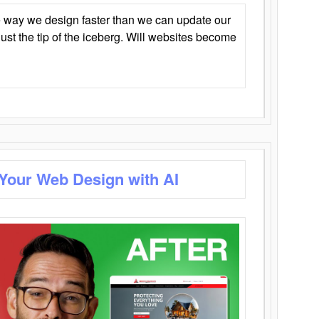
 way we design faster than we can update our
y just the tip of the iceberg. Will websites become
 Your Web Design with AI