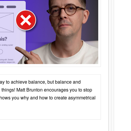
ay to achieve balance, but balance and
things! Matt Brunton encourages you to stop
 shows you why and how to create asymmetrical