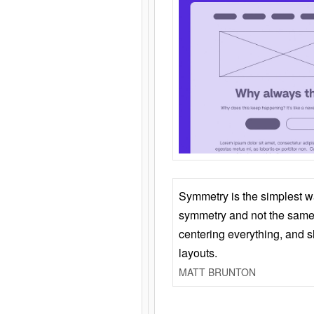
Symmetry is the simplest w
symmetry and not the same 
centering everything, and
layouts.
MATT BRUNTON