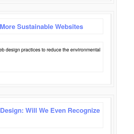
 More Sustainable Websites
eb design practices to reduce the environmental
 Design: Will We Even Recognize