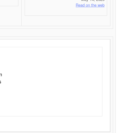
Read on the web
n
s