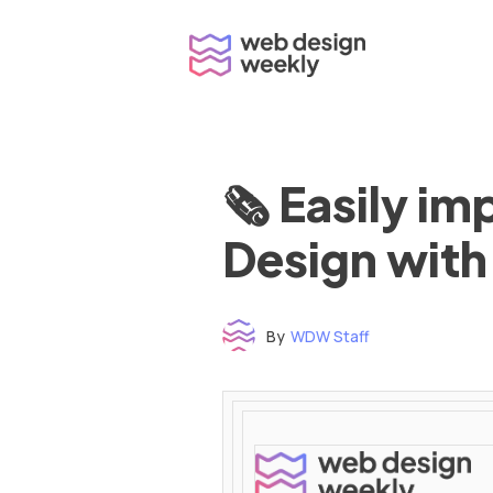
Skip
to
content
🗞 Easily i
Design with
By
WDW Staff