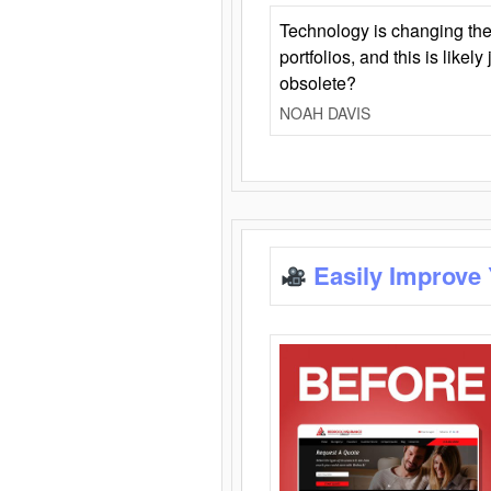
Technology is changing the
portfolios, and this is likel
obsolete?
NOAH DAVIS
Easily Improve