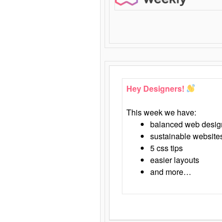
Hey Designers!
This week we have:
balanced web desig
sustainable website
5 css tips
easier layouts
and more…