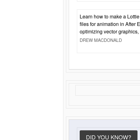
Learn how to make a Lottie 
files for animation in After 
optimizing vector graphics,
DREW MACDONALD
DID YOU KNOW?