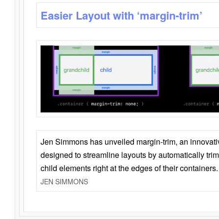
Easier Layout with ‘margin-trim’
Jen Simmons has unveiled margin-trim, an innovat
designed to streamline layouts by automatically tri
child elements right at the edges of their containers.
JEN SIMMONS