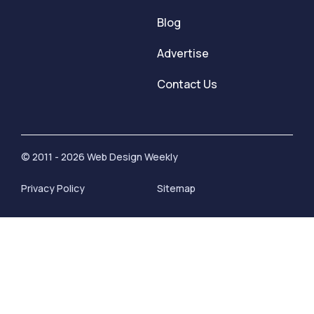
Blog
Advertise
Contact Us
© 2011 - 2026 Web Design Weekly
Privacy Policy
Sitemap