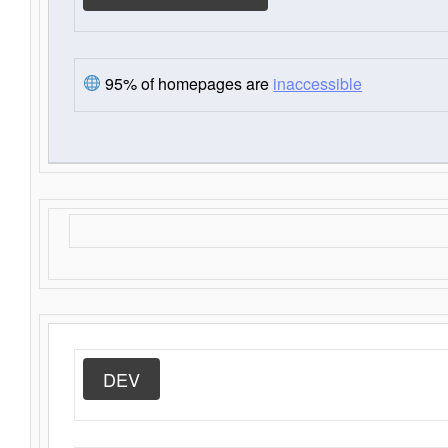
95% of homepages are
inaccessible
DEV