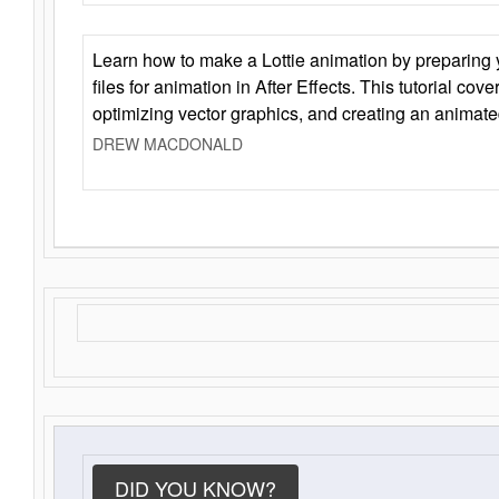
Learn how to make a Lottie animation by preparing y
files for animation in After Effects. This tutorial cov
optimizing vector graphics, and creating an animate
DREW MACDONALD
DID YOU KNOW?