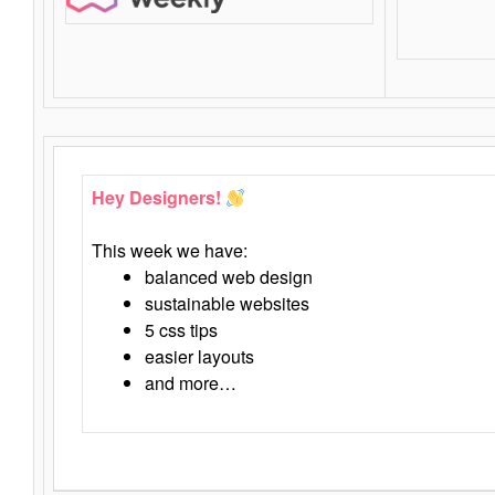
Hey Designers!
This week we have:
balanced web design
sustainable websites
5 css tips
easier layouts
and more…