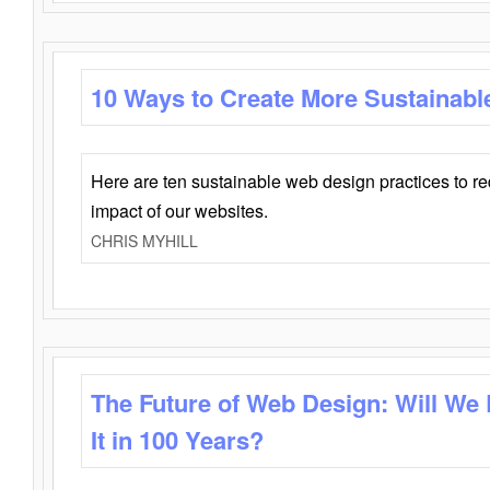
10 Ways to Create More Sustainabl
Here are ten sustainable web design practices to r
impact of our websites.
CHRIS MYHILL
The Future of Web Design: Will We
It in 100 Years?