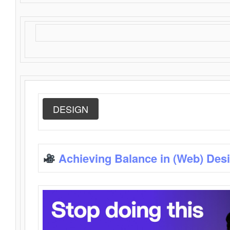
DESIGN
Achieving Balance in (Web) Des