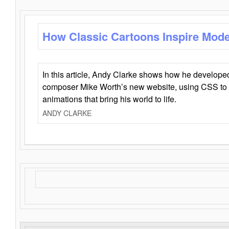
How Classic Cartoons Inspire Mod
In this article, Andy Clarke shows how he develo
composer Mike Worth’s new website, using CSS to 
animations that bring his world to life.
ANDY CLARKE