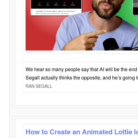
We hear so many people say that AI will be the end o
Segall actually thinks the opposite, and he’s going
RAN SEGALL
How to Create an Animated Lottie l