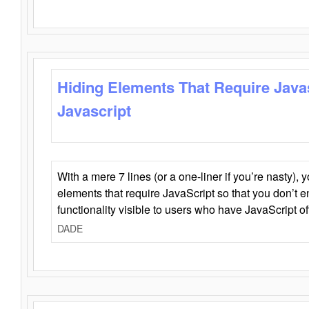
Hiding Elements That Require Java
Javascript
With a mere 7 lines (or a one-liner if you’re nasty), 
elements that require JavaScript so that you don’t 
functionality visible to users who have JavaScript of
DADE