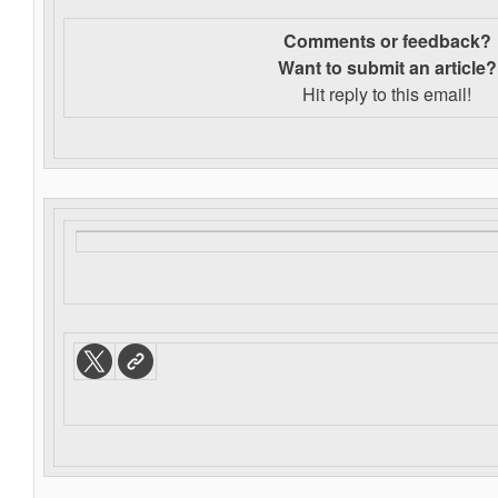
Comments or feedback?
Want to s
ubmit an article?
Hit reply to this email!