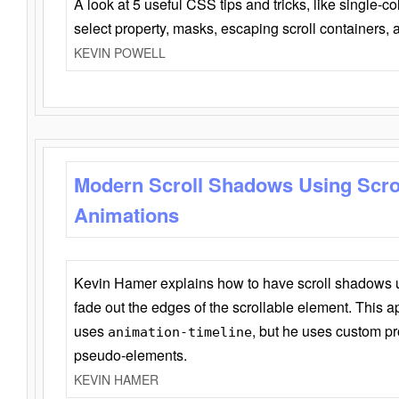
A look at 5 useful CSS tips and tricks, like single-co
select property, masks, escaping scroll containers,
KEVIN POWELL
Modern Scroll Shadows Using Scro
Animations
Kevin Hamer explains how to have scroll shadows
fade out the edges of the scrollable element. This ap
uses
, but he uses custom pr
animation-timeline
pseudo-elements.
KEVIN HAMER