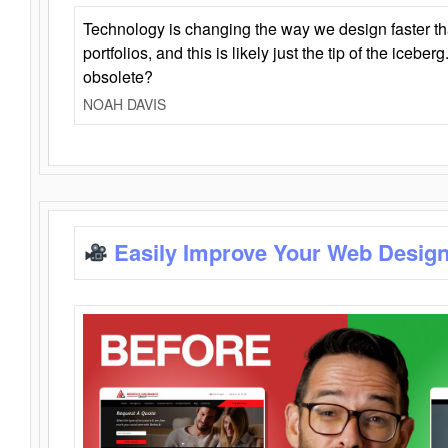
Technology is changing the way we design faster t
portfolios, and this is likely just the tip of the iceb
obsolete?
NOAH DAVIS
Easily Improve Your Web Design