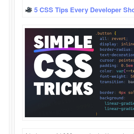
5 CSS Tips Every Developer Sh