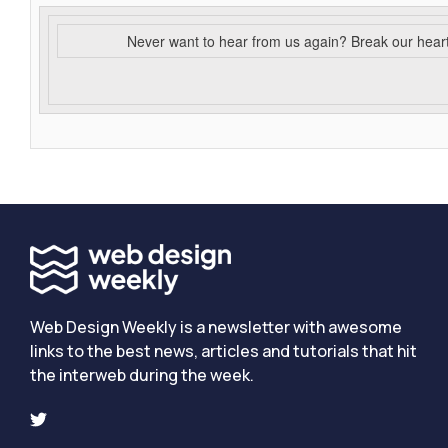
Never want to hear from us again? Break our hear
Web Design Weekly is a newsletter with awesome
links to the best news, articles and tutorials that hit
the interweb during the week.