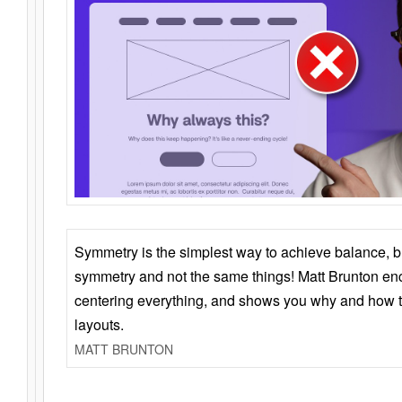
Symmetry is the simplest way to achieve balance, 
symmetry and not the same things! Matt Brunton en
centering everything, and shows you why and how t
layouts.
MATT BRUNTON