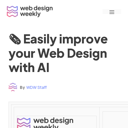
Skip
Menu
to
content
🗞 Easily improve
your Web Design
with AI
By
WDW Staff