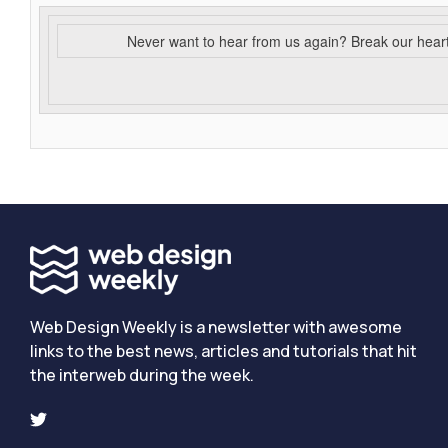
Never want to hear from us again? Break our hear
Web Design Weekly is a newsletter with awesome
links to the best news, articles and tutorials that hit
the interweb during the week.