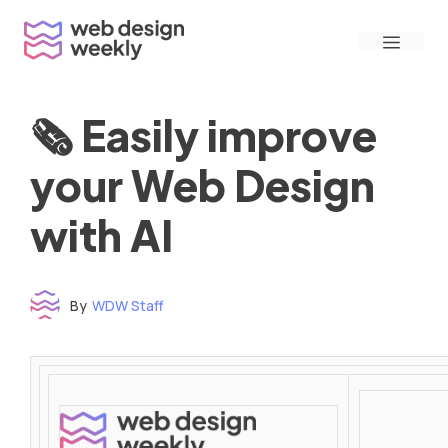
Skip
Menu
to
content
🗞 Easily improve
your Web Design
with AI
By
WDW Staff