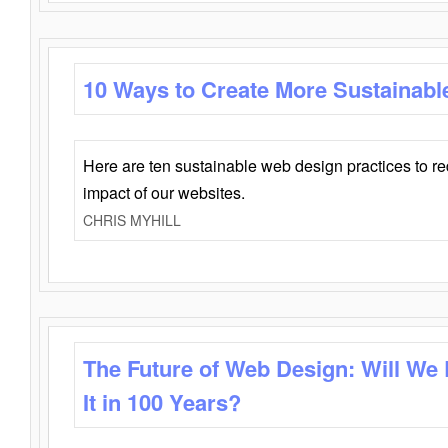
10 Ways to Create More Sustainabl
Here are ten sustainable web design practices to r
impact of our websites.
CHRIS MYHILL
The Future of Web Design: Will We
It in 100 Years?