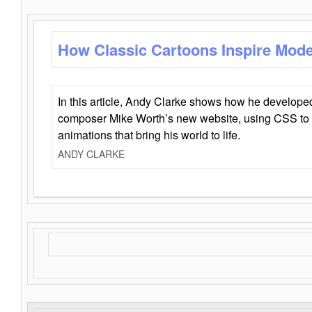
How Classic Cartoons Inspire Mod
In this article, Andy Clarke shows how he develo
composer Mike Worth’s new website, using CSS to 
animations that bring his world to life.
ANDY CLARKE