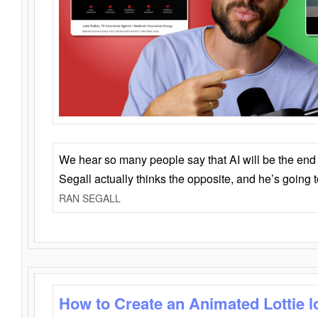
We hear so many people say that AI will be the end o
Segall actually thinks the opposite, and he’s going
RAN SEGALL
How to Create an Animated Lottie l