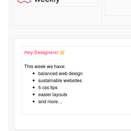
Hey Designers!
This week we have:
balanced web design
sustainable websites
5 css tips
easier layouts
and more…