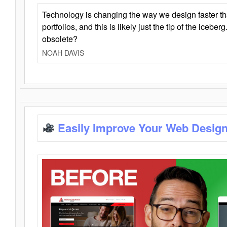
Technology is changing the way we design faster t
portfolios, and this is likely just the tip of the iceb
obsolete?
NOAH DAVIS
Easily Improve Your Web Design