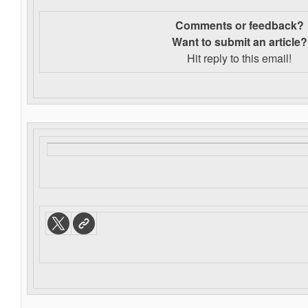
Comments or feedback?
Want to s
ubmit an article?
Hit reply to this email!