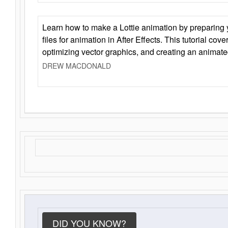
Learn how to make a Lottie animation by preparing y
files for animation in After Effects. This tutorial cov
optimizing vector graphics, and creating an animate
DREW MACDONALD
DID YOU KNOW?