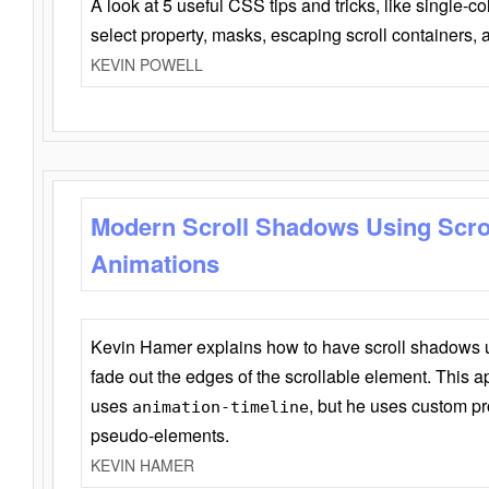
A look at 5 useful CSS tips and tricks, like single-co
select property, masks, escaping scroll containers,
KEVIN POWELL
Modern Scroll Shadows Using Scro
Animations
Kevin Hamer explains how to have scroll shadows
fade out the edges of the scrollable element. This ap
uses
, but he uses custom pr
animation-timeline
pseudo-elements.
KEVIN HAMER