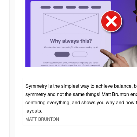
Symmetry is the simplest way to achieve balance, 
symmetry and not the same things! Matt Brunton en
centering everything, and shows you why and how t
layouts.
MATT BRUNTON