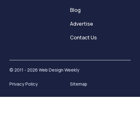
Blog
Advertise
Contact Us
© 2011 - 2026 Web Design Weekly
Privacy Policy
Sitemap