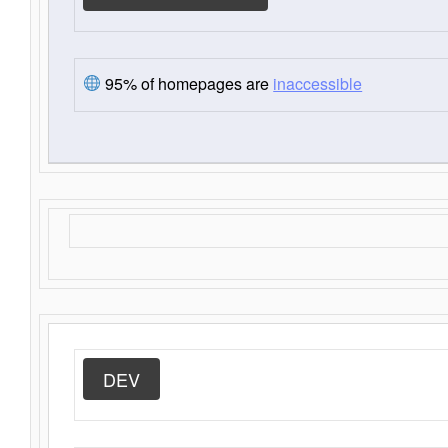
95% of homepages are
inaccessible
DEV