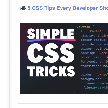
5 CSS Tips Every Developer Sh