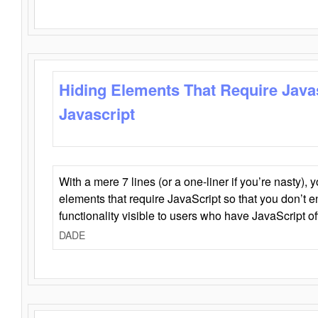
Hiding Elements That Require Java
Javascript
With a mere 7 lines (or a one-liner if you’re nasty), 
elements that require JavaScript so that you don’t 
functionality visible to users who have JavaScript of
DADE