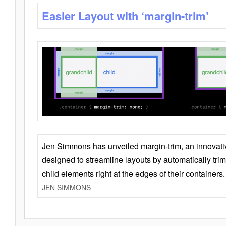
Easier Layout with ‘margin-trim’
Jen Simmons has unveiled margin-trim, an innovat
designed to streamline layouts by automatically tri
child elements right at the edges of their containers.
JEN SIMMONS