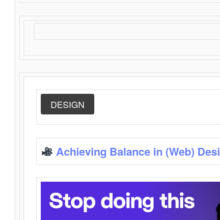
DESIGN
Achieving Balance in (Web) Des