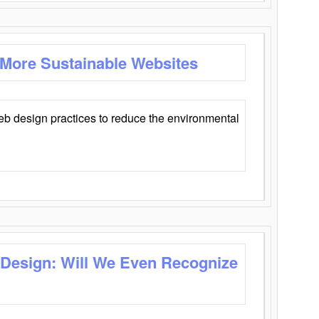
 More Sustainable Websites
eb design practices to reduce the environmental
 Design: Will We Even Recognize