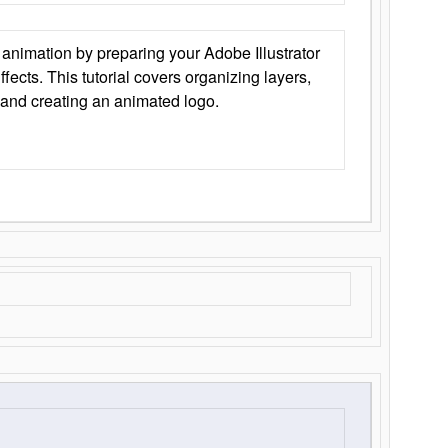
animation by preparing your Adobe Illustrator
Effects. This tutorial covers organizing layers,
 and creating an animated logo.