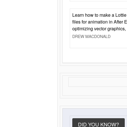
Learn how to make a Lottie 
files for animation in After 
optimizing vector graphics,
DREW MACDONALD
DID YOU KNOW?