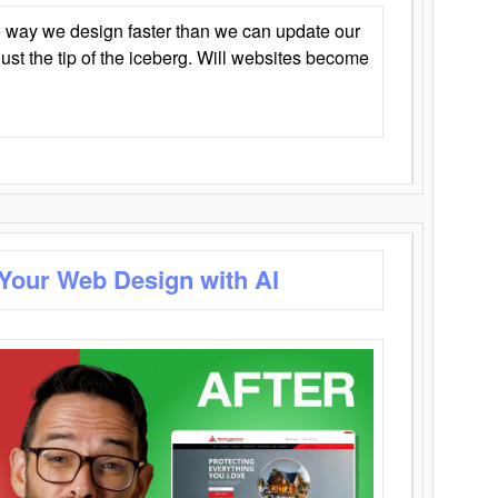
 way we design faster than we can update our
y just the tip of the iceberg. Will websites become
 Your Web Design with AI