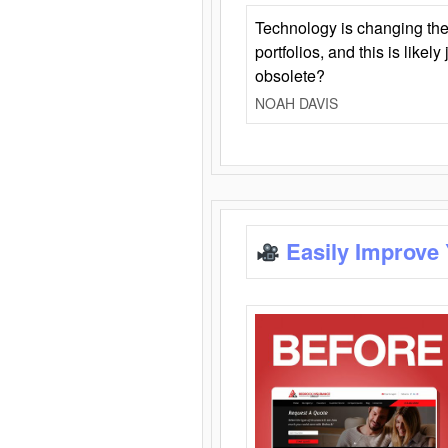
Technology is changing the
portfolios, and this is likel
obsolete?
NOAH DAVIS
Easily Improve