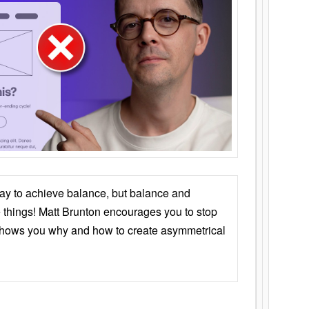
ay to achieve balance, but balance and
things! Matt Brunton encourages you to stop
 shows you why and how to create asymmetrical