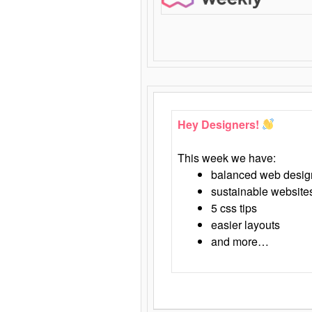
Hey Designers!
This week we have:
balanced web desig
sustainable website
5 css tips
easier layouts
and more…