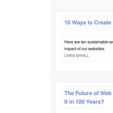
10 Ways to Create
Here are ten sustainable w
impact of our websites.
CHRIS MYHILL
The Future of Web
It in 100 Years?