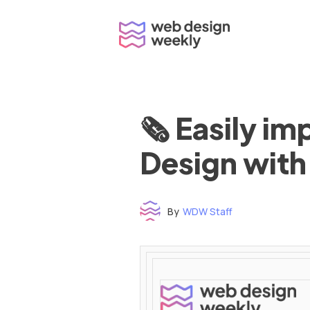
Skip
to
content
🗞 Easily i
Design with
By
WDW Staff