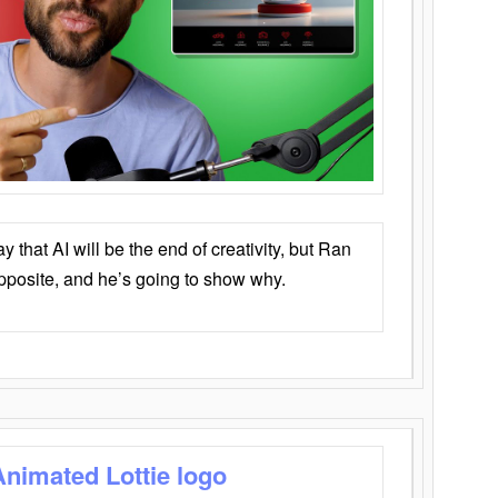
that AI will be the end of creativity, but Ran
opposite, and he’s going to show why.
Animated Lottie logo