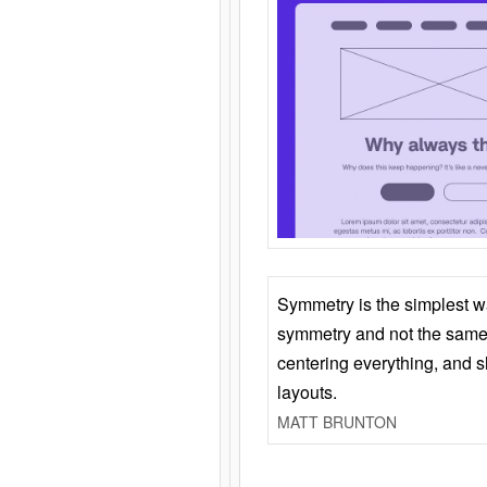
Symmetry is the simplest w
symmetry and not the same 
centering everything, and
layouts.
MATT BRUNTON