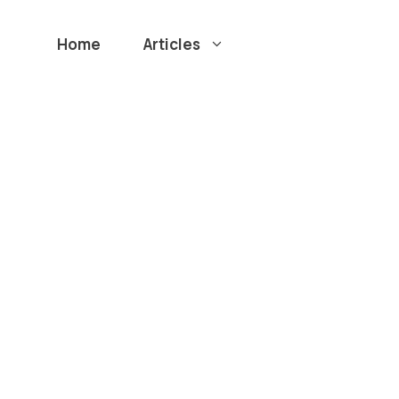
Home
Articles