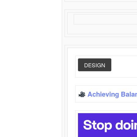
DESIGN
Achieving Bala