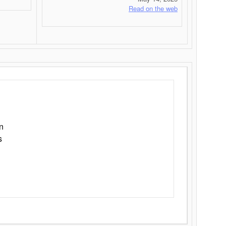
Read on the web
n
s