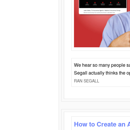
We hear so many people say 
Segall actually thinks the 
RAN SEGALL
How to Create an 