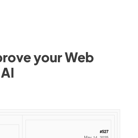
mprove your Web
 AI
#527
May 14, 2025