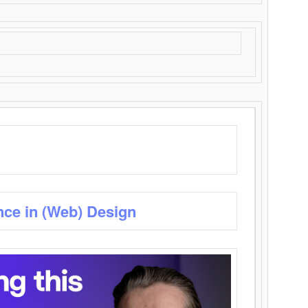
nce in (Web) Design