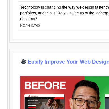
Technology is changing the way we design faster t
portfolios, and this is likely just the tip of the iceb
obsolete?
NOAH DAVIS
Easily Improve Your Web Design