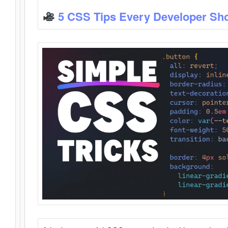
5 CSS Tips Every Developer Sh