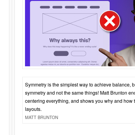
Symmetry is the simplest way to achieve balance, 
symmetry and not the same things! Matt Brunton en
centering everything, and shows you why and how t
layouts.
MATT BRUNTON