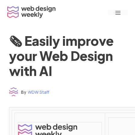
Skip
Menu
to
content
🗞 Easily improve
your Web Design
with AI
By
WDW Staff