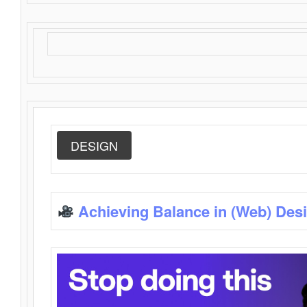
DESIGN
Achieving Balance in (Web) Des