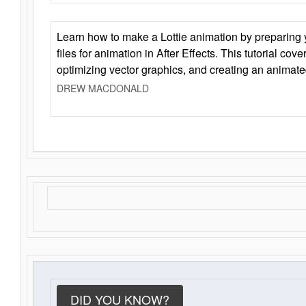
Learn how to make a Lottie animation by preparing y
files for animation in After Effects. This tutorial cov
optimizing vector graphics, and creating an animate
DREW MACDONALD
DID YOU KNOW?