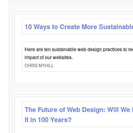
10 Ways to Create More Sustainabl
Here are ten sustainable web design practices to r
impact of our websites.
CHRIS MYHILL
The Future of Web Design: Will We
It in 100 Years?