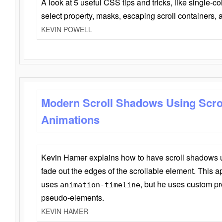
A look at 5 useful CSS tips and tricks, like single-co
select property, masks, escaping scroll containers,
KEVIN POWELL
Modern Scroll Shadows Using Scro
Animations
Kevin Hamer explains how to have scroll shadows
fade out the edges of the scrollable element. This ap
uses
, but he uses custom pr
animation-timeline
pseudo-elements.
KEVIN HAMER