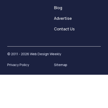
Blog
Advertise
Contact Us
© 2011 - 2026 Web Design Weekly
Privacy Policy
Sitemap