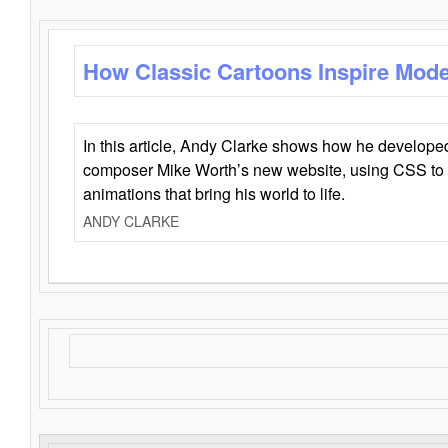
How Classic Cartoons Inspire Mod
In this article, Andy Clarke shows how he develo
composer Mike Worth’s new website, using CSS to 
animations that bring his world to life.
ANDY CLARKE