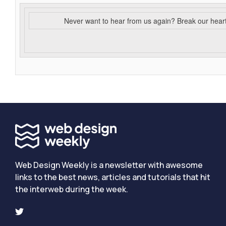
Never want to hear from us again? Break our hear
Web Design Weekly is a newsletter with awesome
links to the best news, articles and tutorials that hit
the interweb during the week.