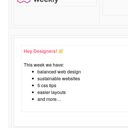
Hey Designers!
This week we have:
balanced web design
sustainable websites
5 css tips
easier layouts
and more…