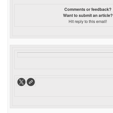
Comments or feedback?
Want to s
ubmit an article?
Hit reply to this email!