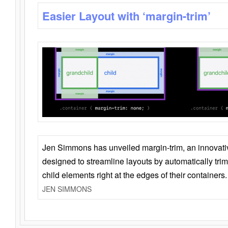
Easier Layout with ‘margin-trim’
Jen Simmons has unveiled margin-trim, an innovat
designed to streamline layouts by automatically tri
child elements right at the edges of their containers.
JEN SIMMONS