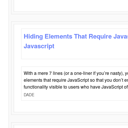
Hiding Elements That Require Java
Javascript
With a mere 7 lines (or a one-liner if you’re nasty), 
elements that require JavaScript so that you don’t 
functionality visible to users who have JavaScript of
DADE