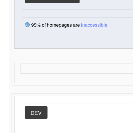
95% of homepages are
inaccessible
DEV