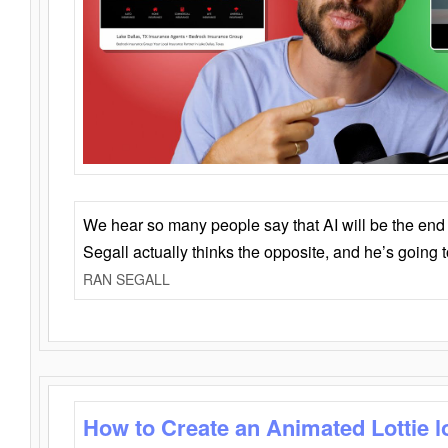
We hear so many people say that AI will be the end o
Segall actually thinks the opposite, and he’s going
RAN SEGALL
How to Create an Animated Lottie l