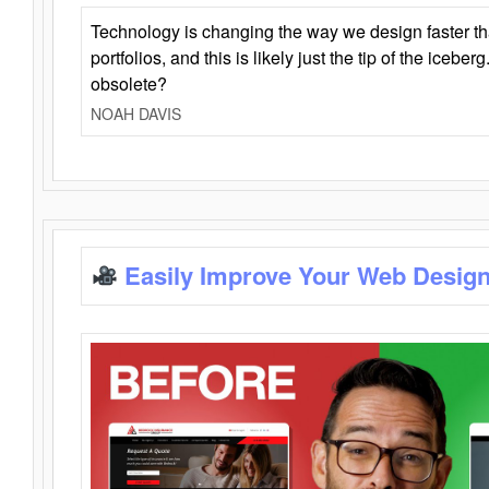
Technology is changing the way we design faster t
portfolios, and this is likely just the tip of the iceb
obsolete?
NOAH DAVIS
Easily Improve Your Web Design