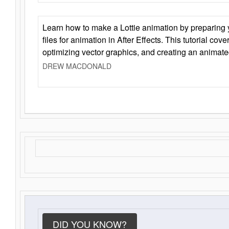
Learn how to make a Lottie animation by preparing y
files for animation in After Effects. This tutorial cov
optimizing vector graphics, and creating an animate
DREW MACDONALD
DID YOU KNOW?