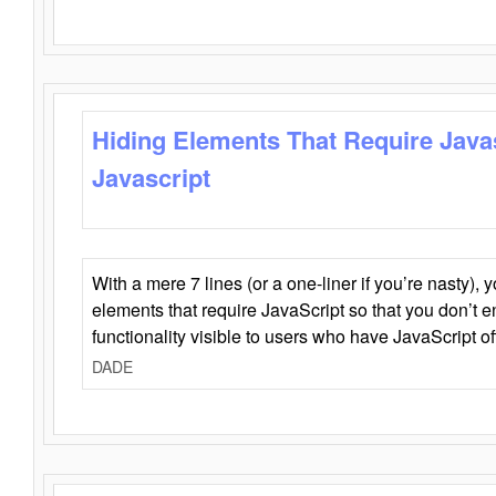
Hiding Elements That Require Java
Javascript
With a mere 7 lines (or a one-liner if you’re nasty), 
elements that require JavaScript so that you don’t 
functionality visible to users who have JavaScript of
DADE