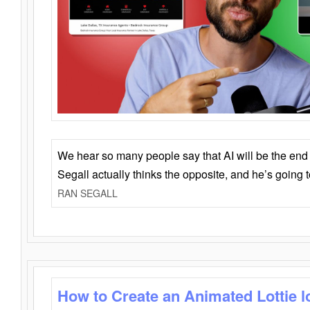
We hear so many people say that AI will be the end o
Segall actually thinks the opposite, and he’s going
RAN SEGALL
How to Create an Animated Lottie l