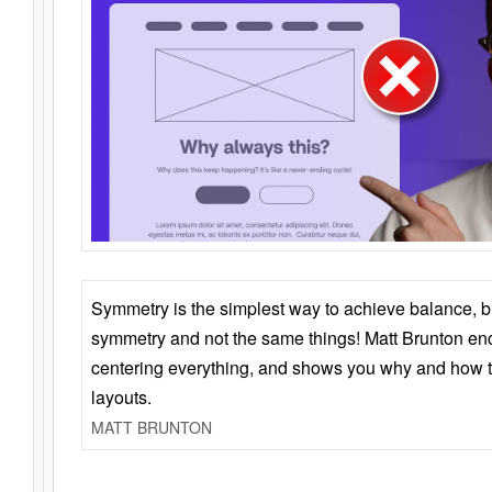
Symmetry is the simplest way to achieve balance, 
symmetry and not the same things! Matt Brunton en
centering everything, and shows you why and how t
layouts.
MATT BRUNTON