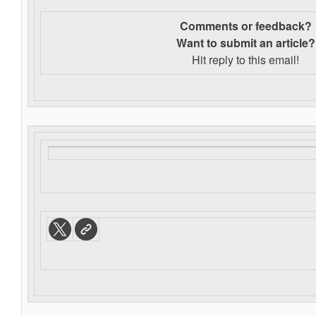
Comments or feedback?
Want to s
ubmit an article?
Hit reply to this email!