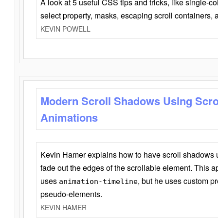
A look at 5 useful CSS tips and tricks, like single-co
select property, masks, escaping scroll containers,
KEVIN POWELL
Modern Scroll Shadows Using Scro
Animations
Kevin Hamer explains how to have scroll shadows
fade out the edges of the scrollable element. This ap
uses
, but he uses custom pr
animation-timeline
pseudo-elements.
KEVIN HAMER