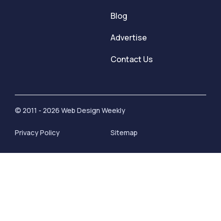
Blog
Advertise
Contact Us
© 2011 - 2026 Web Design Weekly
Privacy Policy
Sitemap