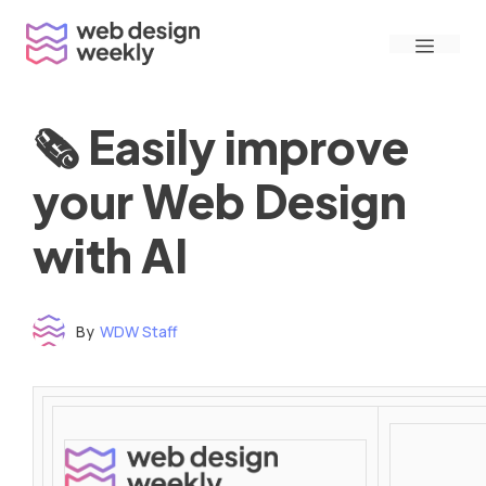
Skip
Menu
to
content
🗞 Easily improve
your Web Design
with AI
By
WDW Staff