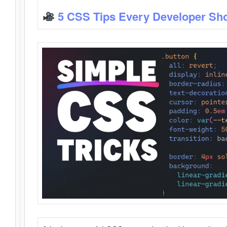
5 CSS Tips Every Developer Sh