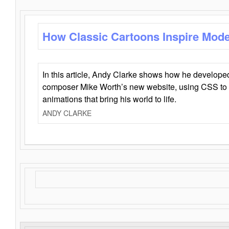
How Classic Cartoons Inspire Mod
In this article, Andy Clarke shows how he develo
composer Mike Worth’s new website, using CSS to 
animations that bring his world to life.
ANDY CLARKE