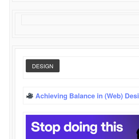
DESIGN
Achieving Balance in (Web) Des