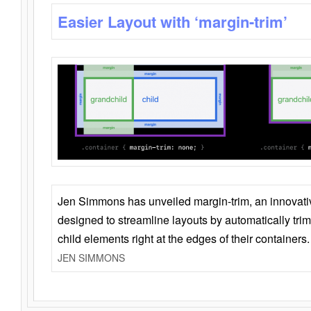
Easier Layout with ‘margin-trim’
Jen Simmons has unveiled margin-trim, an innovat
designed to streamline layouts by automatically tri
child elements right at the edges of their containers.
JEN SIMMONS