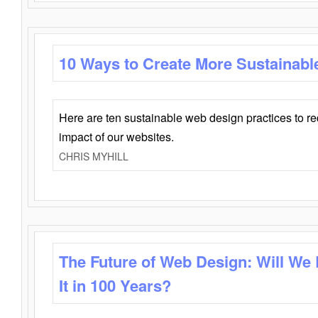
10 Ways to Create More Sustainabl
Here are ten sustainable web design practices to r
impact of our websites.
CHRIS MYHILL
The Future of Web Design: Will We
It in 100 Years?