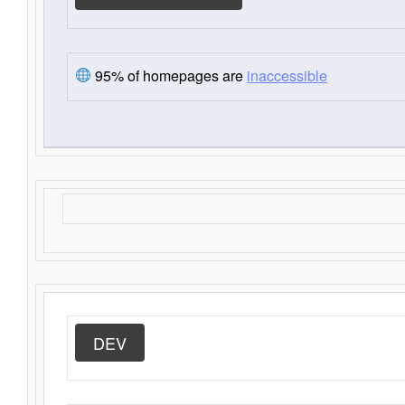
95% of homepages are
inaccessible
DEV