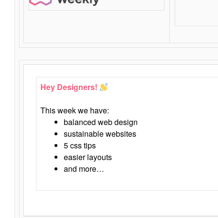
Hey Designers!
This week we have:
balanced web design
sustainable websites
5 css tips
easier layouts
and more…