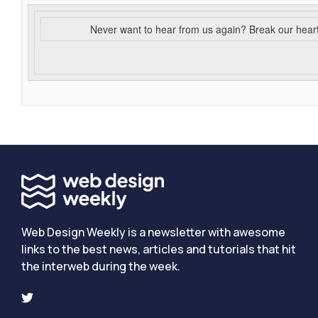
Never want to hear from us again? Break our hear
Web Design Weekly is a newsletter with awesome
links to the best news, articles and tutorials that hit
the interweb during the week.