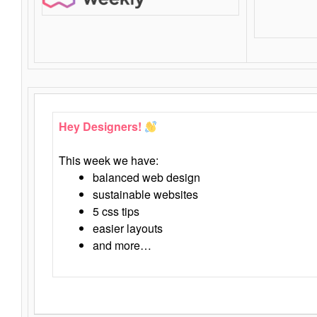
Hey Designers!
This week we have:
balanced web design
sustainable websites
5 css tips
easier layouts
and more…