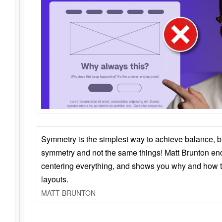
Symmetry is the simplest way to achieve balance, 
symmetry and not the same things! Matt Brunton en
centering everything, and shows you why and how t
layouts.
MATT BRUNTON