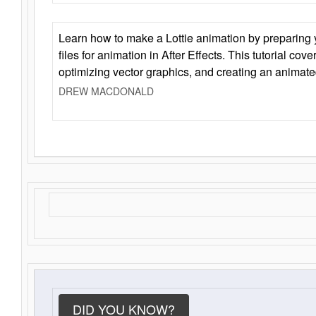
Learn how to make a Lottie animation by preparing y
files for animation in After Effects. This tutorial cov
optimizing vector graphics, and creating an animate
DREW MACDONALD
DID YOU KNOW?