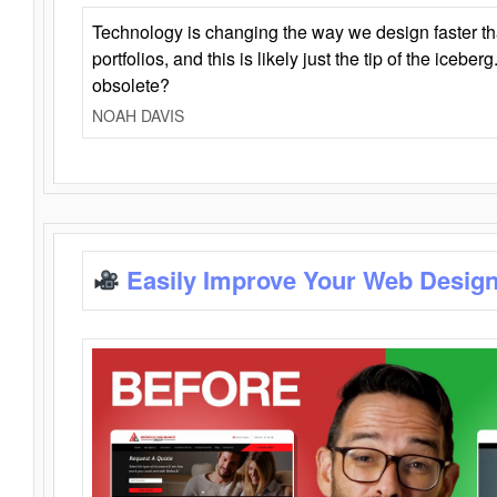
Technology is changing the way we design faster t
portfolios, and this is likely just the tip of the iceb
obsolete?
NOAH DAVIS
Easily Improve Your Web Design