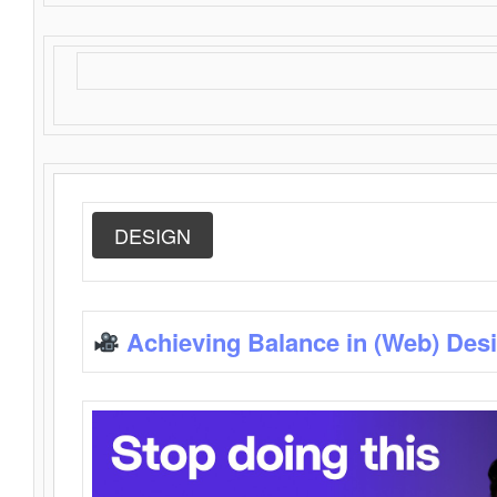
DESIGN
Achieving Balance in (Web) Des