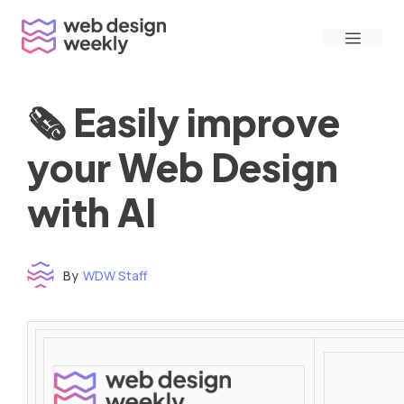
Skip
Menu
to
content
🗞 Easily improve
your Web Design
with AI
By
WDW Staff