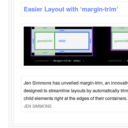
Easier Layout with ‘margin-trim’
Jen Simmons has unveiled margin-trim, an innovat
designed to streamline layouts by automatically tri
child elements right at the edges of their containers.
JEN SIMMONS