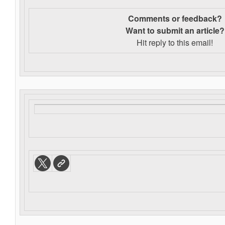
Comments or feedback?
Want to s
ubmit an article?
Hit reply to this email!