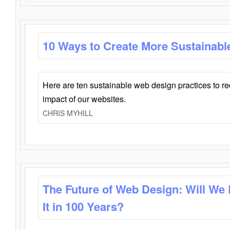
10 Ways to Create More Sustainabl
Here are ten sustainable web design practices to r
impact of our websites.
CHRIS MYHILL
The Future of Web Design: Will We
It in 100 Years?