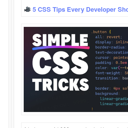
5 CSS Tips Every Developer Sh