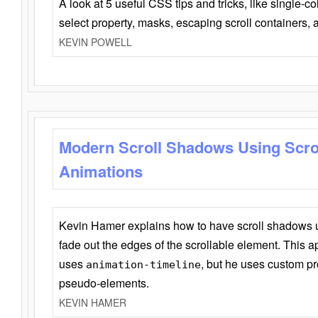
A look at 5 useful CSS tips and tricks, like single-co
select property, masks, escaping scroll containers,
KEVIN POWELL
Modern Scroll Shadows Using Scro
Animations
Kevin Hamer explains how to have scroll shadows
fade out the edges of the scrollable element. This ap
uses
, but he uses custom pr
animation-timeline
pseudo-elements.
KEVIN HAMER