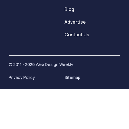
Blog
Advertise
Contact Us
© 2011 - 2026 Web Design Weekly
Privacy Policy
Sitemap