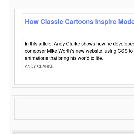
How Classic Cartoons Inspire Mod
In this article, Andy Clarke shows how he develo
composer Mike Worth’s new website, using CSS to 
animations that bring his world to life.
ANDY CLARKE