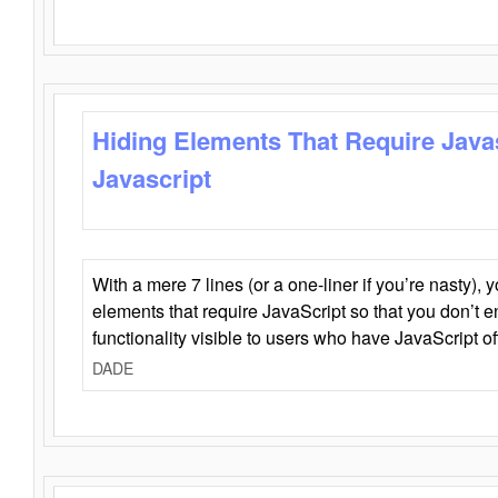
Hiding Elements That Require Java
Javascript
With a mere 7 lines (or a one-liner if you’re nasty), 
elements that require JavaScript so that you don’t 
functionality visible to users who have JavaScript of
DADE