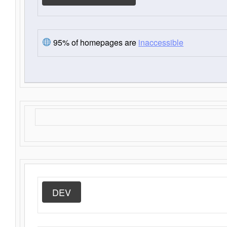
95% of homepages are
inaccessible
DEV