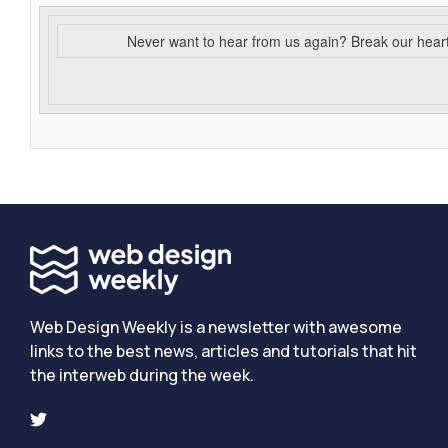
Never want to hear from us again? Break our hear
Web Design Weekly is a newsletter with awesome
links to the best news, articles and tutorials that hit
the interweb during the week.