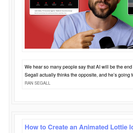
We hear so many people say that AI will be the end o
Segall actually thinks the opposite, and he’s going
RAN SEGALL
How to Create an Animated Lottie l