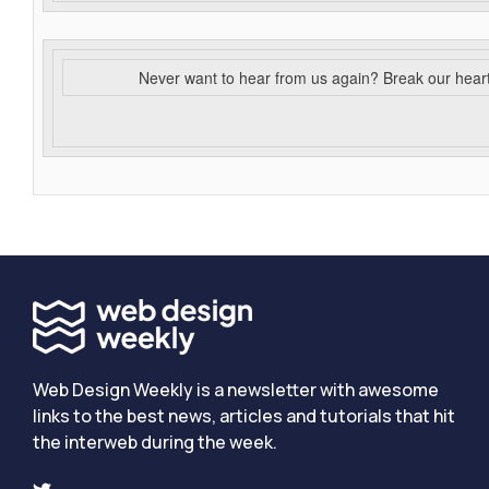
Never want to hear from us again? Break our hear
Web Design Weekly is a newsletter with awesome
links to the best news, articles and tutorials that hit
the interweb during the week.