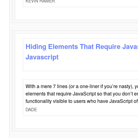
KEVIN HAMER
Hiding Elements That Require Java
Javascript
With a mere 7 lines (or a one-liner if you’re nasty), 
elements that require JavaScript so that you don’t 
functionality visible to users who have JavaScript of
DADE