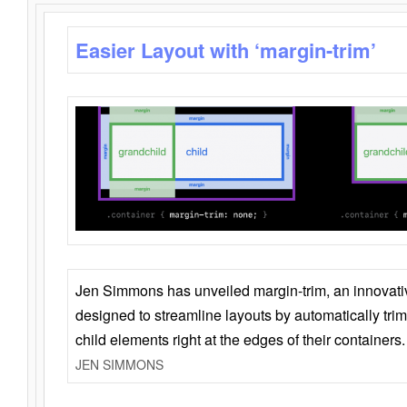
Easier Layout with ‘margin-trim’
Jen Simmons has unveiled margin-trim, an innovat
designed to streamline layouts by automatically tri
child elements right at the edges of their containers.
JEN SIMMONS