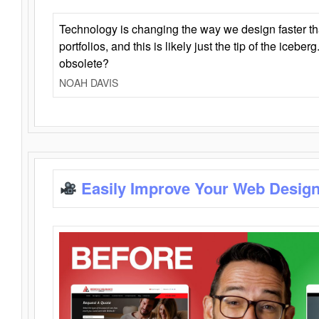
Technology is changing the way we design faster t
portfolios, and this is likely just the tip of the iceb
obsolete?
NOAH DAVIS
Easily Improve Your Web Design