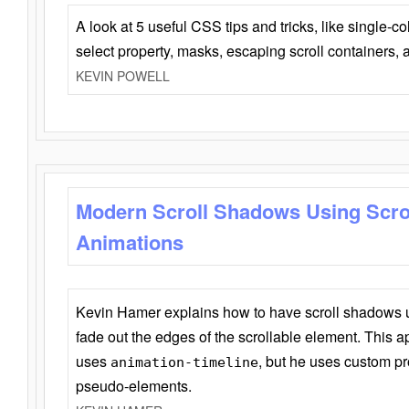
A look at 5 useful CSS tips and tricks, like single-co
select property, masks, escaping scroll containers,
KEVIN POWELL
Modern Scroll Shadows Using Scro
Animations
Kevin Hamer explains how to have scroll shadows
fade out the edges of the scrollable element. This ap
uses
, but he uses custom pr
animation-timeline
pseudo-elements.