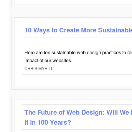
10 Ways to Create More Sustainabl
Here are ten sustainable web design practices to r
impact of our websites.
CHRIS MYHILL
The Future of Web Design: Will We
It in 100 Years?