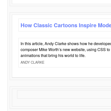
How Classic Cartoons Inspire Mod
In this article, Andy Clarke shows how he develo
composer Mike Worth’s new website, using CSS to 
animations that bring his world to life.
ANDY CLARKE