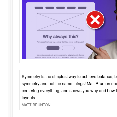
Symmetry is the simplest way to achieve balance, 
symmetry and not the same things! Matt Brunton en
centering everything, and shows you why and how t
layouts.
MATT BRUNTON