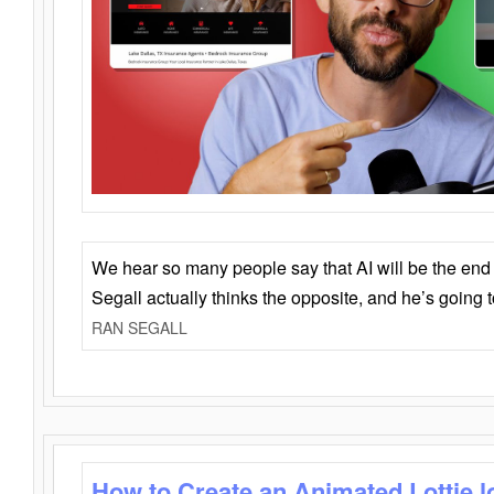
We hear so many people say that AI will be the end o
Segall actually thinks the opposite, and he’s going
RAN SEGALL
How to Create an Animated Lottie l