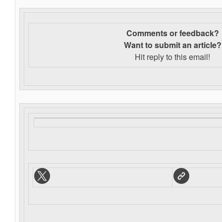
Comments or feedback?
Want to s
ubmit an article?
Hit reply to this email!