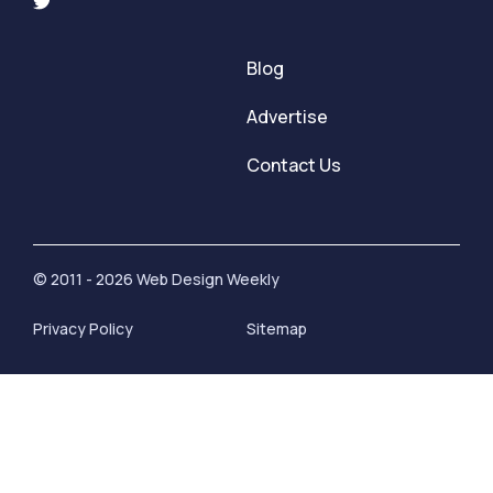
Blog
Advertise
Contact Us
© 2011 - 2026 Web Design Weekly
Privacy Policy
Sitemap