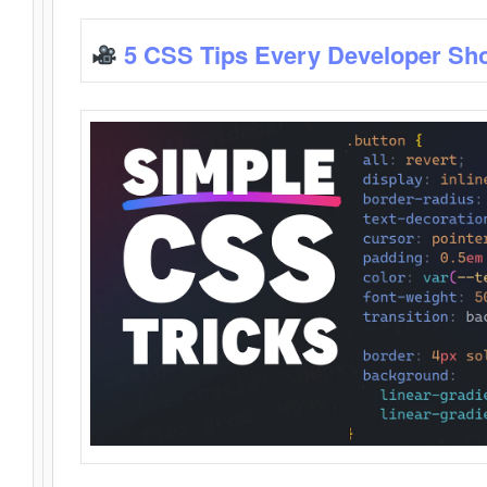
5 CSS Tips Every Developer Sh