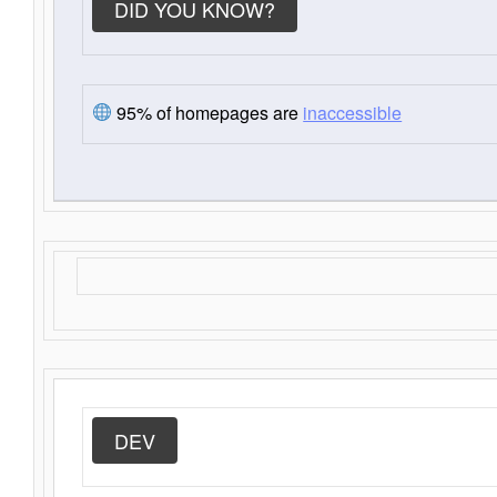
DID YOU KNOW?
95% of homepages are
inaccessible
DEV