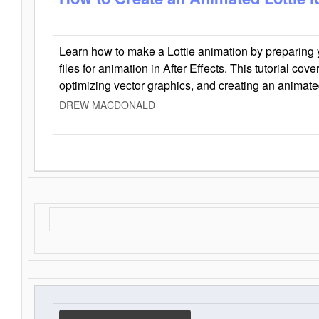
Learn how to make a Lottie animation by preparing y
files for animation in After Effects. This tutorial cov
optimizing vector graphics, and creating an animate
DREW MACDONALD