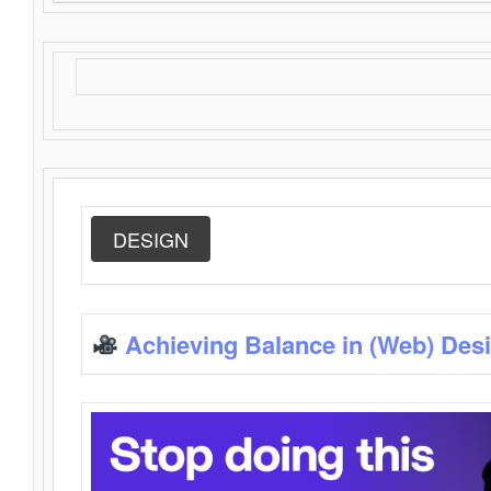
DESIGN
Achieving Balance in (Web) Des