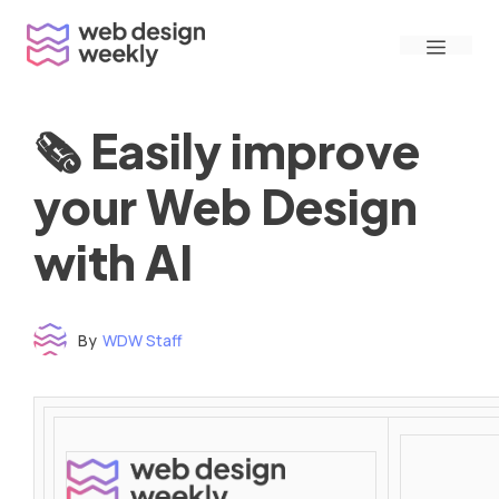
Skip
Menu
to
content
🗞 Easily improve
your Web Design
with AI
By
WDW Staff
Time to read: under 3 minutes
‌ ‌ ‌ ‌ ‌ ‌ ‌ ‌ ‌ ‌ ‌ ‌ ‌ ‌ ‌ ‌ ‌ ‌ ‌ ‌ ‌ ‌ ‌ ‌ ‌ ‌ ‌ ‌ ‌ ‌ ‌ ‌ ‌ ‌ ‌ ‌ ‌ ‌ ‌ ‌ ‌ ‌ ‌ ‌ ‌ ‌ ‌ ‌ ‌ ‌ ‌ ‌ ‌ ‌ ‌ ‌ ‌ ‌ ‌ ‌ ‌ ‌ ‌ ‌ ‌ ‌ ‌ ‌ ‌ ‌ ‌ ‌ ‌ ‌ ‌ ‌ ‌ ‌ ‌ ‌ ‌ ‌ ‌ ‌ ‌ ‌ ‌ ‌ ‌ ‌ ‌ ‌ ‌ ‌ ‌ ‌ ‌ ‌ ‌ ‌ ‌ ‌ ‌ ‌ ‌ ‌ ‌ ‌ ‌ ‌ ‌ ‌ ‌ ‌ ‌ ‌ ‌ ‌ ‌ ‌ ‌ ‌ ‌ ‌ ‌ ‌ ‌ ‌ ‌
‌ ‌ ‌ ‌ ‌ ‌ ‌ ‌ ‌ ‌ ‌ ‌ ‌ ‌ ‌ ‌ ‌ ‌ ‌ ‌ ‌