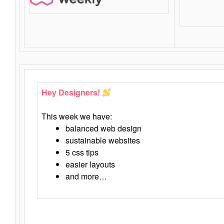
Hey Designers!
This week we have:
balanced web design
sustainable websites
5 css tips
easier layouts
and more…