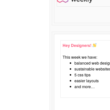
Hey Designers!
This week we have:
balanced web desig
sustainable website
5 css tips
easier layouts
and more…