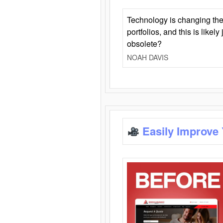
Technology is changing the
portfolios, and this is likel
obsolete?
NOAH DAVIS
Easily Improve