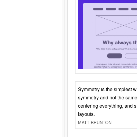
Symmetry is the simplest w
symmetry and not the same 
centering everything, and
layouts.
MATT BRUNTON