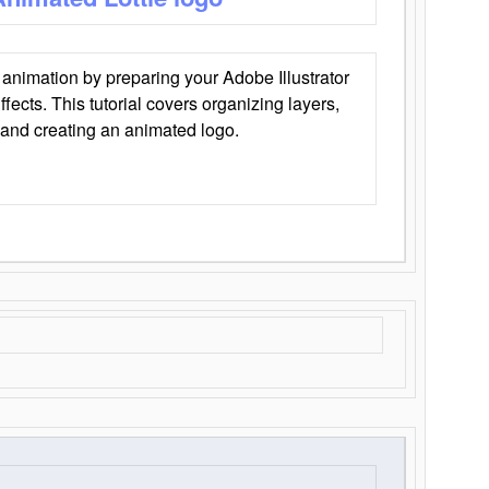
animation by preparing your Adobe Illustrator
Effects. This tutorial covers organizing layers,
 and creating an animated logo.