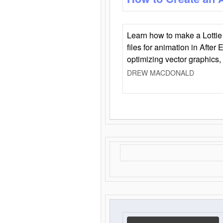
Learn how to make a Lottie 
files for animation in After 
optimizing vector graphics,
DREW MACDONALD