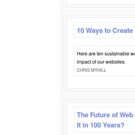
10 Ways to Create
Here are ten sustainable w
impact of our websites.
CHRIS MYHILL
The Future of Web
It in 100 Years?