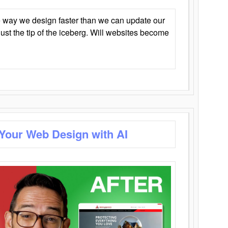
 way we design faster than we can update our
y just the tip of the iceberg. Will websites become
 Your Web Design with AI