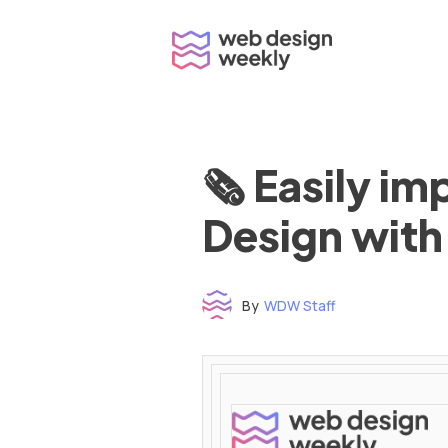
Skip
to
content
🗞 Easily i
Design with
By
WDW Staff
Time to read: under 3 minutes
‌ ‌ ‌ ‌ ‌ ‌ ‌ ‌ ‌ ‌ ‌ ‌ ‌ ‌ ‌ ‌ ‌ ‌ ‌ ‌ ‌ ‌ ‌ ‌ ‌ ‌ ‌ ‌ ‌ ‌ ‌ ‌ ‌ ‌ ‌ ‌ ‌ ‌ ‌ ‌ ‌ ‌ ‌ ‌ ‌ ‌ ‌ ‌ ‌ ‌ ‌ ‌ ‌ ‌ ‌ ‌ ‌ ‌ ‌ ‌ ‌ ‌ ‌ ‌ ‌ ‌ ‌ ‌ ‌ ‌ ‌ ‌ ‌ ‌ ‌ ‌ ‌ ‌ ‌ ‌ ‌ ‌