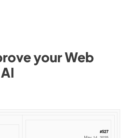
mprove your Web
 AI
 ‌ ‌ ‌ ‌ ‌ ‌ ‌ ‌ ‌ ‌ ‌ ‌ ‌ ‌ ‌ ‌ ‌ ‌ ‌ ‌ ‌ ‌ ‌ ‌ ‌ ‌ ‌ ‌ ‌ ‌ ‌ ‌ ‌ ‌ ‌ ‌ ‌ ‌ ‌ ‌ ‌ ‌ ‌ ‌ ‌ ‌ ‌ ‌ ‌ ‌ ‌ ‌ ‌ ‌ ‌ ‌ ‌ ‌ ‌ ‌ ‌ ‌ ‌ ‌ ‌ ‌ ‌ ‌
#527
May 14, 2025