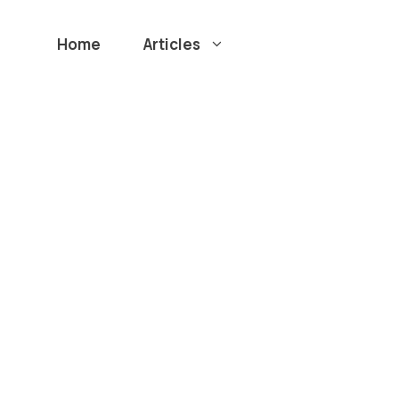
Home
Articles