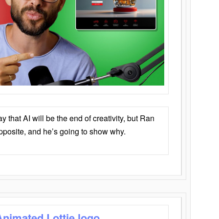
that AI will be the end of creativity, but Ran
opposite, and he’s going to show why.
Animated Lottie logo