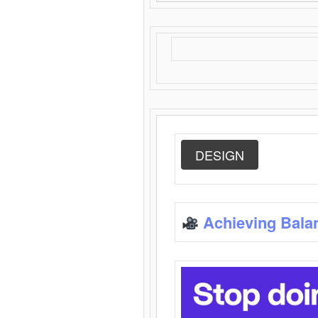
DESIGN
Achieving Bala