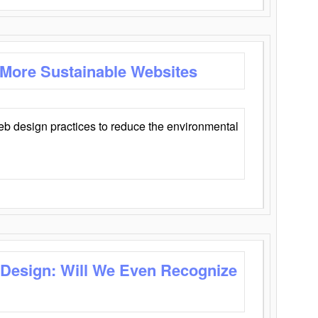
 More Sustainable Websites
eb design practices to reduce the environmental
 Design: Will We Even Recognize