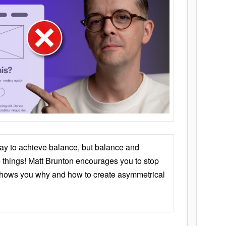
ay to achieve balance, but balance and
things! Matt Brunton encourages you to stop
 shows you why and how to create asymmetrical