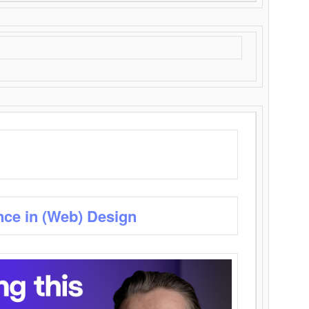
nce in (Web) Design