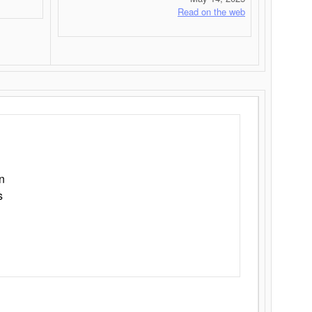
Read on the web
n
s