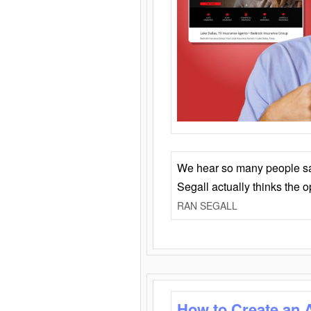
We hear so many people say 
Segall actually thinks the 
RAN SEGALL
How to Create an 