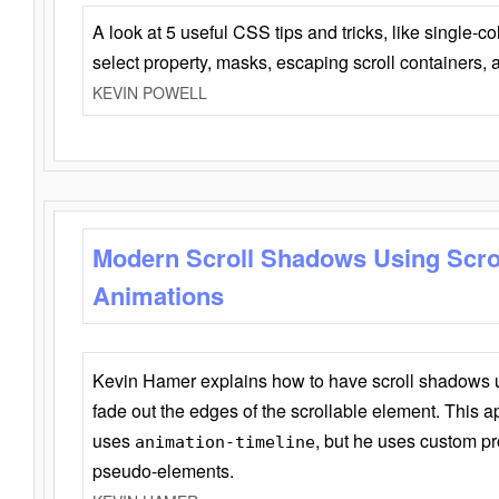
A look at 5 useful CSS tips and tricks, like single-co
select property, masks, escaping scroll containers,
KEVIN POWELL
Modern Scroll Shadows Using Scro
Animations
Kevin Hamer explains how to have scroll shadows
fade out the edges of the scrollable element. This ap
uses
, but he uses custom pr
animation-timeline
pseudo-elements.