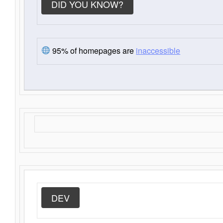
DID YOU KNOW?
95% of homepages are
inaccessible
DEV