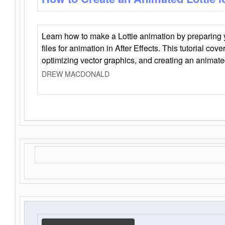
Learn how to make a Lottie animation by preparing y
files for animation in After Effects. This tutorial cov
optimizing vector graphics, and creating an animate
DREW MACDONALD