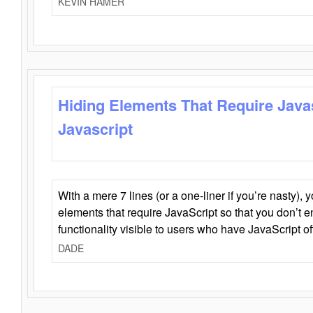
KEVIN HAMER
Hiding Elements That Require Java
Javascript
With a mere 7 lines (or a one-liner if you’re nasty), 
elements that require JavaScript so that you don’t 
functionality visible to users who have JavaScript of
DADE