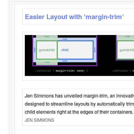
Easier Layout with ‘margin-trim’
Jen Simmons has unveiled margin-trim, an innovat
designed to streamline layouts by automatically tri
child elements right at the edges of their containers.
JEN SIMMONS