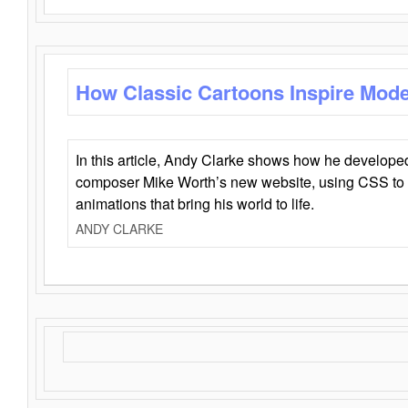
How Classic Cartoons Inspire Mod
In this article, Andy Clarke shows how he develo
composer Mike Worth’s new website, using CSS to 
animations that bring his world to life.
ANDY CLARKE