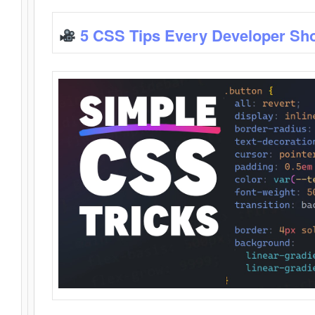
5 CSS Tips Every Developer Sh