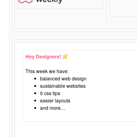
Hey Designers!
This week we have:
balanced web design
sustainable websites
5 css tips
easier layouts
and more…