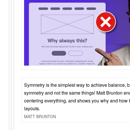
Symmetry is the simplest way to achieve balance, 
symmetry and not the same things! Matt Brunton en
centering everything, and shows you why and how t
layouts.
MATT BRUNTON