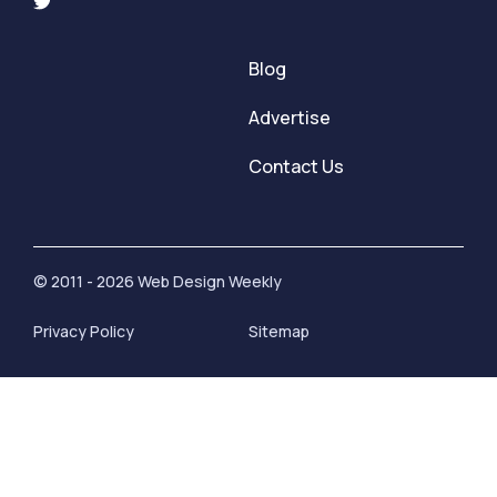
Blog
Advertise
Contact Us
© 2011 - 2026 Web Design Weekly
Privacy Policy
Sitemap