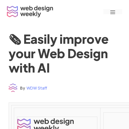
Skip
Menu
to
content
🗞 Easily improve
your Web Design
with AI
By
WDW Staff
Time to read: under 3 minutes
‌ ‌ ‌ ‌ ‌ ‌ ‌ ‌ ‌ ‌ ‌ ‌ ‌ ‌ ‌ ‌ ‌ ‌ ‌ ‌ ‌ ‌ ‌ ‌ ‌ ‌ ‌ ‌ ‌ ‌ ‌ ‌ ‌ ‌ ‌ ‌ ‌ ‌ ‌ ‌ ‌ ‌ ‌ ‌ ‌ ‌ ‌ ‌ ‌ ‌ ‌ ‌ ‌ ‌ ‌ ‌ ‌ ‌ ‌ ‌ ‌ ‌ ‌ ‌ ‌ ‌ ‌ ‌ ‌ ‌ ‌ ‌ ‌ ‌ ‌ ‌ ‌ ‌ ‌ ‌ ‌ ‌ ‌ ‌ ‌ ‌ ‌ ‌ ‌ ‌ ‌ ‌ ‌ ‌ ‌ ‌ ‌ ‌ ‌ ‌ ‌ ‌ ‌ ‌ ‌ ‌ ‌ ‌ ‌ ‌ ‌ ‌ ‌ ‌ ‌ ‌ ‌ ‌ ‌ ‌ ‌ ‌ ‌ ‌ ‌ ‌ ‌ ‌ ‌
‌ ‌ ‌ ‌ ‌ ‌ ‌ ‌ ‌ ‌ ‌ ‌ ‌ ‌ ‌ ‌ ‌ ‌ ‌ ‌ ‌