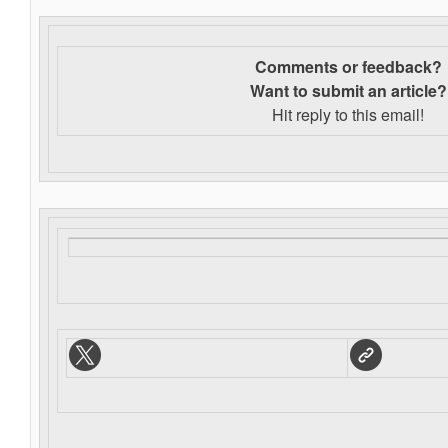
Comments or feedback?
Want to s
ubmit an article?
Hit reply to this email!