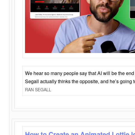
We hear so many people say that AI will be the end o
Segall actually thinks the opposite, and he’s going
RAN SEGALL
How to Create an Animated Lottie l