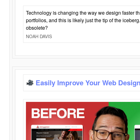
Technology is changing the way we design faster t
portfolios, and this is likely just the tip of the iceb
obsolete?
NOAH DAVIS
Easily Improve Your Web Design