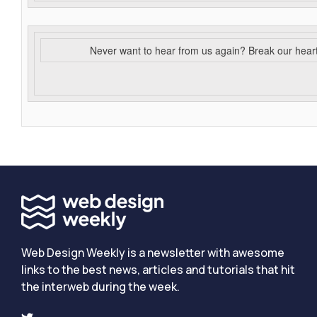
Never want to hear from us again? Break our hear
Web Design Weekly is a newsletter with awesome
links to the best news, articles and tutorials that hit
the interweb during the week.