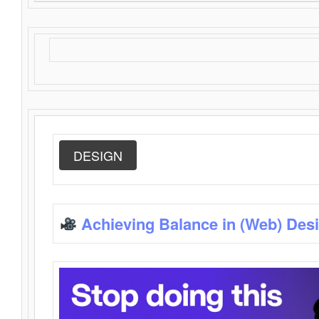
DESIGN
Achieving Balance in (Web) Des