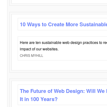
10 Ways to Create More Sustainabl
Here are ten sustainable web design practices to r
impact of our websites.
CHRIS MYHILL
The Future of Web Design: Will We
It in 100 Years?