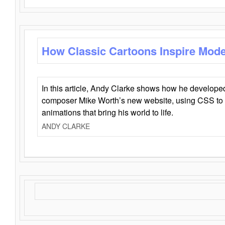
How Classic Cartoons Inspire Mod
In this article, Andy Clarke shows how he develo
composer Mike Worth’s new website, using CSS to 
animations that bring his world to life.
ANDY CLARKE