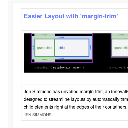
Easier Layout with ‘margin-trim’
Jen Simmons has unveiled margin-trim, an innovat
designed to streamline layouts by automatically tri
child elements right at the edges of their containers.
JEN SIMMONS