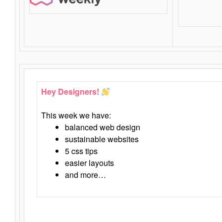
Hey Designers!
This week we have:
balanced web design
sustainable websites
5 css tips
easier layouts
and more…