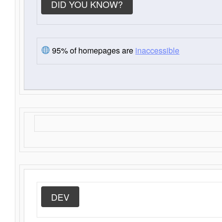
DID YOU KNOW?
95% of homepages are
inaccessible
DEV