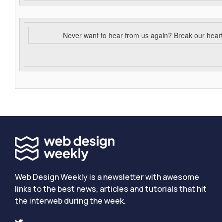
Never want to hear from us again? Break our hear
Web Design Weekly is a newsletter with awesome
links to the best news, articles and tutorials that hit
the interweb during the week.