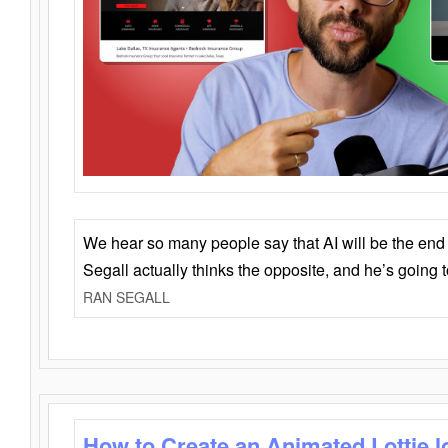
We hear so many people say that AI will be the end o
Segall actually thinks the opposite, and he’s going
RAN SEGALL
How to Create an Animated Lottie l