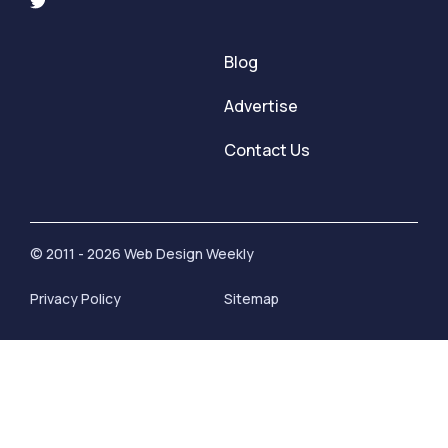
Blog
Advertise
Contact Us
© 2011 - 2026 Web Design Weekly
Privacy Policy
Sitemap