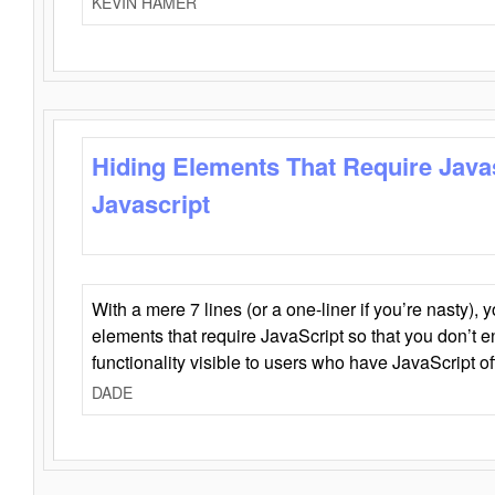
KEVIN HAMER
Hiding Elements That Require Java
Javascript
With a mere 7 lines (or a one-liner if you’re nasty), 
elements that require JavaScript so that you don’t 
functionality visible to users who have JavaScript of
DADE