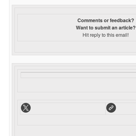
Comments or feedback?
Want to s
ubmit an article?
Hit reply to this email!