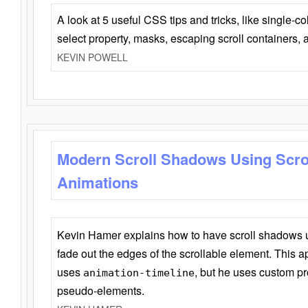
A look at 5 useful CSS tips and tricks, like single-co
select property, masks, escaping scroll containers,
KEVIN POWELL
Modern Scroll Shadows Using Scro
Animations
Kevin Hamer explains how to have scroll shadows
fade out the edges of the scrollable element. This ap
uses
, but he uses custom pr
animation-timeline
pseudo-elements.