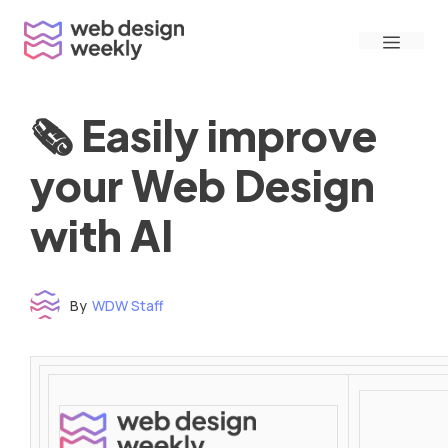
Skip
Menu
to
content
🗞 Easily improve
your Web Design
with AI
By
WDW Staff
Time to read: under 3 minutes
‌ ‌ ‌ ‌ ‌ ‌ ‌ ‌ ‌ ‌ ‌ ‌ ‌ ‌ ‌ ‌ ‌ ‌ ‌ ‌ ‌ ‌ ‌ ‌ ‌ ‌ ‌ ‌ ‌ ‌ ‌ ‌ ‌ ‌ ‌ ‌ ‌ ‌ ‌ ‌ ‌ ‌ ‌ ‌ ‌ ‌ ‌ ‌ ‌ ‌ ‌ ‌ ‌ ‌ ‌ ‌ ‌ ‌ ‌ ‌ ‌ ‌ ‌ ‌ ‌ ‌ ‌ ‌ ‌ ‌ ‌ ‌ ‌ ‌ ‌ ‌ ‌ ‌ ‌ ‌ ‌ ‌ ‌ ‌ ‌ ‌ ‌ ‌ ‌ ‌ ‌ ‌ ‌ ‌ ‌ ‌ ‌ ‌ ‌ ‌ ‌ ‌ ‌ ‌ ‌ ‌ ‌ ‌ ‌ ‌ ‌ ‌ ‌ ‌ ‌ ‌ ‌ ‌ ‌ ‌ ‌ ‌ ‌ ‌ ‌ ‌ ‌ ‌ ‌
‌ ‌ ‌ ‌ ‌ ‌ ‌ ‌ ‌ ‌ ‌ ‌ ‌ ‌ ‌ ‌ ‌ ‌ ‌ ‌ ‌