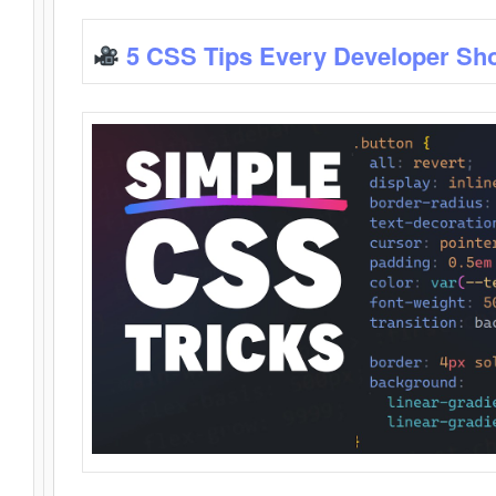
5 CSS Tips Every Developer Sh