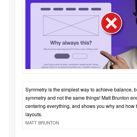
Symmetry is the simplest way to achieve balance, 
symmetry and not the same things! Matt Brunton en
centering everything, and shows you why and how t
layouts.
MATT BRUNTON