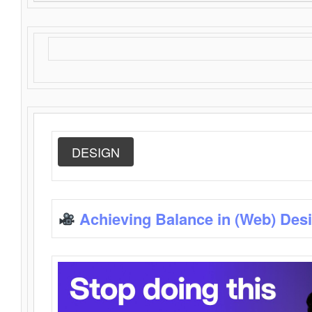
DESIGN
Achieving Balance in (Web) Des