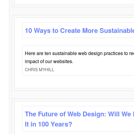
10 Ways to Create More Sustainabl
Here are ten sustainable web design practices to r
impact of our websites.
CHRIS MYHILL
The Future of Web Design: Will We
It in 100 Years?