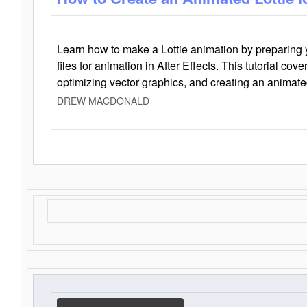
Learn how to make a Lottie animation by preparing y
files for animation in After Effects. This tutorial cov
optimizing vector graphics, and creating an animate
DREW MACDONALD