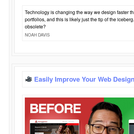
Technology is changing the way we design faster t
portfolios, and this is likely just the tip of the iceb
obsolete?
NOAH DAVIS
Easily Improve Your Web Design