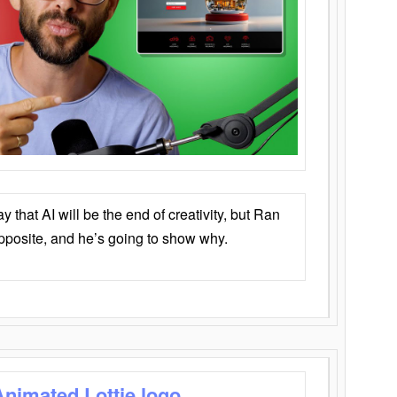
that AI will be the end of creativity, but Ran
opposite, and he’s going to show why.
Animated Lottie logo