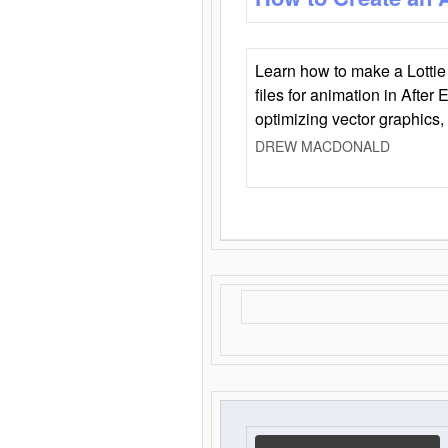
Learn how to make a Lottie 
files for animation in After 
optimizing vector graphics,
DREW MACDONALD