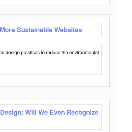
 More Sustainable Websites
eb design practices to reduce the environmental
 Design: Will We Even Recognize