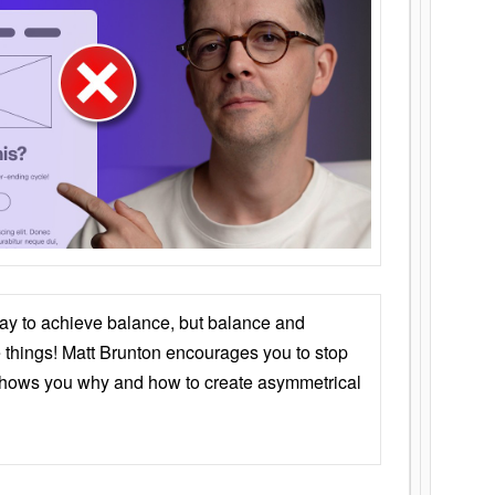
ay to achieve balance, but balance and
things! Matt Brunton encourages you to stop
 shows you why and how to create asymmetrical