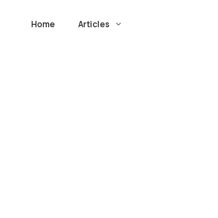
Home
Articles