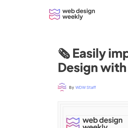
Skip
to
content
🗞 Easily i
Design with
By
WDW Staff
Time to read: under 3 minutes
‌ ‌ ‌ ‌ ‌ ‌ ‌ ‌ ‌ ‌ ‌ ‌ ‌ ‌ ‌ ‌ ‌ ‌ ‌ ‌ ‌ ‌ ‌ ‌ ‌ ‌ ‌ ‌ ‌ ‌ ‌ ‌ ‌ ‌ ‌ ‌ ‌ ‌ ‌ ‌ ‌ ‌ ‌ ‌ ‌ ‌ ‌ ‌ ‌ ‌ ‌ ‌ ‌ ‌ ‌ ‌ ‌ ‌ ‌ ‌ ‌ ‌ ‌ ‌ ‌ ‌ ‌ ‌ ‌ ‌ ‌ ‌ ‌ ‌ ‌ ‌ ‌ ‌ ‌ ‌ ‌ ‌