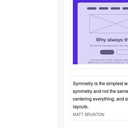
Symmetry is the simplest w
symmetry and not the same 
centering everything, and
layouts.
MATT BRUNTON