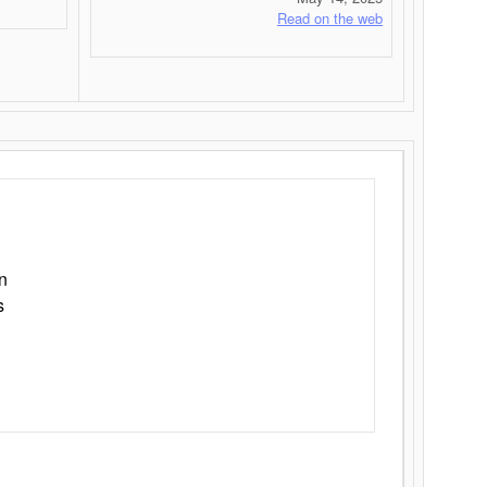
Read on the web
n
s