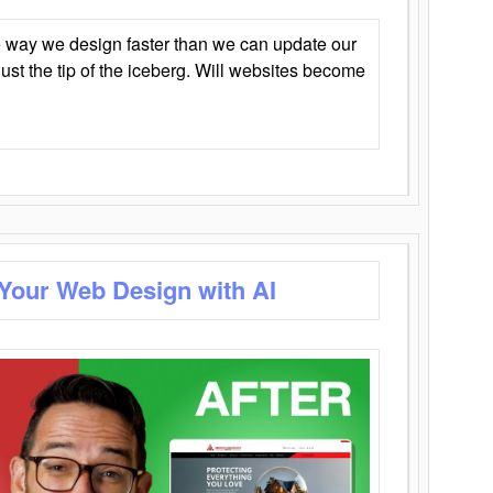
 way we design faster than we can update our
y just the tip of the iceberg. Will websites become
 Your Web Design with AI