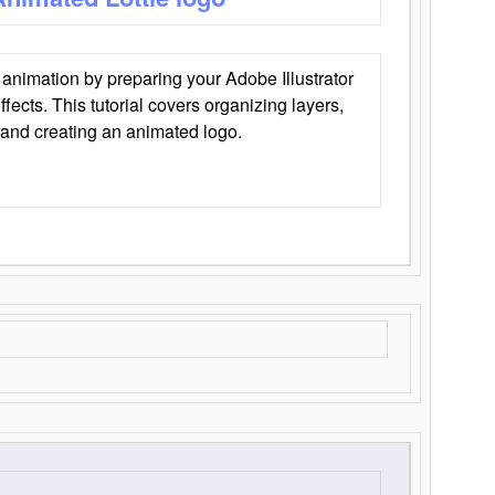
animation by preparing your Adobe Illustrator
Effects. This tutorial covers organizing layers,
 and creating an animated logo.