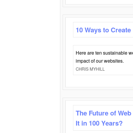
10 Ways to Create
Here are ten sustainable w
impact of our websites.
CHRIS MYHILL
The Future of Web
It in 100 Years?