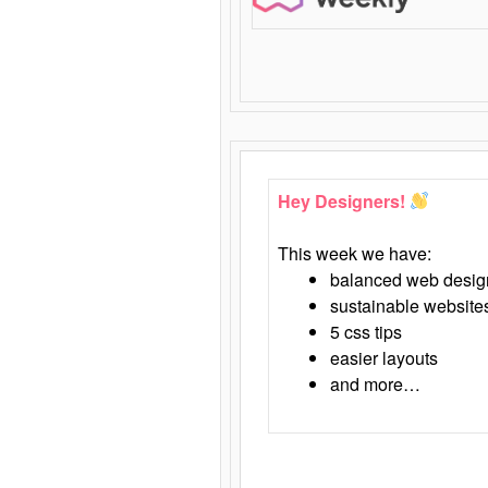
Hey Designers!
This week we have:
balanced web desig
sustainable website
5 css tips
easier layouts
and more…