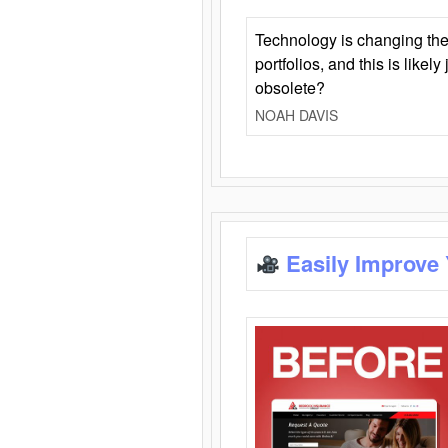
Technology is changing the
portfolios, and this is likel
obsolete?
NOAH DAVIS
Easily Improve