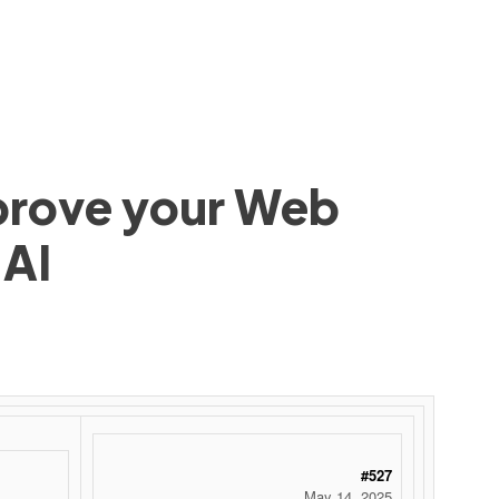
mprove your Web
 AI
 ‌ ‌ ‌ ‌ ‌ ‌ ‌ ‌ ‌ ‌ ‌ ‌ ‌ ‌ ‌ ‌ ‌ ‌ ‌ ‌ ‌ ‌ ‌ ‌ ‌ ‌ ‌ ‌ ‌ ‌ ‌ ‌ ‌ ‌ ‌ ‌ ‌ ‌ ‌ ‌ ‌ ‌ ‌ ‌ ‌ ‌ ‌ ‌ ‌ ‌ ‌ ‌ ‌ ‌ ‌ ‌ ‌ ‌ ‌ ‌ ‌ ‌ ‌ ‌ ‌ ‌ ‌ ‌
#527
May 14, 2025