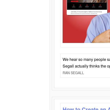
We hear so many people say 
Segall actually thinks the 
RAN SEGALL
How to Create an 