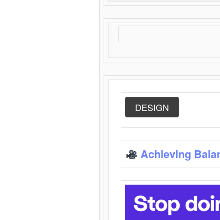
DESIGN
Achieving Bala