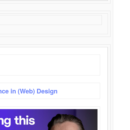
nce in (Web) Design